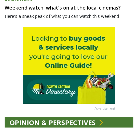
Weekend watch: what's on at the local cinemas?
Here's a sneak peak of what you can watch this weekend
Advertisement
OPINION & PERSPECTIVES