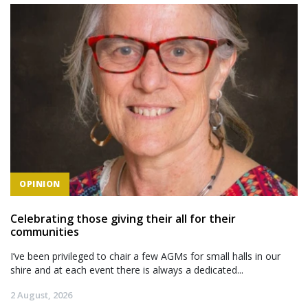
OPINION
Celebrating those giving their all for their
communities
I’ve been privileged to chair a few AGMs for small halls in our
shire and at each event there is always a dedicated...
2 August, 2026