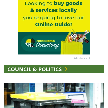
Advertisement
COUNCIL & POLITICS