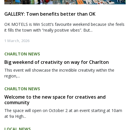
GALLERY: Town benefits better than OK
OK MOTELS is Win Scott’s favourite weekend because she feels
it fills the town with “really positive vibes”. But...
1 March, 2026
CHARLTON NEWS
Big weekend of creativity on way for Charlton
This event will showcase the incredible creativity within the
region,...
CHARLTON NEWS
Welcome to the new space for creatives and
community
The space will open on October 2 at an event starting at 10am
at 9a High...
LOCAL NEWS