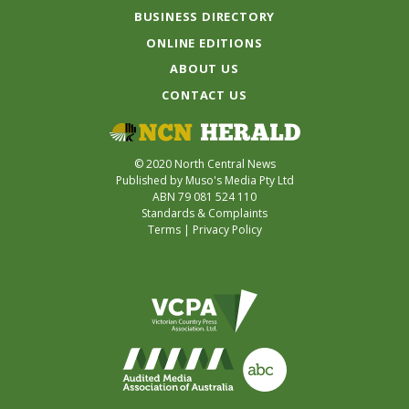
BUSINESS DIRECTORY
ONLINE EDITIONS
ABOUT US
CONTACT US
© 2020 North Central News
Published by Muso's Media Pty Ltd
ABN 79 081 524 110
Standards & Complaints
Terms
|
Privacy Policy