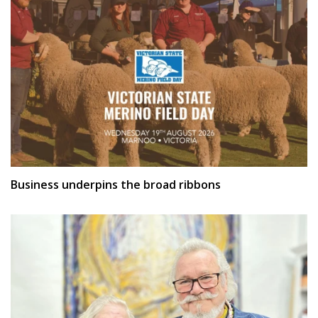
Business underpins the broad ribbons