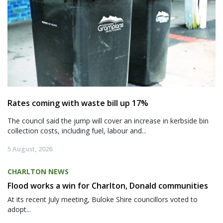
Rates coming with waste bill up 17%
The council said the jump will cover an increase in kerbside bin
collection costs, including fuel, labour and...
5 August, 2026
CHARLTON NEWS
Flood works a win for Charlton, Donald communities
At its recent July meeting, Buloke Shire councillors voted to
adopt...