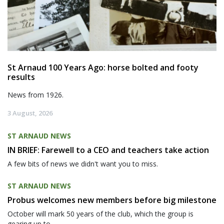
St Arnaud 100 Years Ago: horse bolted and footy
results
News from 1926.
3 August, 2026
ST ARNAUD NEWS
IN BRIEF: Farewell to a CEO and teachers take action
A few bits of news we didn't want you to miss.
ST ARNAUD NEWS
Probus welcomes new members before big milestone
October will mark 50 years of the club, which the group is
gearing up to...