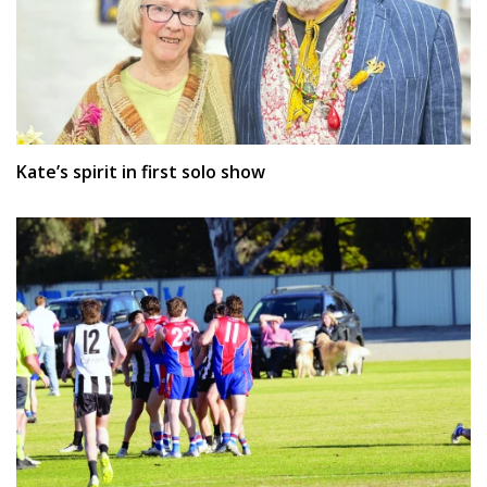
Kate’s spirit in first solo show