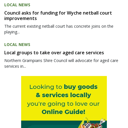
LOCAL NEWS
Council asks for funding for Wyche netball court
improvements
The current existing netball court has concrete joins on the
playing...
LOCAL NEWS
Local groups to take over aged care services
Northern Grampians Shire Council will advocate for aged care
services in...