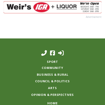
Advertisement
SPORT
COMMUNITY
BUSINESS & RURAL
COUNCIL & POLITICS
ARTS
OPINION & PERSPECTIVES
HOME