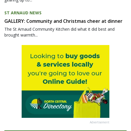
ST ARNAUD NEWS
GALLERY: Community and Christmas cheer at dinner
The St Arnaud Community Kitchen did what it did best and
brought warmth...
Advertisement