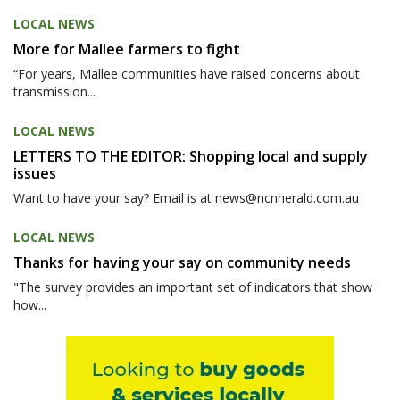
LOCAL NEWS
More for Mallee farmers to fight
“For years, Mallee communities have raised concerns about
transmission...
LOCAL NEWS
LETTERS TO THE EDITOR: Shopping local and supply
issues
Want to have your say? Email is at news@ncnherald.com.au
LOCAL NEWS
Thanks for having your say on community needs
"The survey provides an important set of indicators that show
how...