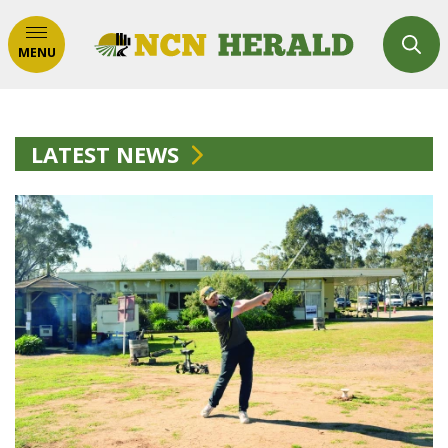
MENU
LATEST NEWS