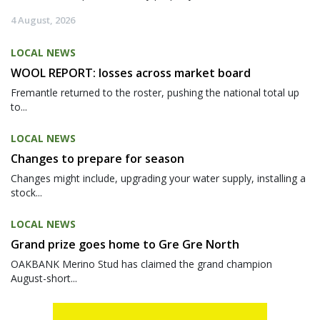
4 August, 2026
LOCAL NEWS
WOOL REPORT: losses across market board
Fremantle returned to the roster, pushing the national total up
to...
LOCAL NEWS
Changes to prepare for season
Changes might include, upgrading your water supply, installing a
stock...
LOCAL NEWS
Grand prize goes home to Gre Gre North
OAKBANK Merino Stud has claimed the grand champion
August-short...