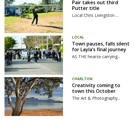
Pair takes out third
Putter title
Local Chris Livingston ...
LOCAL
Town pauses, falls silent
for Layla’s final journey
AS THE hearse carrying...
CHARLTON
Creativity coming to
town this October
The Art & Photography...