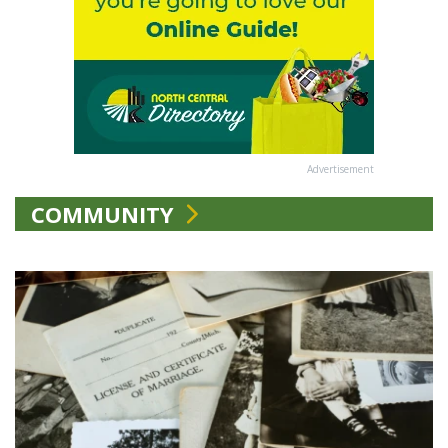
Advertisement
COMMUNITY