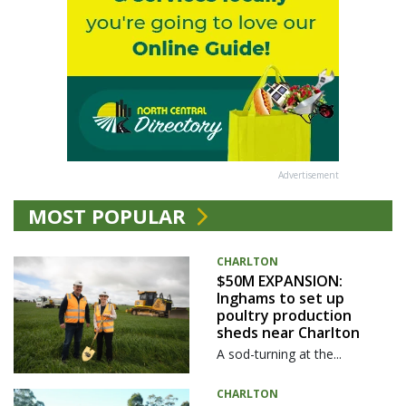
Advertisement
MOST POPULAR
CHARLTON
$50M EXPANSION:
Inghams to set up
poultry production
sheds near Charlton
A sod-turning at the...
CHARLTON