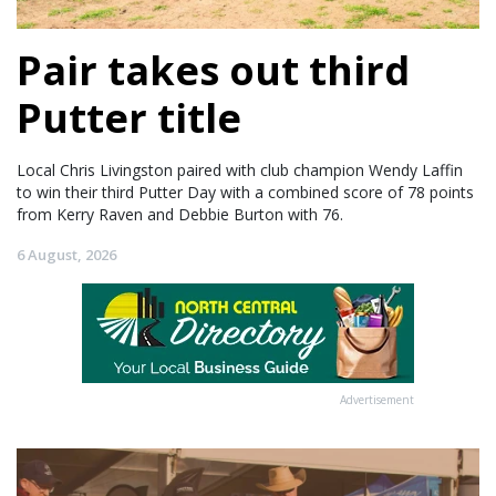
Pair takes out third
Putter title
Local Chris Livingston paired with club champion Wendy Laffin
to win their third Putter Day with a combined score of 78 points
from Kerry Raven and Debbie Burton with 76.
6 August, 2026
Advertisement