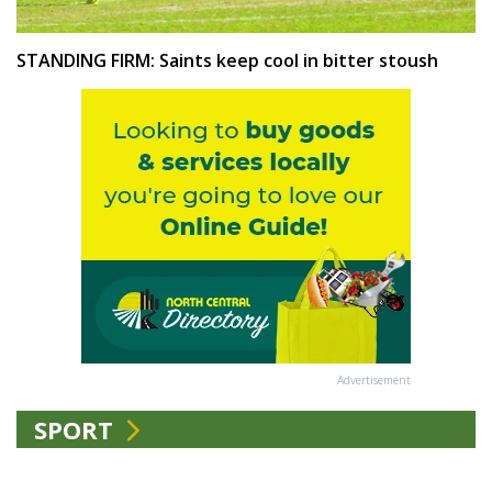
STANDING FIRM: Saints keep cool in bitter stoush
Advertisement
SPORT