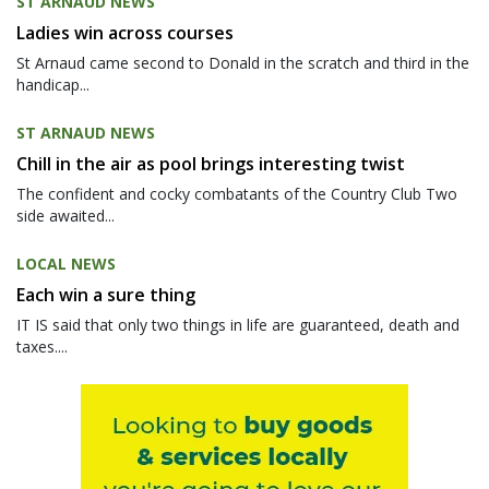
ST ARNAUD NEWS
Ladies win across courses
St Arnaud came second to Donald in the scratch and third in the
handicap...
ST ARNAUD NEWS
Chill in the air as pool brings interesting twist
The confident and cocky combatants of the Country Club Two
side awaited...
LOCAL NEWS
Each win a sure thing
IT IS said that only two things in life are guaranteed, death and
taxes....