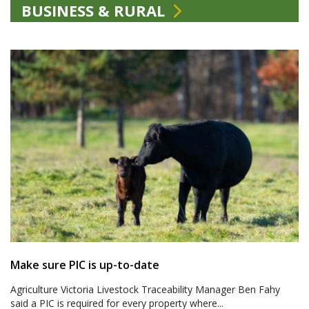
BUSINESS & RURAL
Make sure PIC is up-to-date
Agriculture Victoria Livestock Traceability Manager Ben Fahy
said a PIC is required for every property where...