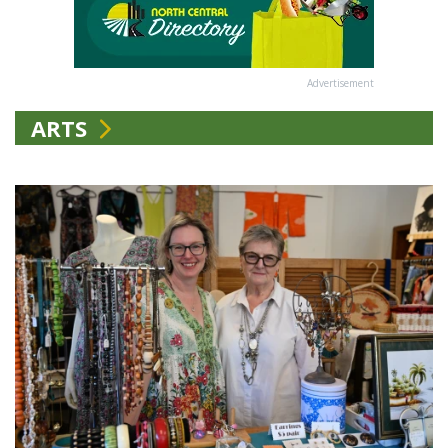
Advertisement
ARTS