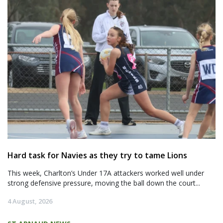
Hard task for Navies as they try to tame Lions
This week, Charlton’s Under 17A attackers worked well under
strong defensive pressure, moving the ball down the court...
4 August, 2026