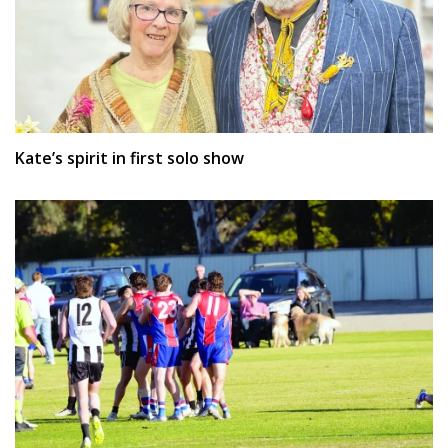
Kate’s spirit in first solo show