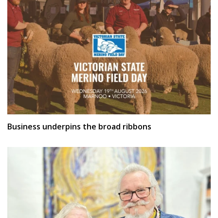
Business underpins the broad ribbons