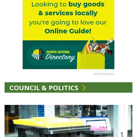
Advertisement
COUNCIL & POLITICS