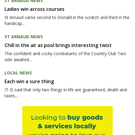
ST ARNAUD NEWS
Ladies win across courses
St Arnaud came second to Donald in the scratch and third in the
handicap...
ST ARNAUD NEWS
Chill in the air as pool brings interesting twist
The confident and cocky combatants of the Country Club Two
side awaited...
LOCAL NEWS
Each win a sure thing
IT IS said that only two things in life are guaranteed, death and
taxes....