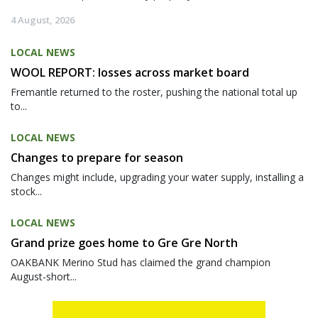
4 August, 2026
LOCAL NEWS
WOOL REPORT: losses across market board
Fremantle returned to the roster, pushing the national total up
to...
LOCAL NEWS
Changes to prepare for season
Changes might include, upgrading your water supply, installing a
stock...
LOCAL NEWS
Grand prize goes home to Gre Gre North
OAKBANK Merino Stud has claimed the grand champion
August-short...