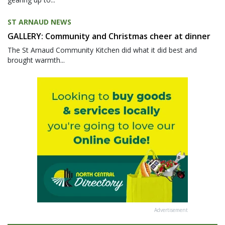
ST ARNAUD NEWS
GALLERY: Community and Christmas cheer at dinner
The St Arnaud Community Kitchen did what it did best and
brought warmth...
Advertisement