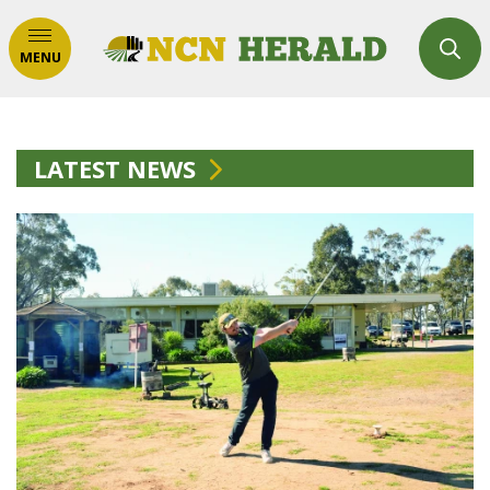
MENU
LATEST NEWS