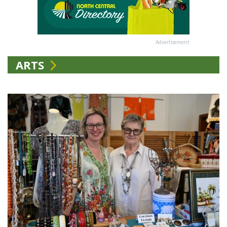
Advertisement
ARTS