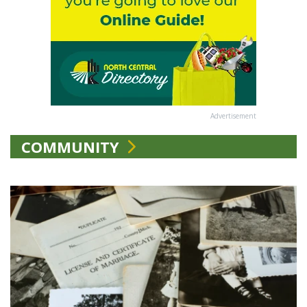
Advertisement
COMMUNITY