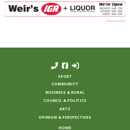
Advertisement
SPORT
COMMUNITY
BUSINESS & RURAL
COUNCIL & POLITICS
ARTS
OPINION & PERSPECTIVES
HOME