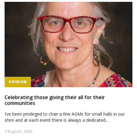
OPINION
Celebrating those giving their all for their
communities
I’ve been privileged to chair a few AGMs for small halls in our
shire and at each event there is always a dedicated...
2 August, 2026