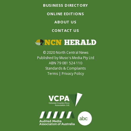
BUSINESS DIRECTORY
ONLINE EDITIONS
ABOUT US
CONTACT US
© 2020 North Central News
Published by Muso's Media Pty Ltd
ABN 79 081 524 110
Standards & Complaints
Terms
|
Privacy Policy