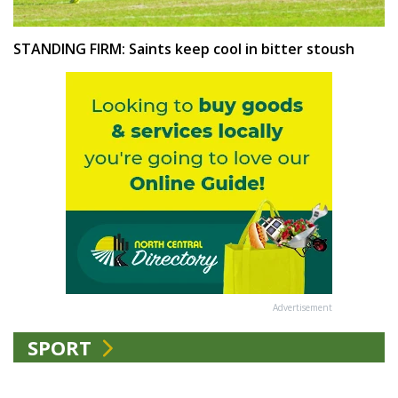
STANDING FIRM: Saints keep cool in bitter stoush
Advertisement
SPORT