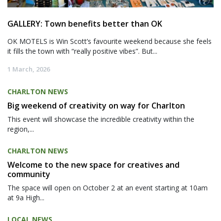
GALLERY: Town benefits better than OK
OK MOTELS is Win Scott’s favourite weekend because she feels
it fills the town with “really positive vibes”. But...
1 March, 2026
CHARLTON NEWS
Big weekend of creativity on way for Charlton
This event will showcase the incredible creativity within the
region,...
CHARLTON NEWS
Welcome to the new space for creatives and
community
The space will open on October 2 at an event starting at 10am
at 9a High...
LOCAL NEWS