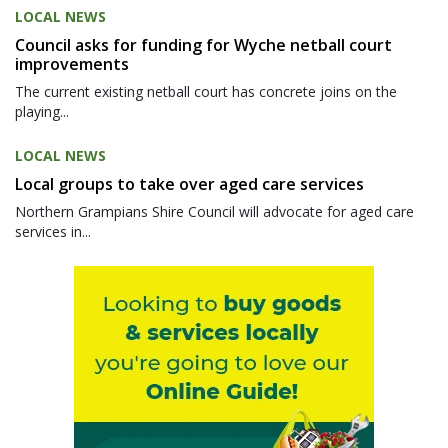
LOCAL NEWS
Council asks for funding for Wyche netball court
improvements
The current existing netball court has concrete joins on the
playing...
LOCAL NEWS
Local groups to take over aged care services
Northern Grampians Shire Council will advocate for aged care
services in...