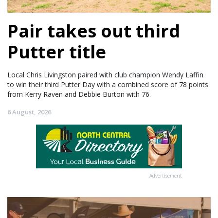
Pair takes out third
Putter title
Local Chris Livingston paired with club champion Wendy Laffin
to win their third Putter Day with a combined score of 78 points
from Kerry Raven and Debbie Burton with 76.
6 August, 2026
Advertisement