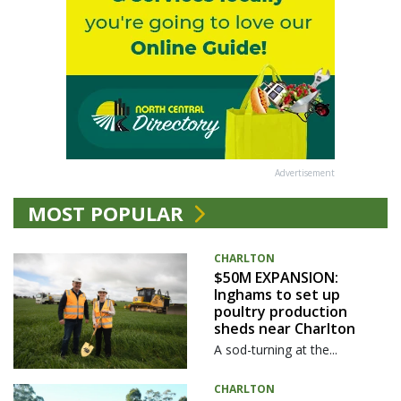
Advertisement
MOST POPULAR
CHARLTON
$50M EXPANSION:
Inghams to set up
poultry production
sheds near Charlton
A sod-turning at the...
CHARLTON