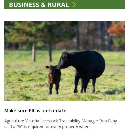
BUSINESS & RURAL
Make sure PIC is up-to-date
Agriculture Victoria Livestock Traceability Manager Ben Fahy
said a PIC is required for every property where...