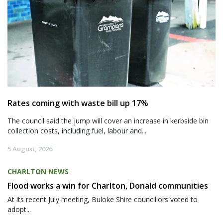
Rates coming with waste bill up 17%
The council said the jump will cover an increase in kerbside bin
collection costs, including fuel, labour and...
5 August, 2026
CHARLTON NEWS
Flood works a win for Charlton, Donald communities
At its recent July meeting, Buloke Shire councillors voted to
adopt...