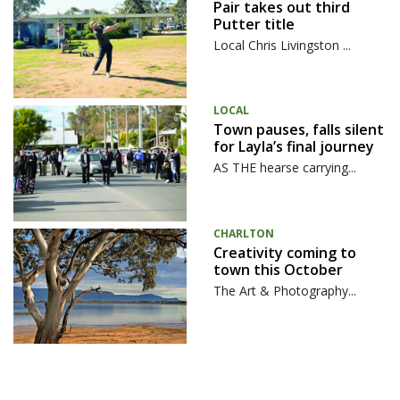
Pair takes out third
Putter title
Local Chris Livingston ...
LOCAL
Town pauses, falls silent
for Layla’s final journey
AS THE hearse carrying...
CHARLTON
Creativity coming to
town this October
The Art & Photography...