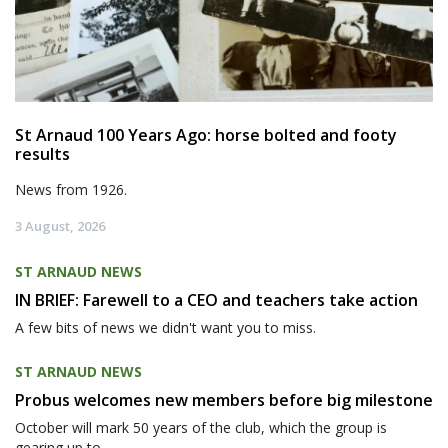
St Arnaud 100 Years Ago: horse bolted and footy
results
News from 1926.
3 August, 2026
ST ARNAUD NEWS
IN BRIEF: Farewell to a CEO and teachers take action
A few bits of news we didn't want you to miss.
ST ARNAUD NEWS
Probus welcomes new members before big milestone
October will mark 50 years of the club, which the group is
gearing up to...