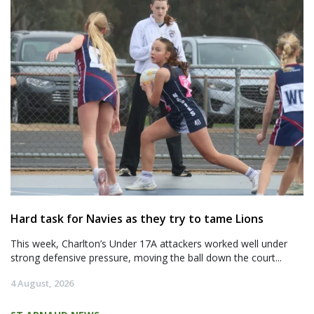
Hard task for Navies as they try to tame Lions
This week, Charlton’s Under 17A attackers worked well under
strong defensive pressure, moving the ball down the court...
4 August, 2026