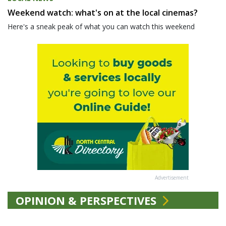
Weekend watch: what's on at the local cinemas?
Here's a sneak peak of what you can watch this weekend
Advertisement
OPINION & PERSPECTIVES