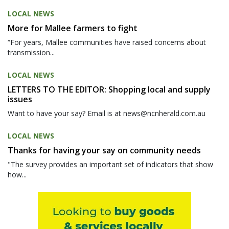
LOCAL NEWS
More for Mallee farmers to fight
“For years, Mallee communities have raised concerns about
transmission...
LOCAL NEWS
LETTERS TO THE EDITOR: Shopping local and supply
issues
Want to have your say? Email is at news@ncnherald.com.au
LOCAL NEWS
Thanks for having your say on community needs
"The survey provides an important set of indicators that show
how...