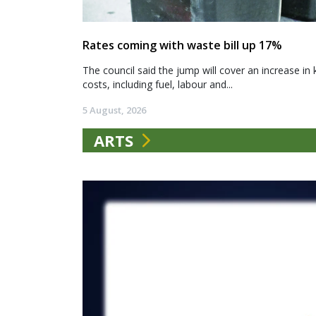
Rates coming with waste bill up 17%
The council said the jump will cover an increase in 
costs, including fuel, labour and...
5 August, 2026
ARTS