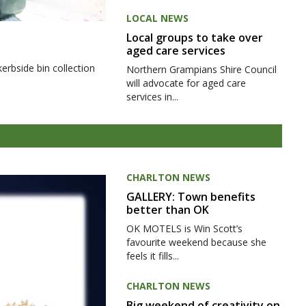
LOCAL NEWS
Local groups to take over
aged care services
kerbside bin collection
Northern Grampians Shire Council
will advocate for aged care
services in...
CHARLTON NEWS
GALLERY: Town benefits
better than OK
OK MOTELS is Win Scott’s
favourite weekend because she
feels it fills...
CHARLTON NEWS
Big weekend of creativity on