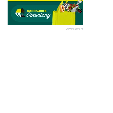
Advertisement