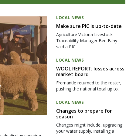
LOCAL NEWS
Make sure PIC is up-to-date
Agriculture Victoria Livestock
Traceability Manager Ben Fahy
said a PIC...
LOCAL NEWS
WOOL REPORT: losses across
market board
Fremantle returned to the roster,
pushing the national total up to...
LOCAL NEWS
Changes to prepare for
season
Changes might include, upgrading
your water supply, installing a
rade display covering