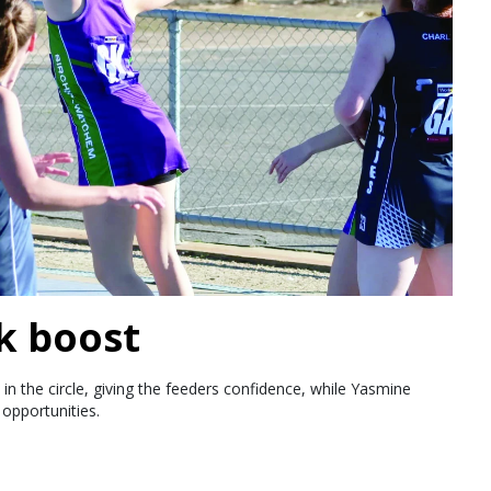
k boost
in the circle, giving the feeders confidence, while Yasmine
opportunities.