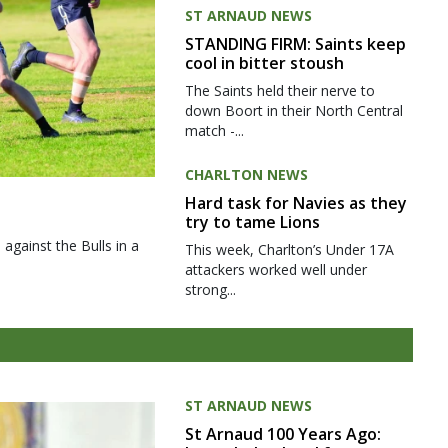
ST ARNAUD NEWS
STANDING FIRM: Saints keep
cool in bitter stoush
The Saints held their nerve to
down Boort in their North Central
match -...
CHARLTON NEWS
Hard task for Navies as they
try to tame Lions
gainst the Bulls in a
This week, Charlton’s Under 17A
attackers worked well under
strong...
ST ARNAUD NEWS
St Arnaud 100 Years Ago: