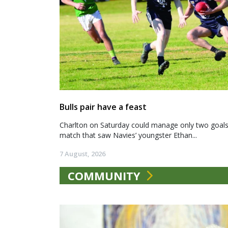
Bulls pair have a feast
Charlton on Saturday could manage only two goals a
match that saw Navies’ youngster Ethan...
7 August, 2026
COMMUNITY