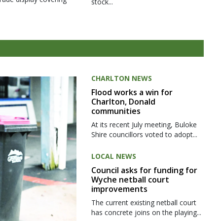
stock...
CHARLTON NEWS
Flood works a win for
Charlton, Donald
communities
At its recent July meeting, Buloke
Shire councillors voted to adopt...
LOCAL NEWS
Council asks for funding for
Wyche netball court
improvements
The current existing netball court
has concrete joins on the playing...