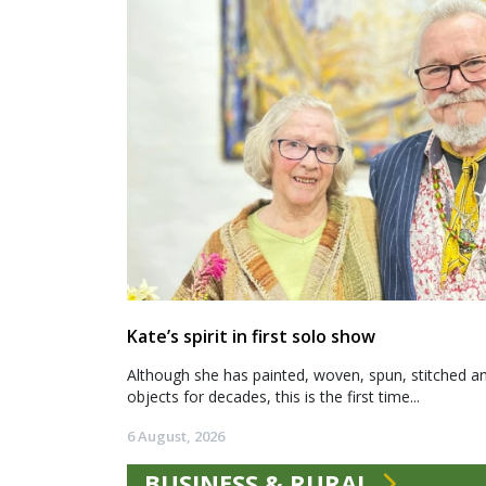
Kate’s spirit in first solo show
Although she has painted, woven, spun, stitched an
objects for decades, this is the first time...
6 August, 2026
BUSINESS & RURAL