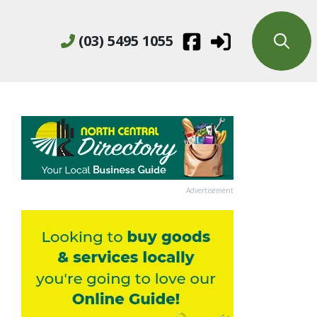
(03) 5495 1055
Advertisement