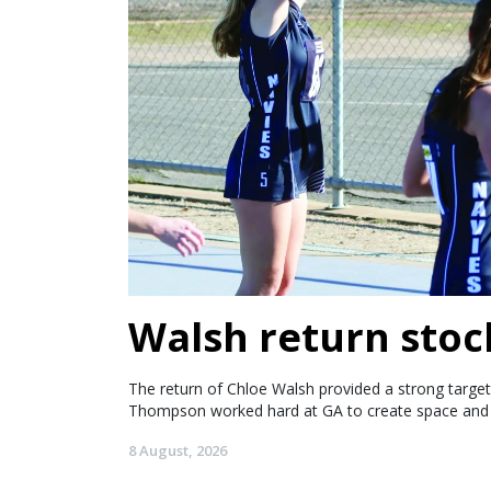
Walsh return stoc
The return of Chloe Walsh provided a strong target 
Thompson worked hard at GA to create space and 
8 August, 2026