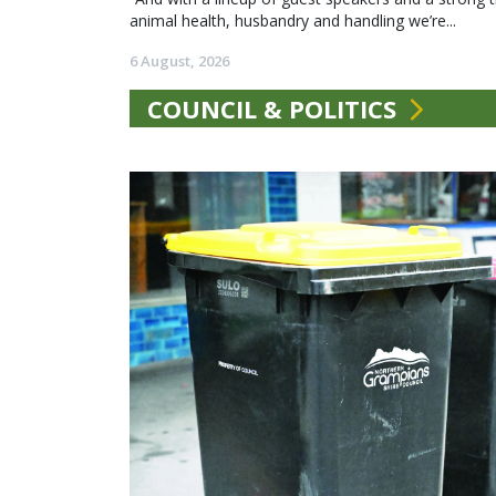
animal health, husbandry and handling we’re...
6 August, 2026
COUNCIL & POLITICS