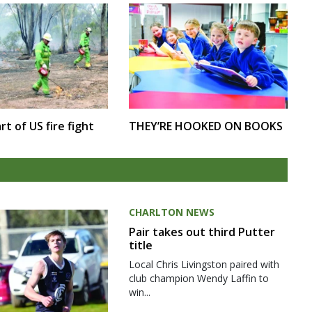
rt of US fire fight
THEY’RE HOOKED ON BOOKS
CHARLTON NEWS
Pair takes out third Putter
title
Local Chris Livingston paired with
club champion Wendy Laffin to
win...