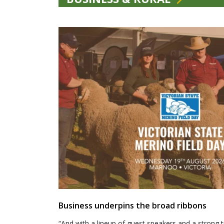
Business underpins the broad ribbons
“And with a lineup of guest speakers and a strong t