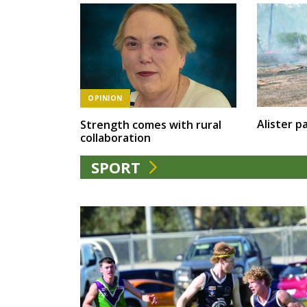
OPINION
Alister pa
Strength comes with rural
collaboration
SPORT