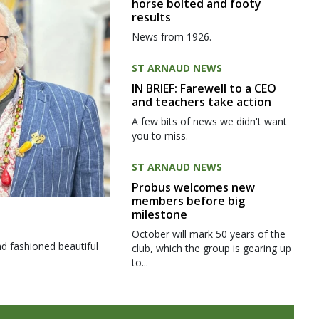
horse bolted and footy
results
News from 1926.
ST ARNAUD NEWS
IN BRIEF: Farewell to a CEO
and teachers take action
A few bits of news we didn't want
you to miss.
ST ARNAUD NEWS
Probus welcomes new
members before big
milestone
October will mark 50 years of the
d fashioned beautiful
club, which the group is gearing up
to...