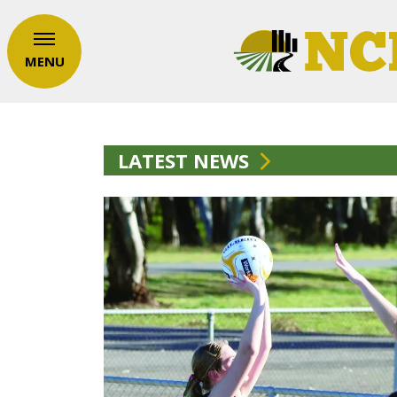
MENU
LATEST NEWS