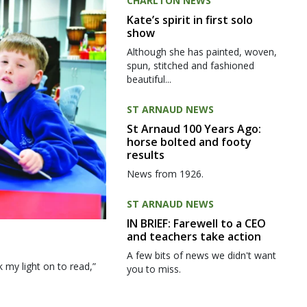
CHARLTON NEWS
Kate’s spirit in first solo
show
Although she has painted, woven,
spun, stitched and fashioned
beautiful...
ST ARNAUD NEWS
St Arnaud 100 Years Ago:
horse bolted and footy
results
News from 1926.
ST ARNAUD NEWS
IN BRIEF: Farewell to a CEO
and teachers take action
A few bits of news we didn't want
my light on to read,”
you to miss.