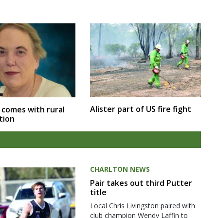
Alister part of US fire fight
 comes with rural
tion
CHARLTON NEWS
Pair takes out third Putter
title
Local Chris Livingston paired with
club champion Wendy Laffin to