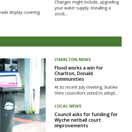
Changes might include, upgrading
your water supply, installing a
rade display covering
stock...
CHARLTON NEWS
Flood works a win for
Charlton, Donald
communities
At its recent July meeting, Buloke
Shire councillors voted to adopt...
LOCAL NEWS
Council asks for funding for
Wyche netball court
improvements