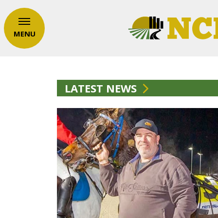
MENU
LATEST NEWS