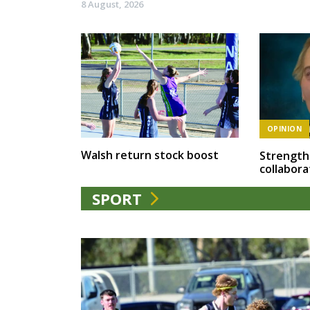
8 August, 2026
OPINION
Walsh return stock boost
Strength
collabora
SPORT