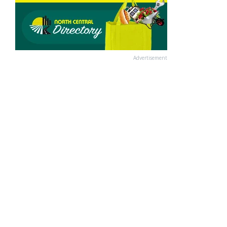
Advertisement