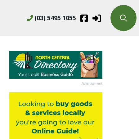
(03) 5495 1055
Advertisement