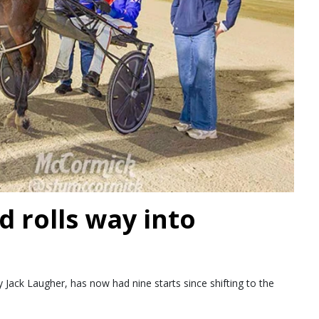
d rolls way into
Jack Laugher, has now had nine starts since shifting to the