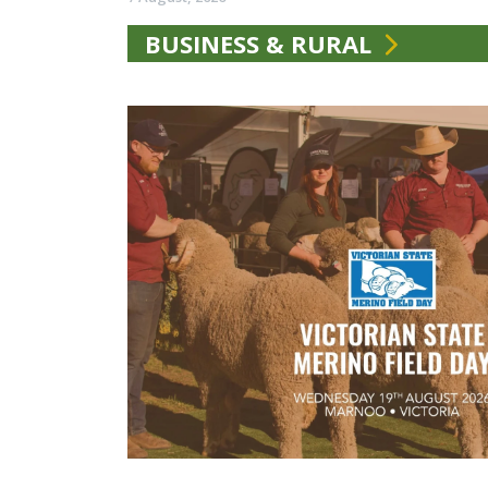
BUSINESS & RURAL