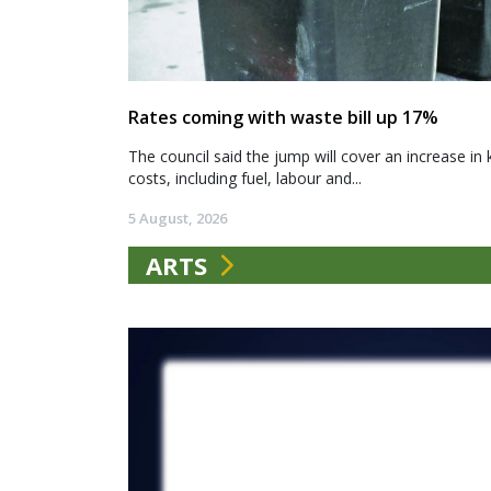
Rates coming with waste bill up 17%
The council said the jump will cover an increase in 
costs, including fuel, labour and...
5 August, 2026
ARTS