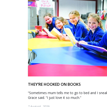
THEY’RE HOOKED ON BOOKS
“Sometimes mum tells me to go to bed and I sneak 
Grace said. “I just love it so much.”
7 August, 2026