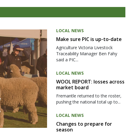
LOCAL NEWS
Make sure PIC is up-to-date
Agriculture Victoria Livestock
Traceability Manager Ben Fahy
said a PIC...
LOCAL NEWS
WOOL REPORT: losses across
market board
Fremantle returned to the roster,
pushing the national total up to...
LOCAL NEWS
Changes to prepare for
season