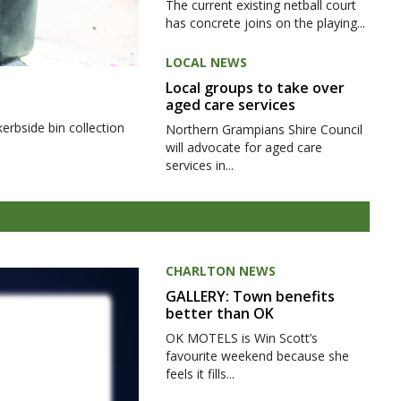
The current existing netball court
has concrete joins on the playing...
LOCAL NEWS
Local groups to take over
aged care services
kerbside bin collection
Northern Grampians Shire Council
will advocate for aged care
services in...
CHARLTON NEWS
GALLERY: Town benefits
better than OK
OK MOTELS is Win Scott’s
favourite weekend because she
feels it fills...