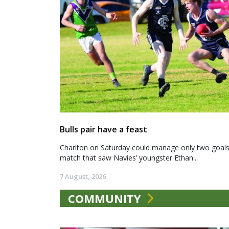
Bulls pair have a feast
Charlton on Saturday could manage only two goals a
match that saw Navies’ youngster Ethan...
7 August, 2026
COMMUNITY