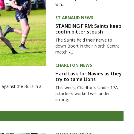
win...
ST ARNAUD NEWS
STANDING FIRM: Saints keep
cool in bitter stoush
The Saints held their nerve to
down Boort in their North Central
match -...
CHARLTON NEWS
Hard task for Navies as they
try to tame Lions
gainst the Bulls in a
This week, Charlton’s Under 17A
attackers worked well under
strong...