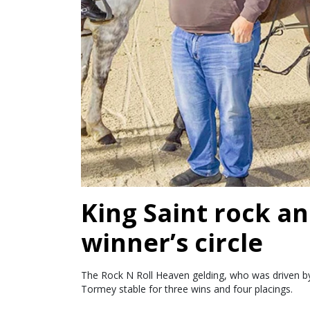
King Saint rock an
winner’s circle
The Rock N Roll Heaven gelding, who was driven by 
Tormey stable for three wins and four placings.