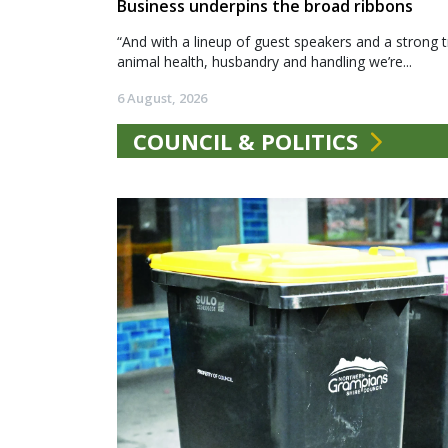
Business underpins the broad ribbons
“And with a lineup of guest speakers and a strong t
animal health, husbandry and handling we’re...
6 August, 2026
COUNCIL & POLITICS