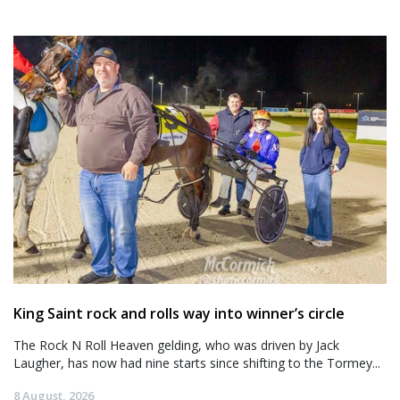
King Saint rock and rolls way into winner’s circle
The Rock N Roll Heaven gelding, who was driven by Jack
Laugher, has now had nine starts since shifting to the Tormey...
8 August, 2026