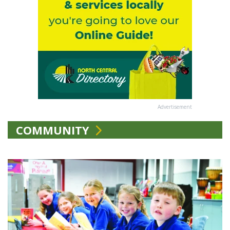
Advertisement
COMMUNITY