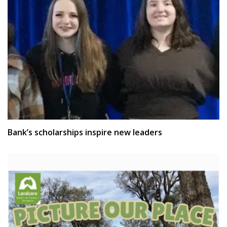
Bank’s scholarships inspire new leaders