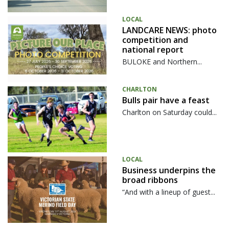
LOCAL
LANDCARE NEWS: photo
competition and
national report
BULOKE and Northern...
CHARLTON
Bulls pair have a feast
Charlton on Saturday could...
LOCAL
Business underpins the
broad ribbons
“And with a lineup of guest...