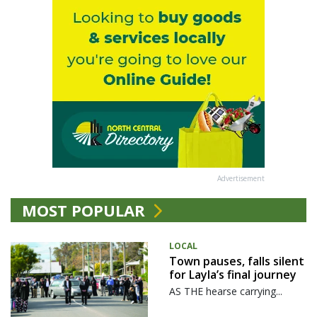
Advertisement
MOST POPULAR
LOCAL
Town pauses, falls silent
for Layla’s final journey
AS THE hearse carrying...