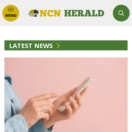
MENU
LATEST NEWS