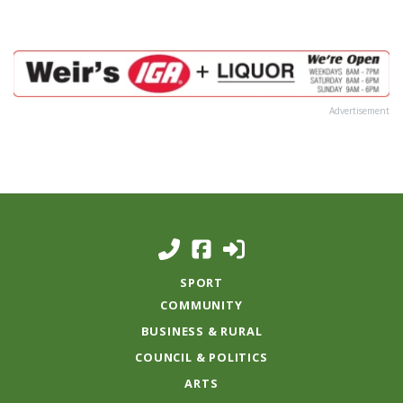
Advertisement
SPORT
COMMUNITY
BUSINESS & RURAL
COUNCIL & POLITICS
ARTS