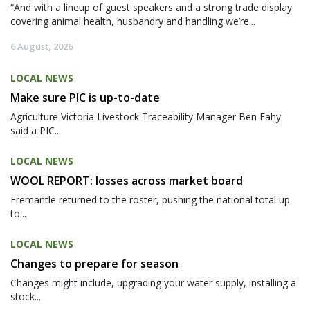
“And with a lineup of guest speakers and a strong trade display
covering animal health, husbandry and handling we’re...
6 August, 2026
LOCAL NEWS
Make sure PIC is up-to-date
Agriculture Victoria Livestock Traceability Manager Ben Fahy
said a PIC...
LOCAL NEWS
WOOL REPORT: losses across market board
Fremantle returned to the roster, pushing the national total up
to...
LOCAL NEWS
Changes to prepare for season
Changes might include, upgrading your water supply, installing a
stock...