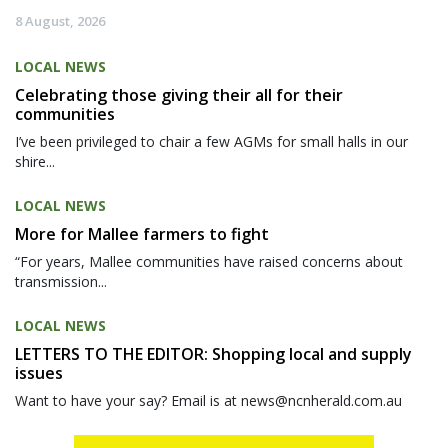
8 August, 2026
LOCAL NEWS
Celebrating those giving their all for their
communities
I’ve been privileged to chair a few AGMs for small halls in our
shire...
LOCAL NEWS
More for Mallee farmers to fight
“For years, Mallee communities have raised concerns about
transmission...
LOCAL NEWS
LETTERS TO THE EDITOR: Shopping local and supply
issues
Want to have your say? Email is at news@ncnherald.com.au