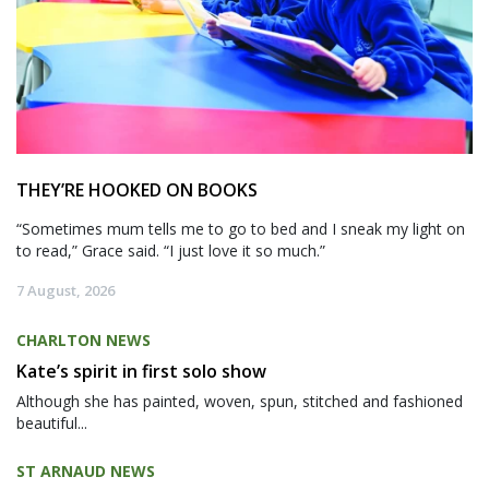
THEY’RE HOOKED ON BOOKS
“Sometimes mum tells me to go to bed and I sneak my light on
to read,” Grace said. “I just love it so much.”
7 August, 2026
CHARLTON NEWS
Kate’s spirit in first solo show
Although she has painted, woven, spun, stitched and fashioned
beautiful...
ST ARNAUD NEWS