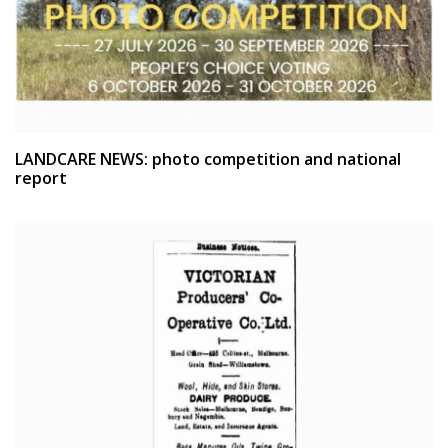
LANDCARE NEWS: photo competition and national
report