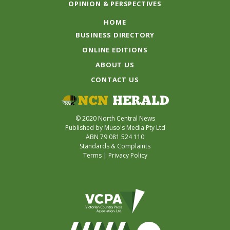
OPINION & PERSPECTIVES
HOME
BUSINESS DIRECTORY
ONLINE EDITIONS
ABOUT US
CONTACT US
© 2020 North Central News
Published by Muso's Media Pty Ltd
ABN 79 081 524 110
Standards & Complaints
Terms
|
Privacy Policy