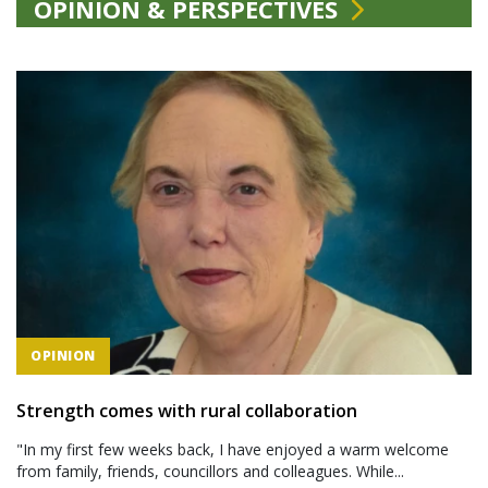
OPINION & PERSPECTIVES
OPINION
Strength comes with rural collaboration
"In my first few weeks back, I have enjoyed a warm welcome
from family, friends, councillors and colleagues. While...