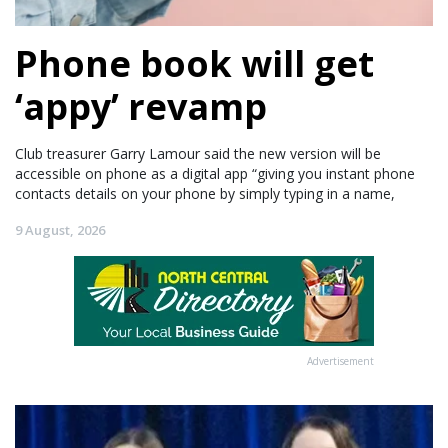
Phone book will get
‘appy’ revamp
Club treasurer Garry Lamour said the new version will be
accessible on phone as a digital app “giving you instant phone
contacts details on your phone by simply typing in a name,
9 August, 2026
Advertisement