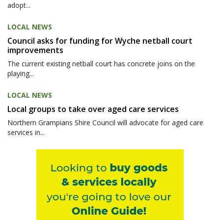
adopt...
LOCAL NEWS
Council asks for funding for Wyche netball court
improvements
The current existing netball court has concrete joins on the
playing...
LOCAL NEWS
Local groups to take over aged care services
Northern Grampians Shire Council will advocate for aged care
services in...