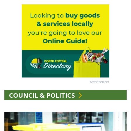
Advertisement
COUNCIL & POLITICS