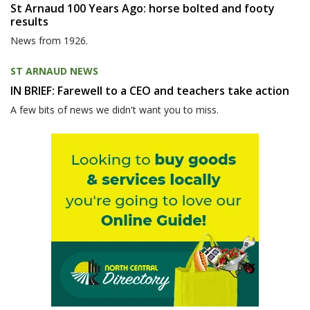
St Arnaud 100 Years Ago: horse bolted and footy
results
News from 1926.
ST ARNAUD NEWS
IN BRIEF: Farewell to a CEO and teachers take action
A few bits of news we didn't want you to miss.