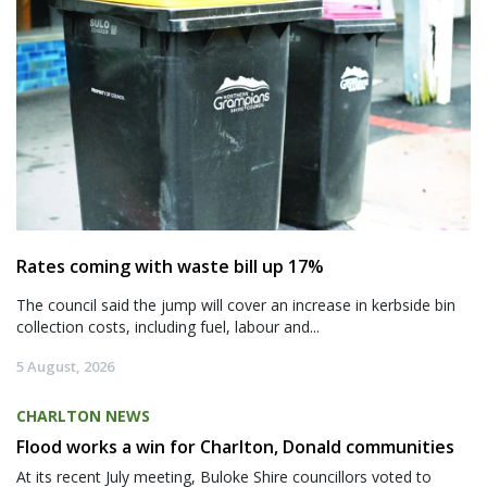
Rates coming with waste bill up 17%
The council said the jump will cover an increase in kerbside bin
collection costs, including fuel, labour and...
5 August, 2026
CHARLTON NEWS
Flood works a win for Charlton, Donald communities
At its recent July meeting, Buloke Shire councillors voted to