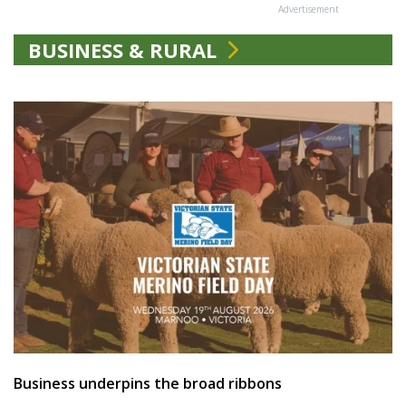
Advertisement
BUSINESS & RURAL
Business underpins the broad ribbons