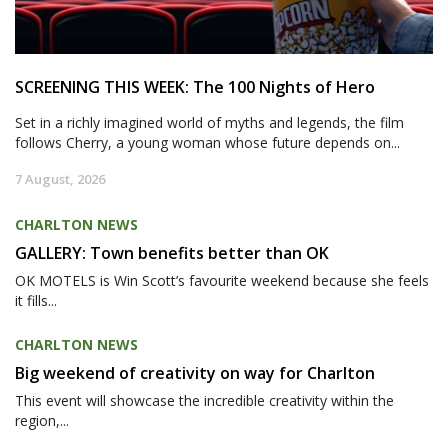
SCREENING THIS WEEK: The 100 Nights of Hero
Set in a richly imagined world of myths and legends, the film
follows Cherry, a young woman whose future depends on...
7 August, 2026
CHARLTON NEWS
GALLERY: Town benefits better than OK
OK MOTELS is Win Scott’s favourite weekend because she feels
it fills...
CHARLTON NEWS
Big weekend of creativity on way for Charlton
This event will showcase the incredible creativity within the
region,...