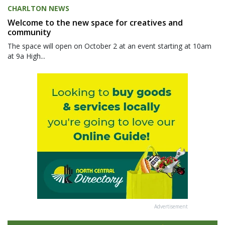
CHARLTON NEWS
Welcome to the new space for creatives and
community
The space will open on October 2 at an event starting at 10am
at 9a High...
Advertisement