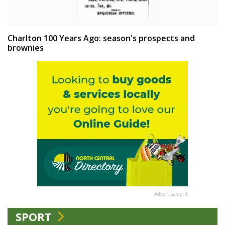
Charlton 100 Years Ago: season's prospects and
brownies
Advertisement
SPORT