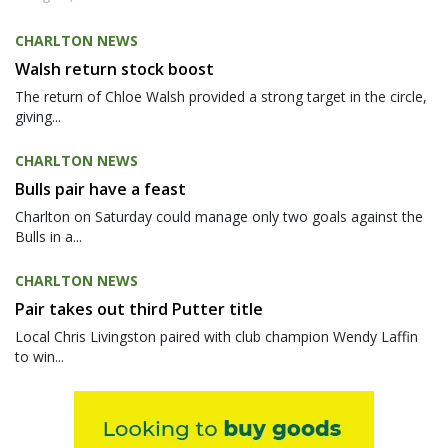
CHARLTON NEWS
Walsh return stock boost
The return of Chloe Walsh provided a strong target in the circle,
giving...
CHARLTON NEWS
Bulls pair have a feast
Charlton on Saturday could manage only two goals against the
Bulls in a...
CHARLTON NEWS
Pair takes out third Putter title
Local Chris Livingston paired with club champion Wendy Laffin
to win...