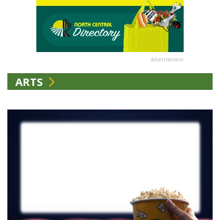
Advertisement
ARTS