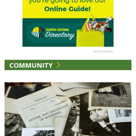
Advertisement
COMMUNITY