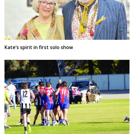
Kate’s spirit in first solo show