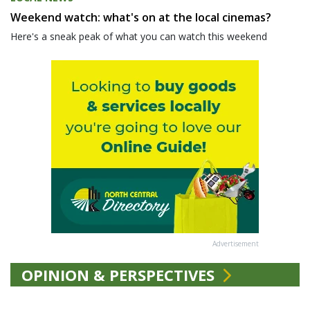
Weekend watch: what's on at the local cinemas?
Here's a sneak peak of what you can watch this weekend
Advertisement
OPINION & PERSPECTIVES