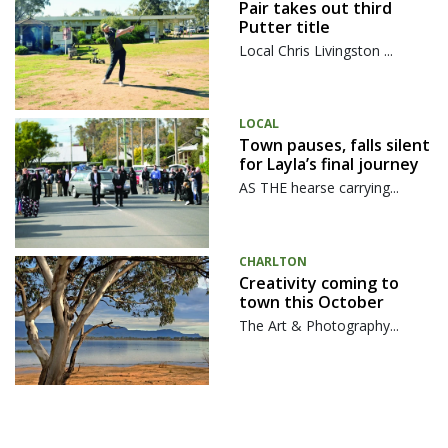
Pair takes out third
Putter title
Local Chris Livingston ...
LOCAL
Town pauses, falls silent
for Layla’s final journey
AS THE hearse carrying...
CHARLTON
Creativity coming to
town this October
The Art & Photography...