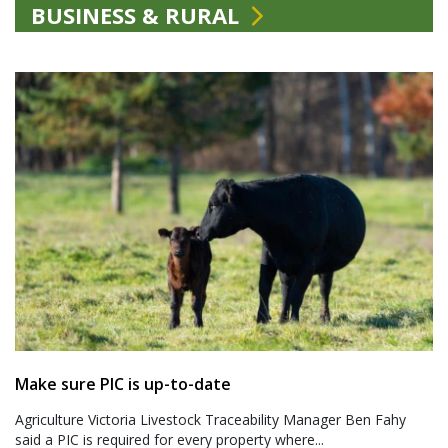
BUSINESS & RURAL
Make sure PIC is up-to-date
Agriculture Victoria Livestock Traceability Manager Ben Fahy
said a PIC is required for every property where...