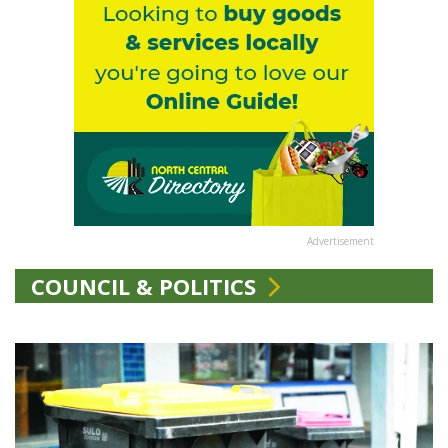
Advertisement
COUNCIL & POLITICS