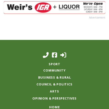
Advertisement
SPORT
COMMUNITY
BUSINESS & RURAL
COUNCIL & POLITICS
ARTS
OPINION & PERSPECTIVES
HOME