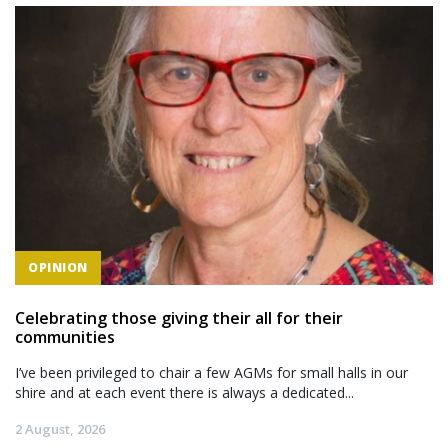
OPINION
Celebrating those giving their all for their
communities
I’ve been privileged to chair a few AGMs for small halls in our
shire and at each event there is always a dedicated...
2 August, 2026