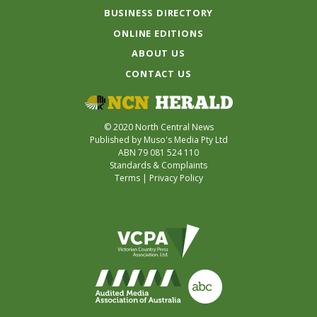
BUSINESS DIRECTORY
ONLINE EDITIONS
ABOUT US
CONTACT US
© 2020 North Central News
Published by Muso's Media Pty Ltd
ABN 79 081 524 110
Standards & Complaints
Terms
|
Privacy Policy