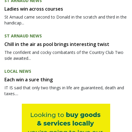
ST ARNAUD NEWS
Ladies win across courses
St Arnaud came second to Donald in the scratch and third in the
handicap...
ST ARNAUD NEWS
Chill in the air as pool brings interesting twist
The confident and cocky combatants of the Country Club Two
side awaited...
LOCAL NEWS
Each win a sure thing
IT IS said that only two things in life are guaranteed, death and
taxes....