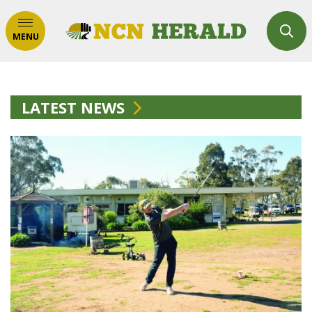
MENU
LATEST NEWS