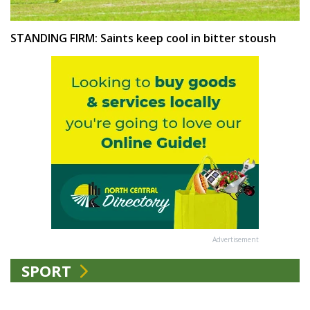
STANDING FIRM: Saints keep cool in bitter stoush
Advertisement
SPORT