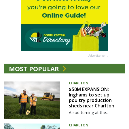
Advertisement
MOST POPULAR
CHARLTON
$50M EXPANSION:
Inghams to set up
poultry production
sheds near Charlton
A sod-turning at the...
CHARLTON