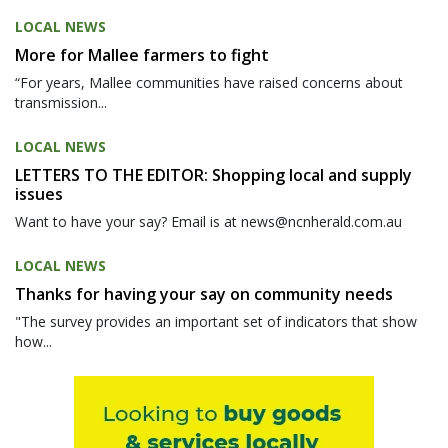
LOCAL NEWS
More for Mallee farmers to fight
“For years, Mallee communities have raised concerns about
transmission...
LOCAL NEWS
LETTERS TO THE EDITOR: Shopping local and supply
issues
Want to have your say? Email is at news@ncnherald.com.au
LOCAL NEWS
Thanks for having your say on community needs
"The survey provides an important set of indicators that show
how...