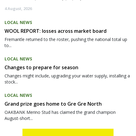
4 August, 2026
LOCAL NEWS
WOOL REPORT: losses across market board
Fremantle returned to the roster, pushing the national total up
to...
LOCAL NEWS
Changes to prepare for season
Changes might include, upgrading your water supply, installing a
stock...
LOCAL NEWS
Grand prize goes home to Gre Gre North
OAKBANK Merino Stud has claimed the grand champion
August-short...