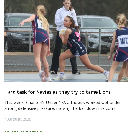
Hard task for Navies as they try to tame Lions
This week, Charlton’s Under 17A attackers worked well under
strong defensive pressure, moving the ball down the court...
4 August, 2026