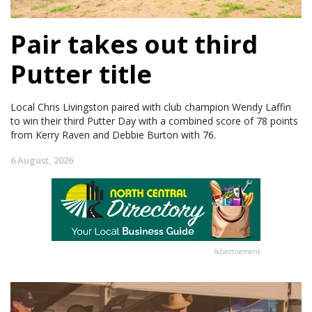
Pair takes out third
Putter title
Local Chris Livingston paired with club champion Wendy Laffin
to win their third Putter Day with a combined score of 78 points
from Kerry Raven and Debbie Burton with 76.
6 August, 2026
Advertisement