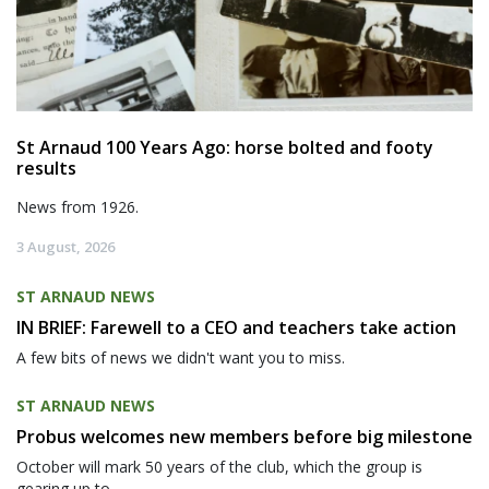
St Arnaud 100 Years Ago: horse bolted and footy
results
News from 1926.
3 August, 2026
ST ARNAUD NEWS
IN BRIEF: Farewell to a CEO and teachers take action
A few bits of news we didn't want you to miss.
ST ARNAUD NEWS
Probus welcomes new members before big milestone
October will mark 50 years of the club, which the group is
gearing up to...