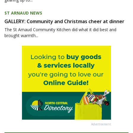
ST ARNAUD NEWS
GALLERY: Community and Christmas cheer at dinner
The St Arnaud Community Kitchen did what it did best and
brought warmth...
Advertisement