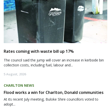
Rates coming with waste bill up 17%
The council said the jump will cover an increase in kerbside bin
collection costs, including fuel, labour and...
5 August, 2026
CHARLTON NEWS
Flood works a win for Charlton, Donald communities
At its recent July meeting, Buloke Shire councillors voted to
adopt...