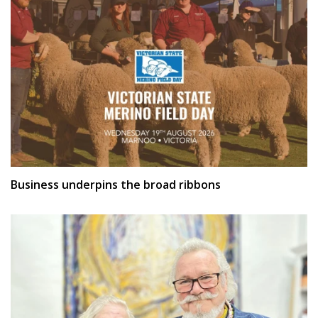
Business underpins the broad ribbons