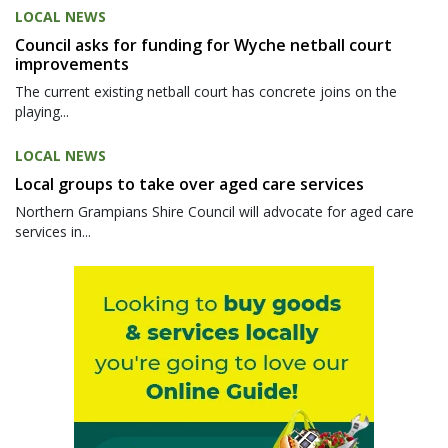
LOCAL NEWS
Council asks for funding for Wyche netball court
improvements
The current existing netball court has concrete joins on the
playing...
LOCAL NEWS
Local groups to take over aged care services
Northern Grampians Shire Council will advocate for aged care
services in...