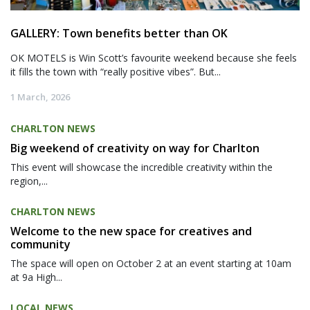
GALLERY: Town benefits better than OK
OK MOTELS is Win Scott’s favourite weekend because she feels
it fills the town with “really positive vibes”. But...
1 March, 2026
CHARLTON NEWS
Big weekend of creativity on way for Charlton
This event will showcase the incredible creativity within the
region,...
CHARLTON NEWS
Welcome to the new space for creatives and
community
The space will open on October 2 at an event starting at 10am
at 9a High...
LOCAL NEWS