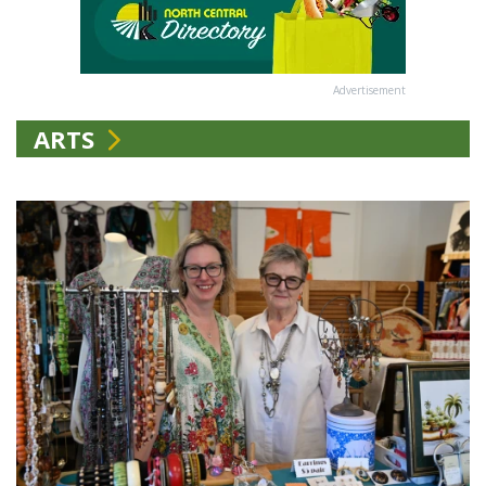
Advertisement
ARTS