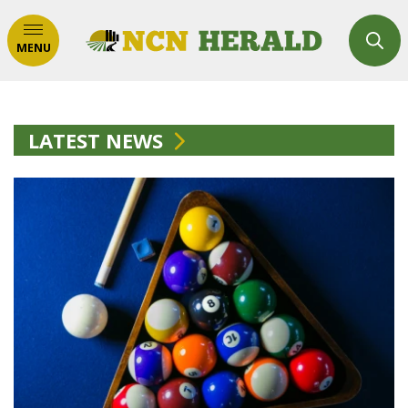
MENU
LATEST NEWS