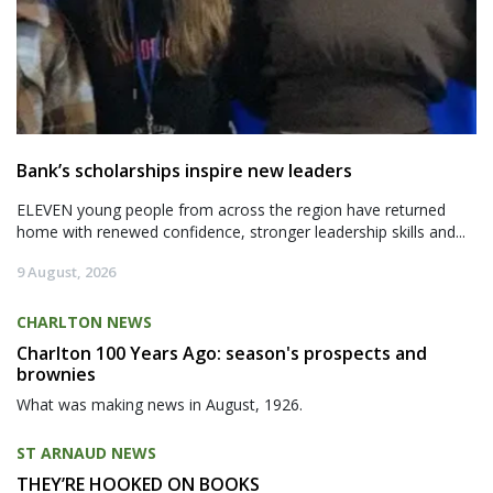
Bank’s scholarships inspire new leaders
ELEVEN young people from across the region have returned
home with renewed confidence, stronger leadership skills and...
9 August, 2026
CHARLTON NEWS
Charlton 100 Years Ago: season's prospects and
brownies
What was making news in August, 1926.
ST ARNAUD NEWS
THEY’RE HOOKED ON BOOKS