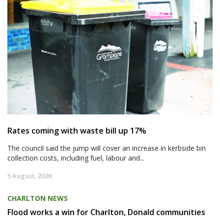
Rates coming with waste bill up 17%
The council said the jump will cover an increase in kerbside bin
collection costs, including fuel, labour and...
5 August, 2026
CHARLTON NEWS
Flood works a win for Charlton, Donald communities