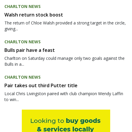
CHARLTON NEWS
Walsh return stock boost
The return of Chloe Walsh provided a strong target in the circle,
giving...
CHARLTON NEWS
Bulls pair have a feast
Charlton on Saturday could manage only two goals against the
Bulls in a...
CHARLTON NEWS
Pair takes out third Putter title
Local Chris Livingston paired with club champion Wendy Laffin
to win...