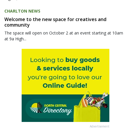
CHARLTON NEWS
Welcome to the new space for creatives and
community
The space will open on October 2 at an event starting at 10am
at 9a High...
Advertisement