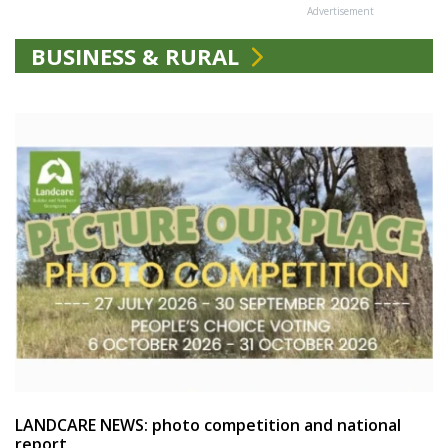
Advertisement
BUSINESS & RURAL
LANDCARE NEWS: photo competition and national
report