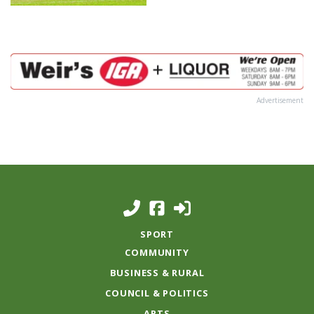
Advertisement
SPORT
COMMUNITY
BUSINESS & RURAL
COUNCIL & POLITICS
ARTS