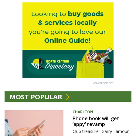
Advertisement
MOST POPULAR
CHARLTON
Phone book will get
‘appy’ revamp
Club treasurer Garry Lamour...