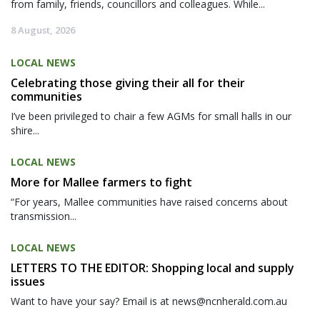
from family, friends, councillors and colleagues. While...
8 August, 2026
LOCAL NEWS
Celebrating those giving their all for their
communities
I’ve been privileged to chair a few AGMs for small halls in our
shire...
LOCAL NEWS
More for Mallee farmers to fight
“For years, Mallee communities have raised concerns about
transmission...
LOCAL NEWS
LETTERS TO THE EDITOR: Shopping local and supply
issues
Want to have your say? Email is at news@ncnherald.com.au