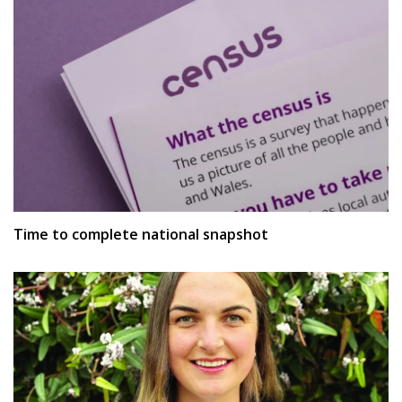
Time to complete national snapshot