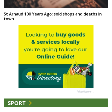
St Arnaud 100 Years Ago: sold shops and deaths in
town
Advertisement
SPORT