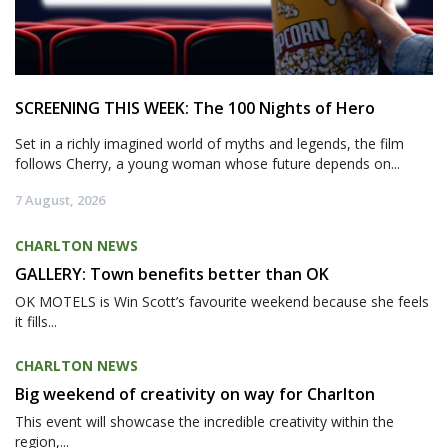
SCREENING THIS WEEK: The 100 Nights of Hero
Set in a richly imagined world of myths and legends, the film
follows Cherry, a young woman whose future depends on...
7 August, 2026
CHARLTON NEWS
GALLERY: Town benefits better than OK
OK MOTELS is Win Scott’s favourite weekend because she feels
it fills...
CHARLTON NEWS
Big weekend of creativity on way for Charlton
This event will showcase the incredible creativity within the
region,...