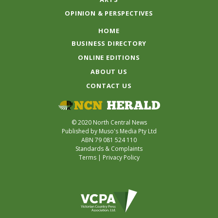
OPINION & PERSPECTIVES
HOME
BUSINESS DIRECTORY
ONLINE EDITIONS
ABOUT US
CONTACT US
© 2020 North Central News
Published by Muso's Media Pty Ltd
ABN 79 081 524 110
Standards & Complaints
Terms
|
Privacy Policy