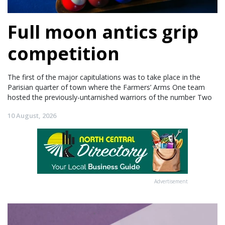
Full moon antics grip
competition
The first of the major capitulations was to take place in the
Parisian quarter of town where the Farmers’ Arms One team
hosted the previously-untarnished warriors of the number Two
10 August, 2026
Advertisement