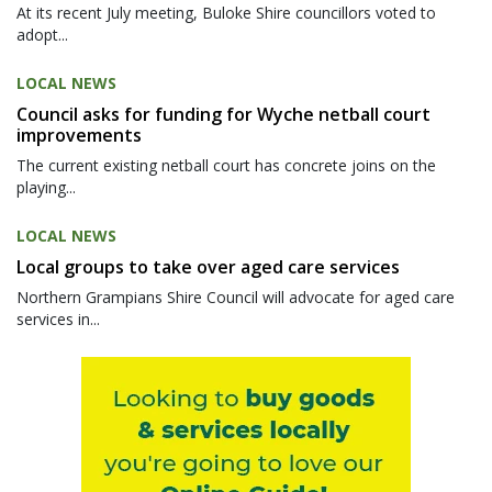
At its recent July meeting, Buloke Shire councillors voted to
adopt...
LOCAL NEWS
Council asks for funding for Wyche netball court
improvements
The current existing netball court has concrete joins on the
playing...
LOCAL NEWS
Local groups to take over aged care services
Northern Grampians Shire Council will advocate for aged care
services in...