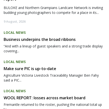
BULOKE and Northern Grampians Landcare Network is inviting
budding young photographers to compete for a place in its...
9 August, 2026
LOCAL NEWS
Business underpins the broad ribbons
“And with a lineup of guest speakers and a strong trade display
covering...
LOCAL NEWS
Make sure PIC is up-to-date
Agriculture Victoria Livestock Traceability Manager Ben Fahy
said a PIC...
LOCAL NEWS
WOOL REPORT: losses across market board
Fremantle returned to the roster, pushing the national total up