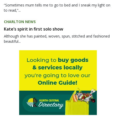
“Sometimes mum tells me to go to bed and I sneak my light on
to read,”...
CHARLTON NEWS
Kate’s spirit in first solo show
Although she has painted, woven, spun, stitched and fashioned
beautiful...