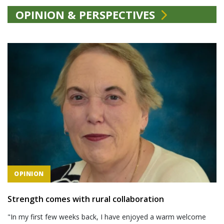
OPINION & PERSPECTIVES
OPINION
Strength comes with rural collaboration
"In my first few weeks back, I have enjoyed a warm welcome