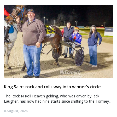
King Saint rock and rolls way into winner’s circle
The Rock N Roll Heaven gelding, who was driven by Jack
Laugher, has now had nine starts since shifting to the Tormey...
8 August, 2026