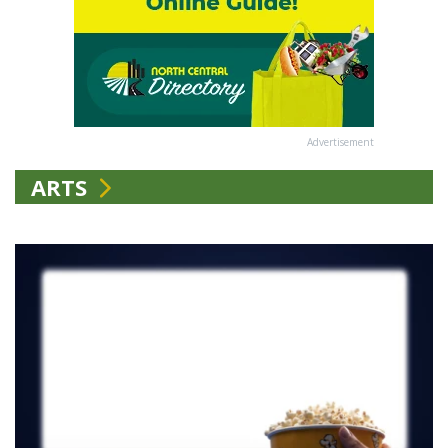
Advertisement
ARTS