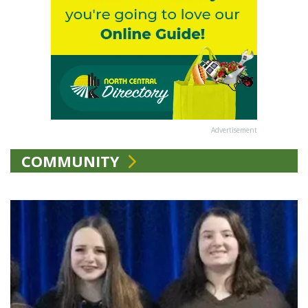
Advertisement
COMMUNITY