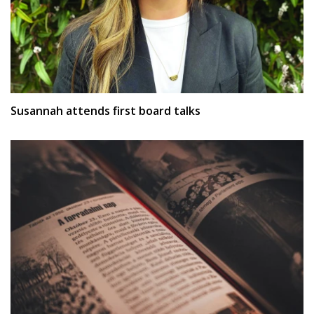
Susannah attends first board talks