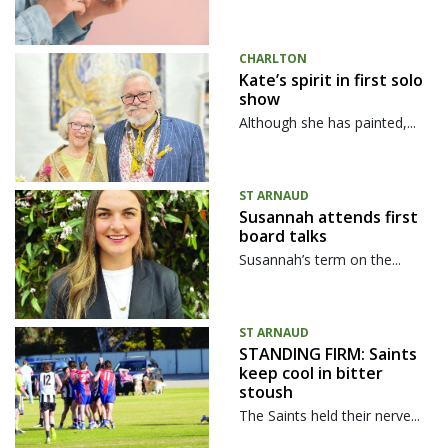
CHARLTON
Kate’s spirit in first solo
show
Although she has painted,...
ST ARNAUD
Susannah attends first
board talks
Susannah’s term on the...
ST ARNAUD
STANDING FIRM: Saints
keep cool in bitter
stoush
The Saints held their nerve...