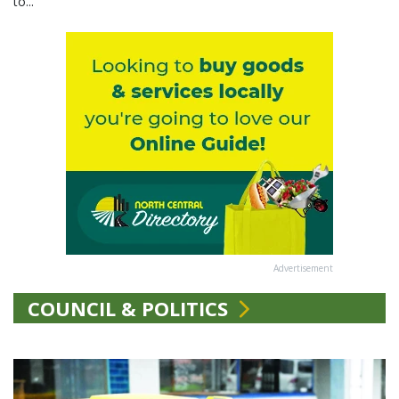
to...
Advertisement
COUNCIL & POLITICS