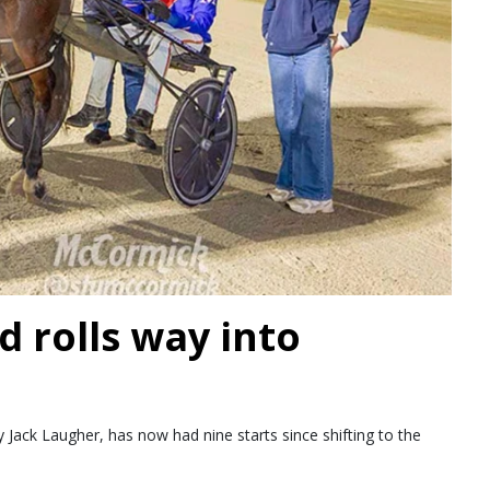
d rolls way into
Jack Laugher, has now had nine starts since shifting to the