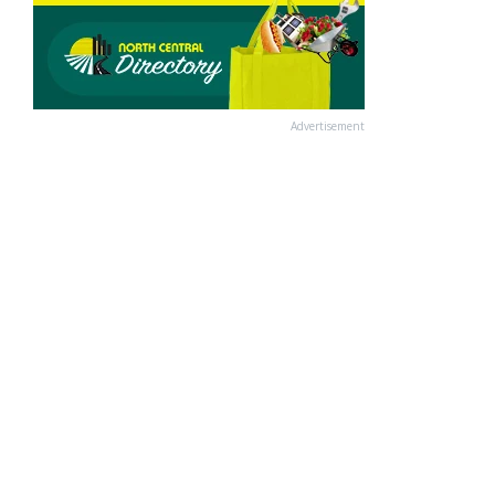
Advertisement