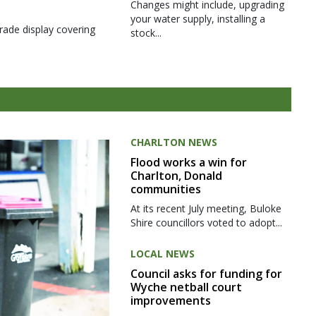
Changes might include, upgrading
your water supply, installing a
rade display covering
stock...
CHARLTON NEWS
Flood works a win for
Charlton, Donald
communities
At its recent July meeting, Buloke
Shire councillors voted to adopt...
LOCAL NEWS
Council asks for funding for
Wyche netball court
improvements