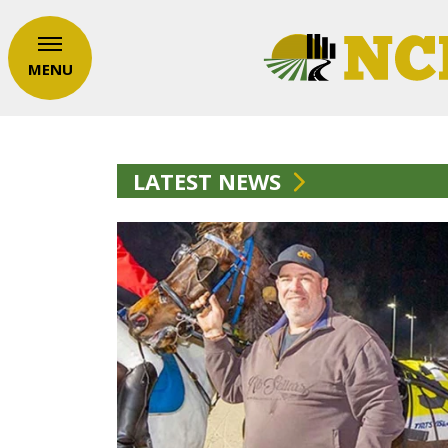
MENU
LATEST NEWS