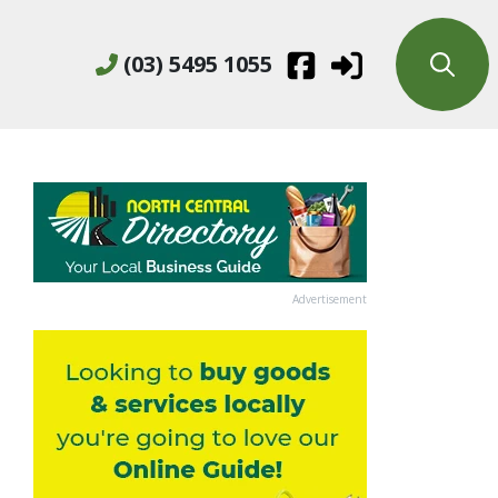
(03) 5495 1055
Advertisement