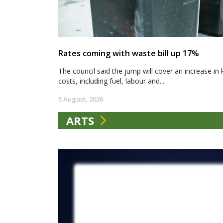
Rates coming with waste bill up 17%
The council said the jump will cover an increase in 
costs, including fuel, labour and...
5 August, 2026
ARTS