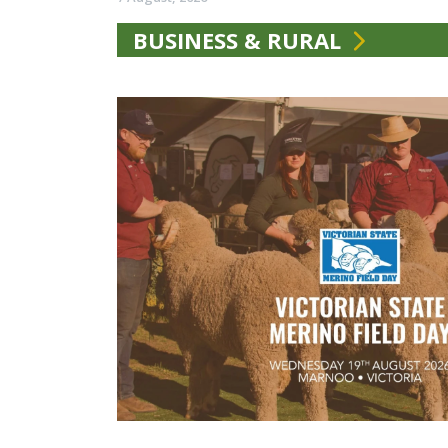
BUSINESS & RURAL