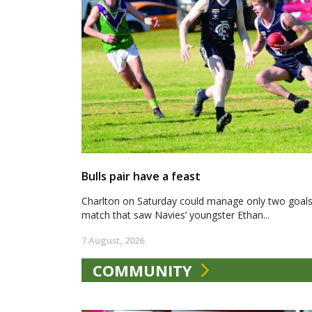
Bulls pair have a feast
Charlton on Saturday could manage only two goals a
match that saw Navies’ youngster Ethan...
7 August, 2026
COMMUNITY