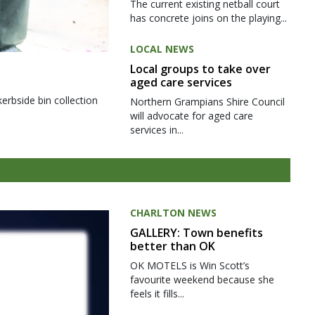
The current existing netball court
has concrete joins on the playing...
LOCAL NEWS
Local groups to take over
aged care services
kerbside bin collection
Northern Grampians Shire Council
will advocate for aged care
services in...
CHARLTON NEWS
GALLERY: Town benefits
better than OK
OK MOTELS is Win Scott’s
favourite weekend because she
feels it fills...