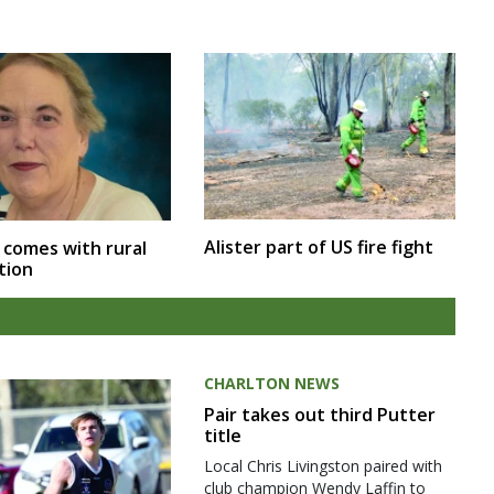
Alister part of US fire fight
 comes with rural
tion
CHARLTON NEWS
Pair takes out third Putter
title
Local Chris Livingston paired with
club champion Wendy Laffin to