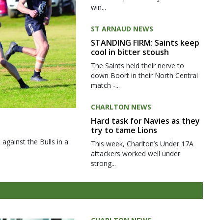
win...
ST ARNAUD NEWS
STANDING FIRM: Saints keep
cool in bitter stoush
The Saints held their nerve to
down Boort in their North Central
match -...
CHARLTON NEWS
Hard task for Navies as they
try to tame Lions
gainst the Bulls in a
This week, Charlton’s Under 17A
attackers worked well under
strong...