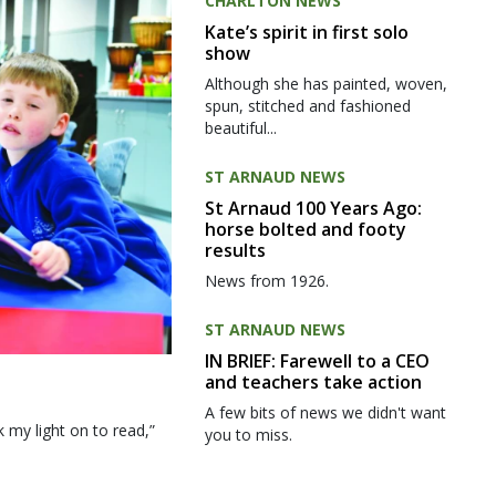
CHARLTON NEWS
Kate’s spirit in first solo
show
Although she has painted, woven,
spun, stitched and fashioned
beautiful...
ST ARNAUD NEWS
St Arnaud 100 Years Ago:
horse bolted and footy
results
News from 1926.
ST ARNAUD NEWS
IN BRIEF: Farewell to a CEO
and teachers take action
A few bits of news we didn't want
my light on to read,”
you to miss.