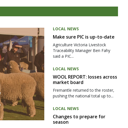
LOCAL NEWS
Make sure PIC is up-to-date
Agriculture Victoria Livestock
Traceability Manager Ben Fahy
said a PIC...
LOCAL NEWS
WOOL REPORT: losses across
market board
Fremantle returned to the roster,
pushing the national total up to...
LOCAL NEWS
Changes to prepare for
season