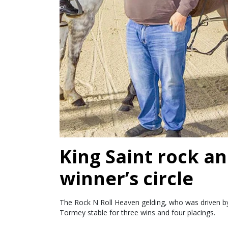
King Saint rock an
winner’s circle
The Rock N Roll Heaven gelding, who was driven by 
Tormey stable for three wins and four placings.