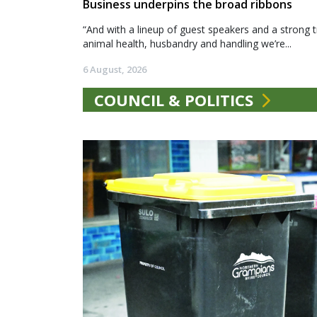
Business underpins the broad ribbons
“And with a lineup of guest speakers and a strong t
animal health, husbandry and handling we’re...
6 August, 2026
COUNCIL & POLITICS