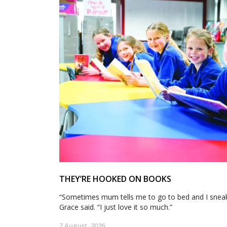
THEY’RE HOOKED ON BOOKS
“Sometimes mum tells me to go to bed and I sneak 
Grace said. “I just love it so much.”
7 August, 2026