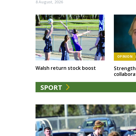
8 August, 2026
OPINION
Walsh return stock boost
Strength
collabora
SPORT