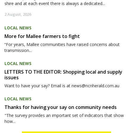
shire and at each event there is always a dedicated...
2 August, 2026
LOCAL NEWS
More for Mallee farmers to fight
“For years, Mallee communities have raised concerns about
transmission...
LOCAL NEWS
LETTERS TO THE EDITOR: Shopping local and supply
issues
Want to have your say? Email is at news@ncnherald.com.au
LOCAL NEWS
Thanks for having your say on community needs
"The survey provides an important set of indicators that show
how...