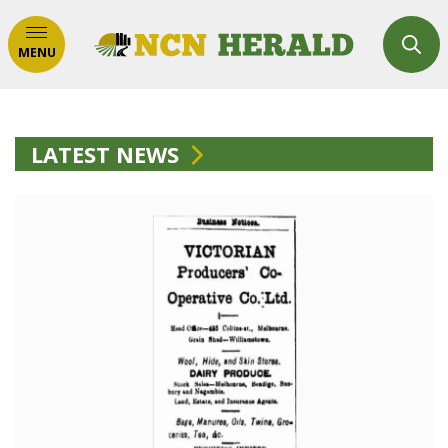
MENU
LATEST NEWS