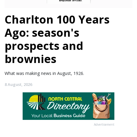
Charlton 100 Years
Ago: season's
prospects and
brownies
What was making news in August, 1926.
8 August, 2026
Advertisement