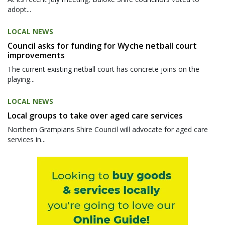
adopt...
LOCAL NEWS
Council asks for funding for Wyche netball court
improvements
The current existing netball court has concrete joins on the
playing...
LOCAL NEWS
Local groups to take over aged care services
Northern Grampians Shire Council will advocate for aged care
services in...