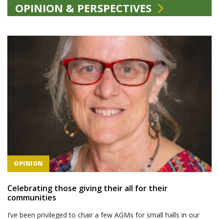
OPINION & PERSPECTIVES
OPINION
Celebrating those giving their all for their
communities
I’ve been privileged to chair a few AGMs for small halls in our