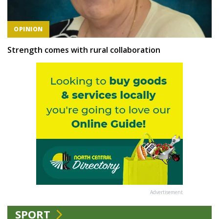
OPINION
Strength comes with rural collaboration
Advertisement
SPORT