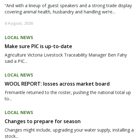
“And with a lineup of guest speakers and a strong trade display
covering animal health, husbandry and handling we’re...
6 August, 2026
LOCAL NEWS
Make sure PIC is up-to-date
Agriculture Victoria Livestock Traceability Manager Ben Fahy
said a PIC...
LOCAL NEWS
WOOL REPORT: losses across market board
Fremantle returned to the roster, pushing the national total up
to...
LOCAL NEWS
Changes to prepare for season
Changes might include, upgrading your water supply, installing a
stock...