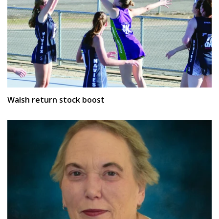
Walsh return stock boost