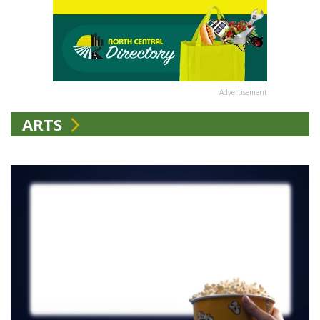
Advertisement
ARTS