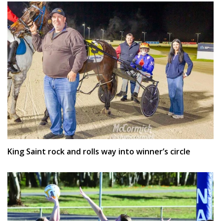
King Saint rock and rolls way into winner’s circle