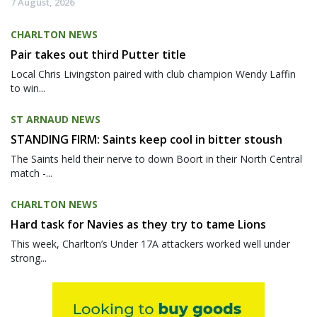
7 August, 2026
CHARLTON NEWS
Pair takes out third Putter title
Local Chris Livingston paired with club champion Wendy Laffin
to win...
ST ARNAUD NEWS
STANDING FIRM: Saints keep cool in bitter stoush
The Saints held their nerve to down Boort in their North Central
match -...
CHARLTON NEWS
Hard task for Navies as they try to tame Lions
This week, Charlton’s Under 17A attackers worked well under
strong...