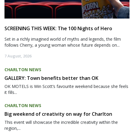
SCREENING THIS WEEK: The 100 Nights of Hero
Set in a richly imagined world of myths and legends, the film
follows Cherry, a young woman whose future depends on...
7 August, 2026
CHARLTON NEWS
GALLERY: Town benefits better than OK
OK MOTELS is Win Scott’s favourite weekend because she feels
it fills...
CHARLTON NEWS
Big weekend of creativity on way for Charlton
This event will showcase the incredible creativity within the
region,...