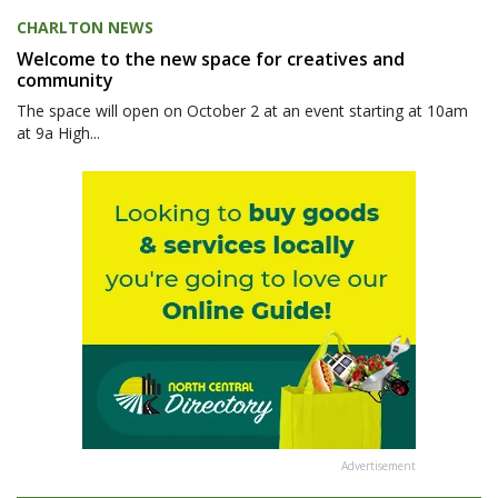
CHARLTON NEWS
Welcome to the new space for creatives and
community
The space will open on October 2 at an event starting at 10am
at 9a High...
Advertisement