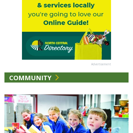
Advertisement
COMMUNITY