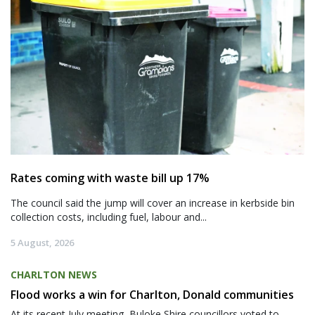
Rates coming with waste bill up 17%
The council said the jump will cover an increase in kerbside bin
collection costs, including fuel, labour and...
5 August, 2026
CHARLTON NEWS
Flood works a win for Charlton, Donald communities
At its recent July meeting, Buloke Shire councillors voted to