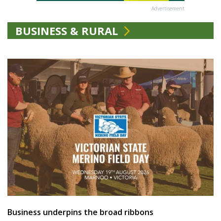
Advertisement
BUSINESS & RURAL
Business underpins the broad ribbons