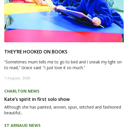
THEY’RE HOOKED ON BOOKS
“Sometimes mum tells me to go to bed and I sneak my light on
to read,” Grace said. “I just love it so much.”
7 August, 2026
CHARLTON NEWS
Kate’s spirit in first solo show
Although she has painted, woven, spun, stitched and fashioned
beautiful...
ST ARNAUD NEWS