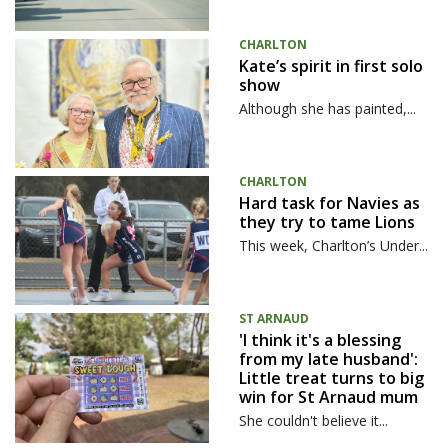
CHARLTON
Kate’s spirit in first solo
show
Although she has painted,...
CHARLTON
Hard task for Navies as
they try to tame Lions
This week, Charlton’s Under...
ST ARNAUD
'I think it's a blessing
from my late husband':
Little treat turns to big
win for St Arnaud mum
She couldn't believe it...