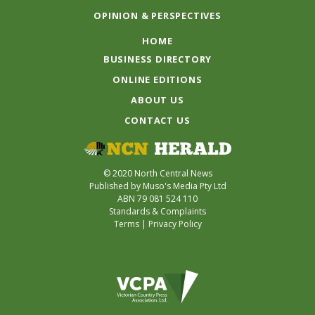
OPINION & PERSPECTIVES
HOME
BUSINESS DIRECTORY
ONLINE EDITIONS
ABOUT US
CONTACT US
© 2020 North Central News
Published by Muso's Media Pty Ltd
ABN 79 081 524 110
Standards & Complaints
Terms
|
Privacy Policy