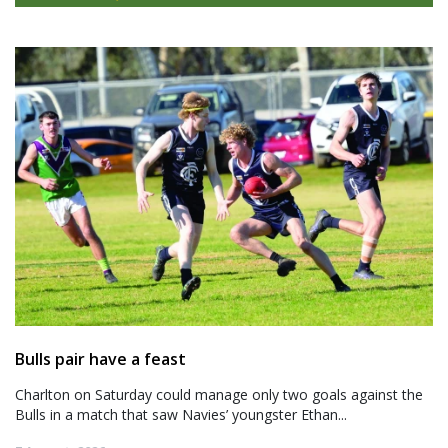
Bulls pair have a feast
Charlton on Saturday could manage only two goals against the
Bulls in a match that saw Navies’ youngster Ethan...