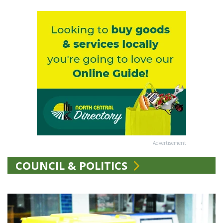
Advertisement
COUNCIL & POLITICS