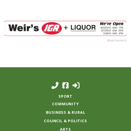
Advertisement
SPORT
COMMUNITY
BUSINESS & RURAL
COUNCIL & POLITICS
ARTS