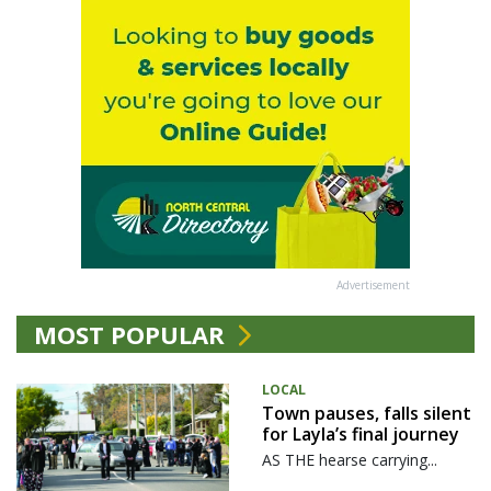
Advertisement
MOST POPULAR
LOCAL
Town pauses, falls silent
for Layla’s final journey
AS THE hearse carrying...