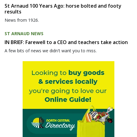
St Arnaud 100 Years Ago: horse bolted and footy
results
News from 1926.
ST ARNAUD NEWS
IN BRIEF: Farewell to a CEO and teachers take action
A few bits of news we didn't want you to miss.