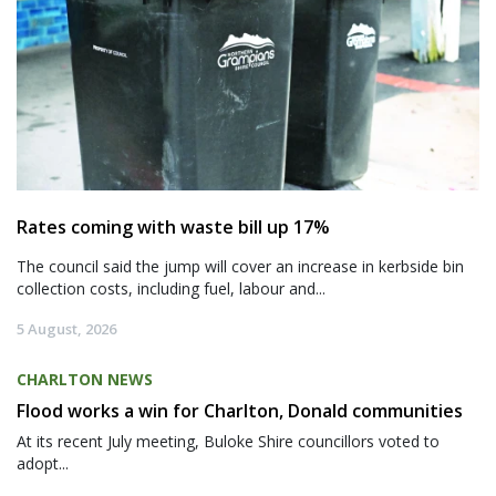
Rates coming with waste bill up 17%
The council said the jump will cover an increase in kerbside bin
collection costs, including fuel, labour and...
5 August, 2026
CHARLTON NEWS
Flood works a win for Charlton, Donald communities
At its recent July meeting, Buloke Shire councillors voted to
adopt...