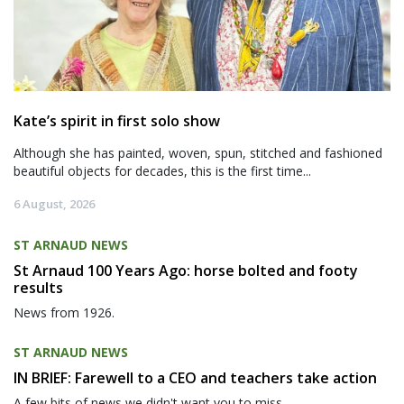
Kate’s spirit in first solo show
Although she has painted, woven, spun, stitched and fashioned
beautiful objects for decades, this is the first time...
6 August, 2026
ST ARNAUD NEWS
St Arnaud 100 Years Ago: horse bolted and footy
results
News from 1926.
ST ARNAUD NEWS
IN BRIEF: Farewell to a CEO and teachers take action
A few bits of news we didn't want you to miss.