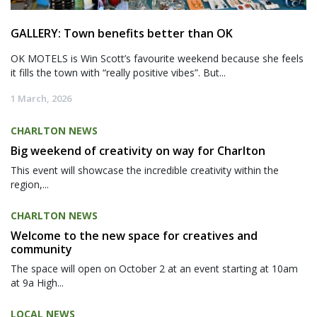
GALLERY: Town benefits better than OK
OK MOTELS is Win Scott’s favourite weekend because she feels
it fills the town with “really positive vibes”. But...
1 March, 2026
CHARLTON NEWS
Big weekend of creativity on way for Charlton
This event will showcase the incredible creativity within the
region,...
CHARLTON NEWS
Welcome to the new space for creatives and
community
The space will open on October 2 at an event starting at 10am
at 9a High...
LOCAL NEWS