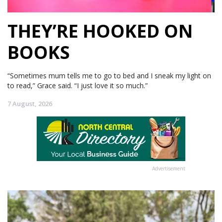
THEY’RE HOOKED ON
BOOKS
“Sometimes mum tells me to go to bed and I sneak my light on
to read,” Grace said. “I just love it so much.”
7 August, 2026
Advertisement