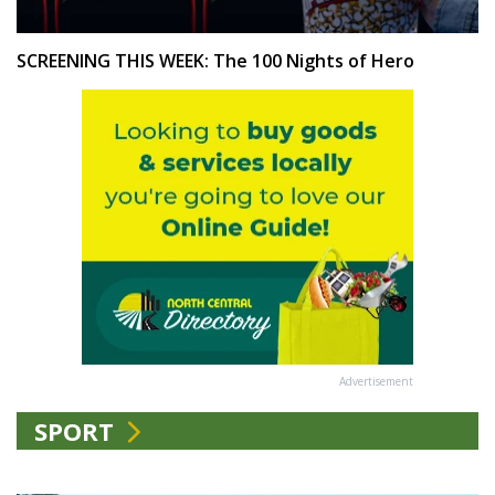
SCREENING THIS WEEK: The 100 Nights of Hero
Advertisement
SPORT