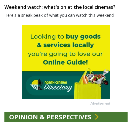
Weekend watch: what's on at the local cinemas?
Here's a sneak peak of what you can watch this weekend
Advertisement
OPINION & PERSPECTIVES