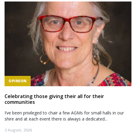
OPINION
Celebrating those giving their all for their
communities
I’ve been privileged to chair a few AGMs for small halls in our
shire and at each event there is always a dedicated...
2 August, 2026