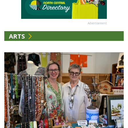
Advertisement
ARTS