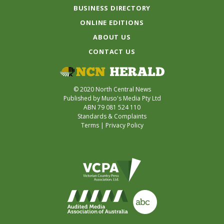
BUSINESS DIRECTORY
ONLINE EDITIONS
ABOUT US
CONTACT US
© 2020 North Central News
Published by Muso's Media Pty Ltd
ABN 79 081 524 110
Standards & Complaints
Terms
|
Privacy Policy