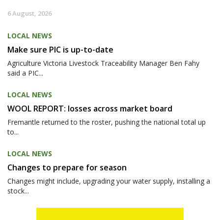
6 August, 2026
LOCAL NEWS
Make sure PIC is up-to-date
Agriculture Victoria Livestock Traceability Manager Ben Fahy
said a PIC...
LOCAL NEWS
WOOL REPORT: losses across market board
Fremantle returned to the roster, pushing the national total up
to...
LOCAL NEWS
Changes to prepare for season
Changes might include, upgrading your water supply, installing a
stock...