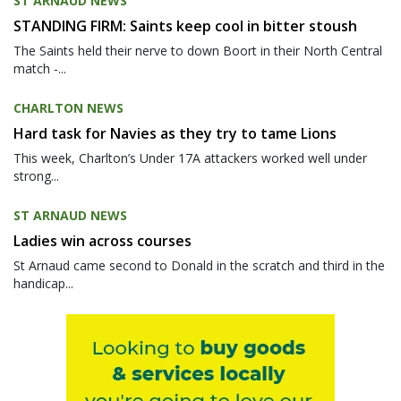
ST ARNAUD NEWS
STANDING FIRM: Saints keep cool in bitter stoush
The Saints held their nerve to down Boort in their North Central
match -...
CHARLTON NEWS
Hard task for Navies as they try to tame Lions
This week, Charlton’s Under 17A attackers worked well under
strong...
ST ARNAUD NEWS
Ladies win across courses
St Arnaud came second to Donald in the scratch and third in the
handicap...