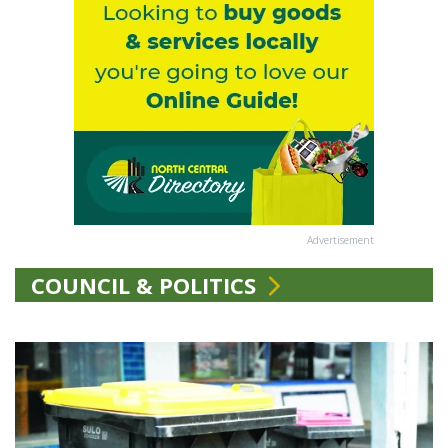
Advertisement
COUNCIL & POLITICS