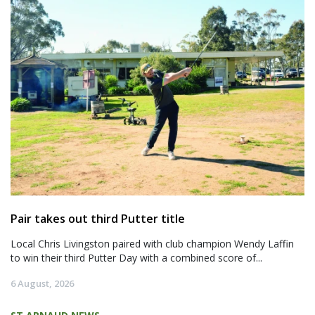
Pair takes out third Putter title
Local Chris Livingston paired with club champion Wendy Laffin
to win their third Putter Day with a combined score of...
6 August, 2026