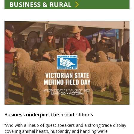
BUSINESS & RURAL
Business underpins the broad ribbons
“And with a lineup of guest speakers and a strong trade display
covering animal health, husbandry and handling we’re...