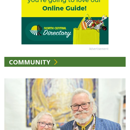
Advertisement
COMMUNITY