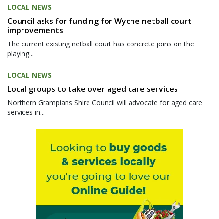
LOCAL NEWS
Council asks for funding for Wyche netball court
improvements
The current existing netball court has concrete joins on the
playing...
LOCAL NEWS
Local groups to take over aged care services
Northern Grampians Shire Council will advocate for aged care
services in...