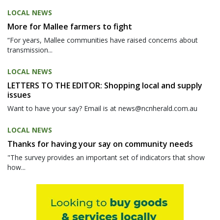
LOCAL NEWS
More for Mallee farmers to fight
“For years, Mallee communities have raised concerns about
transmission...
LOCAL NEWS
LETTERS TO THE EDITOR: Shopping local and supply
issues
Want to have your say? Email is at news@ncnherald.com.au
LOCAL NEWS
Thanks for having your say on community needs
"The survey provides an important set of indicators that show
how...