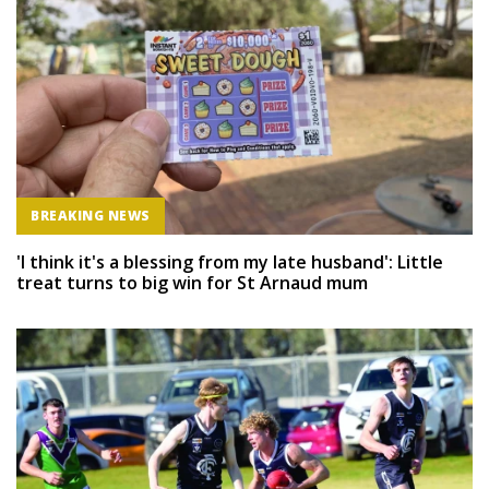
BREAKING NEWS
'I think it's a blessing from my late husband': Little
treat turns to big win for St Arnaud mum