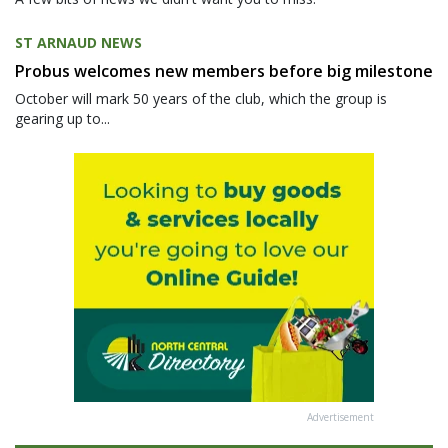
ST ARNAUD NEWS
Probus welcomes new members before big milestone
October will mark 50 years of the club, which the group is
gearing up to...
Advertisement