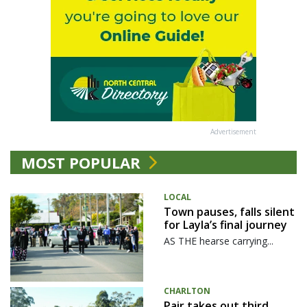
Advertisement
MOST POPULAR
LOCAL
Town pauses, falls silent
for Layla’s final journey
AS THE hearse carrying...
CHARLTON
Pair takes out third