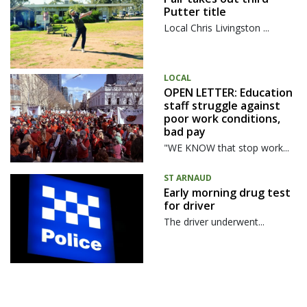
Putter title
Local Chris Livingston ...
LOCAL
OPEN LETTER: Education
staff struggle against
poor work conditions,
bad pay
"WE KNOW that stop work...
ST ARNAUD
Early morning drug test
for driver
The driver underwent...