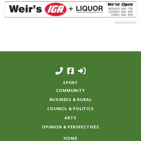
Advertisement
SPORT
COMMUNITY
BUSINESS & RURAL
COUNCIL & POLITICS
ARTS
OPINION & PERSPECTIVES
HOME