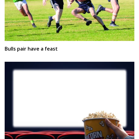
Bulls pair have a feast