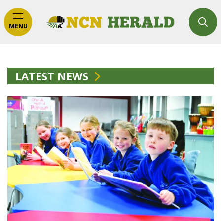
MENU
LATEST NEWS