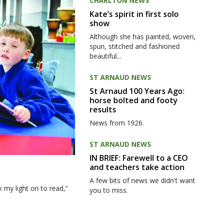
CHARLTON NEWS
Kate’s spirit in first solo
show
Although she has painted, woven,
spun, stitched and fashioned
beautiful...
ST ARNAUD NEWS
St Arnaud 100 Years Ago:
horse bolted and footy
results
News from 1926.
ST ARNAUD NEWS
IN BRIEF: Farewell to a CEO
and teachers take action
A few bits of news we didn't want
my light on to read,”
you to miss.