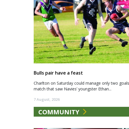
Bulls pair have a feast
Charlton on Saturday could manage only two goals a
match that saw Navies’ youngster Ethan...
7 August, 2026
COMMUNITY