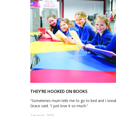
THEY’RE HOOKED ON BOOKS
“Sometimes mum tells me to go to bed and I sneak 
Grace said. “I just love it so much.”
7 August, 2026