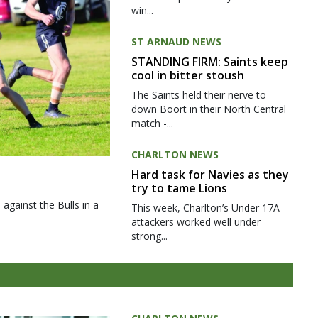
win...
ST ARNAUD NEWS
STANDING FIRM: Saints keep
cool in bitter stoush
The Saints held their nerve to
down Boort in their North Central
match -...
CHARLTON NEWS
Hard task for Navies as they
try to tame Lions
gainst the Bulls in a
This week, Charlton’s Under 17A
attackers worked well under
strong...