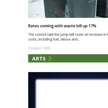
Rates coming with waste bill up 17%
The council said the jump will cover an increase in 
costs, including fuel, labour and...
5 August, 2026
ARTS