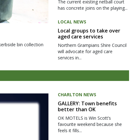
The current existing netball court
has concrete joins on the playing...
LOCAL NEWS
Local groups to take over
aged care services
kerbside bin collection
Northern Grampians Shire Council
will advocate for aged care
services in...
CHARLTON NEWS
GALLERY: Town benefits
better than OK
OK MOTELS is Win Scott’s
favourite weekend because she
feels it fills...