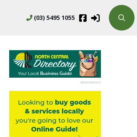
(03) 5495 1055
Advertisement