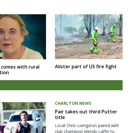
Alister part of US fire fight
 comes with rural
tion
CHARLTON NEWS
Pair takes out third Putter
title
Local Chris Livingston paired with
club champion Wendy Laffin to