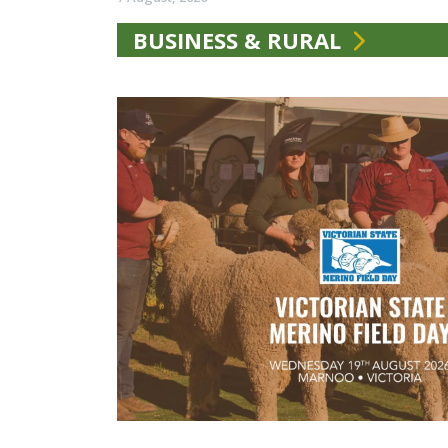
BUSINESS & RURAL