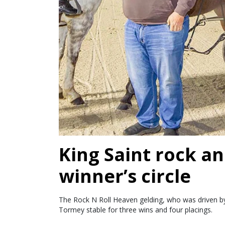
King Saint rock an
winner’s circle
The Rock N Roll Heaven gelding, who was driven by 
Tormey stable for three wins and four placings.