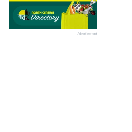
Advertisement