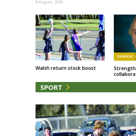
8 August, 2026
OPINION
Walsh return stock boost
Strength
collabora
SPORT