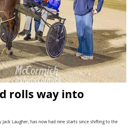
d rolls way into
Jack Laugher, has now had nine starts since shifting to the