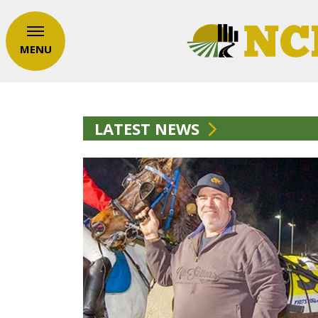
MENU
LATEST NEWS