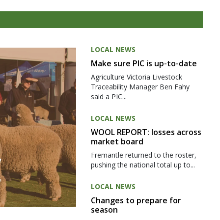
LOCAL NEWS
Make sure PIC is up-to-date
Agriculture Victoria Livestock
Traceability Manager Ben Fahy
said a PIC...
LOCAL NEWS
WOOL REPORT: losses across
market board
Fremantle returned to the roster,
pushing the national total up to...
LOCAL NEWS
Changes to prepare for
season