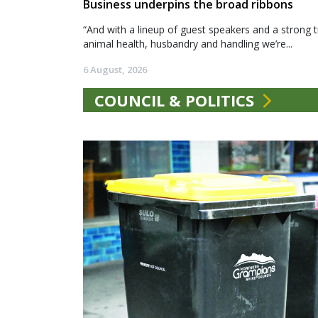
Business underpins the broad ribbons
“And with a lineup of guest speakers and a strong t
animal health, husbandry and handling we’re...
6 August, 2026
COUNCIL & POLITICS