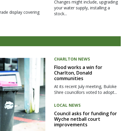
Changes might include, upgrading
your water supply, installing a
rade display covering
stock...
CHARLTON NEWS
Flood works a win for
Charlton, Donald
communities
At its recent July meeting, Buloke
Shire councillors voted to adopt...
LOCAL NEWS
Council asks for funding for
Wyche netball court
improvements