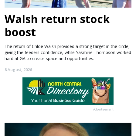
Walsh return stock
boost
The return of Chloe Walsh provided a strong target in the circle,
giving the feeders confidence, while Yasmine Thompson worked
hard at GA to create space and opportunities.
8 August, 2026
Advertisement