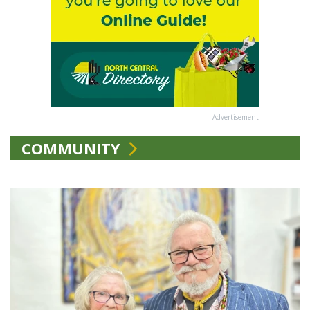
Advertisement
COMMUNITY