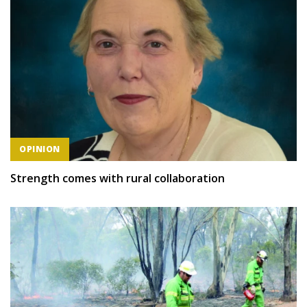
OPINION
Strength comes with rural collaboration