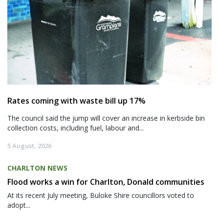
Rates coming with waste bill up 17%
The council said the jump will cover an increase in kerbside bin
collection costs, including fuel, labour and...
5 August, 2026
CHARLTON NEWS
Flood works a win for Charlton, Donald communities
At its recent July meeting, Buloke Shire councillors voted to
adopt...