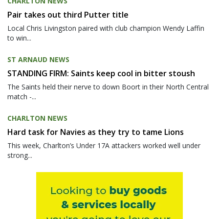
CHARLTON NEWS
Pair takes out third Putter title
Local Chris Livingston paired with club champion Wendy Laffin
to win...
ST ARNAUD NEWS
STANDING FIRM: Saints keep cool in bitter stoush
The Saints held their nerve to down Boort in their North Central
match -...
CHARLTON NEWS
Hard task for Navies as they try to tame Lions
This week, Charlton’s Under 17A attackers worked well under
strong...