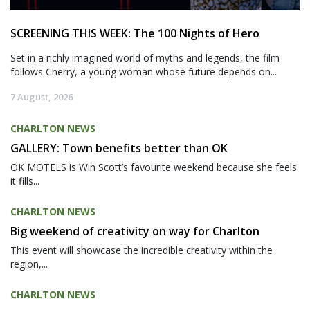
SCREENING THIS WEEK: The 100 Nights of Hero
Set in a richly imagined world of myths and legends, the film
follows Cherry, a young woman whose future depends on...
7 August, 2026
CHARLTON NEWS
GALLERY: Town benefits better than OK
OK MOTELS is Win Scott’s favourite weekend because she feels
it fills...
CHARLTON NEWS
Big weekend of creativity on way for Charlton
This event will showcase the incredible creativity within the
region,...
CHARLTON NEWS