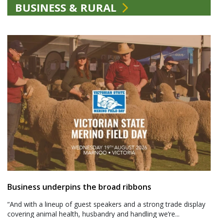
BUSINESS & RURAL
Business underpins the broad ribbons
“And with a lineup of guest speakers and a strong trade display
covering animal health, husbandry and handling we’re...