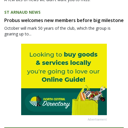
ST ARNAUD NEWS
Probus welcomes new members before big milestone
October will mark 50 years of the club, which the group is
gearing up to...
Advertisement