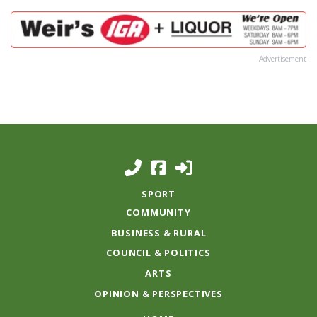
Advertisement
SPORT
COMMUNITY
BUSINESS & RURAL
COUNCIL & POLITICS
ARTS
OPINION & PERSPECTIVES