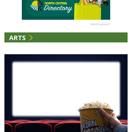
Advertisement
ARTS