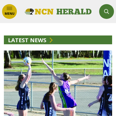
MENU
LATEST NEWS