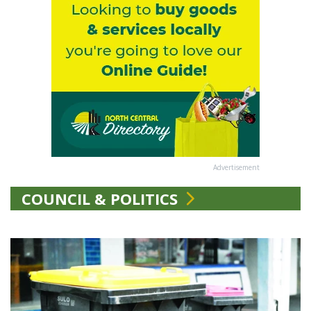
Advertisement
COUNCIL & POLITICS