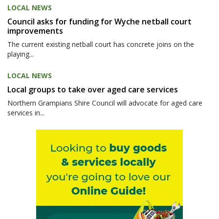
LOCAL NEWS
Council asks for funding for Wyche netball court
improvements
The current existing netball court has concrete joins on the
playing...
LOCAL NEWS
Local groups to take over aged care services
Northern Grampians Shire Council will advocate for aged care
services in...