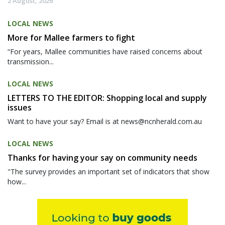
2 August, 2026
LOCAL NEWS
More for Mallee farmers to fight
“For years, Mallee communities have raised concerns about
transmission...
LOCAL NEWS
LETTERS TO THE EDITOR: Shopping local and supply
issues
Want to have your say? Email is at news@ncnherald.com.au
LOCAL NEWS
Thanks for having your say on community needs
"The survey provides an important set of indicators that show
how...