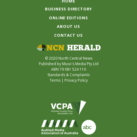
HOME
BUSINESS DIRECTORY
ONLINE EDITIONS
ABOUT US
CONTACT US
© 2020 North Central News
Published by Muso's Media Pty Ltd
ABN 79 081 524 110
Standards & Complaints
Terms
|
Privacy Policy