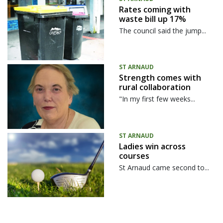
Rates coming with
waste bill up 17%
The council said the jump...
ST ARNAUD
Strength comes with
rural collaboration
"In my first few weeks...
ST ARNAUD
Ladies win across
courses
St Arnaud came second to...