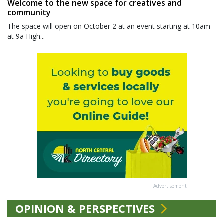
Welcome to the new space for creatives and
community
The space will open on October 2 at an event starting at 10am
at 9a High...
Advertisement
OPINION & PERSPECTIVES