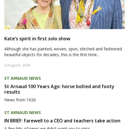
Kate’s spirit in first solo show
Although she has painted, woven, spun, stitched and fashioned
beautiful objects for decades, this is the first time...
6 August, 2026
ST ARNAUD NEWS
St Arnaud 100 Years Ago: horse bolted and footy
results
News from 1926.
ST ARNAUD NEWS
IN BRIEF: Farewell to a CEO and teachers take action
A few bits of news we didn't want you to miss.