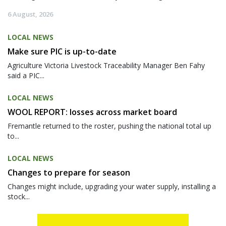
6 August, 2026
LOCAL NEWS
Make sure PIC is up-to-date
Agriculture Victoria Livestock Traceability Manager Ben Fahy
said a PIC...
LOCAL NEWS
WOOL REPORT: losses across market board
Fremantle returned to the roster, pushing the national total up
to...
LOCAL NEWS
Changes to prepare for season
Changes might include, upgrading your water supply, installing a
stock...