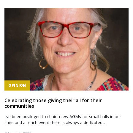
OPINION
Celebrating those giving their all for their
communities
I’ve been privileged to chair a few AGMs for small halls in our
shire and at each event there is always a dedicated...