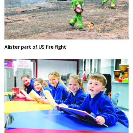
Alister part of US fire fight