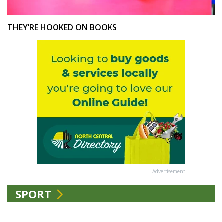
THEY’RE HOOKED ON BOOKS
Advertisement
SPORT