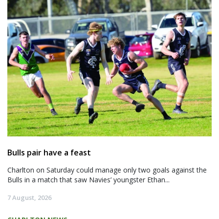
Bulls pair have a feast
Charlton on Saturday could manage only two goals against the
Bulls in a match that saw Navies’ youngster Ethan...
7 August, 2026