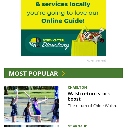
Advertisement
MOST POPULAR
CHARLTON
Walsh return stock
boost
The return of Chloe Walsh...
ST ARNAUD