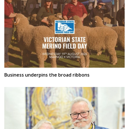
Business underpins the broad ribbons