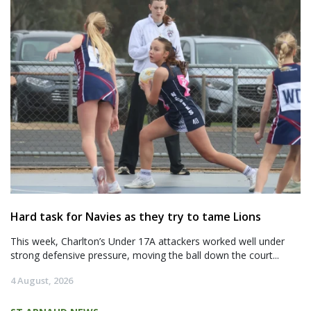
Hard task for Navies as they try to tame Lions
This week, Charlton’s Under 17A attackers worked well under
strong defensive pressure, moving the ball down the court...
4 August, 2026