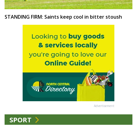
STANDING FIRM: Saints keep cool in bitter stoush
Advertisement
SPORT