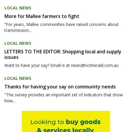
LOCAL NEWS
More for Mallee farmers to fight
“For years, Mallee communities have raised concerns about
transmission...
LOCAL NEWS
LETTERS TO THE EDITOR: Shopping local and supply
issues
Want to have your say? Email is at news@ncnherald.com.au
LOCAL NEWS
Thanks for having your say on community needs
"The survey provides an important set of indicators that show
how...