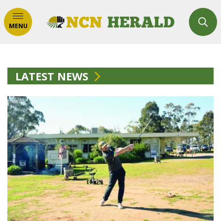
MENU
LATEST NEWS