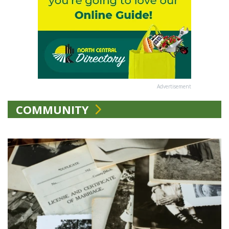
Advertisement
COMMUNITY