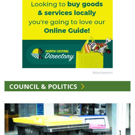
Advertisement
COUNCIL & POLITICS