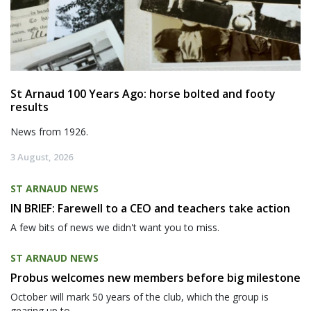
St Arnaud 100 Years Ago: horse bolted and footy
results
News from 1926.
3 August, 2026
ST ARNAUD NEWS
IN BRIEF: Farewell to a CEO and teachers take action
A few bits of news we didn't want you to miss.
ST ARNAUD NEWS
Probus welcomes new members before big milestone
October will mark 50 years of the club, which the group is
gearing up to...