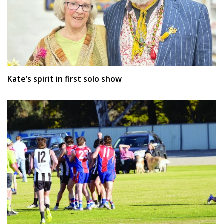
Kate’s spirit in first solo show