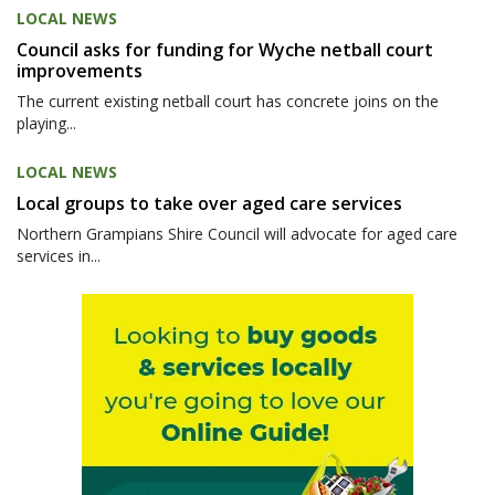
LOCAL NEWS
Council asks for funding for Wyche netball court
improvements
The current existing netball court has concrete joins on the
playing...
LOCAL NEWS
Local groups to take over aged care services
Northern Grampians Shire Council will advocate for aged care
services in...