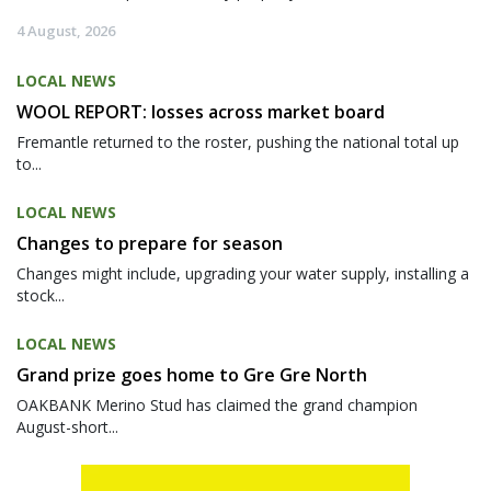
4 August, 2026
LOCAL NEWS
WOOL REPORT: losses across market board
Fremantle returned to the roster, pushing the national total up
to...
LOCAL NEWS
Changes to prepare for season
Changes might include, upgrading your water supply, installing a
stock...
LOCAL NEWS
Grand prize goes home to Gre Gre North
OAKBANK Merino Stud has claimed the grand champion
August-short...