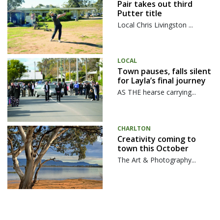
Pair takes out third
Putter title
Local Chris Livingston ...
LOCAL
Town pauses, falls silent
for Layla’s final journey
AS THE hearse carrying...
CHARLTON
Creativity coming to
town this October
The Art & Photography...