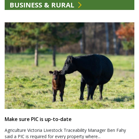
BUSINESS & RURAL
Make sure PIC is up-to-date
Agriculture Victoria Livestock Traceability Manager Ben Fahy
said a PIC is required for every property where...