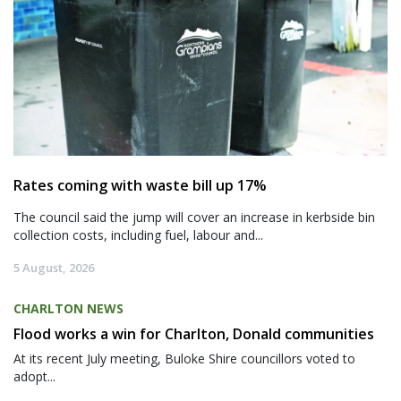
Rates coming with waste bill up 17%
The council said the jump will cover an increase in kerbside bin
collection costs, including fuel, labour and...
5 August, 2026
CHARLTON NEWS
Flood works a win for Charlton, Donald communities
At its recent July meeting, Buloke Shire councillors voted to
adopt...