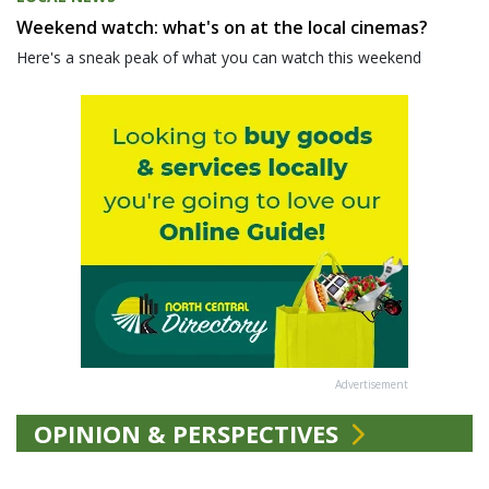
Weekend watch: what's on at the local cinemas?
Here's a sneak peak of what you can watch this weekend
Advertisement
OPINION & PERSPECTIVES