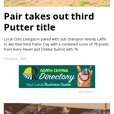
Pair takes out third
Putter title
Local Chris Livingston paired with club champion Wendy Laffin
to win their third Putter Day with a combined score of 78 points
from Kerry Raven and Debbie Burton with 76.
6 August, 2026
Advertisement