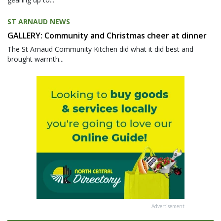
ST ARNAUD NEWS
GALLERY: Community and Christmas cheer at dinner
The St Arnaud Community Kitchen did what it did best and
brought warmth...
Advertisement