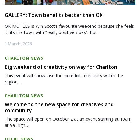
GALLERY: Town benefits better than OK
OK MOTELS is Win Scott’s favourite weekend because she feels
it fills the town with “really positive vibes”. But...
1 March, 2026
CHARLTON NEWS
Big weekend of creativity on way for Charlton
This event will showcase the incredible creativity within the
region,...
CHARLTON NEWS
Welcome to the new space for creatives and
community
The space will open on October 2 at an event starting at 10am
at 9a High...
LOCAL NEWS