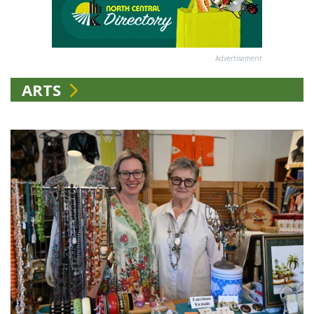
Advertisement
ARTS