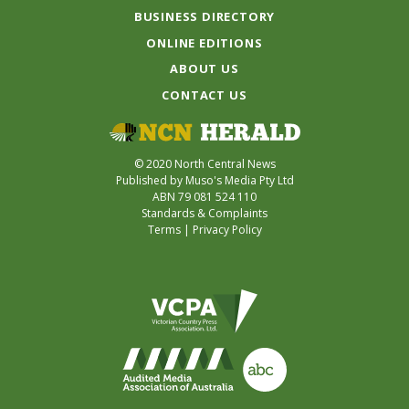
BUSINESS DIRECTORY
ONLINE EDITIONS
ABOUT US
CONTACT US
© 2020 North Central News
Published by Muso's Media Pty Ltd
ABN 79 081 524 110
Standards & Complaints
Terms
|
Privacy Policy