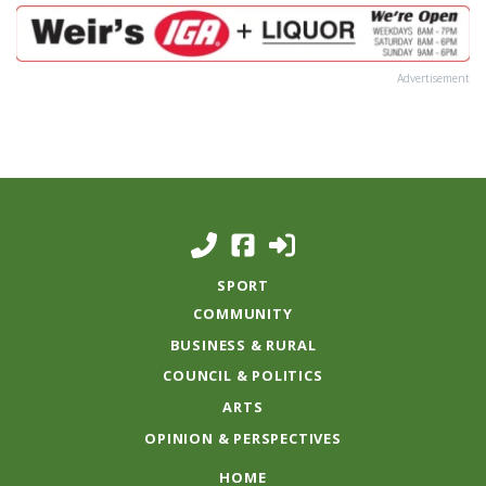
Advertisement
SPORT
COMMUNITY
BUSINESS & RURAL
COUNCIL & POLITICS
ARTS
OPINION & PERSPECTIVES
HOME