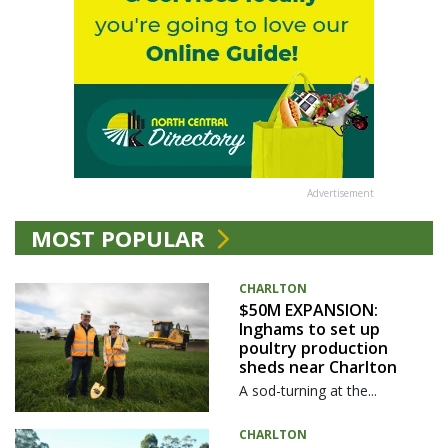
Advertisement
MOST POPULAR
CHARLTON
$50M EXPANSION:
Inghams to set up
poultry production
sheds near Charlton
A sod-turning at the...
CHARLTON