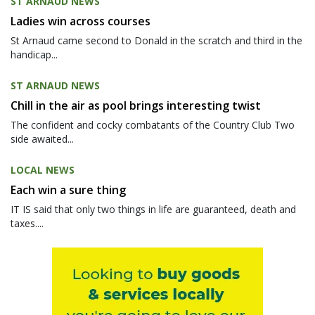
ST ARNAUD NEWS
Ladies win across courses
St Arnaud came second to Donald in the scratch and third in the
handicap...
ST ARNAUD NEWS
Chill in the air as pool brings interesting twist
The confident and cocky combatants of the Country Club Two
side awaited...
LOCAL NEWS
Each win a sure thing
IT IS said that only two things in life are guaranteed, death and
taxes....