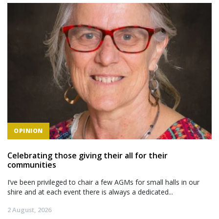
OPINION
Celebrating those giving their all for their
communities
I’ve been privileged to chair a few AGMs for small halls in our
shire and at each event there is always a dedicated...
2 August, 2026