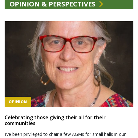
OPINION & PERSPECTIVES
OPINION
Celebrating those giving their all for their
communities
I’ve been privileged to chair a few AGMs for small halls in our