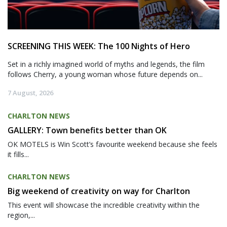
SCREENING THIS WEEK: The 100 Nights of Hero
Set in a richly imagined world of myths and legends, the film
follows Cherry, a young woman whose future depends on...
7 August, 2026
CHARLTON NEWS
GALLERY: Town benefits better than OK
OK MOTELS is Win Scott’s favourite weekend because she feels
it fills...
CHARLTON NEWS
Big weekend of creativity on way for Charlton
This event will showcase the incredible creativity within the
region,...