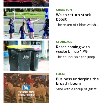
CHARLTON
Walsh return stock
boost
The return of Chloe Walsh...
ST ARNAUD
Rates coming with
waste bill up 17%
The council said the jump...
LOCAL
Business underpins the
broad ribbons
“And with a lineup of guest...