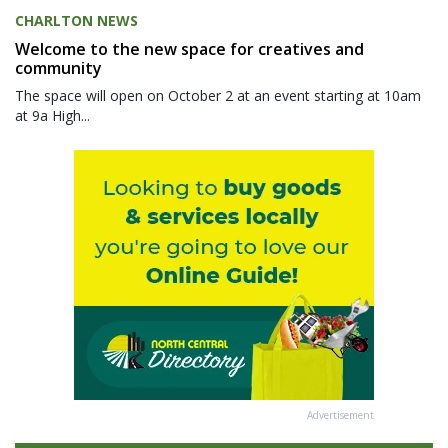
CHARLTON NEWS
Welcome to the new space for creatives and
community
The space will open on October 2 at an event starting at 10am
at 9a High...
Advertisement