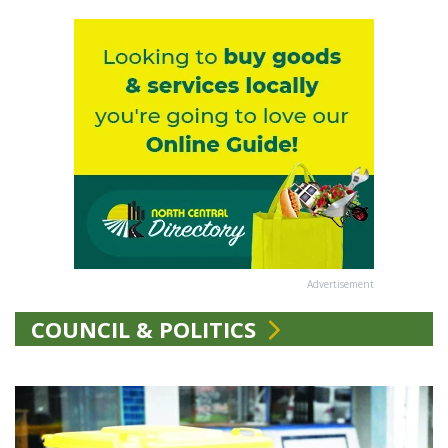
Advertisement
COUNCIL & POLITICS