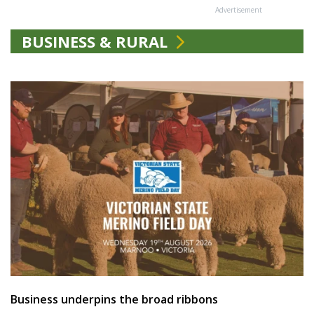
Advertisement
BUSINESS & RURAL
Business underpins the broad ribbons