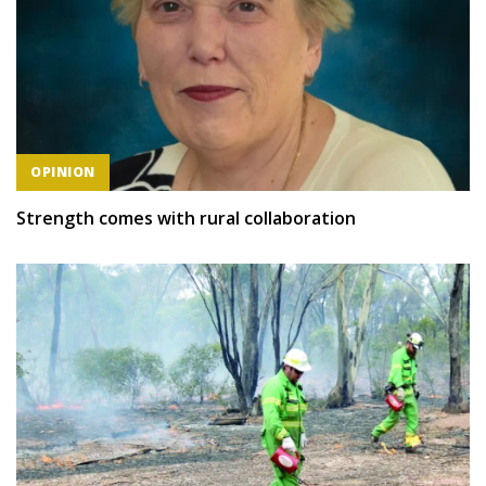
OPINION
Strength comes with rural collaboration