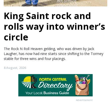
King Saint rock and
rolls way into winner’s
circle
The Rock N Roll Heaven gelding, who was driven by Jack
Laugher, has now had nine starts since shifting to the Tormey
stable for three wins and four placings.
8 August, 2026
Advertisement