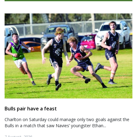
Bulls pair have a feast
Charlton on Saturday could manage only two goals against the
Bulls in a match that saw Navies’ youngster Ethan...
7 August, 2026