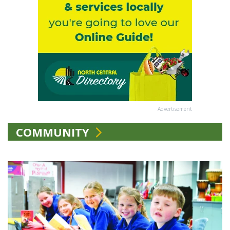
Advertisement
COMMUNITY