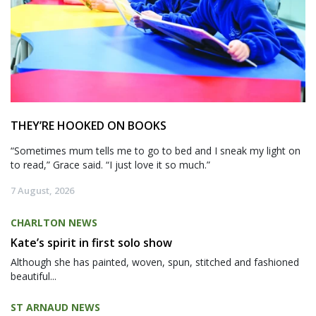
THEY’RE HOOKED ON BOOKS
“Sometimes mum tells me to go to bed and I sneak my light on
to read,” Grace said. “I just love it so much.”
7 August, 2026
CHARLTON NEWS
Kate’s spirit in first solo show
Although she has painted, woven, spun, stitched and fashioned
beautiful...
ST ARNAUD NEWS