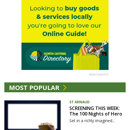
Advertisement
MOST POPULAR
ST ARNAUD
SCREENING THIS WEEK:
The 100 Nights of Hero
Set in a richly imagined...