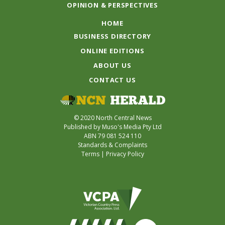
OPINION & PERSPECTIVES
HOME
BUSINESS DIRECTORY
ONLINE EDITIONS
ABOUT US
CONTACT US
© 2020 North Central News
Published by Muso's Media Pty Ltd
ABN 79 081 524 110
Standards & Complaints
Terms
|
Privacy Policy