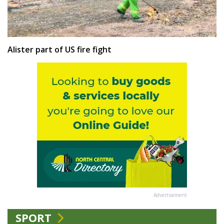
Alister part of US fire fight
Advertisement
SPORT