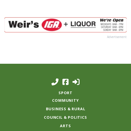
Advertisement
SPORT
COMMUNITY
BUSINESS & RURAL
COUNCIL & POLITICS
ARTS