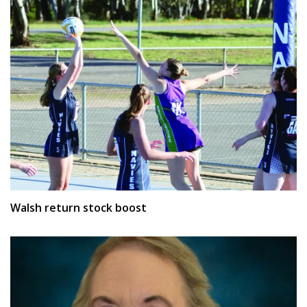
Walsh return stock boost