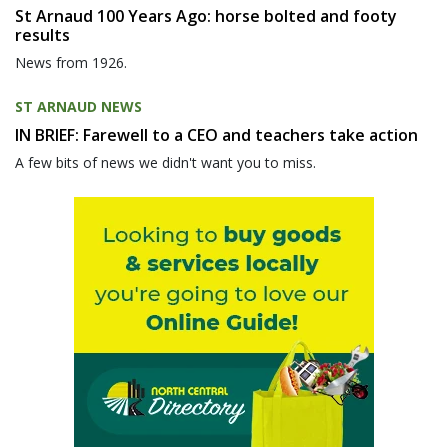
St Arnaud 100 Years Ago: horse bolted and footy
results
News from 1926.
ST ARNAUD NEWS
IN BRIEF: Farewell to a CEO and teachers take action
A few bits of news we didn't want you to miss.