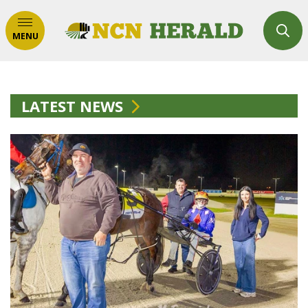
MENU
LATEST NEWS