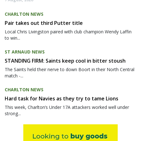
CHARLTON NEWS
Pair takes out third Putter title
Local Chris Livingston paired with club champion Wendy Laffin
to win...
ST ARNAUD NEWS
STANDING FIRM: Saints keep cool in bitter stoush
The Saints held their nerve to down Boort in their North Central
match -...
CHARLTON NEWS
Hard task for Navies as they try to tame Lions
This week, Charlton’s Under 17A attackers worked well under
strong...