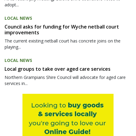
adopt...
LOCAL NEWS
Council asks for funding for Wyche netball court
improvements
The current existing netball court has concrete joins on the
playing...
LOCAL NEWS
Local groups to take over aged care services
Northern Grampians Shire Council will advocate for aged care
services in...