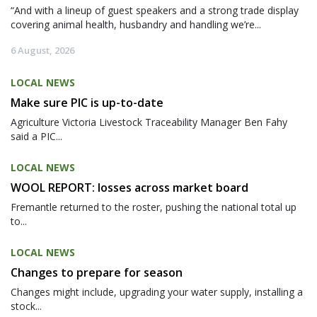
“And with a lineup of guest speakers and a strong trade display
covering animal health, husbandry and handling we’re...
6 August, 2026
LOCAL NEWS
Make sure PIC is up-to-date
Agriculture Victoria Livestock Traceability Manager Ben Fahy
said a PIC...
LOCAL NEWS
WOOL REPORT: losses across market board
Fremantle returned to the roster, pushing the national total up
to...
LOCAL NEWS
Changes to prepare for season
Changes might include, upgrading your water supply, installing a
stock...