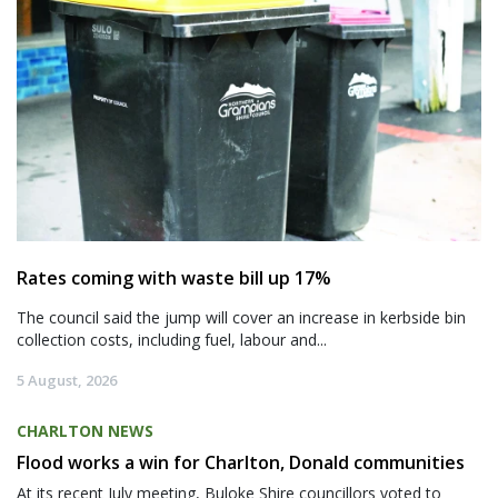
Rates coming with waste bill up 17%
The council said the jump will cover an increase in kerbside bin
collection costs, including fuel, labour and...
5 August, 2026
CHARLTON NEWS
Flood works a win for Charlton, Donald communities
At its recent July meeting, Buloke Shire councillors voted to