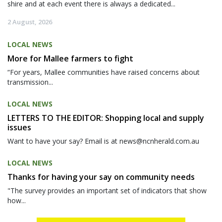
shire and at each event there is always a dedicated...
2 August, 2026
LOCAL NEWS
More for Mallee farmers to fight
“For years, Mallee communities have raised concerns about
transmission...
LOCAL NEWS
LETTERS TO THE EDITOR: Shopping local and supply
issues
Want to have your say? Email is at news@ncnherald.com.au
LOCAL NEWS
Thanks for having your say on community needs
"The survey provides an important set of indicators that show
how...