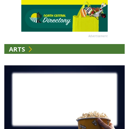
Advertisement
ARTS