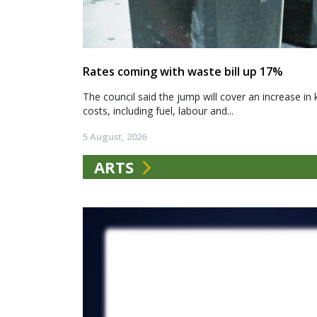
Rates coming with waste bill up 17%
The council said the jump will cover an increase in 
costs, including fuel, labour and...
5 August, 2026
ARTS