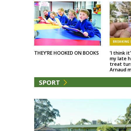
BREAKING
'I think i
THEY’RE HOOKED ON BOOKS
my late h
treat tur
Arnaud 
SPORT