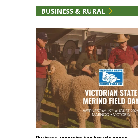
BUSINESS & RURAL