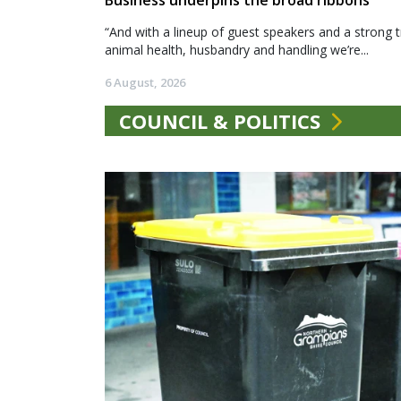
Business underpins the broad ribbons
“And with a lineup of guest speakers and a strong t
animal health, husbandry and handling we’re...
6 August, 2026
COUNCIL & POLITICS