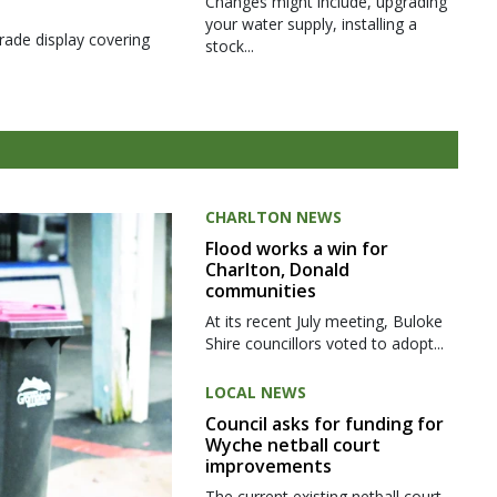
Changes might include, upgrading
your water supply, installing a
rade display covering
stock...
CHARLTON NEWS
Flood works a win for
Charlton, Donald
communities
At its recent July meeting, Buloke
Shire councillors voted to adopt...
LOCAL NEWS
Council asks for funding for
Wyche netball court
improvements
The current existing netball court