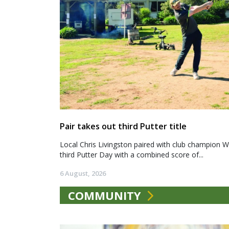
Pair takes out third Putter title
Local Chris Livingston paired with club champion We
third Putter Day with a combined score of...
6 August, 2026
COMMUNITY