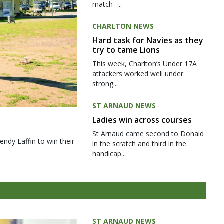
match -...
CHARLTON NEWS
Hard task for Navies as they
try to tame Lions
This week, Charlton’s Under 17A
attackers worked well under
strong...
ST ARNAUD NEWS
Ladies win across courses
St Arnaud came second to Donald
ndy Laffin to win their
in the scratch and third in the
handicap...
ST ARNAUD NEWS