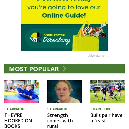
Advertisement
MOST POPULAR
ST ARNAUD
ST ARNAUD
CHARLTON
THEY’RE
Strength
Bulls pair have
HOOKED ON
comes with
a feast
BOOKS
rural