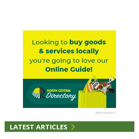
Advertisement
LATEST ARTICLES