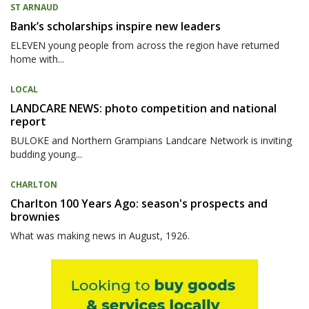
ST ARNAUD
Bank’s scholarships inspire new leaders
ELEVEN young people from across the region have returned
home with...
LOCAL
LANDCARE NEWS: photo competition and national
report
BULOKE and Northern Grampians Landcare Network is inviting
budding young...
CHARLTON
Charlton 100 Years Ago: season's prospects and
brownies
What was making news in August, 1926.