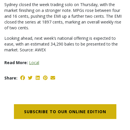
Sydney closed the week trading solo on Thursday, with the
market finishing on a stronger note. MPGs rose between four
and 16 cents, pushing the EMI up a further two cents. The EMI
closed the series at 1897 cents, marking an overall weekly rise
of two cents.
Looking ahead, next week’s national offering is expected to
ease, with an estimated 34,290 bales to be presented to the
market. Source: AWEX
Read More:
Local
Share:
SUBSCRIBE TO OUR ONLINE EDITION