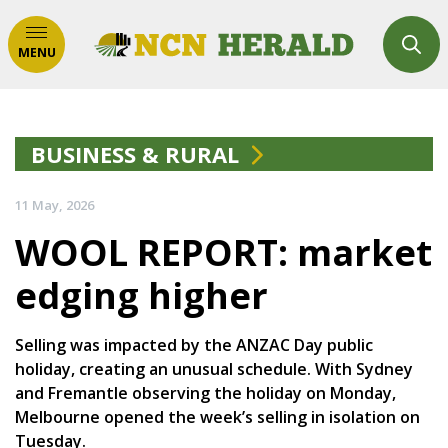
MENU
BUSINESS & RURAL
11 May, 2026
WOOL REPORT: market
edging higher
Selling was impacted by the ANZAC Day public
holiday, creating an unusual schedule. With Sydney
and Fremantle observing the holiday on Monday,
Melbourne opened the week’s selling in isolation on
Tuesday.