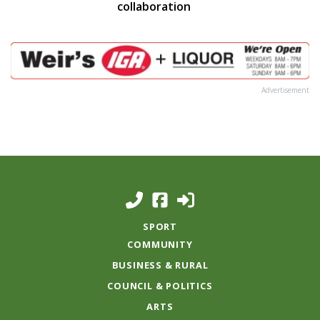
collaboration
Advertisement
SPORT
COMMUNITY
BUSINESS & RURAL
COUNCIL & POLITICS
ARTS