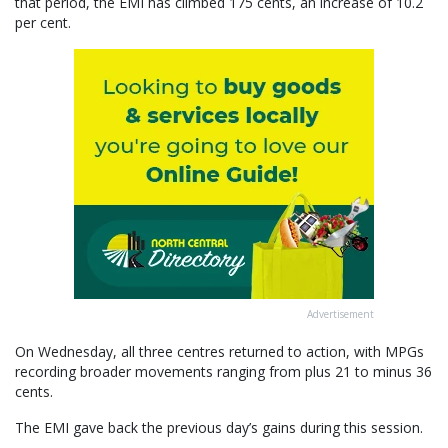
that period, the EMI has climbed 175 cents, an increase of 10.2
per cent.
Advertisement
On Wednesday, all three centres returned to action, with MPGs
recording broader movements ranging from plus 21 to minus 36
cents.
The EMI gave back the previous day’s gains during this session.