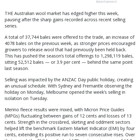
Advertisement
THE Australian wool market has edged higher this week,
pausing after the sharp gains recorded across recent selling
series.
A total of 37,744 bales were offered to the trade, an increase of
4078 bales on the previous week, as stronger prices encouraged
growers to release wool that had previously been held back.
This has pushed the season’s total offerings to 1,298,119 bales,
sitting 52,512 bales — or 3.9 per cent — behind the same point
last season.
Selling was impacted by the ANZAC Day public holiday, creating
an unusual schedule. With Sydney and Fremantle observing the
holiday on Monday, Melbourne opened the week’s selling in
isolation on Tuesday.
Merino fleece results were mixed, with Micron Price Guides
(MPGs) fluctuating between gains of 12 cents and losses of 13
cents. Strength in the crossbred, skirting and oddment sectors
helped lift the benchmark Eastern Market Indicator (EMI) by four
cents, extending its positive run to seven consecutive rises. Over