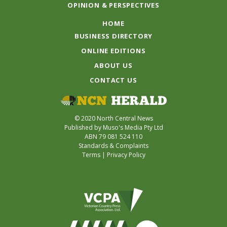
OPINION & PERSPECTIVES
HOME
BUSINESS DIRECTORY
ONLINE EDITIONS
ABOUT US
CONTACT US
© 2020 North Central News
Published by Muso's Media Pty Ltd
ABN 79 081 524 110
Standards & Complaints
Terms
|
Privacy Policy