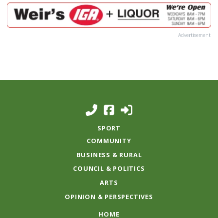
Advertisement
SPORT
COMMUNITY
BUSINESS & RURAL
COUNCIL & POLITICS
ARTS
OPINION & PERSPECTIVES
HOME