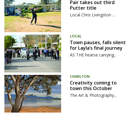
Pair takes out third
Putter title
Local Chris Livingston ...
LOCAL
Town pauses, falls silent
for Layla’s final journey
AS THE hearse carrying...
CHARLTON
Creativity coming to
town this October
The Art & Photography...