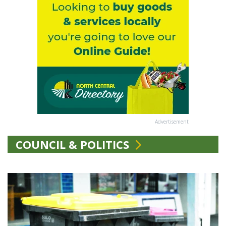
Advertisement
COUNCIL & POLITICS