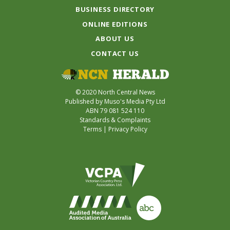
BUSINESS DIRECTORY
ONLINE EDITIONS
ABOUT US
CONTACT US
© 2020 North Central News
Published by Muso's Media Pty Ltd
ABN 79 081 524 110
Standards & Complaints
Terms
|
Privacy Policy