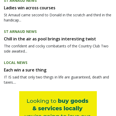
ST ARNAUD NEWS
Ladies win across courses
St Arnaud came second to Donald in the scratch and third in the
handicap...
ST ARNAUD NEWS
Chill in the air as pool brings interesting twist
The confident and cocky combatants of the Country Club Two
side awaited...
LOCAL NEWS
Each win a sure thing
IT IS said that only two things in life are guaranteed, death and
taxes....