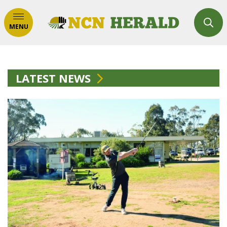
MENU
LATEST NEWS