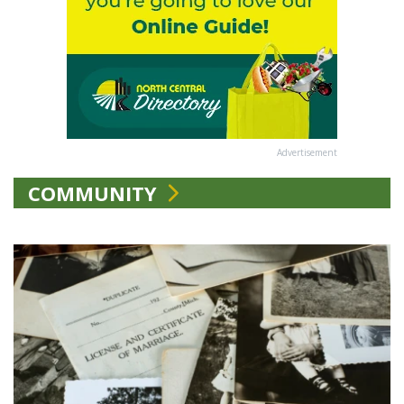
Advertisement
COMMUNITY