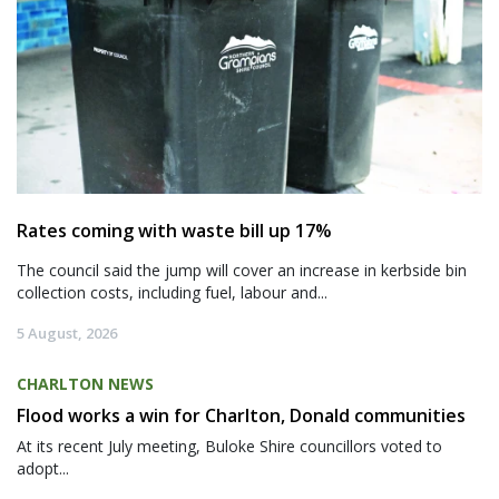
Rates coming with waste bill up 17%
The council said the jump will cover an increase in kerbside bin
collection costs, including fuel, labour and...
5 August, 2026
CHARLTON NEWS
Flood works a win for Charlton, Donald communities
At its recent July meeting, Buloke Shire councillors voted to
adopt...