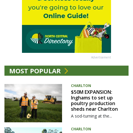
Advertisement
MOST POPULAR
CHARLTON
$50M EXPANSION:
Inghams to set up
poultry production
sheds near Charlton
A sod-turning at the...
CHARLTON