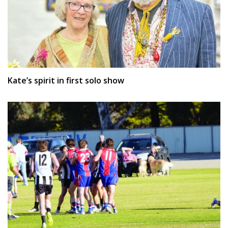
Kate’s spirit in first solo show