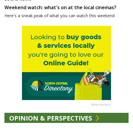
Weekend watch: what's on at the local cinemas?
Here's a sneak peak of what you can watch this weekend
Advertisement
OPINION & PERSPECTIVES