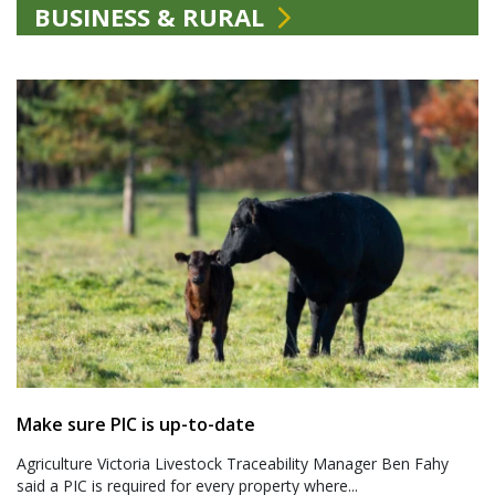
BUSINESS & RURAL
Make sure PIC is up-to-date
Agriculture Victoria Livestock Traceability Manager Ben Fahy
said a PIC is required for every property where...