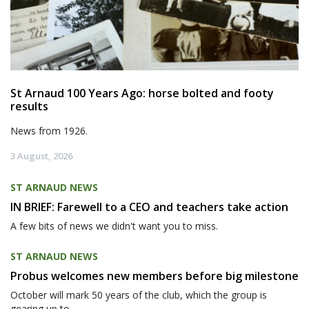
St Arnaud 100 Years Ago: horse bolted and footy
results
News from 1926.
3 August, 2026
ST ARNAUD NEWS
IN BRIEF: Farewell to a CEO and teachers take action
A few bits of news we didn't want you to miss.
ST ARNAUD NEWS
Probus welcomes new members before big milestone
October will mark 50 years of the club, which the group is
gearing up to...