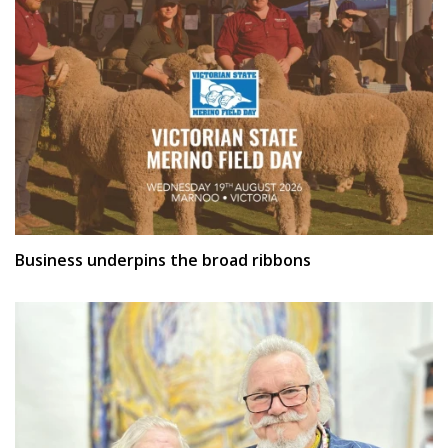
Business underpins the broad ribbons