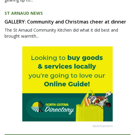
ST ARNAUD NEWS
GALLERY: Community and Christmas cheer at dinner
The St Arnaud Community Kitchen did what it did best and
brought warmth...
Advertisement