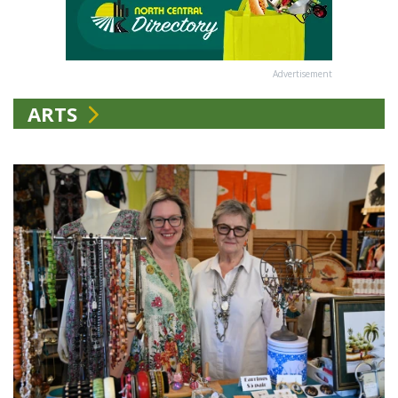
Advertisement
ARTS