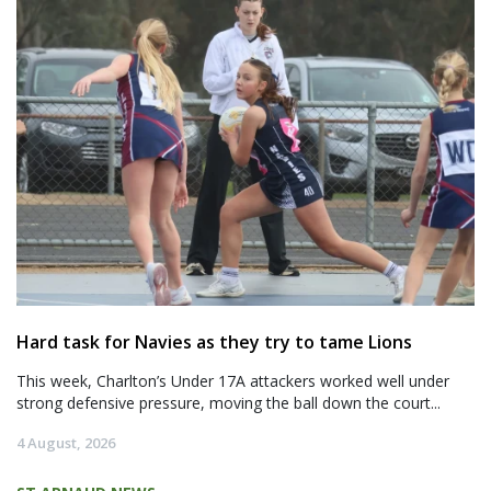
Hard task for Navies as they try to tame Lions
This week, Charlton’s Under 17A attackers worked well under
strong defensive pressure, moving the ball down the court...
4 August, 2026