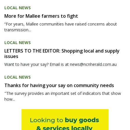
LOCAL NEWS
More for Mallee farmers to fight
“For years, Mallee communities have raised concerns about
transmission...
LOCAL NEWS
LETTERS TO THE EDITOR: Shopping local and supply
issues
Want to have your say? Email is at news@ncnherald.com.au
LOCAL NEWS
Thanks for having your say on community needs
"The survey provides an important set of indicators that show
how...