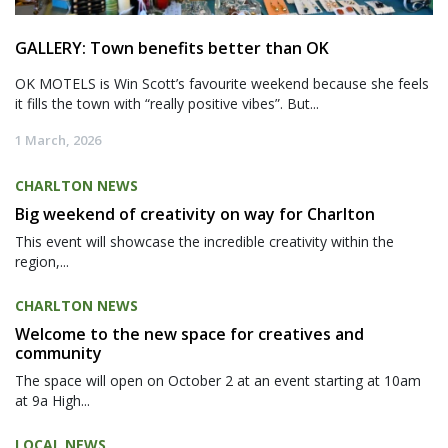
GALLERY: Town benefits better than OK
OK MOTELS is Win Scott’s favourite weekend because she feels
it fills the town with “really positive vibes”. But...
1 March, 2026
CHARLTON NEWS
Big weekend of creativity on way for Charlton
This event will showcase the incredible creativity within the
region,...
CHARLTON NEWS
Welcome to the new space for creatives and
community
The space will open on October 2 at an event starting at 10am
at 9a High...
LOCAL NEWS