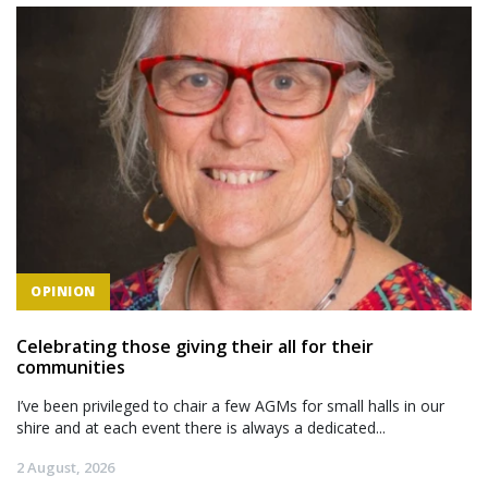
OPINION
Celebrating those giving their all for their
communities
I’ve been privileged to chair a few AGMs for small halls in our
shire and at each event there is always a dedicated...
2 August, 2026