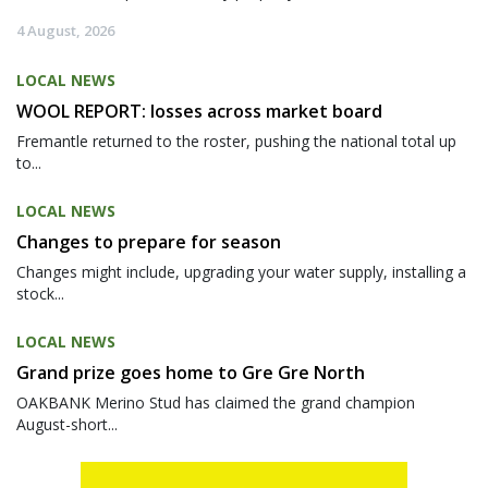
4 August, 2026
LOCAL NEWS
WOOL REPORT: losses across market board
Fremantle returned to the roster, pushing the national total up
to...
LOCAL NEWS
Changes to prepare for season
Changes might include, upgrading your water supply, installing a
stock...
LOCAL NEWS
Grand prize goes home to Gre Gre North
OAKBANK Merino Stud has claimed the grand champion
August-short...