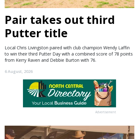
Pair takes out third
Putter title
Local Chris Livingston paired with club champion Wendy Laffin
to win their third Putter Day with a combined score of 78 points
from Kerry Raven and Debbie Burton with 76.
6 August, 2026
Advertisement