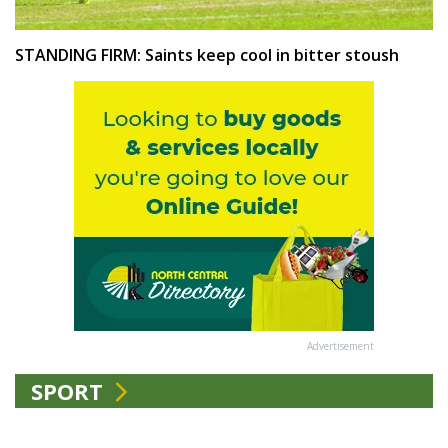
STANDING FIRM: Saints keep cool in bitter stoush
Advertisement
SPORT