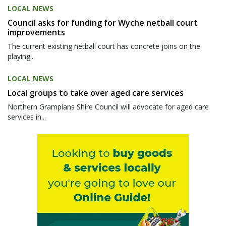
LOCAL NEWS
Council asks for funding for Wyche netball court
improvements
The current existing netball court has concrete joins on the
playing...
LOCAL NEWS
Local groups to take over aged care services
Northern Grampians Shire Council will advocate for aged care
services in...