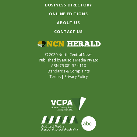
BUSINESS DIRECTORY
ONLINE EDITIONS
ABOUT US
CONTACT US
© 2020 North Central News
Published by Muso's Media Pty Ltd
ABN 79 081 524 110
Standards & Complaints
Terms
|
Privacy Policy