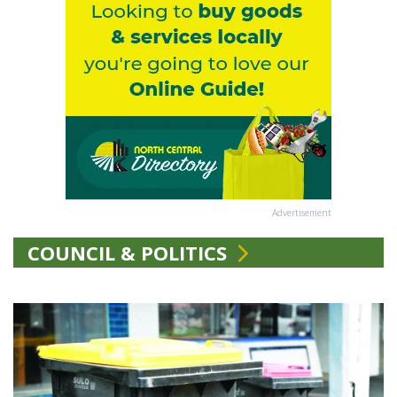
Advertisement
COUNCIL & POLITICS