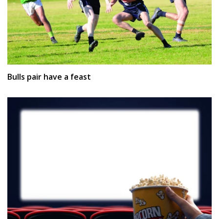
Bulls pair have a feast