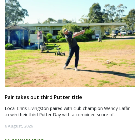
Pair takes out third Putter title
Local Chris Livingston paired with club champion Wendy Laffin
to win their third Putter Day with a combined score of...
6 August, 2026