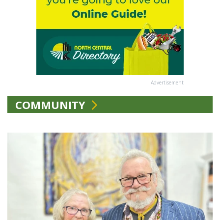
Advertisement
COMMUNITY