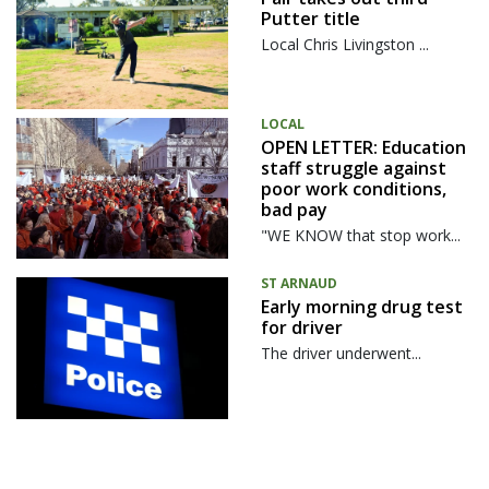
Putter title
Local Chris Livingston ...
LOCAL
OPEN LETTER: Education
staff struggle against
poor work conditions,
bad pay
"WE KNOW that stop work...
ST ARNAUD
Early morning drug test
for driver
The driver underwent...