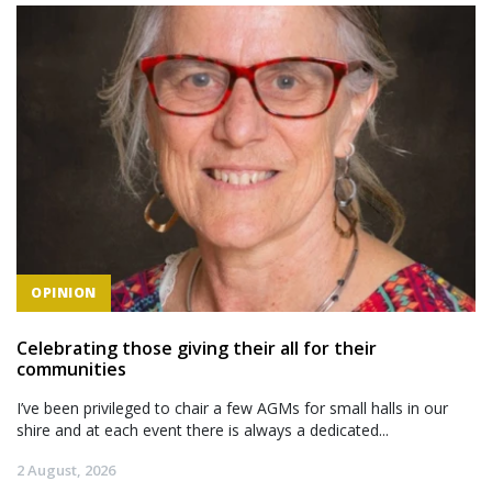
OPINION
Celebrating those giving their all for their
communities
I’ve been privileged to chair a few AGMs for small halls in our
shire and at each event there is always a dedicated...
2 August, 2026