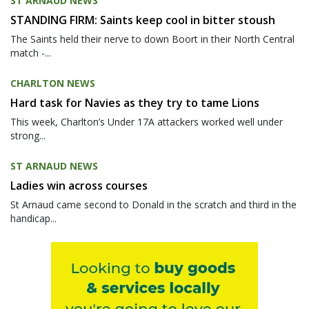
ST ARNAUD NEWS
STANDING FIRM: Saints keep cool in bitter stoush
The Saints held their nerve to down Boort in their North Central
match -...
CHARLTON NEWS
Hard task for Navies as they try to tame Lions
This week, Charlton’s Under 17A attackers worked well under
strong...
ST ARNAUD NEWS
Ladies win across courses
St Arnaud came second to Donald in the scratch and third in the
handicap...