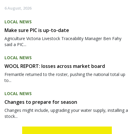
6 August, 2026
LOCAL NEWS
Make sure PIC is up-to-date
Agriculture Victoria Livestock Traceability Manager Ben Fahy
said a PIC...
LOCAL NEWS
WOOL REPORT: losses across market board
Fremantle returned to the roster, pushing the national total up
to...
LOCAL NEWS
Changes to prepare for season
Changes might include, upgrading your water supply, installing a
stock...