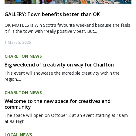
GALLERY: Town benefits better than OK
OK MOTELS is Win Scott’s favourite weekend because she feels
it fills the town with “really positive vibes”. But...
1 March, 2026
CHARLTON NEWS
Big weekend of creativity on way for Charlton
This event will showcase the incredible creativity within the
region,...
CHARLTON NEWS
Welcome to the new space for creatives and
community
The space will open on October 2 at an event starting at 10am
at 9a High...
LOCAL NEWS