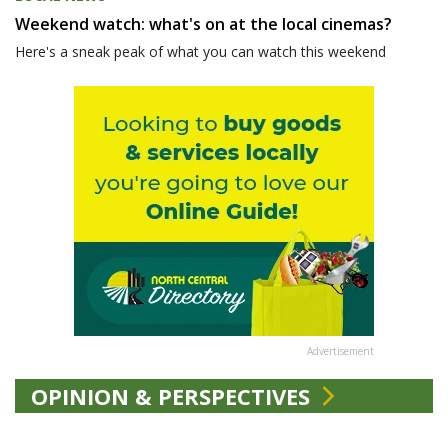
Weekend watch: what's on at the local cinemas?
Here's a sneak peak of what you can watch this weekend
Advertisement
OPINION & PERSPECTIVES