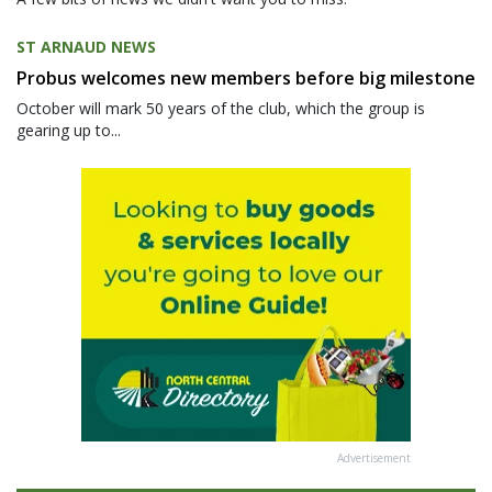
ST ARNAUD NEWS
Probus welcomes new members before big milestone
October will mark 50 years of the club, which the group is
gearing up to...
Advertisement