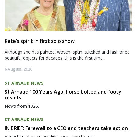
Kate’s spirit in first solo show
Although she has painted, woven, spun, stitched and fashioned
beautiful objects for decades, this is the first time...
6 August, 2026
ST ARNAUD NEWS
St Arnaud 100 Years Ago: horse bolted and footy
results
News from 1926.
ST ARNAUD NEWS
IN BRIEF: Farewell to a CEO and teachers take action
A few bits of news we didn't want you to miss.