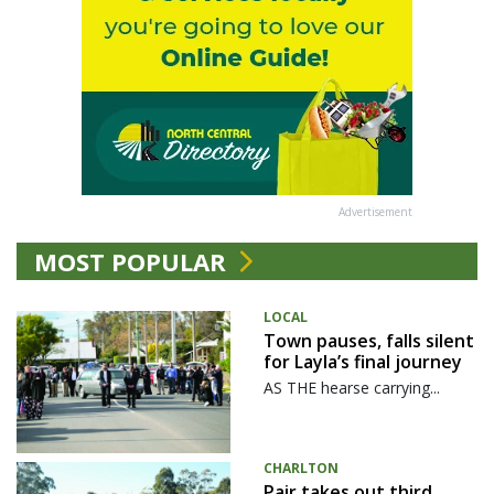
Advertisement
MOST POPULAR
LOCAL
Town pauses, falls silent
for Layla’s final journey
AS THE hearse carrying...
CHARLTON
Pair takes out third