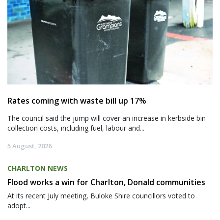
Rates coming with waste bill up 17%
The council said the jump will cover an increase in kerbside bin
collection costs, including fuel, labour and...
5 August, 2026
CHARLTON NEWS
Flood works a win for Charlton, Donald communities
At its recent July meeting, Buloke Shire councillors voted to
adopt...