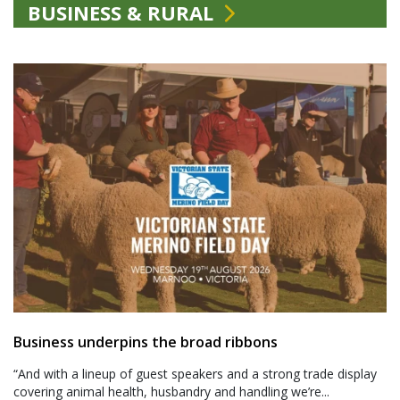
BUSINESS & RURAL
Business underpins the broad ribbons
“And with a lineup of guest speakers and a strong trade display
covering animal health, husbandry and handling we’re...