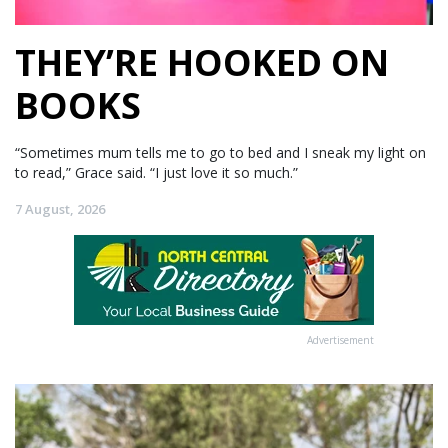
THEY’RE HOOKED ON
BOOKS
“Sometimes mum tells me to go to bed and I sneak my light on
to read,” Grace said. “I just love it so much.”
7 August, 2026
Advertisement