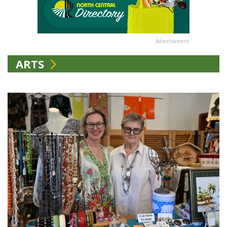
Advertisement
ARTS