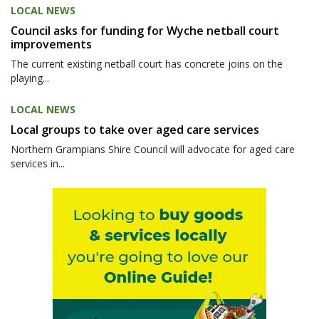
LOCAL NEWS
Council asks for funding for Wyche netball court
improvements
The current existing netball court has concrete joins on the
playing...
LOCAL NEWS
Local groups to take over aged care services
Northern Grampians Shire Council will advocate for aged care
services in...