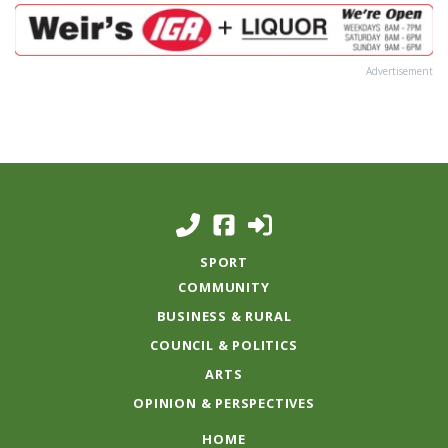
Advertisement
SPORT
COMMUNITY
BUSINESS & RURAL
COUNCIL & POLITICS
ARTS
OPINION & PERSPECTIVES
HOME