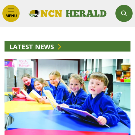
MENU
LATEST NEWS