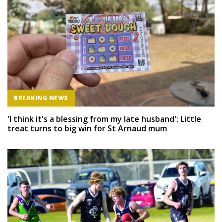
BREAKING NEWS
'I think it's a blessing from my late husband': Little
treat turns to big win for St Arnaud mum