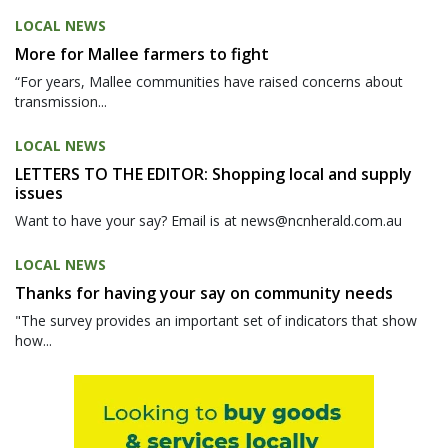
LOCAL NEWS
More for Mallee farmers to fight
“For years, Mallee communities have raised concerns about
transmission...
LOCAL NEWS
LETTERS TO THE EDITOR: Shopping local and supply
issues
Want to have your say? Email is at news@ncnherald.com.au
LOCAL NEWS
Thanks for having your say on community needs
"The survey provides an important set of indicators that show
how...