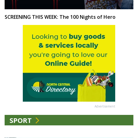
SCREENING THIS WEEK: The 100 Nights of Hero
Advertisement
SPORT