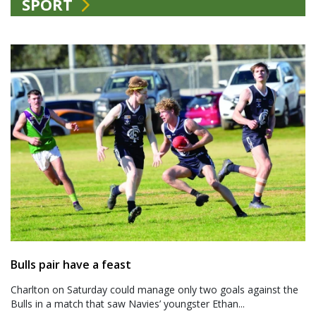
SPORT
Bulls pair have a feast
Charlton on Saturday could manage only two goals against the
Bulls in a match that saw Navies’ youngster Ethan...