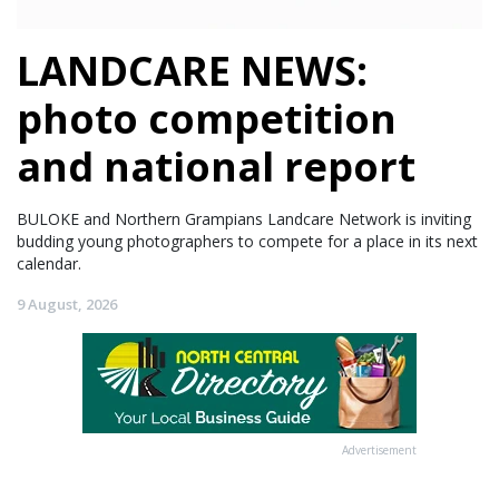
LANDCARE NEWS:
photo competition
and national report
BULOKE and Northern Grampians Landcare Network is inviting
budding young photographers to compete for a place in its next
calendar.
9 August, 2026
Advertisement