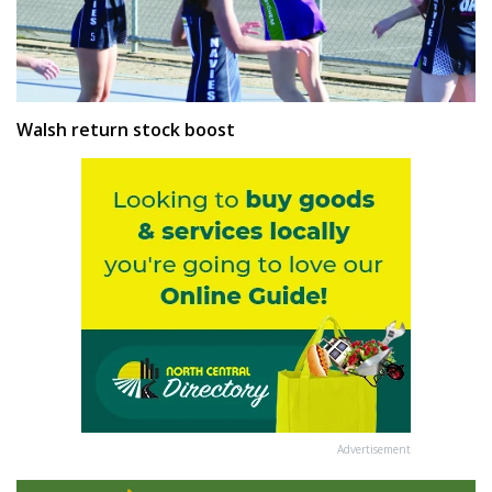
Walsh return stock boost
Advertisement