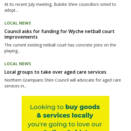
At its recent July meeting, Buloke Shire councillors voted to
adopt...
LOCAL NEWS
Council asks for funding for Wyche netball court
improvements
The current existing netball court has concrete joins on the
playing...
LOCAL NEWS
Local groups to take over aged care services
Northern Grampians Shire Council will advocate for aged care
services in...