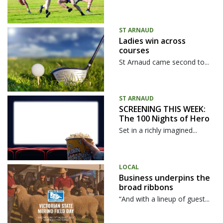
ST ARNAUD
Ladies win across
courses
St Arnaud came second to...
ST ARNAUD
SCREENING THIS WEEK:
The 100 Nights of Hero
Set in a richly imagined...
LOCAL
Business underpins the
broad ribbons
“And with a lineup of guest...