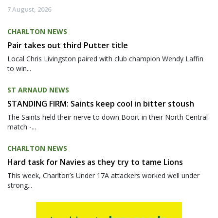
7 August, 2026
CHARLTON NEWS
Pair takes out third Putter title
Local Chris Livingston paired with club champion Wendy Laffin
to win...
ST ARNAUD NEWS
STANDING FIRM: Saints keep cool in bitter stoush
The Saints held their nerve to down Boort in their North Central
match -...
CHARLTON NEWS
Hard task for Navies as they try to tame Lions
This week, Charlton’s Under 17A attackers worked well under
strong...