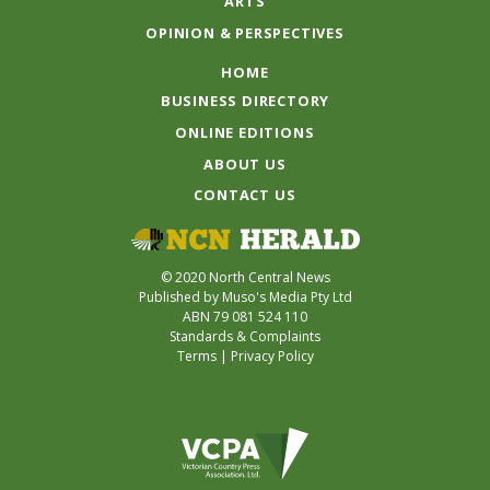
ARTS
OPINION & PERSPECTIVES
HOME
BUSINESS DIRECTORY
ONLINE EDITIONS
ABOUT US
CONTACT US
© 2020 North Central News
Published by Muso's Media Pty Ltd
ABN 79 081 524 110
Standards & Complaints
Terms
|
Privacy Policy