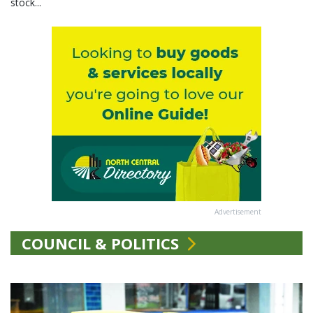
stock...
Advertisement
COUNCIL & POLITICS