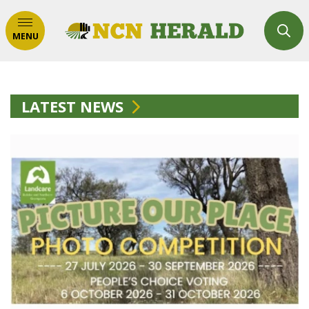
MENU
LATEST NEWS