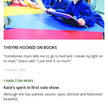
THEY’RE HOOKED ON BOOKS
“Sometimes mum tells me to go to bed and I sneak my light on
to read,” Grace said. “I just love it so much.”
7 August, 2026
CHARLTON NEWS
Kate’s spirit in first solo show
Although she has painted, woven, spun, stitched and fashioned
beautiful...