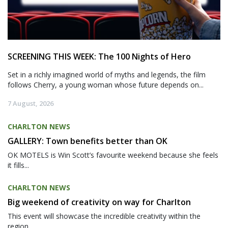
SCREENING THIS WEEK: The 100 Nights of Hero
Set in a richly imagined world of myths and legends, the film
follows Cherry, a young woman whose future depends on...
7 August, 2026
CHARLTON NEWS
GALLERY: Town benefits better than OK
OK MOTELS is Win Scott’s favourite weekend because she feels
it fills...
CHARLTON NEWS
Big weekend of creativity on way for Charlton
This event will showcase the incredible creativity within the
region,...