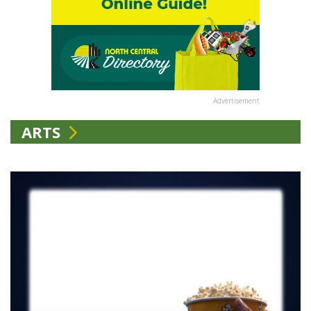
Advertisement
ARTS