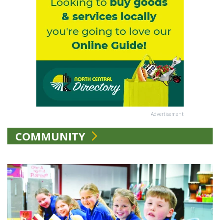
Advertisement
COMMUNITY