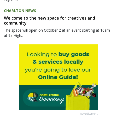
CHARLTON NEWS
Welcome to the new space for creatives and
community
The space will open on October 2 at an event starting at 10am
at 9a High...
Advertisement