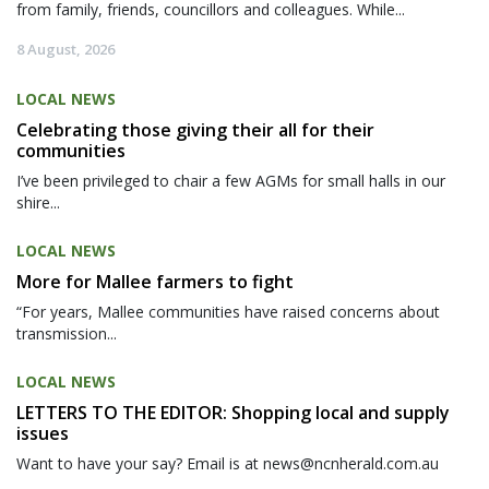
from family, friends, councillors and colleagues. While...
8 August, 2026
LOCAL NEWS
Celebrating those giving their all for their
communities
I’ve been privileged to chair a few AGMs for small halls in our
shire...
LOCAL NEWS
More for Mallee farmers to fight
“For years, Mallee communities have raised concerns about
transmission...
LOCAL NEWS
LETTERS TO THE EDITOR: Shopping local and supply
issues
Want to have your say? Email is at news@ncnherald.com.au