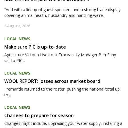
“And with a lineup of guest speakers and a strong trade display
covering animal health, husbandry and handling we’re...
6 August, 2026
LOCAL NEWS
Make sure PIC is up-to-date
Agriculture Victoria Livestock Traceability Manager Ben Fahy
said a PIC...
LOCAL NEWS
WOOL REPORT: losses across market board
Fremantle returned to the roster, pushing the national total up
to...
LOCAL NEWS
Changes to prepare for season
Changes might include, upgrading your water supply, installing a