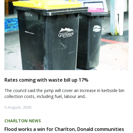
Rates coming with waste bill up 17%
The council said the jump will cover an increase in kerbside bin
collection costs, including fuel, labour and...
5 August, 2026
CHARLTON NEWS
Flood works a win for Charlton, Donald communities