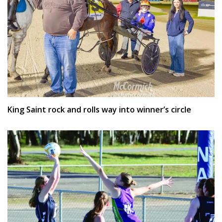
King Saint rock and rolls way into winner’s circle