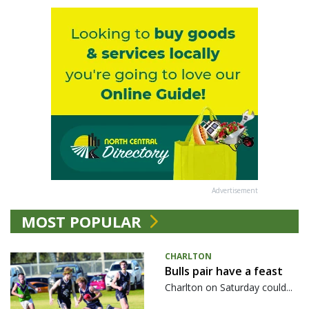
Advertisement
MOST POPULAR
CHARLTON
Bulls pair have a feast
Charlton on Saturday could...