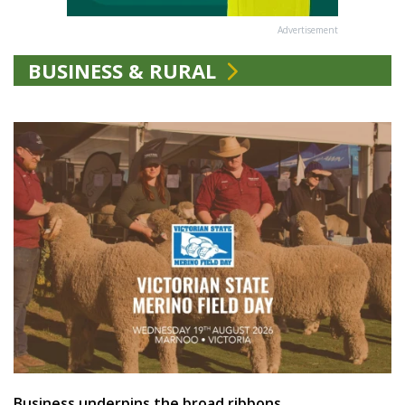
Advertisement
BUSINESS & RURAL
Business underpins the broad ribbons