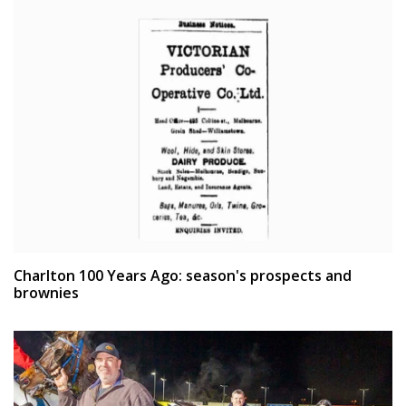
Charlton 100 Years Ago: season's prospects and
brownies