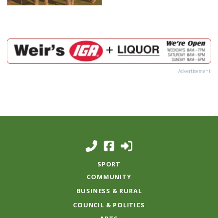
Advertisement
SPORT
COMMUNITY
BUSINESS & RURAL
COUNCIL & POLITICS