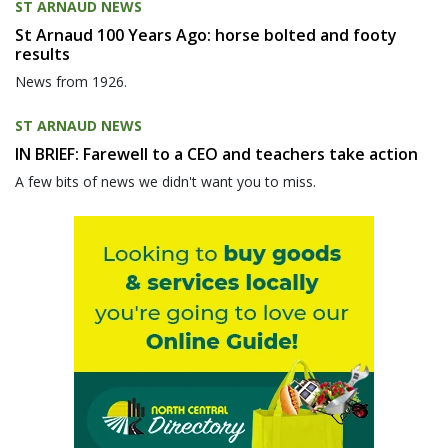
ST ARNAUD NEWS
St Arnaud 100 Years Ago: horse bolted and footy
results
News from 1926.
ST ARNAUD NEWS
IN BRIEF: Farewell to a CEO and teachers take action
A few bits of news we didn't want you to miss.