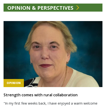
OPINION & PERSPECTIVES
OPINION
Strength comes with rural collaboration
"In my first few weeks back, I have enjoyed a warm welcome