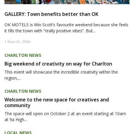
GALLERY: Town benefits better than OK
OK MOTELS is Win Scott’s favourite weekend because she feels
it fills the town with “really positive vibes”. But...
1 March, 2026
CHARLTON NEWS
Big weekend of creativity on way for Charlton
This event will showcase the incredible creativity within the
region,...
CHARLTON NEWS
Welcome to the new space for creatives and
community
The space will open on October 2 at an event starting at 10am
at 9a High...
LOCAL NEWS