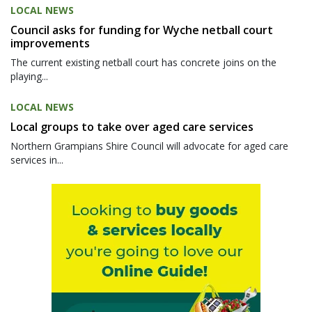
LOCAL NEWS
Council asks for funding for Wyche netball court
improvements
The current existing netball court has concrete joins on the
playing...
LOCAL NEWS
Local groups to take over aged care services
Northern Grampians Shire Council will advocate for aged care
services in...