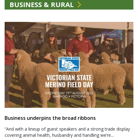
BUSINESS & RURAL
Business underpins the broad ribbons
“And with a lineup of guest speakers and a strong trade display
covering animal health, husbandry and handling we’re...