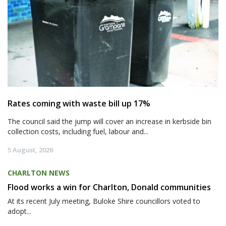
Rates coming with waste bill up 17%
The council said the jump will cover an increase in kerbside bin
collection costs, including fuel, labour and...
5 August, 2026
CHARLTON NEWS
Flood works a win for Charlton, Donald communities
At its recent July meeting, Buloke Shire councillors voted to
adopt...