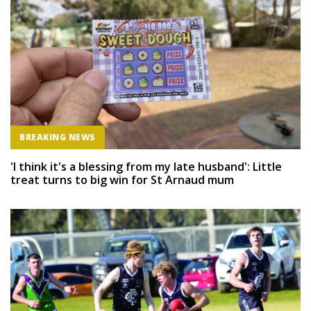
BREAKING NEWS
'I think it's a blessing from my late husband': Little
treat turns to big win for St Arnaud mum