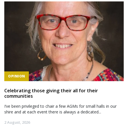
OPINION
Celebrating those giving their all for their
communities
I’ve been privileged to chair a few AGMs for small halls in our
shire and at each event there is always a dedicated...
2 August, 2026