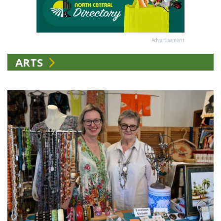
Advertisement
ARTS