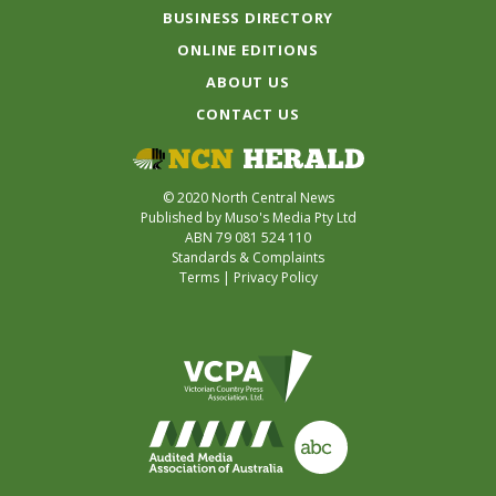
BUSINESS DIRECTORY
ONLINE EDITIONS
ABOUT US
CONTACT US
© 2020 North Central News
Published by Muso's Media Pty Ltd
ABN 79 081 524 110
Standards & Complaints
Terms
|
Privacy Policy