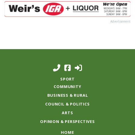
Advertisement
SPORT
COMMUNITY
BUSINESS & RURAL
COUNCIL & POLITICS
ARTS
OPINION & PERSPECTIVES
HOME