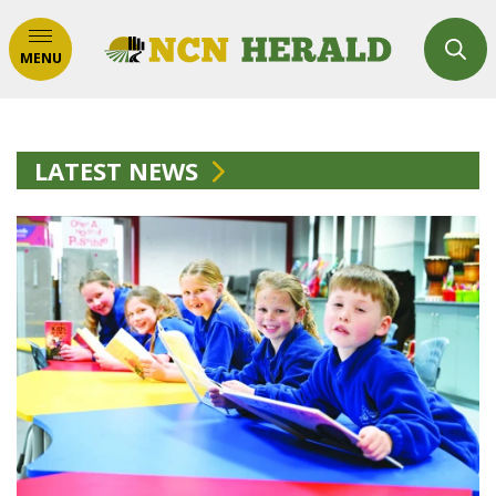
MENU
LATEST NEWS