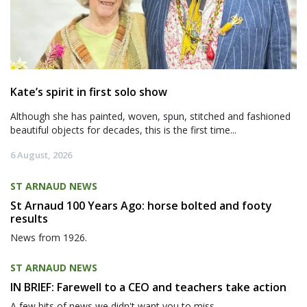
Kate’s spirit in first solo show
Although she has painted, woven, spun, stitched and fashioned
beautiful objects for decades, this is the first time...
6 August, 2026
ST ARNAUD NEWS
St Arnaud 100 Years Ago: horse bolted and footy
results
News from 1926.
ST ARNAUD NEWS
IN BRIEF: Farewell to a CEO and teachers take action
A few bits of news we didn't want you to miss.