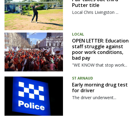
Putter title
Local Chris Livingston ...
LOCAL
OPEN LETTER: Education
staff struggle against
poor work conditions,
bad pay
"WE KNOW that stop work...
ST ARNAUD
Early morning drug test
for driver
The driver underwent...