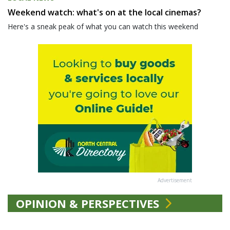
Weekend watch: what's on at the local cinemas?
Here's a sneak peak of what you can watch this weekend
Advertisement
OPINION & PERSPECTIVES