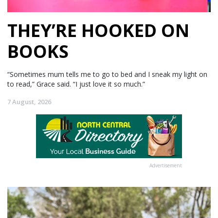
THEY’RE HOOKED ON
BOOKS
“Sometimes mum tells me to go to bed and I sneak my light on
to read,” Grace said. “I just love it so much.”
7 August, 2026
Advertisement