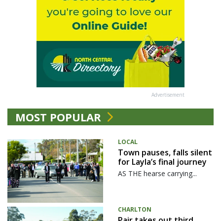
Advertisement
MOST POPULAR
LOCAL
Town pauses, falls silent
for Layla’s final journey
AS THE hearse carrying...
CHARLTON
Pair takes out third