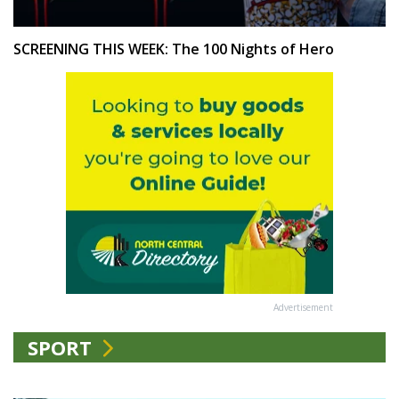
SCREENING THIS WEEK: The 100 Nights of Hero
Advertisement
SPORT