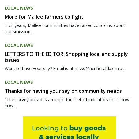
LOCAL NEWS
More for Mallee farmers to fight
“For years, Mallee communities have raised concerns about
transmission...
LOCAL NEWS
LETTERS TO THE EDITOR: Shopping local and supply
issues
Want to have your say? Email is at news@ncnherald.com.au
LOCAL NEWS
Thanks for having your say on community needs
"The survey provides an important set of indicators that show
how...