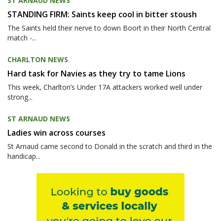
ST ARNAUD NEWS
STANDING FIRM: Saints keep cool in bitter stoush
The Saints held their nerve to down Boort in their North Central
match -...
CHARLTON NEWS
Hard task for Navies as they try to tame Lions
This week, Charlton’s Under 17A attackers worked well under
strong...
ST ARNAUD NEWS
Ladies win across courses
St Arnaud came second to Donald in the scratch and third in the
handicap...