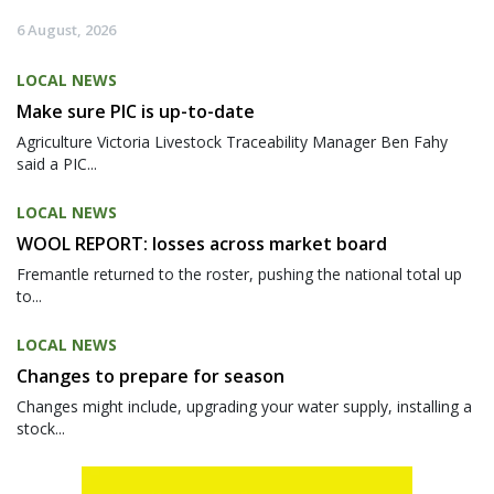
6 August, 2026
LOCAL NEWS
Make sure PIC is up-to-date
Agriculture Victoria Livestock Traceability Manager Ben Fahy
said a PIC...
LOCAL NEWS
WOOL REPORT: losses across market board
Fremantle returned to the roster, pushing the national total up
to...
LOCAL NEWS
Changes to prepare for season
Changes might include, upgrading your water supply, installing a
stock...