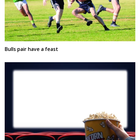
Bulls pair have a feast