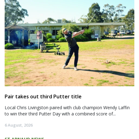
Pair takes out third Putter title
Local Chris Livingston paired with club champion Wendy Laffin
to win their third Putter Day with a combined score of...
6 August, 2026