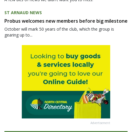
ST ARNAUD NEWS
Probus welcomes new members before big milestone
October will mark 50 years of the club, which the group is
gearing up to...
Advertisement