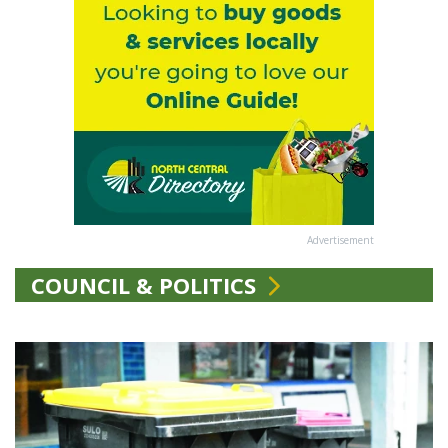
Advertisement
COUNCIL & POLITICS