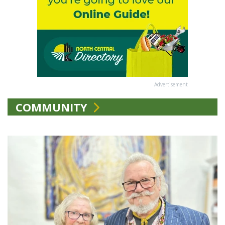
Advertisement
COMMUNITY