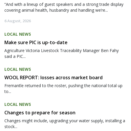
“And with a lineup of guest speakers and a strong trade display
covering animal health, husbandry and handling we’re...
6 August, 2026
LOCAL NEWS
Make sure PIC is up-to-date
Agriculture Victoria Livestock Traceability Manager Ben Fahy
said a PIC...
LOCAL NEWS
WOOL REPORT: losses across market board
Fremantle returned to the roster, pushing the national total up
to...
LOCAL NEWS
Changes to prepare for season
Changes might include, upgrading your water supply, installing a
stock...