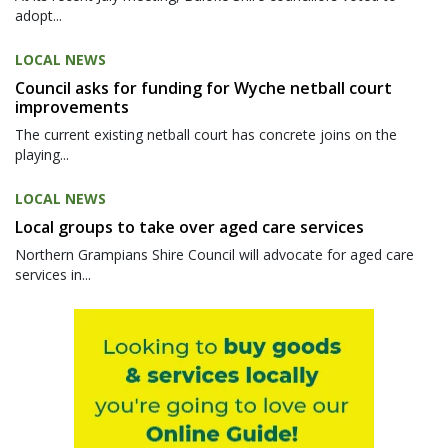
adopt...
LOCAL NEWS
Council asks for funding for Wyche netball court
improvements
The current existing netball court has concrete joins on the
playing...
LOCAL NEWS
Local groups to take over aged care services
Northern Grampians Shire Council will advocate for aged care
services in...