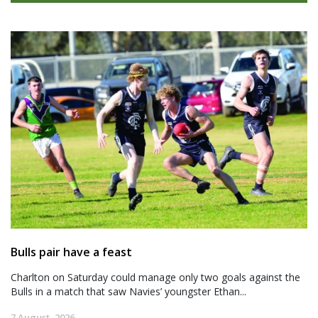
Bulls pair have a feast
Charlton on Saturday could manage only two goals against the
Bulls in a match that saw Navies’ youngster Ethan...
7 August, 2026