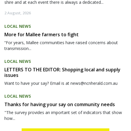
shire and at each event there is always a dedicated...
2 August, 2026
LOCAL NEWS
More for Mallee farmers to fight
“For years, Mallee communities have raised concerns about
transmission...
LOCAL NEWS
LETTERS TO THE EDITOR: Shopping local and supply
issues
Want to have your say? Email is at news@ncnherald.com.au
LOCAL NEWS
Thanks for having your say on community needs
"The survey provides an important set of indicators that show
how...