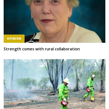
OPINION
Strength comes with rural collaboration