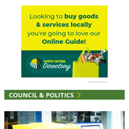
Advertisement
COUNCIL & POLITICS