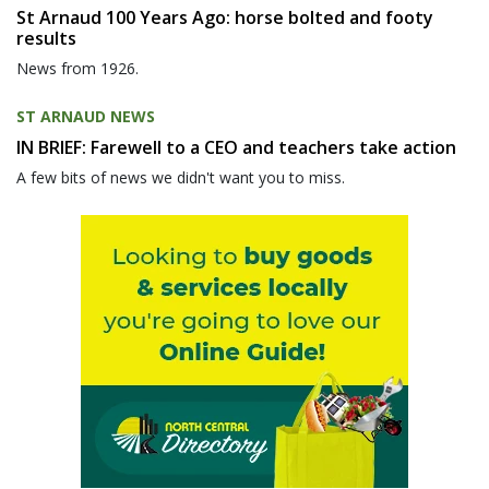
St Arnaud 100 Years Ago: horse bolted and footy
results
News from 1926.
ST ARNAUD NEWS
IN BRIEF: Farewell to a CEO and teachers take action
A few bits of news we didn't want you to miss.