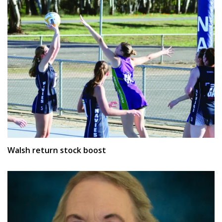
Walsh return stock boost