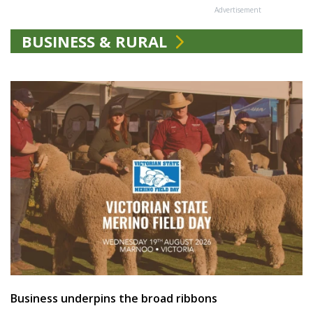
Advertisement
BUSINESS & RURAL
Business underpins the broad ribbons