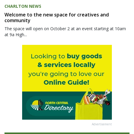
CHARLTON NEWS
Welcome to the new space for creatives and
community
The space will open on October 2 at an event starting at 10am
at 9a High...
Advertisement