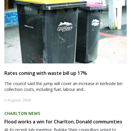
Rates coming with waste bill up 17%
The council said the jump will cover an increase in kerbside bin
collection costs, including fuel, labour and...
5 August, 2026
CHARLTON NEWS
Flood works a win for Charlton, Donald communities
At its recent July meeting, Buloke Shire councillors voted to