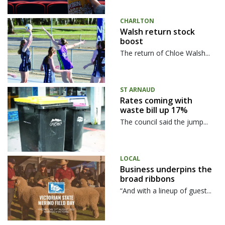
CHARLTON
Walsh return stock
boost
The return of Chloe Walsh...
ST ARNAUD
Rates coming with
waste bill up 17%
The council said the jump...
LOCAL
Business underpins the
broad ribbons
“And with a lineup of guest...