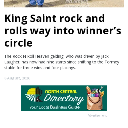
King Saint rock and
rolls way into winner’s
circle
The Rock N Roll Heaven gelding, who was driven by Jack
Laugher, has now had nine starts since shifting to the Tormey
stable for three wins and four placings.
8 August, 2026
Advertisement