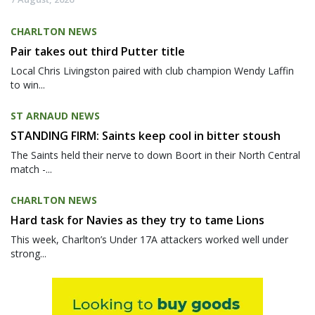
CHARLTON NEWS
Pair takes out third Putter title
Local Chris Livingston paired with club champion Wendy Laffin
to win...
ST ARNAUD NEWS
STANDING FIRM: Saints keep cool in bitter stoush
The Saints held their nerve to down Boort in their North Central
match -...
CHARLTON NEWS
Hard task for Navies as they try to tame Lions
This week, Charlton’s Under 17A attackers worked well under
strong...