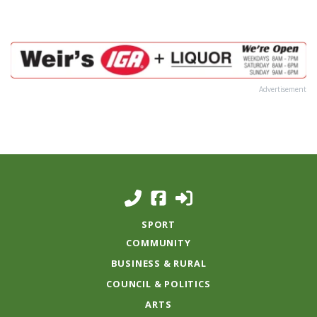
Advertisement
SPORT
COMMUNITY
BUSINESS & RURAL
COUNCIL & POLITICS
ARTS