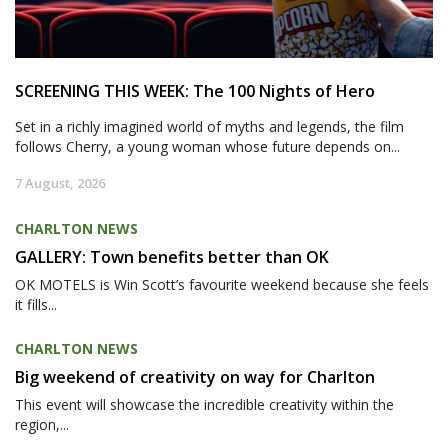
SCREENING THIS WEEK: The 100 Nights of Hero
Set in a richly imagined world of myths and legends, the film
follows Cherry, a young woman whose future depends on...
7 August, 2026
CHARLTON NEWS
GALLERY: Town benefits better than OK
OK MOTELS is Win Scott’s favourite weekend because she feels
it fills...
CHARLTON NEWS
Big weekend of creativity on way for Charlton
This event will showcase the incredible creativity within the
region,...