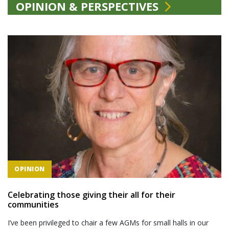
OPINION & PERSPECTIVES
OPINION
Celebrating those giving their all for their
communities
I’ve been privileged to chair a few AGMs for small halls in our