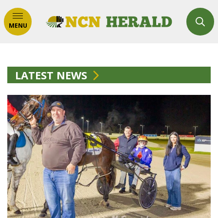
MENU
LATEST NEWS