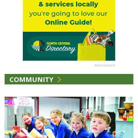
Advertisement
COMMUNITY