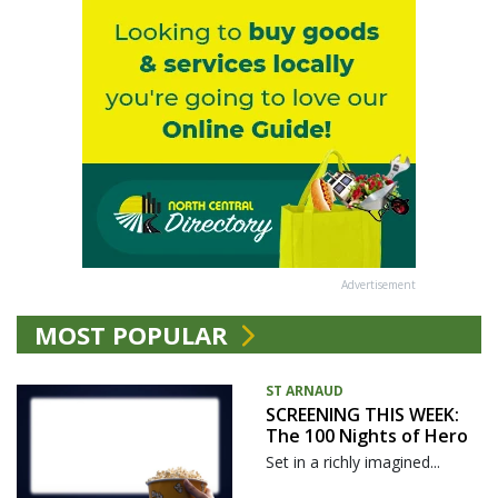
Advertisement
MOST POPULAR
ST ARNAUD
SCREENING THIS WEEK:
The 100 Nights of Hero
Set in a richly imagined...