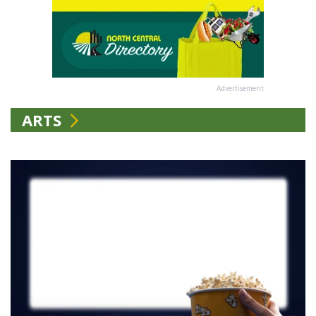
Advertisement
ARTS