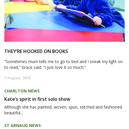
THEY’RE HOOKED ON BOOKS
“Sometimes mum tells me to go to bed and I sneak my light on
to read,” Grace said. “I just love it so much.”
7 August, 2026
CHARLTON NEWS
Kate’s spirit in first solo show
Although she has painted, woven, spun, stitched and fashioned
beautiful...
ST ARNAUD NEWS