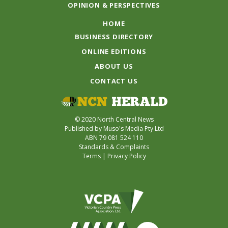
OPINION & PERSPECTIVES
HOME
BUSINESS DIRECTORY
ONLINE EDITIONS
ABOUT US
CONTACT US
© 2020 North Central News
Published by Muso's Media Pty Ltd
ABN 79 081 524 110
Standards & Complaints
Terms
|
Privacy Policy