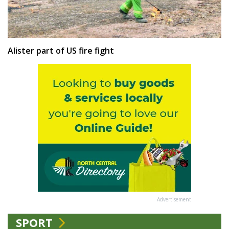
Alister part of US fire fight
Advertisement
SPORT