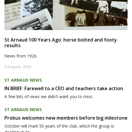
St Arnaud 100 Years Ago: horse bolted and footy
results
News from 1926.
3 August, 2026
ST ARNAUD NEWS
IN BRIEF: Farewell to a CEO and teachers take action
A few bits of news we didn't want you to miss.
ST ARNAUD NEWS
Probus welcomes new members before big milestone
October will mark 50 years of the club, which the group is
gearing up to...