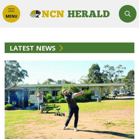
MENU
LATEST NEWS