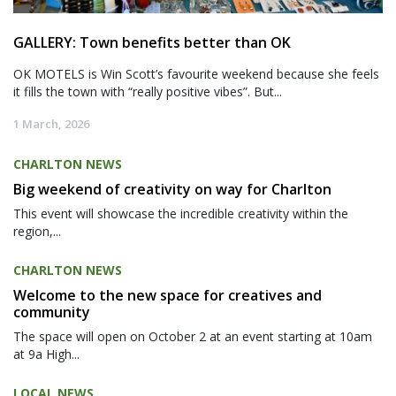
GALLERY: Town benefits better than OK
OK MOTELS is Win Scott’s favourite weekend because she feels
it fills the town with “really positive vibes”. But...
1 March, 2026
CHARLTON NEWS
Big weekend of creativity on way for Charlton
This event will showcase the incredible creativity within the
region,...
CHARLTON NEWS
Welcome to the new space for creatives and
community
The space will open on October 2 at an event starting at 10am
at 9a High...
LOCAL NEWS