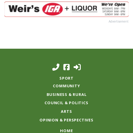
Advertisement
SPORT
COMMUNITY
BUSINESS & RURAL
COUNCIL & POLITICS
ARTS
OPINION & PERSPECTIVES
HOME