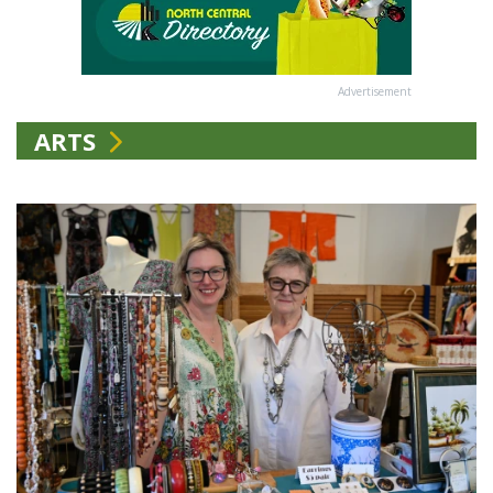
Advertisement
ARTS