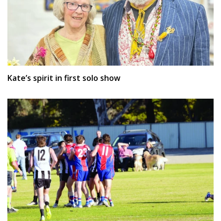
Kate’s spirit in first solo show