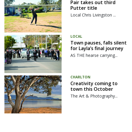
Pair takes out third
Putter title
Local Chris Livingston ...
LOCAL
Town pauses, falls silent
for Layla’s final journey
AS THE hearse carrying...
CHARLTON
Creativity coming to
town this October
The Art & Photography...