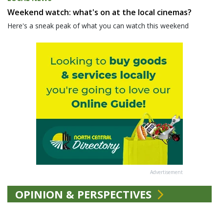
Weekend watch: what's on at the local cinemas?
Here's a sneak peak of what you can watch this weekend
Advertisement
OPINION & PERSPECTIVES