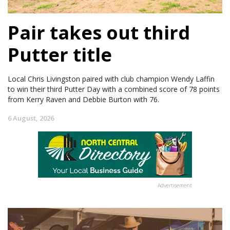
Pair takes out third
Putter title
Local Chris Livingston paired with club champion Wendy Laffin
to win their third Putter Day with a combined score of 78 points
from Kerry Raven and Debbie Burton with 76.
6 August, 2026
Advertisement