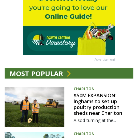
Advertisement
MOST POPULAR
CHARLTON
$50M EXPANSION:
Inghams to set up
poultry production
sheds near Charlton
A sod-turning at the...
CHARLTON