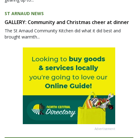
ST ARNAUD NEWS
GALLERY: Community and Christmas cheer at dinner
The St Arnaud Community Kitchen did what it did best and
brought warmth...
Advertisement