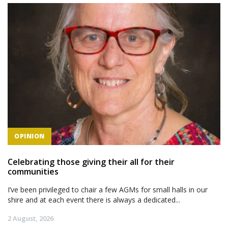
OPINION
Celebrating those giving their all for their
communities
I’ve been privileged to chair a few AGMs for small halls in our
shire and at each event there is always a dedicated...
2 August, 2026