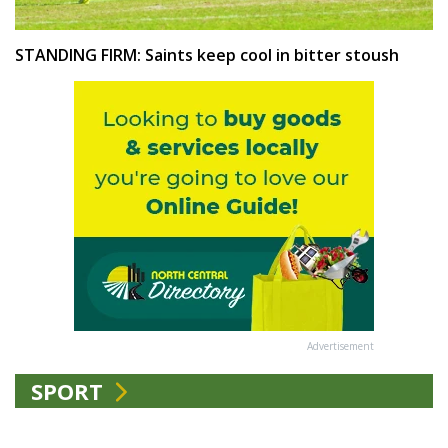
STANDING FIRM: Saints keep cool in bitter stoush
Advertisement
SPORT