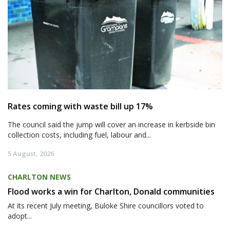
Rates coming with waste bill up 17%
The council said the jump will cover an increase in kerbside bin
collection costs, including fuel, labour and...
5 August, 2026
CHARLTON NEWS
Flood works a win for Charlton, Donald communities
At its recent July meeting, Buloke Shire councillors voted to
adopt...