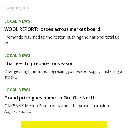
4 August, 2026
LOCAL NEWS
WOOL REPORT: losses across market board
Fremantle returned to the roster, pushing the national total up
to...
LOCAL NEWS
Changes to prepare for season
Changes might include, upgrading your water supply, installing a
stock...
LOCAL NEWS
Grand prize goes home to Gre Gre North
OAKBANK Merino Stud has claimed the grand champion
August-short...