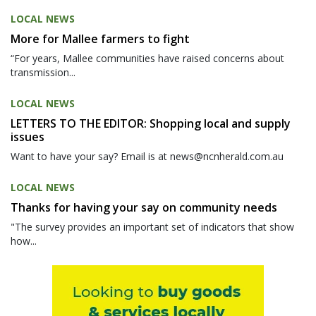
LOCAL NEWS
More for Mallee farmers to fight
“For years, Mallee communities have raised concerns about
transmission...
LOCAL NEWS
LETTERS TO THE EDITOR: Shopping local and supply
issues
Want to have your say? Email is at news@ncnherald.com.au
LOCAL NEWS
Thanks for having your say on community needs
"The survey provides an important set of indicators that show
how...