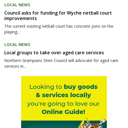
LOCAL NEWS
Council asks for funding for Wyche netball court
improvements
The current existing netball court has concrete joins on the
playing...
LOCAL NEWS
Local groups to take over aged care services
Northern Grampians Shire Council will advocate for aged care
services in...