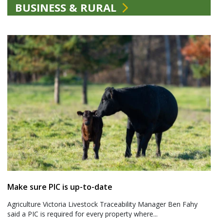
BUSINESS & RURAL
Make sure PIC is up-to-date
Agriculture Victoria Livestock Traceability Manager Ben Fahy
said a PIC is required for every property where...