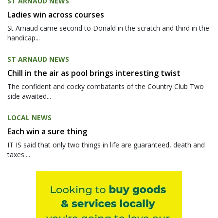
ST ARNAUD NEWS
Ladies win across courses
St Arnaud came second to Donald in the scratch and third in the
handicap...
ST ARNAUD NEWS
Chill in the air as pool brings interesting twist
The confident and cocky combatants of the Country Club Two
side awaited...
LOCAL NEWS
Each win a sure thing
IT IS said that only two things in life are guaranteed, death and
taxes....