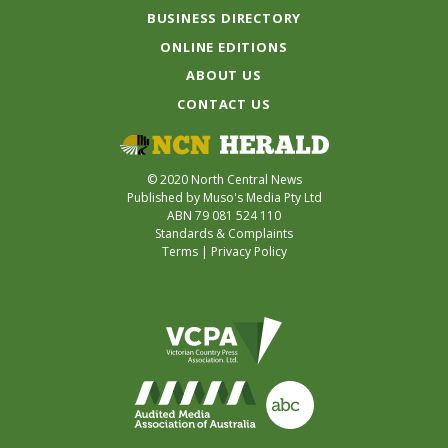
BUSINESS DIRECTORY
ONLINE EDITIONS
ABOUT US
CONTACT US
© 2020 North Central News
Published by Muso's Media Pty Ltd
ABN 79 081 524 110
Standards & Complaints
Terms
|
Privacy Policy