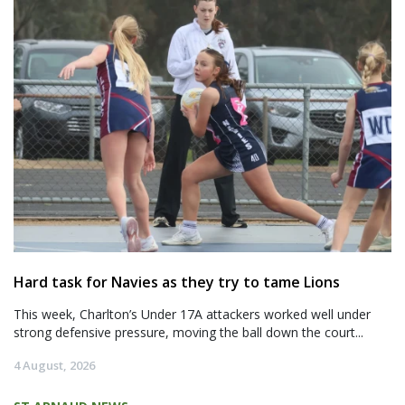
Hard task for Navies as they try to tame Lions
This week, Charlton’s Under 17A attackers worked well under
strong defensive pressure, moving the ball down the court...
4 August, 2026