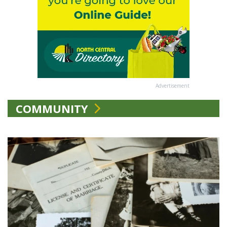
Advertisement
COMMUNITY