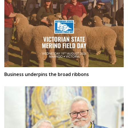
Business underpins the broad ribbons