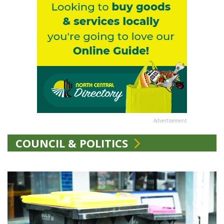
Advertisement
COUNCIL & POLITICS