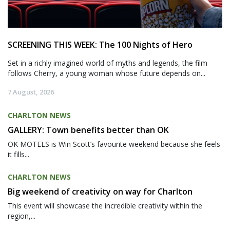
SCREENING THIS WEEK: The 100 Nights of Hero
Set in a richly imagined world of myths and legends, the film
follows Cherry, a young woman whose future depends on...
7 August, 2026
CHARLTON NEWS
GALLERY: Town benefits better than OK
OK MOTELS is Win Scott’s favourite weekend because she feels
it fills...
CHARLTON NEWS
Big weekend of creativity on way for Charlton
This event will showcase the incredible creativity within the
region,...