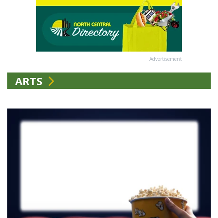
Advertisement
ARTS