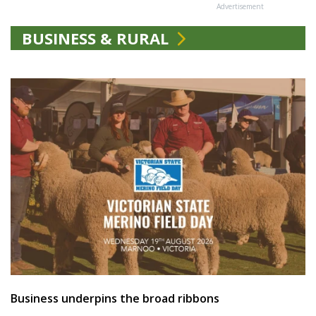
Advertisement
BUSINESS & RURAL
Business underpins the broad ribbons