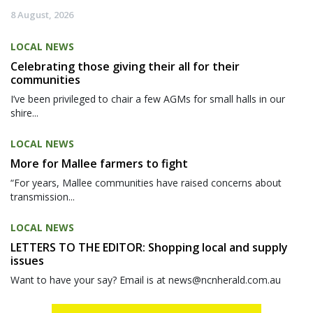
8 August, 2026
LOCAL NEWS
Celebrating those giving their all for their
communities
I’ve been privileged to chair a few AGMs for small halls in our
shire...
LOCAL NEWS
More for Mallee farmers to fight
“For years, Mallee communities have raised concerns about
transmission...
LOCAL NEWS
LETTERS TO THE EDITOR: Shopping local and supply
issues
Want to have your say? Email is at news@ncnherald.com.au