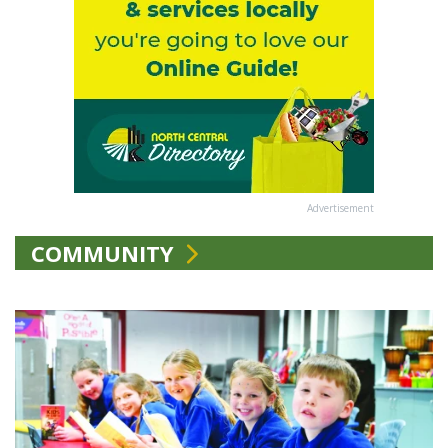
Advertisement
COMMUNITY