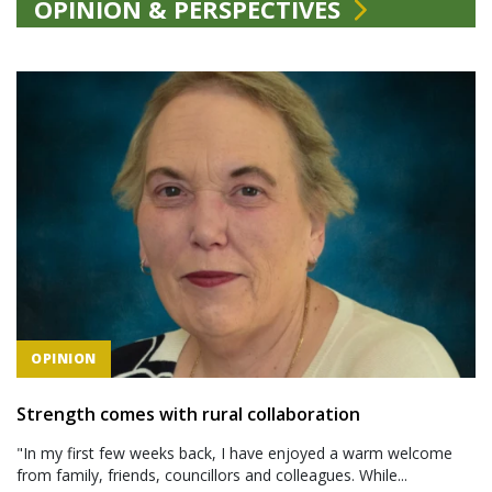
OPINION & PERSPECTIVES
OPINION
Strength comes with rural collaboration
"In my first few weeks back, I have enjoyed a warm welcome
from family, friends, councillors and colleagues. While...