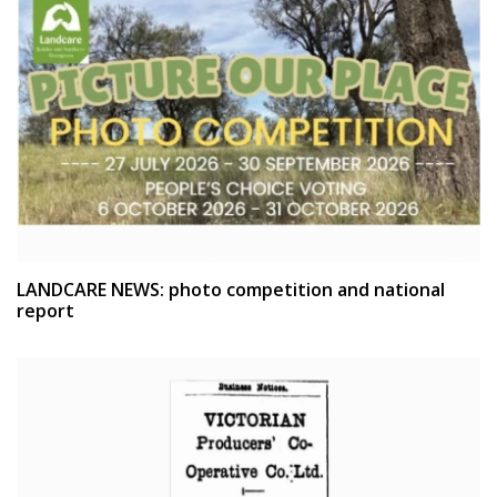
LANDCARE NEWS: photo competition and national
report