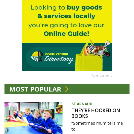
Advertisement
MOST POPULAR
ST ARNAUD
THEY’RE HOOKED ON
BOOKS
“Sometimes mum tells me
to...