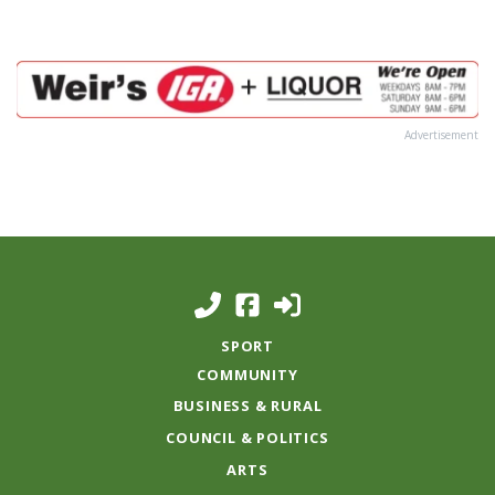
Advertisement
SPORT
COMMUNITY
BUSINESS & RURAL
COUNCIL & POLITICS
ARTS