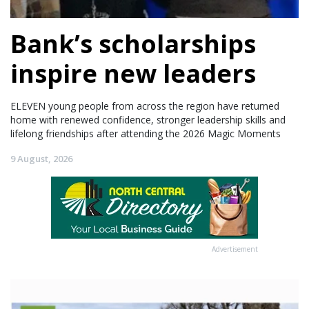
Bank’s scholarships
inspire new leaders
ELEVEN young people from across the region have returned
home with renewed confidence, stronger leadership skills and
lifelong friendships after attending the 2026 Magic Moments
9 August, 2026
Advertisement