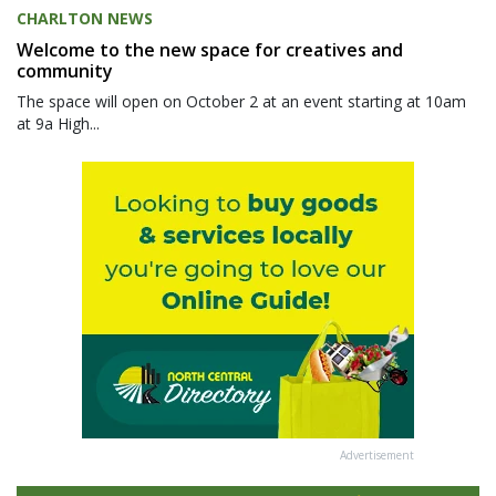
CHARLTON NEWS
Welcome to the new space for creatives and
community
The space will open on October 2 at an event starting at 10am
at 9a High...
Advertisement