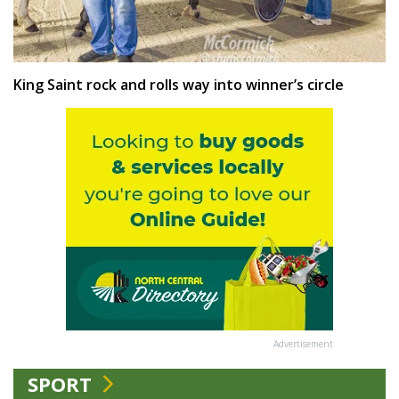
King Saint rock and rolls way into winner’s circle
Advertisement
SPORT