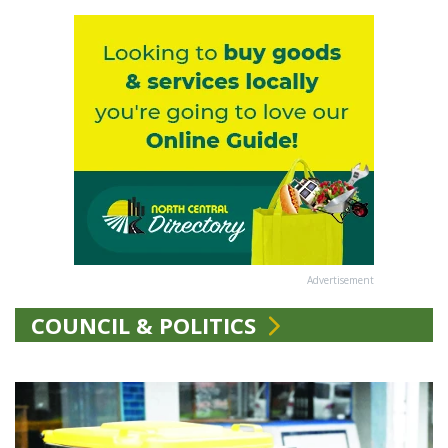
Advertisement
COUNCIL & POLITICS