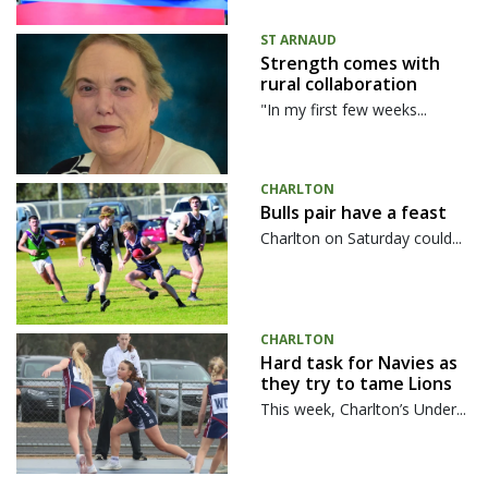
ST ARNAUD
Strength comes with
rural collaboration
"In my first few weeks...
CHARLTON
Bulls pair have a feast
Charlton on Saturday could...
CHARLTON
Hard task for Navies as
they try to tame Lions
This week, Charlton’s Under...