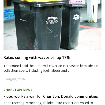
Rates coming with waste bill up 17%
The council said the jump will cover an increase in kerbside bin
collection costs, including fuel, labour and...
5 August, 2026
CHARLTON NEWS
Flood works a win for Charlton, Donald communities
At its recent July meeting, Buloke Shire councillors voted to