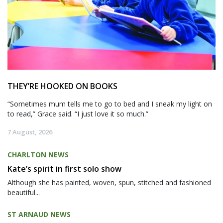
THEY’RE HOOKED ON BOOKS
“Sometimes mum tells me to go to bed and I sneak my light on
to read,” Grace said. “I just love it so much.”
7 August, 2026
CHARLTON NEWS
Kate’s spirit in first solo show
Although she has painted, woven, spun, stitched and fashioned
beautiful...
ST ARNAUD NEWS