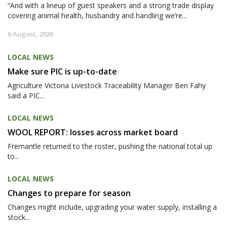
“And with a lineup of guest speakers and a strong trade display
covering animal health, husbandry and handling we’re...
6 August, 2026
LOCAL NEWS
Make sure PIC is up-to-date
Agriculture Victoria Livestock Traceability Manager Ben Fahy
said a PIC...
LOCAL NEWS
WOOL REPORT: losses across market board
Fremantle returned to the roster, pushing the national total up
to...
LOCAL NEWS
Changes to prepare for season
Changes might include, upgrading your water supply, installing a
stock...