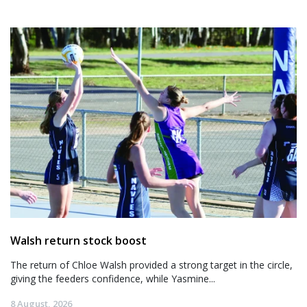
Walsh return stock boost
The return of Chloe Walsh provided a strong target in the circle,
giving the feeders confidence, while Yasmine...
8 August, 2026