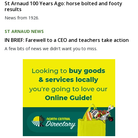
St Arnaud 100 Years Ago: horse bolted and footy
results
News from 1926.
ST ARNAUD NEWS
IN BRIEF: Farewell to a CEO and teachers take action
A few bits of news we didn't want you to miss.