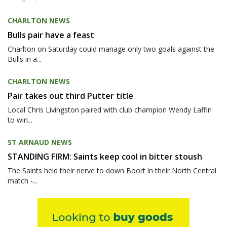
CHARLTON NEWS
Bulls pair have a feast
Charlton on Saturday could manage only two goals against the
Bulls in a...
CHARLTON NEWS
Pair takes out third Putter title
Local Chris Livingston paired with club champion Wendy Laffin
to win...
ST ARNAUD NEWS
STANDING FIRM: Saints keep cool in bitter stoush
The Saints held their nerve to down Boort in their North Central
match -...