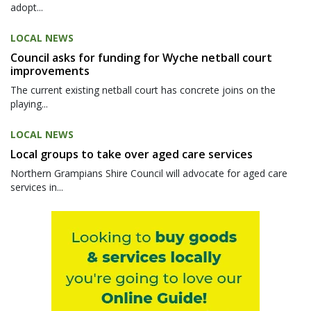
adopt...
LOCAL NEWS
Council asks for funding for Wyche netball court
improvements
The current existing netball court has concrete joins on the
playing...
LOCAL NEWS
Local groups to take over aged care services
Northern Grampians Shire Council will advocate for aged care
services in...