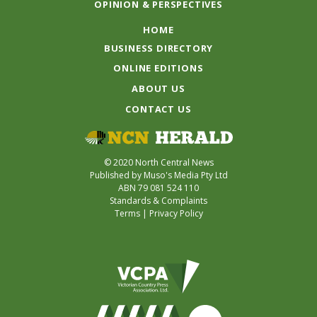
OPINION & PERSPECTIVES
HOME
BUSINESS DIRECTORY
ONLINE EDITIONS
ABOUT US
CONTACT US
© 2020 North Central News
Published by Muso's Media Pty Ltd
ABN 79 081 524 110
Standards & Complaints
Terms
|
Privacy Policy