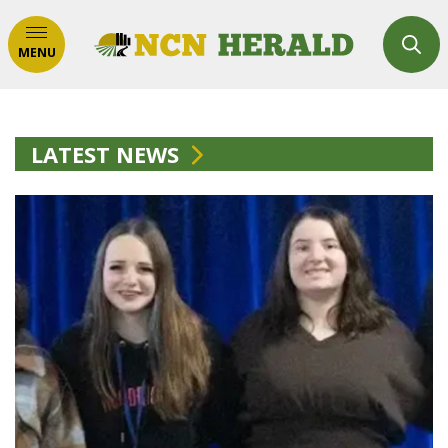
MENU
LATEST NEWS