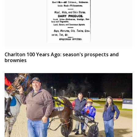
Charlton 100 Years Ago: season's prospects and
brownies