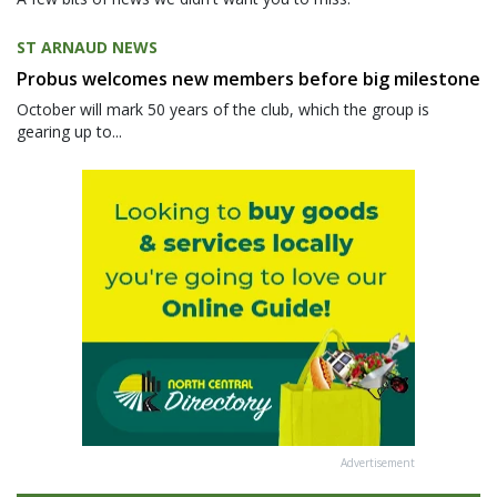
ST ARNAUD NEWS
Probus welcomes new members before big milestone
October will mark 50 years of the club, which the group is
gearing up to...
Advertisement