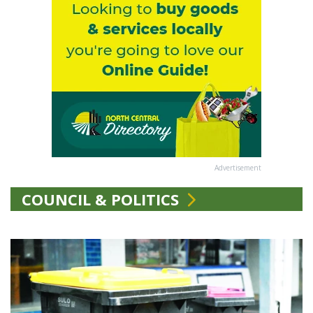
Advertisement
COUNCIL & POLITICS