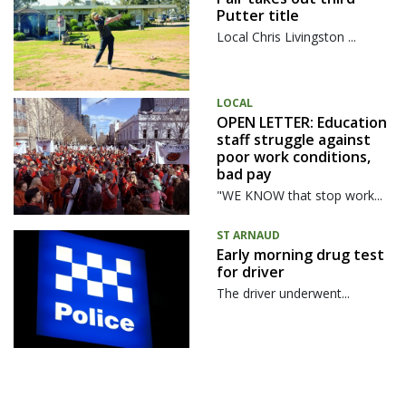
Putter title
Local Chris Livingston ...
LOCAL
OPEN LETTER: Education
staff struggle against
poor work conditions,
bad pay
"WE KNOW that stop work...
ST ARNAUD
Early morning drug test
for driver
The driver underwent...