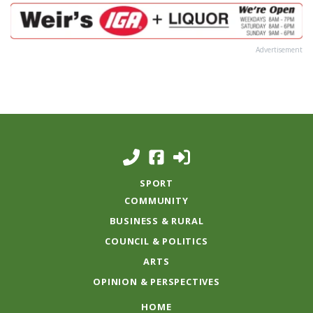
Advertisement
SPORT
COMMUNITY
BUSINESS & RURAL
COUNCIL & POLITICS
ARTS
OPINION & PERSPECTIVES
HOME