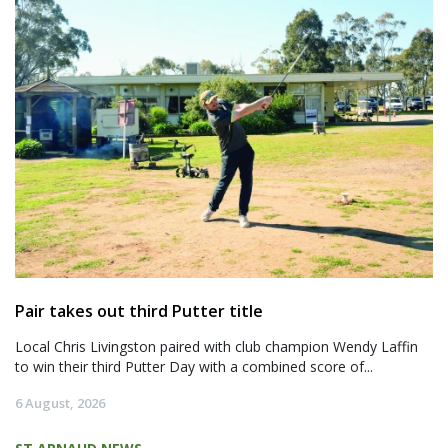
Pair takes out third Putter title
Local Chris Livingston paired with club champion Wendy Laffin
to win their third Putter Day with a combined score of...
6 August, 2026