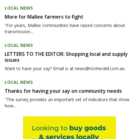
LOCAL NEWS
More for Mallee farmers to fight
“For years, Mallee communities have raised concerns about
transmission...
LOCAL NEWS
LETTERS TO THE EDITOR: Shopping local and supply
issues
Want to have your say? Email is at news@ncnherald.com.au
LOCAL NEWS
Thanks for having your say on community needs
"The survey provides an important set of indicators that show
how...