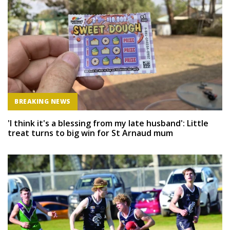
BREAKING NEWS
'I think it's a blessing from my late husband': Little
treat turns to big win for St Arnaud mum