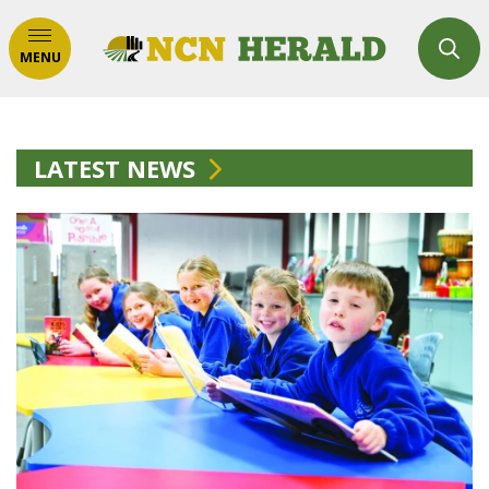
MENU
LATEST NEWS