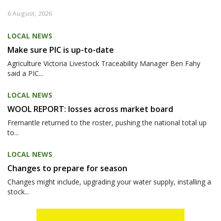
6 August, 2026
LOCAL NEWS
Make sure PIC is up-to-date
Agriculture Victoria Livestock Traceability Manager Ben Fahy
said a PIC...
LOCAL NEWS
WOOL REPORT: losses across market board
Fremantle returned to the roster, pushing the national total up
to...
LOCAL NEWS
Changes to prepare for season
Changes might include, upgrading your water supply, installing a
stock...