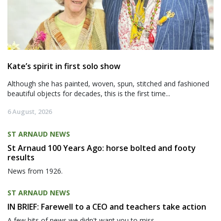
Kate’s spirit in first solo show
Although she has painted, woven, spun, stitched and fashioned
beautiful objects for decades, this is the first time...
6 August, 2026
ST ARNAUD NEWS
St Arnaud 100 Years Ago: horse bolted and footy
results
News from 1926.
ST ARNAUD NEWS
IN BRIEF: Farewell to a CEO and teachers take action
A few bits of news we didn't want you to miss.