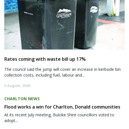
Rates coming with waste bill up 17%
The council said the jump will cover an increase in kerbside bin
collection costs, including fuel, labour and...
5 August, 2026
CHARLTON NEWS
Flood works a win for Charlton, Donald communities
At its recent July meeting, Buloke Shire councillors voted to
adopt...