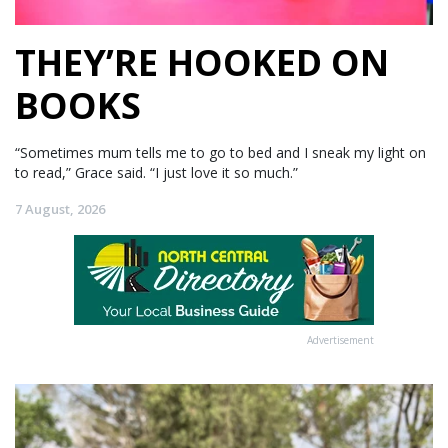
THEY’RE HOOKED ON
BOOKS
“Sometimes mum tells me to go to bed and I sneak my light on
to read,” Grace said. “I just love it so much.”
7 August, 2026
Advertisement