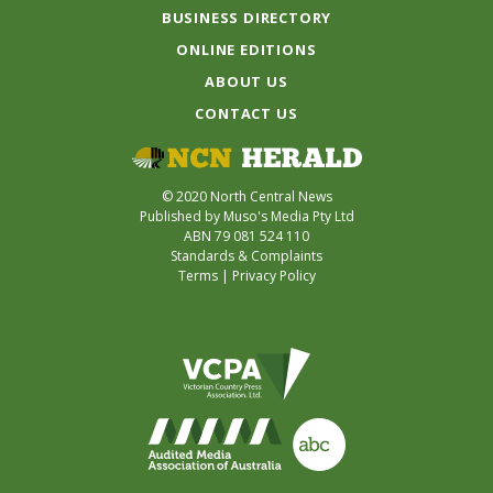
BUSINESS DIRECTORY
ONLINE EDITIONS
ABOUT US
CONTACT US
© 2020 North Central News
Published by Muso's Media Pty Ltd
ABN 79 081 524 110
Standards & Complaints
Terms
|
Privacy Policy