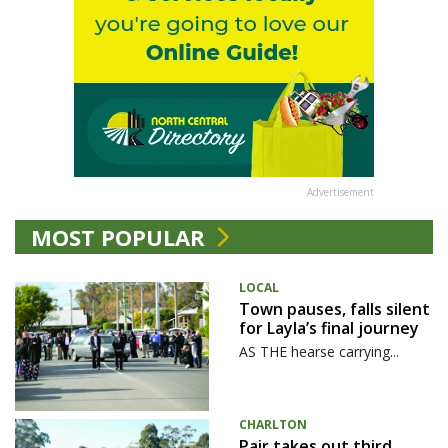
Advertisement
MOST POPULAR
LOCAL
Town pauses, falls silent
for Layla’s final journey
AS THE hearse carrying...
CHARLTON
Pair takes out third