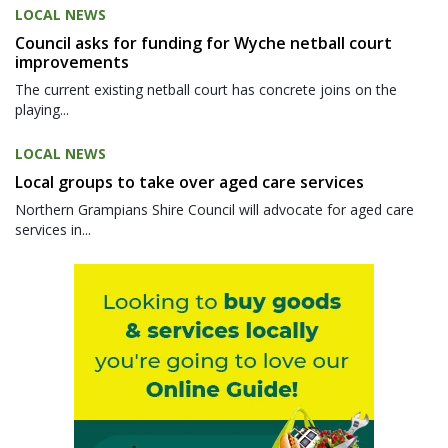
LOCAL NEWS
Council asks for funding for Wyche netball court
improvements
The current existing netball court has concrete joins on the
playing...
LOCAL NEWS
Local groups to take over aged care services
Northern Grampians Shire Council will advocate for aged care
services in...