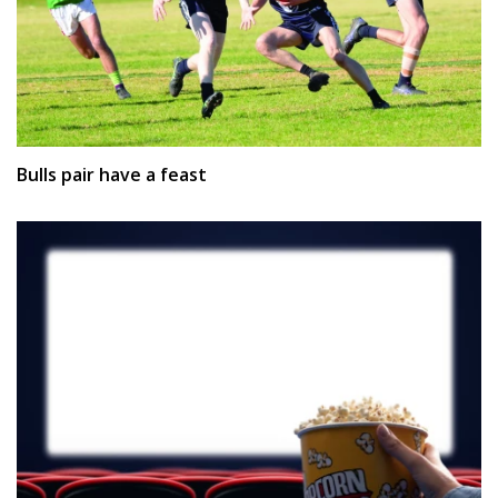
Bulls pair have a feast