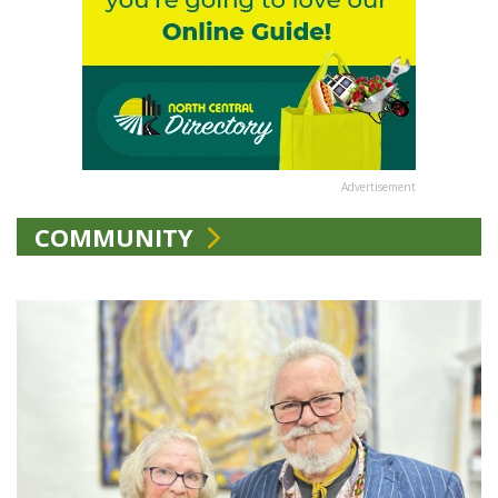
Advertisement
COMMUNITY