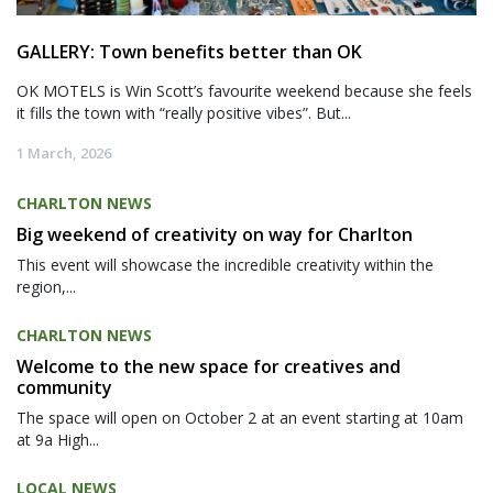
GALLERY: Town benefits better than OK
OK MOTELS is Win Scott’s favourite weekend because she feels
it fills the town with “really positive vibes”. But...
1 March, 2026
CHARLTON NEWS
Big weekend of creativity on way for Charlton
This event will showcase the incredible creativity within the
region,...
CHARLTON NEWS
Welcome to the new space for creatives and
community
The space will open on October 2 at an event starting at 10am
at 9a High...
LOCAL NEWS