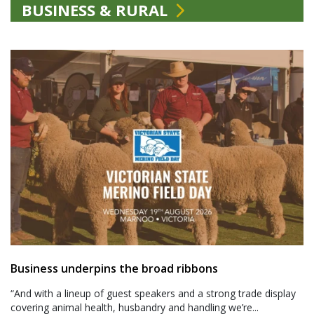
BUSINESS & RURAL
Business underpins the broad ribbons
“And with a lineup of guest speakers and a strong trade display
covering animal health, husbandry and handling we’re...