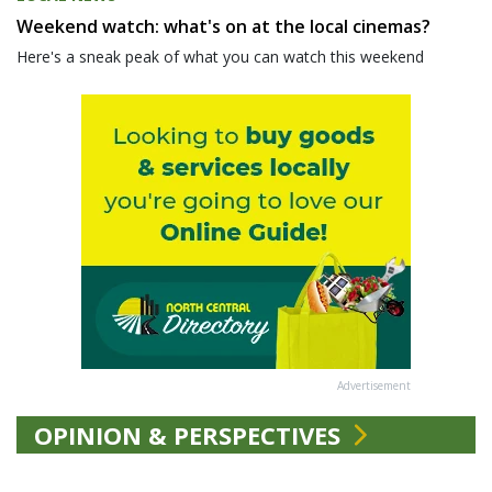
Weekend watch: what's on at the local cinemas?
Here's a sneak peak of what you can watch this weekend
Advertisement
OPINION & PERSPECTIVES