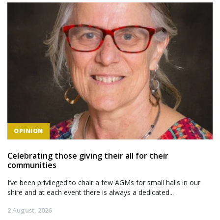
OPINION
Celebrating those giving their all for their
communities
I’ve been privileged to chair a few AGMs for small halls in our
shire and at each event there is always a dedicated...
2 August, 2026