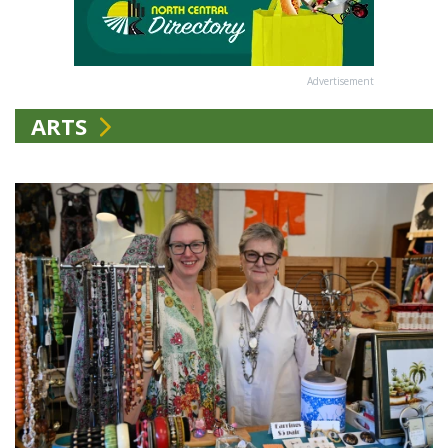
Advertisement
ARTS