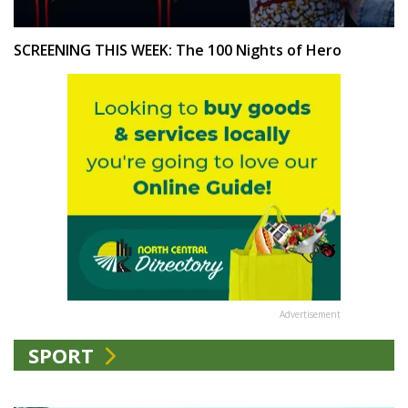
SCREENING THIS WEEK: The 100 Nights of Hero
Advertisement
SPORT