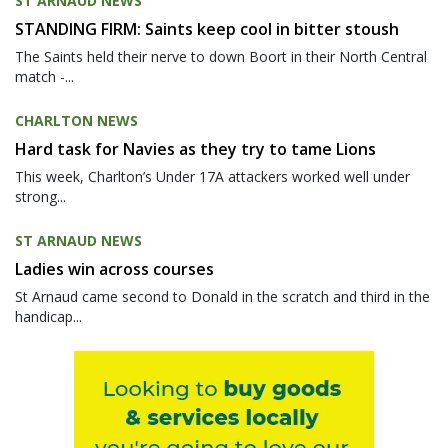
ST ARNAUD NEWS
STANDING FIRM: Saints keep cool in bitter stoush
The Saints held their nerve to down Boort in their North Central
match -...
CHARLTON NEWS
Hard task for Navies as they try to tame Lions
This week, Charlton’s Under 17A attackers worked well under
strong...
ST ARNAUD NEWS
Ladies win across courses
St Arnaud came second to Donald in the scratch and third in the
handicap...