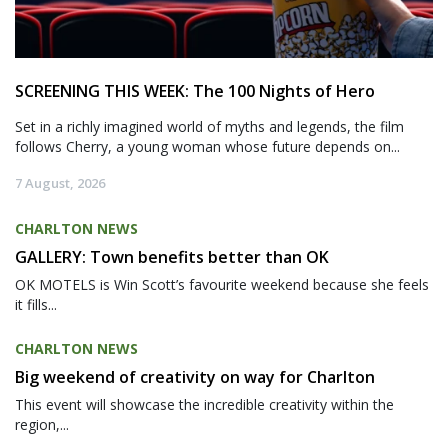
SCREENING THIS WEEK: The 100 Nights of Hero
Set in a richly imagined world of myths and legends, the film
follows Cherry, a young woman whose future depends on...
7 August, 2026
CHARLTON NEWS
GALLERY: Town benefits better than OK
OK MOTELS is Win Scott’s favourite weekend because she feels
it fills...
CHARLTON NEWS
Big weekend of creativity on way for Charlton
This event will showcase the incredible creativity within the
region,...