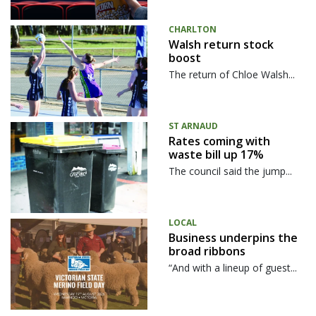
CHARLTON
Walsh return stock
boost
The return of Chloe Walsh...
ST ARNAUD
Rates coming with
waste bill up 17%
The council said the jump...
LOCAL
Business underpins the
broad ribbons
“And with a lineup of guest...