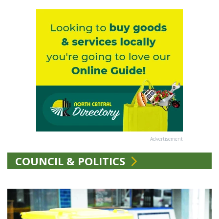
Advertisement
COUNCIL & POLITICS