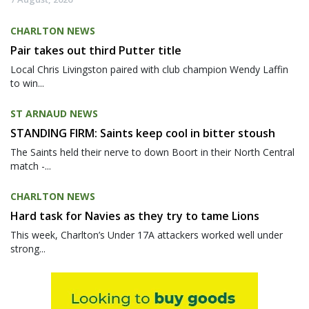
CHARLTON NEWS
Pair takes out third Putter title
Local Chris Livingston paired with club champion Wendy Laffin
to win...
ST ARNAUD NEWS
STANDING FIRM: Saints keep cool in bitter stoush
The Saints held their nerve to down Boort in their North Central
match -...
CHARLTON NEWS
Hard task for Navies as they try to tame Lions
This week, Charlton’s Under 17A attackers worked well under
strong...