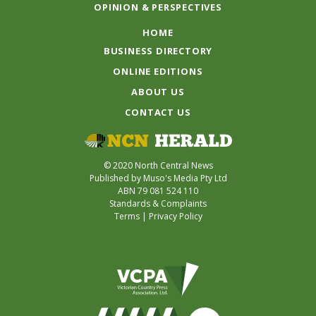
OPINION & PERSPECTIVES
HOME
BUSINESS DIRECTORY
ONLINE EDITIONS
ABOUT US
CONTACT US
© 2020 North Central News
Published by Muso's Media Pty Ltd
ABN 79 081 524 110
Standards & Complaints
Terms
|
Privacy Policy