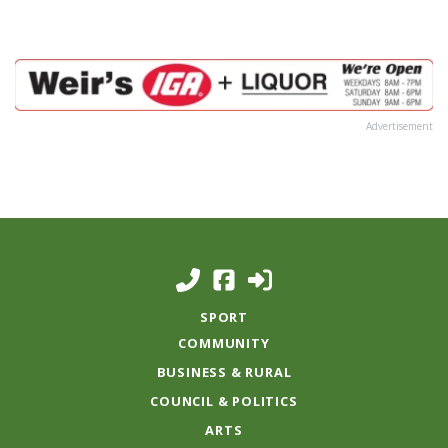
Advertisement
SPORT
COMMUNITY
BUSINESS & RURAL
COUNCIL & POLITICS
ARTS