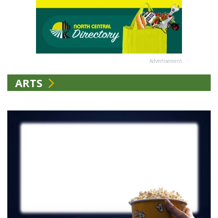
Advertisement
ARTS