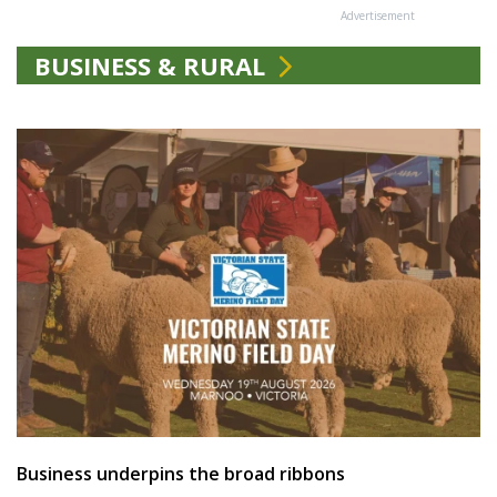
Advertisement
BUSINESS & RURAL
Business underpins the broad ribbons