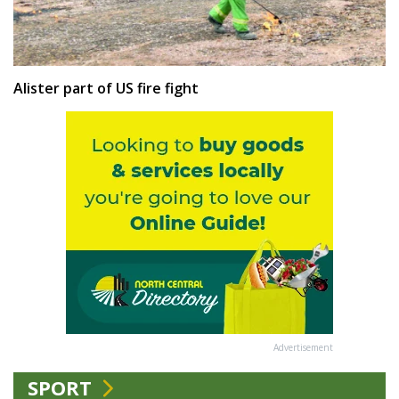
Alister part of US fire fight
Advertisement
SPORT