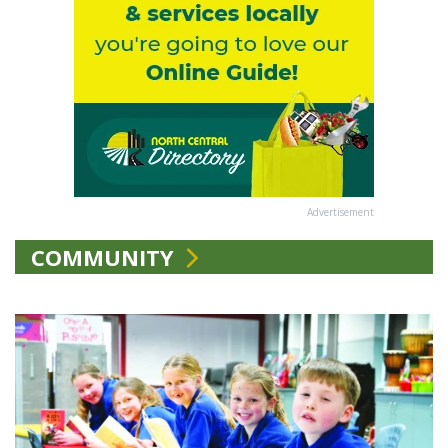
Advertisement
COMMUNITY