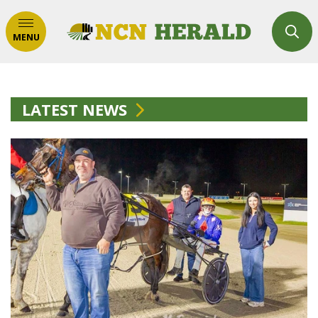
MENU
LATEST NEWS