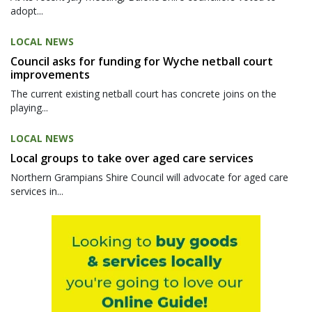
adopt...
LOCAL NEWS
Council asks for funding for Wyche netball court
improvements
The current existing netball court has concrete joins on the
playing...
LOCAL NEWS
Local groups to take over aged care services
Northern Grampians Shire Council will advocate for aged care
services in...