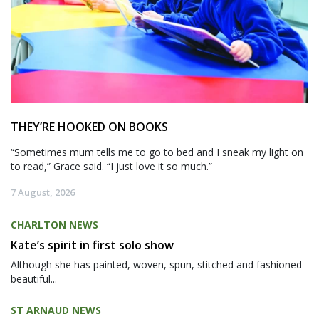
THEY’RE HOOKED ON BOOKS
“Sometimes mum tells me to go to bed and I sneak my light on
to read,” Grace said. “I just love it so much.”
7 August, 2026
CHARLTON NEWS
Kate’s spirit in first solo show
Although she has painted, woven, spun, stitched and fashioned
beautiful...
ST ARNAUD NEWS