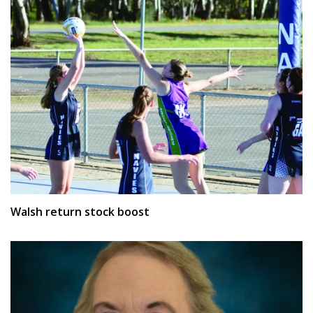
Walsh return stock boost