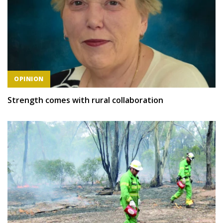
OPINION
Strength comes with rural collaboration