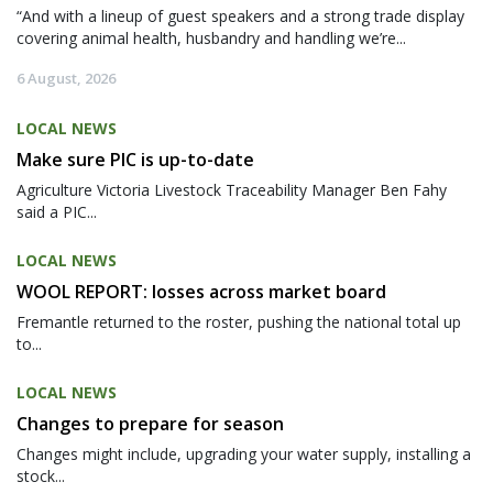
“And with a lineup of guest speakers and a strong trade display
covering animal health, husbandry and handling we’re...
6 August, 2026
LOCAL NEWS
Make sure PIC is up-to-date
Agriculture Victoria Livestock Traceability Manager Ben Fahy
said a PIC...
LOCAL NEWS
WOOL REPORT: losses across market board
Fremantle returned to the roster, pushing the national total up
to...
LOCAL NEWS
Changes to prepare for season
Changes might include, upgrading your water supply, installing a
stock...