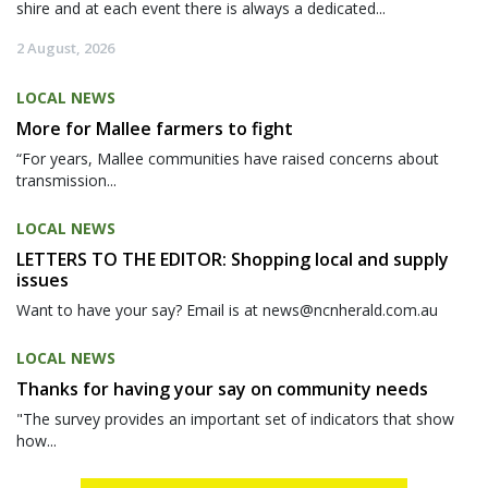
shire and at each event there is always a dedicated...
2 August, 2026
LOCAL NEWS
More for Mallee farmers to fight
“For years, Mallee communities have raised concerns about
transmission...
LOCAL NEWS
LETTERS TO THE EDITOR: Shopping local and supply
issues
Want to have your say? Email is at news@ncnherald.com.au
LOCAL NEWS
Thanks for having your say on community needs
"The survey provides an important set of indicators that show
how...