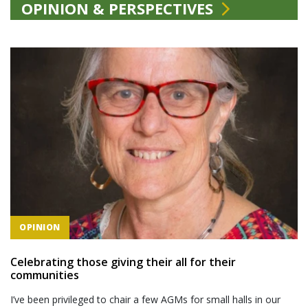
OPINION & PERSPECTIVES
OPINION
Celebrating those giving their all for their
communities
I’ve been privileged to chair a few AGMs for small halls in our