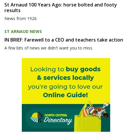
St Arnaud 100 Years Ago: horse bolted and footy
results
News from 1926.
ST ARNAUD NEWS
IN BRIEF: Farewell to a CEO and teachers take action
A few bits of news we didn't want you to miss.