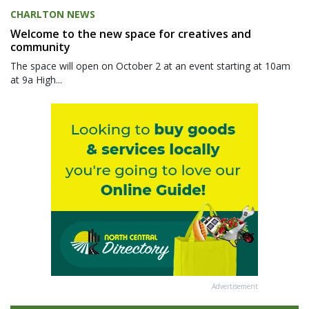
CHARLTON NEWS
Welcome to the new space for creatives and
community
The space will open on October 2 at an event starting at 10am
at 9a High...
Advertisement