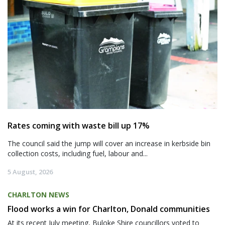
Rates coming with waste bill up 17%
The council said the jump will cover an increase in kerbside bin
collection costs, including fuel, labour and...
5 August, 2026
CHARLTON NEWS
Flood works a win for Charlton, Donald communities
At its recent July meeting, Buloke Shire councillors voted to