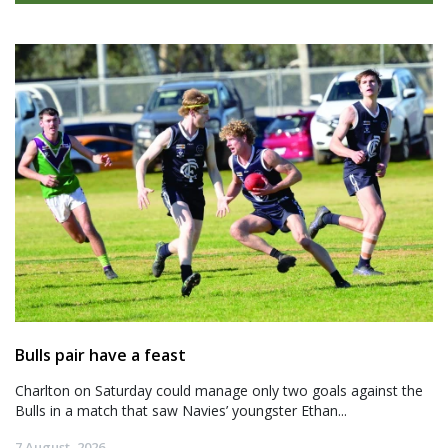
Bulls pair have a feast
Charlton on Saturday could manage only two goals against the
Bulls in a match that saw Navies’ youngster Ethan...
7 August, 2026