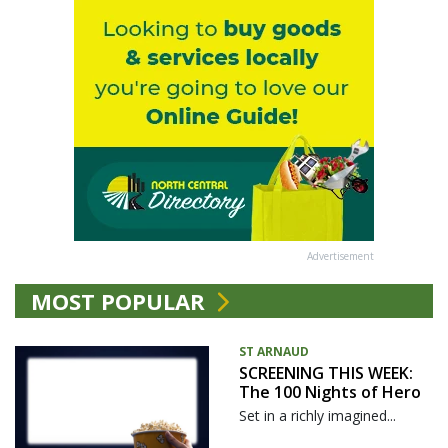
Advertisement
MOST POPULAR
ST ARNAUD
SCREENING THIS WEEK:
The 100 Nights of Hero
Set in a richly imagined...