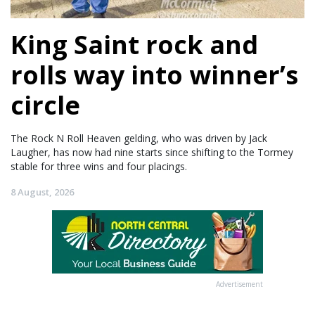
King Saint rock and
rolls way into winner’s
circle
The Rock N Roll Heaven gelding, who was driven by Jack
Laugher, has now had nine starts since shifting to the Tormey
stable for three wins and four placings.
8 August, 2026
Advertisement