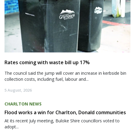
Rates coming with waste bill up 17%
The council said the jump will cover an increase in kerbside bin
collection costs, including fuel, labour and...
5 August, 2026
CHARLTON NEWS
Flood works a win for Charlton, Donald communities
At its recent July meeting, Buloke Shire councillors voted to
adopt...