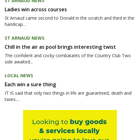
ST ARNAUD NEWS
Ladies win across courses
St Arnaud came second to Donald in the scratch and third in the
handicap...
ST ARNAUD NEWS
Chill in the air as pool brings interesting twist
The confident and cocky combatants of the Country Club Two
side awaited...
LOCAL NEWS
Each win a sure thing
IT IS said that only two things in life are guaranteed, death and
taxes....