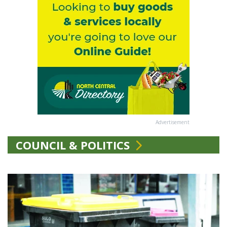
Advertisement
COUNCIL & POLITICS