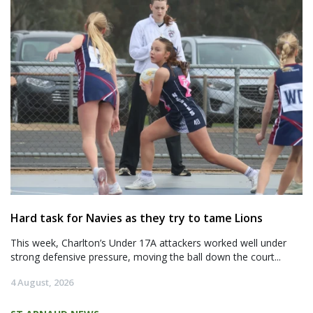
Hard task for Navies as they try to tame Lions
This week, Charlton’s Under 17A attackers worked well under
strong defensive pressure, moving the ball down the court...
4 August, 2026