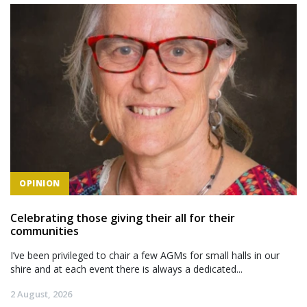
OPINION
Celebrating those giving their all for their
communities
I’ve been privileged to chair a few AGMs for small halls in our
shire and at each event there is always a dedicated...
2 August, 2026