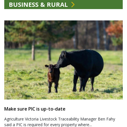
BUSINESS & RURAL
Make sure PIC is up-to-date
Agriculture Victoria Livestock Traceability Manager Ben Fahy
said a PIC is required for every property where...