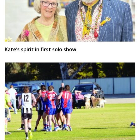
Kate’s spirit in first solo show