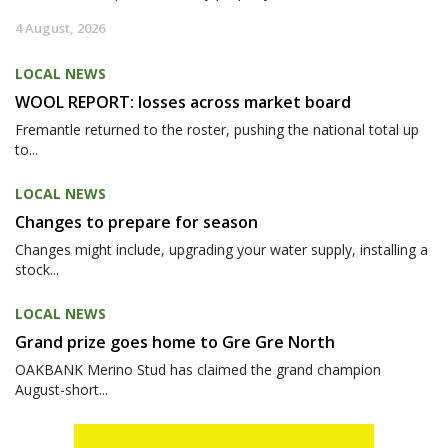
4 August, 2026
LOCAL NEWS
WOOL REPORT: losses across market board
Fremantle returned to the roster, pushing the national total up
to...
LOCAL NEWS
Changes to prepare for season
Changes might include, upgrading your water supply, installing a
stock...
LOCAL NEWS
Grand prize goes home to Gre Gre North
OAKBANK Merino Stud has claimed the grand champion
August-short...