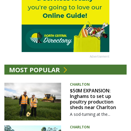
Advertisement
MOST POPULAR
CHARLTON
$50M EXPANSION:
Inghams to set up
poultry production
sheds near Charlton
A sod-turning at the...
CHARLTON