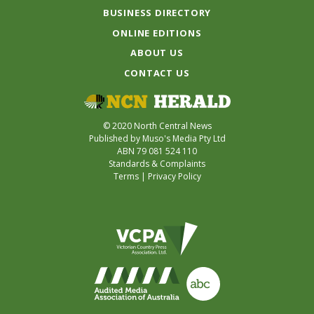
BUSINESS DIRECTORY
ONLINE EDITIONS
ABOUT US
CONTACT US
© 2020 North Central News
Published by Muso's Media Pty Ltd
ABN 79 081 524 110
Standards & Complaints
Terms
|
Privacy Policy