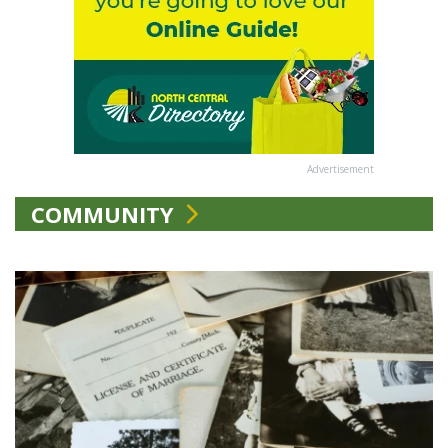
Advertisement
COMMUNITY