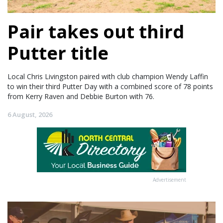
Pair takes out third
Putter title
Local Chris Livingston paired with club champion Wendy Laffin
to win their third Putter Day with a combined score of 78 points
from Kerry Raven and Debbie Burton with 76.
6 August, 2026
Advertisement