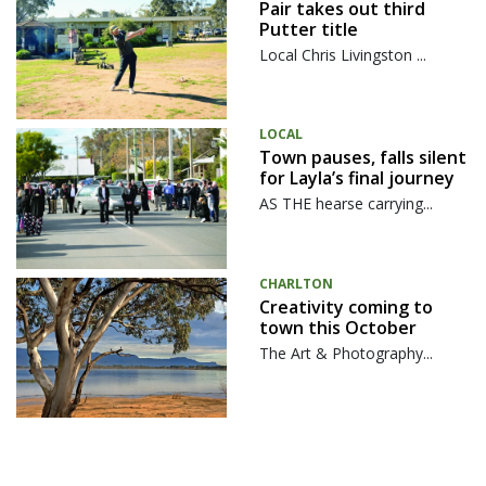
Pair takes out third
Putter title
Local Chris Livingston ...
LOCAL
Town pauses, falls silent
for Layla’s final journey
AS THE hearse carrying...
CHARLTON
Creativity coming to
town this October
The Art & Photography...