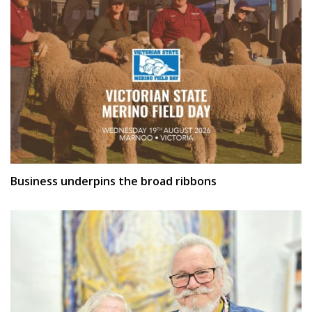
Business underpins the broad ribbons