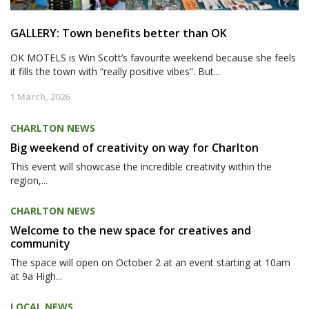
GALLERY: Town benefits better than OK
OK MOTELS is Win Scott’s favourite weekend because she feels
it fills the town with “really positive vibes”. But...
1 March, 2026
CHARLTON NEWS
Big weekend of creativity on way for Charlton
This event will showcase the incredible creativity within the
region,...
CHARLTON NEWS
Welcome to the new space for creatives and
community
The space will open on October 2 at an event starting at 10am
at 9a High...
LOCAL NEWS