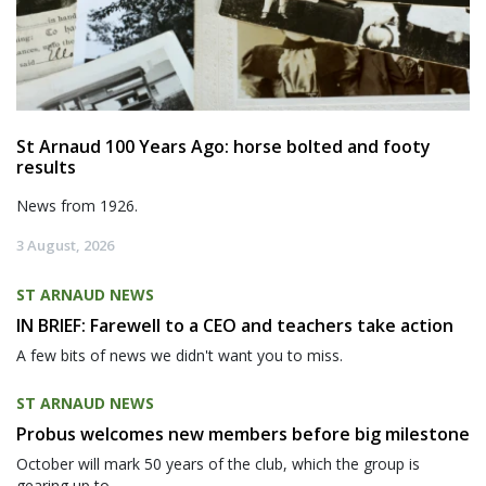
St Arnaud 100 Years Ago: horse bolted and footy
results
News from 1926.
3 August, 2026
ST ARNAUD NEWS
IN BRIEF: Farewell to a CEO and teachers take action
A few bits of news we didn't want you to miss.
ST ARNAUD NEWS
Probus welcomes new members before big milestone
October will mark 50 years of the club, which the group is
gearing up to...