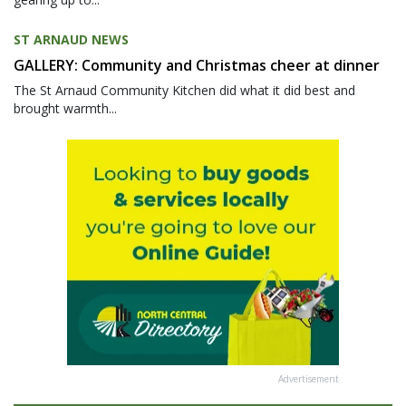
ST ARNAUD NEWS
GALLERY: Community and Christmas cheer at dinner
The St Arnaud Community Kitchen did what it did best and
brought warmth...
Advertisement