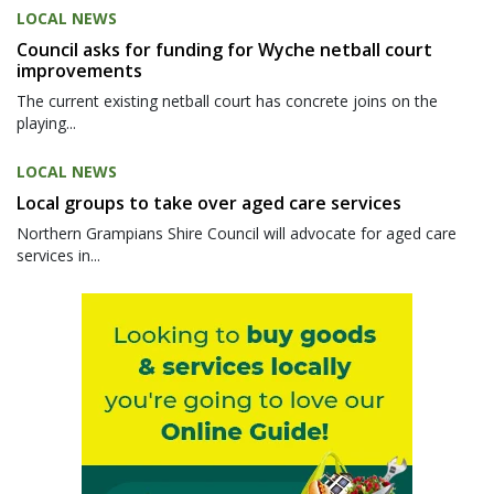
LOCAL NEWS
Council asks for funding for Wyche netball court
improvements
The current existing netball court has concrete joins on the
playing...
LOCAL NEWS
Local groups to take over aged care services
Northern Grampians Shire Council will advocate for aged care
services in...