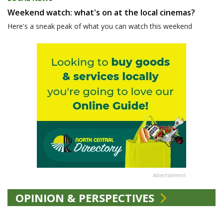
Weekend watch: what's on at the local cinemas?
Here's a sneak peak of what you can watch this weekend
Advertisement
OPINION & PERSPECTIVES