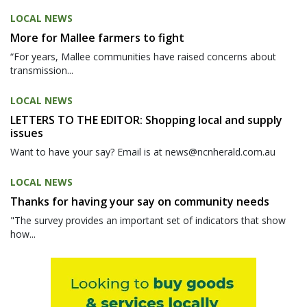
LOCAL NEWS
More for Mallee farmers to fight
“For years, Mallee communities have raised concerns about
transmission...
LOCAL NEWS
LETTERS TO THE EDITOR: Shopping local and supply
issues
Want to have your say? Email is at news@ncnherald.com.au
LOCAL NEWS
Thanks for having your say on community needs
"The survey provides an important set of indicators that show
how...