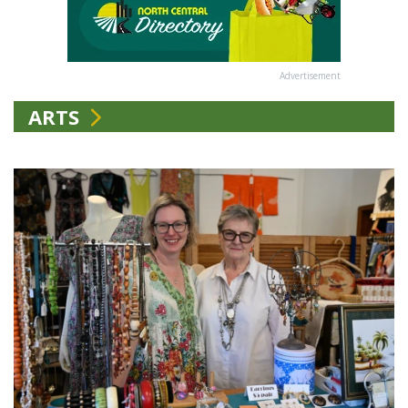
Advertisement
ARTS