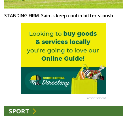
STANDING FIRM: Saints keep cool in bitter stoush
Advertisement
SPORT