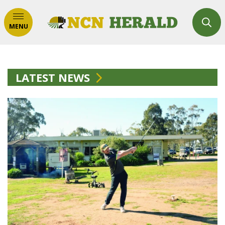
MENU
LATEST NEWS