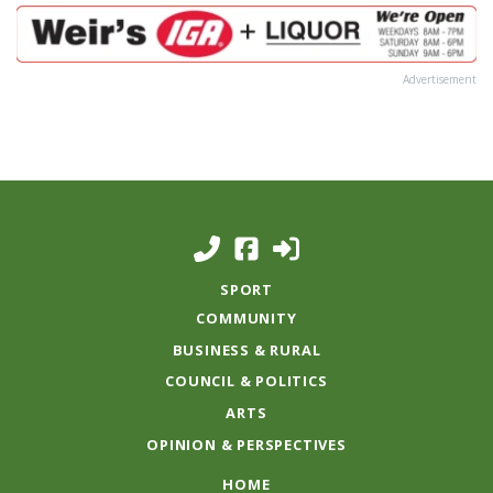
Advertisement
SPORT
COMMUNITY
BUSINESS & RURAL
COUNCIL & POLITICS
ARTS
OPINION & PERSPECTIVES
HOME