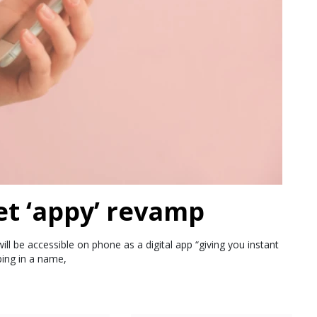
et ‘appy’ revamp
ll be accessible on phone as a digital app “giving you instant
ping in a name,