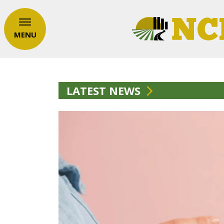
MENU
LATEST NEWS