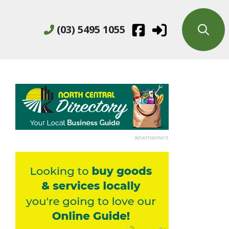
(03) 5495 1055
Advertisement