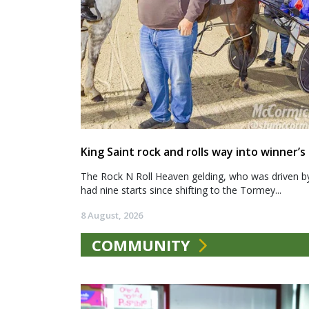
King Saint rock and rolls way into winner’s 
The Rock N Roll Heaven gelding, who was driven b
had nine starts since shifting to the Tormey...
8 August, 2026
COMMUNITY