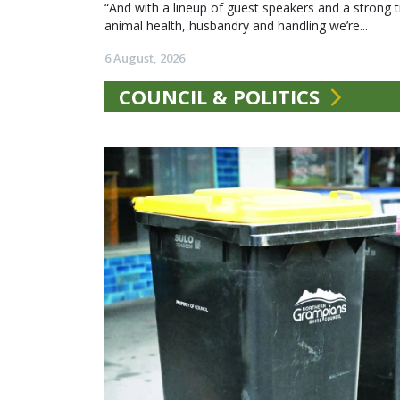
“And with a lineup of guest speakers and a strong t
animal health, husbandry and handling we’re...
6 August, 2026
COUNCIL & POLITICS