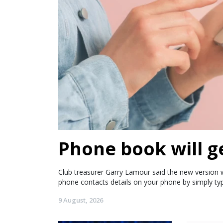
Phone book will g
Club treasurer Garry Lamour said the new version wi
phone contacts details on your phone by simply ty
9 August, 2026