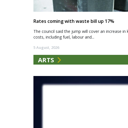
Rates coming with waste bill up 17%
The council said the jump will cover an increase in 
costs, including fuel, labour and...
5 August, 2026
ARTS