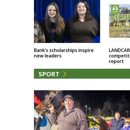
LANDCAR
Bank’s scholarships inspire
competit
new leaders
report
SPORT