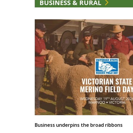
BUSINESS & RURAL
Business underpins the broad ribbons