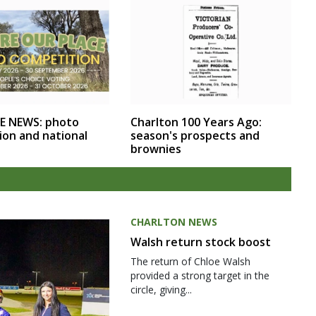
E NEWS: photo
Charlton 100 Years Ago:
ion and national
season's prospects and
brownies
CHARLTON NEWS
Walsh return stock boost
The return of Chloe Walsh
provided a strong target in the
circle, giving...