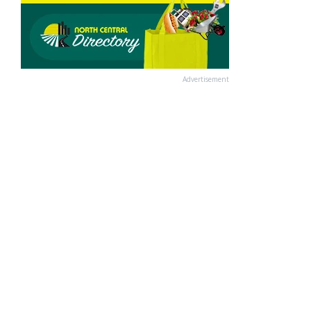
Advertisement