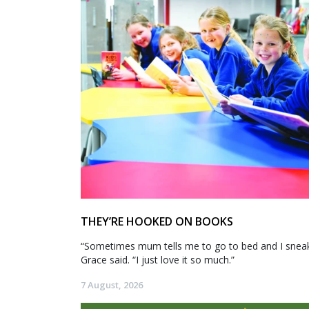
THEY’RE HOOKED ON BOOKS
“Sometimes mum tells me to go to bed and I sneak 
Grace said. “I just love it so much.”
7 August, 2026