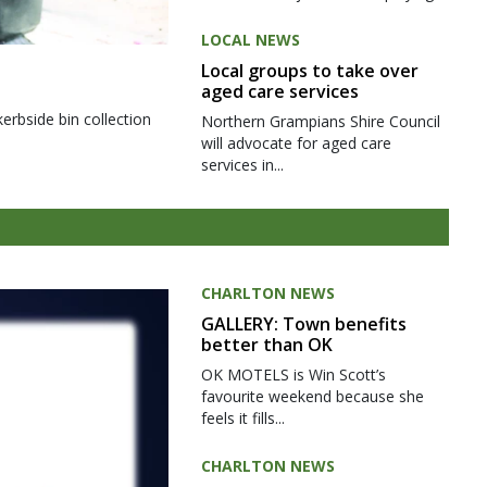
LOCAL NEWS
Local groups to take over
aged care services
kerbside bin collection
Northern Grampians Shire Council
will advocate for aged care
services in...
CHARLTON NEWS
GALLERY: Town benefits
better than OK
OK MOTELS is Win Scott’s
favourite weekend because she
feels it fills...
CHARLTON NEWS