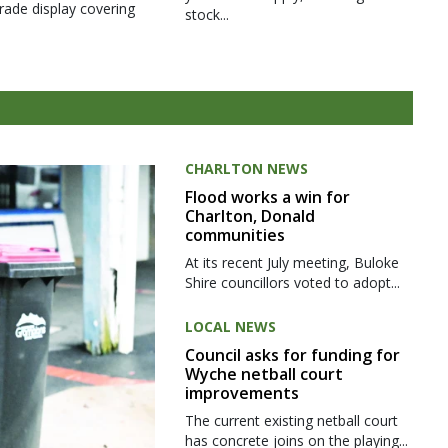
rade display covering
stock...
CHARLTON NEWS
Flood works a win for
Charlton, Donald
communities
At its recent July meeting, Buloke
Shire councillors voted to adopt...
LOCAL NEWS
Council asks for funding for
Wyche netball court
improvements
The current existing netball court
has concrete joins on the playing...