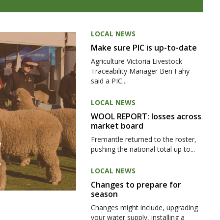
LOCAL NEWS
Make sure PIC is up-to-date
Agriculture Victoria Livestock
Traceability Manager Ben Fahy
said a PIC...
LOCAL NEWS
WOOL REPORT: losses across
market board
Fremantle returned to the roster,
pushing the national total up to...
LOCAL NEWS
Changes to prepare for
season
Changes might include, upgrading
your water supply, installing a