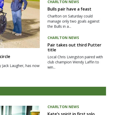
CHARLTON NEWS
Bulls pair have a feast
Charlton on Saturday could
manage only two goals against
the Bulls in a...
CHARLTON NEWS
Pair takes out third Putter
title
circle
Local Chris Livingston paired with
club champion Wendy Laffin to
y Jack Laugher, has now
win...
CHARLTON NEWS
Kate’s spirit in first solo