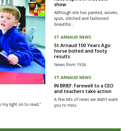
show
Although she has painted, woven,
spun, stitched and fashioned
beautiful...
ST ARNAUD NEWS
St Arnaud 100 Years Ago:
horse bolted and footy
results
News from 1926.
ST ARNAUD NEWS
IN BRIEF: Farewell to a CEO
and teachers take action
A few bits of news we didn't want
my light on to read,”
you to miss.