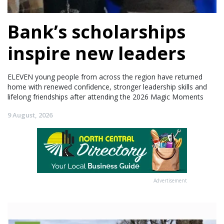
Bank’s scholarships
inspire new leaders
ELEVEN young people from across the region have returned
home with renewed confidence, stronger leadership skills and
lifelong friendships after attending the 2026 Magic Moments
9 August, 2026
Advertisement