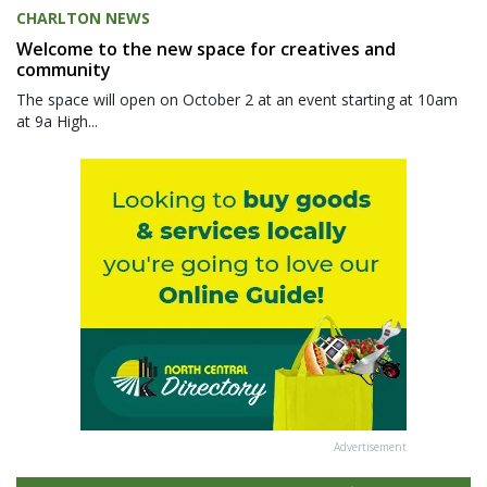
CHARLTON NEWS
Welcome to the new space for creatives and
community
The space will open on October 2 at an event starting at 10am
at 9a High...
Advertisement