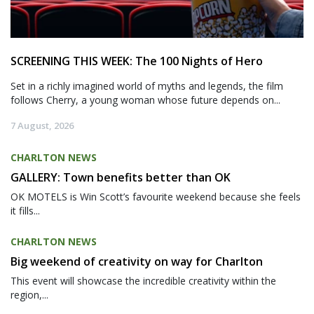
SCREENING THIS WEEK: The 100 Nights of Hero
Set in a richly imagined world of myths and legends, the film
follows Cherry, a young woman whose future depends on...
7 August, 2026
CHARLTON NEWS
GALLERY: Town benefits better than OK
OK MOTELS is Win Scott’s favourite weekend because she feels
it fills...
CHARLTON NEWS
Big weekend of creativity on way for Charlton
This event will showcase the incredible creativity within the
region,...