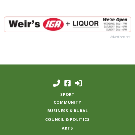
Advertisement
SPORT
COMMUNITY
BUSINESS & RURAL
COUNCIL & POLITICS
ARTS