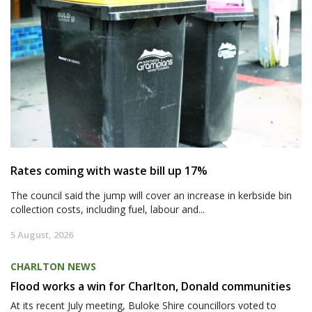
Rates coming with waste bill up 17%
The council said the jump will cover an increase in kerbside bin
collection costs, including fuel, labour and...
5 August, 2026
CHARLTON NEWS
Flood works a win for Charlton, Donald communities
At its recent July meeting, Buloke Shire councillors voted to