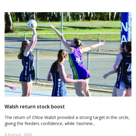
Walsh return stock boost
The return of Chloe Walsh provided a strong target in the circle,
giving the feeders confidence, while Yasmine...
8 August, 2026