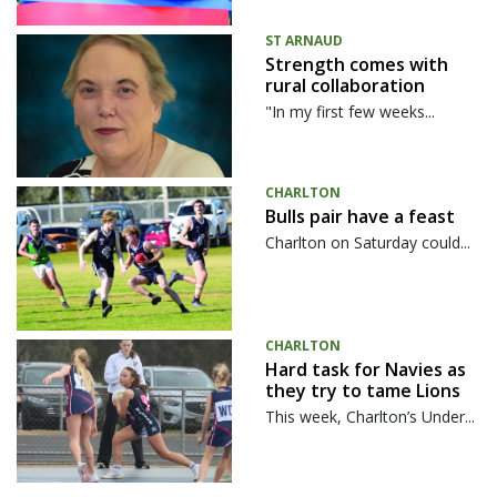
ST ARNAUD
Strength comes with
rural collaboration
"In my first few weeks...
CHARLTON
Bulls pair have a feast
Charlton on Saturday could...
CHARLTON
Hard task for Navies as
they try to tame Lions
This week, Charlton’s Under...