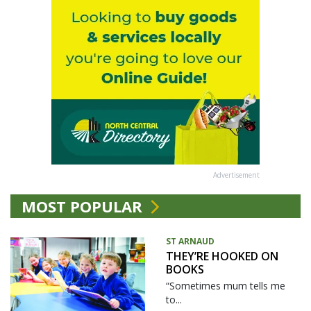
Advertisement
MOST POPULAR
ST ARNAUD
THEY’RE HOOKED ON
BOOKS
“Sometimes mum tells me
to...