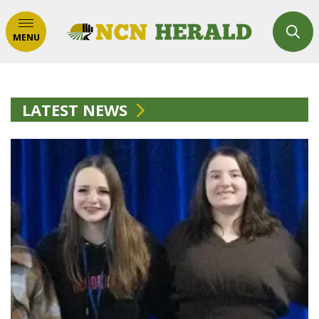
MENU
LATEST NEWS