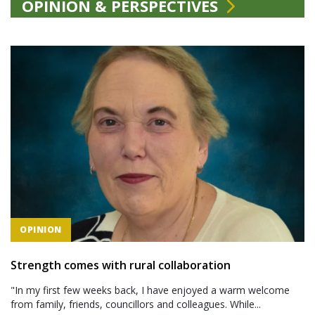
OPINION & PERSPECTIVES
OPINION
Strength comes with rural collaboration
"In my first few weeks back, I have enjoyed a warm welcome
from family, friends, councillors and colleagues. While...