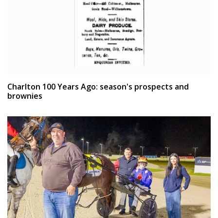
Charlton 100 Years Ago: season's prospects and
brownies