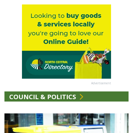
Advertisement
COUNCIL & POLITICS