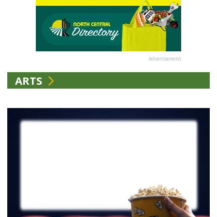
Advertisement
ARTS