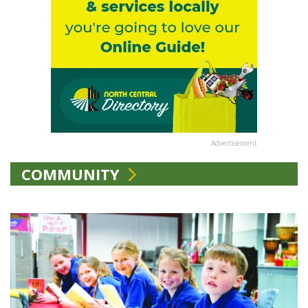
Advertisement
COMMUNITY