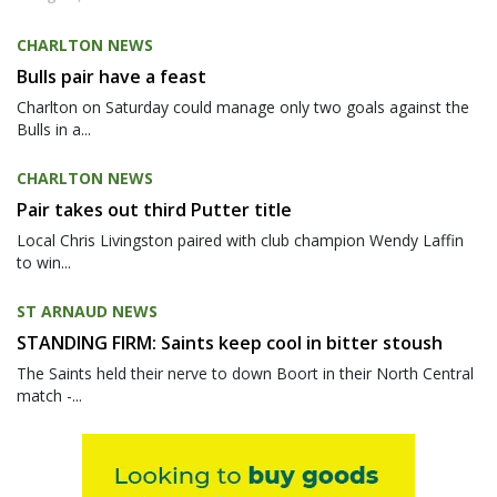
CHARLTON NEWS
Bulls pair have a feast
Charlton on Saturday could manage only two goals against the
Bulls in a...
CHARLTON NEWS
Pair takes out third Putter title
Local Chris Livingston paired with club champion Wendy Laffin
to win...
ST ARNAUD NEWS
STANDING FIRM: Saints keep cool in bitter stoush
The Saints held their nerve to down Boort in their North Central
match -...