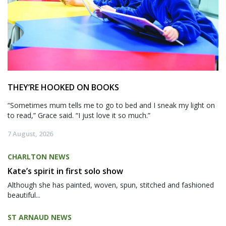
THEY’RE HOOKED ON BOOKS
“Sometimes mum tells me to go to bed and I sneak my light on
to read,” Grace said. “I just love it so much.”
7 August, 2026
CHARLTON NEWS
Kate’s spirit in first solo show
Although she has painted, woven, spun, stitched and fashioned
beautiful...
ST ARNAUD NEWS