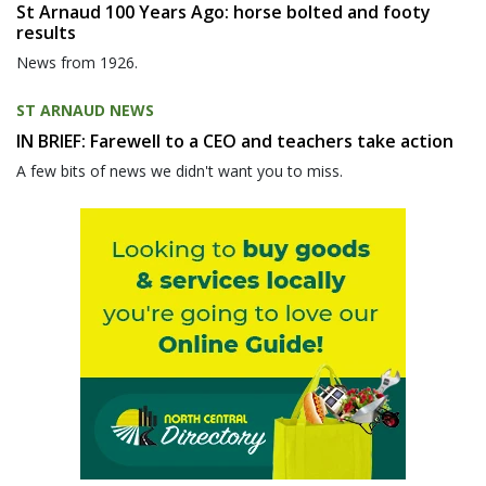
St Arnaud 100 Years Ago: horse bolted and footy
results
News from 1926.
ST ARNAUD NEWS
IN BRIEF: Farewell to a CEO and teachers take action
A few bits of news we didn't want you to miss.