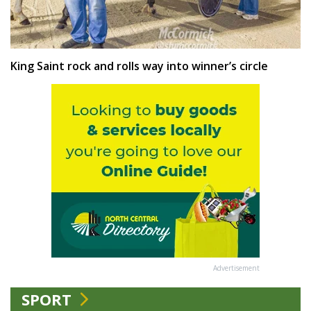
King Saint rock and rolls way into winner’s circle
Advertisement
SPORT