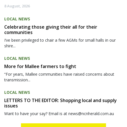
8 August, 2026
LOCAL NEWS
Celebrating those giving their all for their
communities
I’ve been privileged to chair a few AGMs for small halls in our
shire...
LOCAL NEWS
More for Mallee farmers to fight
“For years, Mallee communities have raised concerns about
transmission...
LOCAL NEWS
LETTERS TO THE EDITOR: Shopping local and supply
issues
Want to have your say? Email is at news@ncnherald.com.au