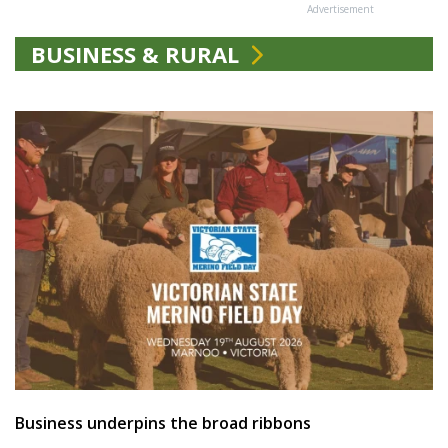
Advertisement
BUSINESS & RURAL
Business underpins the broad ribbons