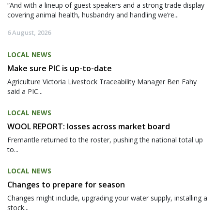
“And with a lineup of guest speakers and a strong trade display
covering animal health, husbandry and handling we’re...
6 August, 2026
LOCAL NEWS
Make sure PIC is up-to-date
Agriculture Victoria Livestock Traceability Manager Ben Fahy
said a PIC...
LOCAL NEWS
WOOL REPORT: losses across market board
Fremantle returned to the roster, pushing the national total up
to...
LOCAL NEWS
Changes to prepare for season
Changes might include, upgrading your water supply, installing a
stock...