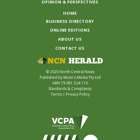
OPINION & PERSPECTIVES
HOME
BUSINESS DIRECTORY
ONLINE EDITIONS
ABOUT US
CONTACT US
© 2020 North Central News
Published by Muso's Media Pty Ltd
ABN 79 081 524 110
Standards & Complaints
Terms
|
Privacy Policy