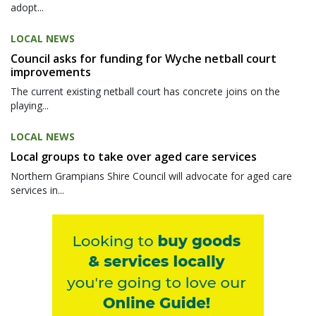
adopt...
LOCAL NEWS
Council asks for funding for Wyche netball court
improvements
The current existing netball court has concrete joins on the
playing...
LOCAL NEWS
Local groups to take over aged care services
Northern Grampians Shire Council will advocate for aged care
services in...