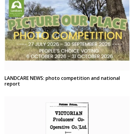
LANDCARE NEWS: photo competition and national
report