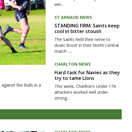
win...
ST ARNAUD NEWS
STANDING FIRM: Saints keep
cool in bitter stoush
The Saints held their nerve to
down Boort in their North Central
match -...
CHARLTON NEWS
Hard task for Navies as they
try to tame Lions
gainst the Bulls in a
This week, Charlton’s Under 17A
attackers worked well under
strong...