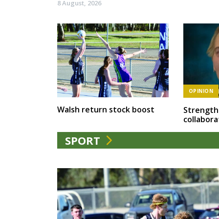
8 August, 2026
OPINION
Walsh return stock boost
Strength
collabora
SPORT