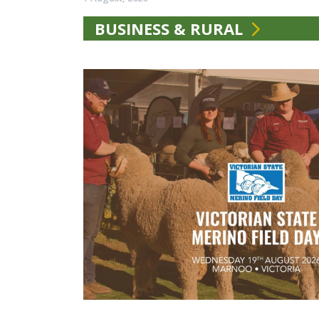
BUSINESS & RURAL