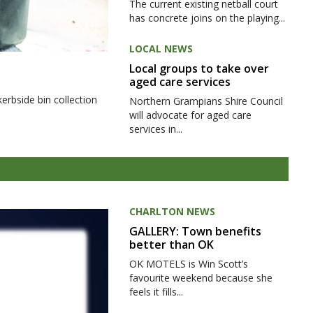
The current existing netball court
has concrete joins on the playing...
LOCAL NEWS
Local groups to take over
aged care services
kerbside bin collection
Northern Grampians Shire Council
will advocate for aged care
services in...
CHARLTON NEWS
GALLERY: Town benefits
better than OK
OK MOTELS is Win Scott’s
favourite weekend because she
feels it fills...