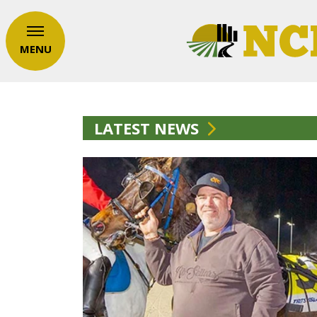
MENU
LATEST NEWS