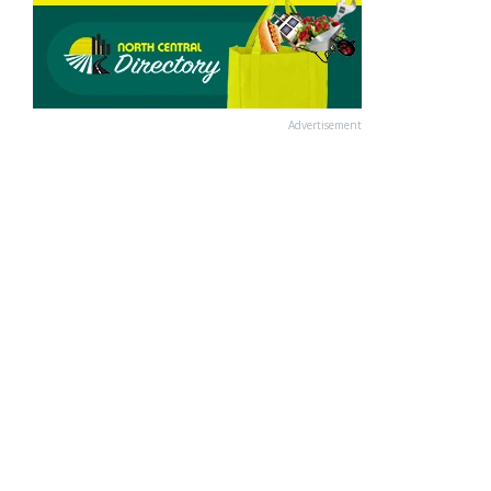
Advertisement