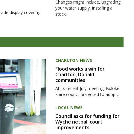
Changes might include, upgrading
your water supply, installing a
rade display covering
stock...
CHARLTON NEWS
Flood works a win for
Charlton, Donald
communities
At its recent July meeting, Buloke
Shire councillors voted to adopt...
LOCAL NEWS
Council asks for funding for
Wyche netball court
improvements