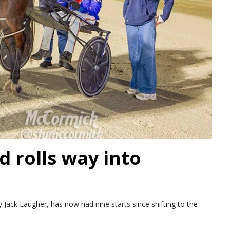
d rolls way into
Jack Laugher, has now had nine starts since shifting to the