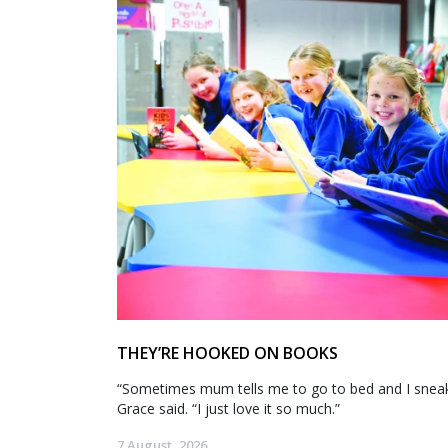
THEY’RE HOOKED ON BOOKS
“Sometimes mum tells me to go to bed and I sneak 
Grace said. “I just love it so much.”
7 August, 2026