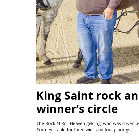
King Saint rock an
winner’s circle
The Rock N Roll Heaven gelding, who was driven by 
Tormey stable for three wins and four placings.