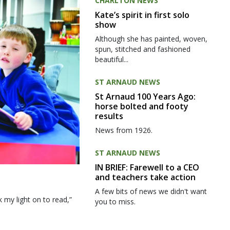
CHARLTON NEWS
Kate’s spirit in first solo
show
Although she has painted, woven,
spun, stitched and fashioned
beautiful...
ST ARNAUD NEWS
St Arnaud 100 Years Ago:
horse bolted and footy
results
News from 1926.
ST ARNAUD NEWS
IN BRIEF: Farewell to a CEO
and teachers take action
A few bits of news we didn't want
my light on to read,”
you to miss.