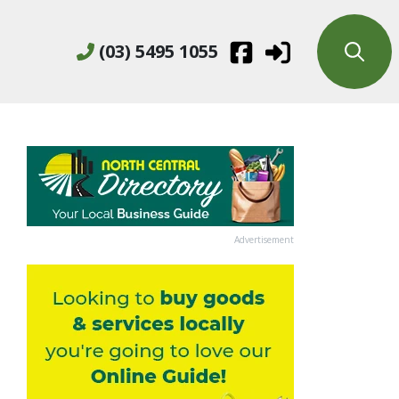
(03) 5495 1055
Advertisement