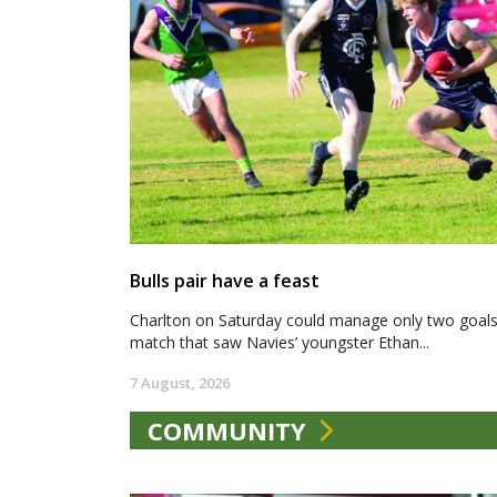
Bulls pair have a feast
Charlton on Saturday could manage only two goals a
match that saw Navies’ youngster Ethan...
7 August, 2026
COMMUNITY