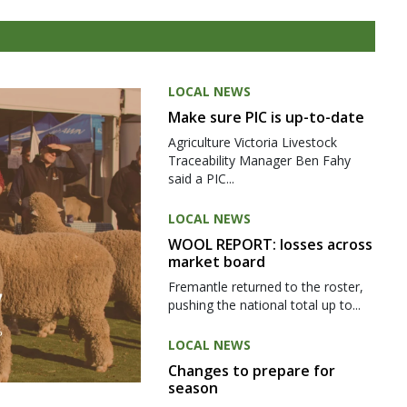
LOCAL NEWS
Make sure PIC is up-to-date
Agriculture Victoria Livestock
Traceability Manager Ben Fahy
said a PIC...
LOCAL NEWS
WOOL REPORT: losses across
market board
Fremantle returned to the roster,
pushing the national total up to...
LOCAL NEWS
Changes to prepare for
season