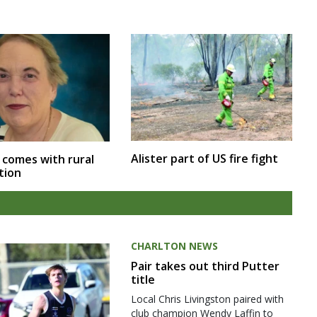
Alister part of US fire fight
 comes with rural
tion
CHARLTON NEWS
Pair takes out third Putter
title
Local Chris Livingston paired with
club champion Wendy Laffin to