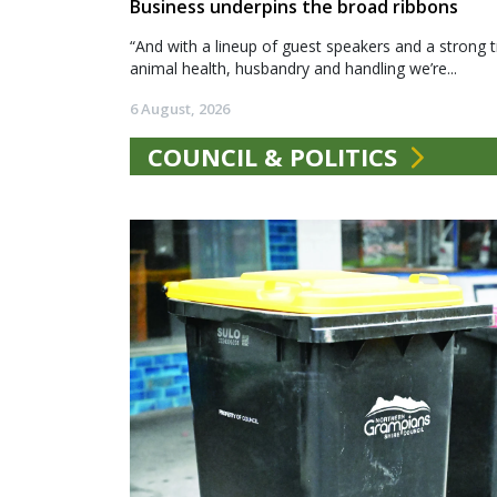
Business underpins the broad ribbons
“And with a lineup of guest speakers and a strong t
animal health, husbandry and handling we’re...
6 August, 2026
COUNCIL & POLITICS