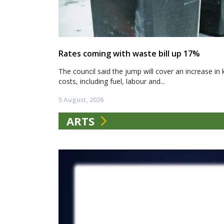
Rates coming with waste bill up 17%
The council said the jump will cover an increase in 
costs, including fuel, labour and...
5 August, 2026
ARTS