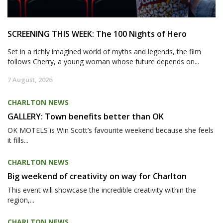
SCREENING THIS WEEK: The 100 Nights of Hero
Set in a richly imagined world of myths and legends, the film
follows Cherry, a young woman whose future depends on...
7 August, 2026
CHARLTON NEWS
GALLERY: Town benefits better than OK
OK MOTELS is Win Scott’s favourite weekend because she feels
it fills...
CHARLTON NEWS
Big weekend of creativity on way for Charlton
This event will showcase the incredible creativity within the
region,...
CHARLTON NEWS