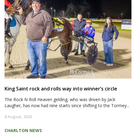
King Saint rock and rolls way into winner’s circle
The Rock N Roll Heaven gelding, who was driven by Jack
Laugher, has now had nine starts since shifting to the Tormey...
8 August, 2026
CHARLTON NEWS