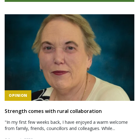
OPINION
Strength comes with rural collaboration
"In my first few weeks back, I have enjoyed a warm welcome
from family, friends, councillors and colleagues. While...