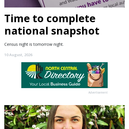
Time to complete
national snapshot
Census night is tomorrow night.
10 August, 2026
Advertisement