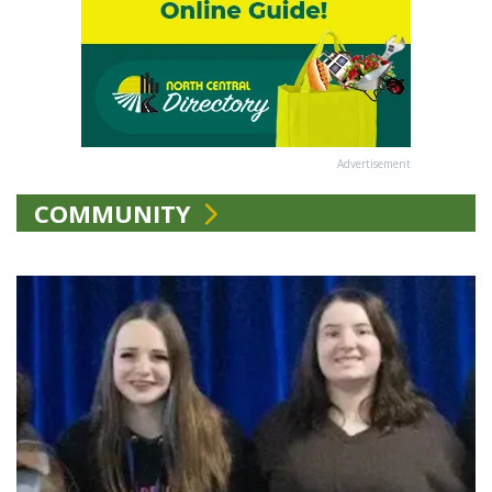
Advertisement
COMMUNITY