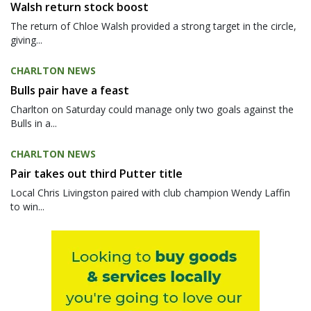
Walsh return stock boost
The return of Chloe Walsh provided a strong target in the circle,
giving...
CHARLTON NEWS
Bulls pair have a feast
Charlton on Saturday could manage only two goals against the
Bulls in a...
CHARLTON NEWS
Pair takes out third Putter title
Local Chris Livingston paired with club champion Wendy Laffin
to win...