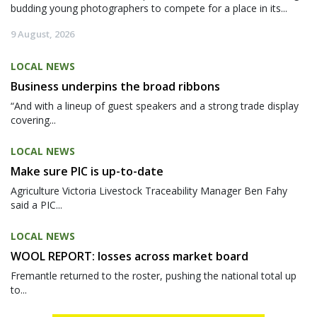
budding young photographers to compete for a place in its...
9 August, 2026
LOCAL NEWS
Business underpins the broad ribbons
“And with a lineup of guest speakers and a strong trade display
covering...
LOCAL NEWS
Make sure PIC is up-to-date
Agriculture Victoria Livestock Traceability Manager Ben Fahy
said a PIC...
LOCAL NEWS
WOOL REPORT: losses across market board
Fremantle returned to the roster, pushing the national total up
to...