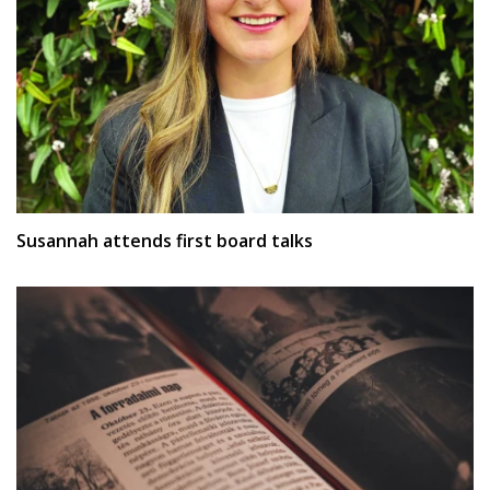
Susannah attends first board talks