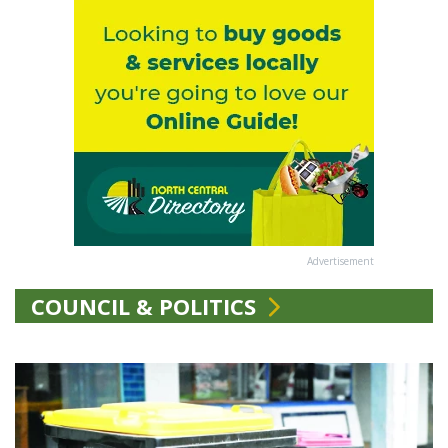
Advertisement
COUNCIL & POLITICS