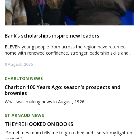
Bank’s scholarships inspire new leaders
ELEVEN young people from across the region have returned
home with renewed confidence, stronger leadership skills and...
9 August, 2026
CHARLTON NEWS
Charlton 100 Years Ago: season's prospects and
brownies
What was making news in August, 1926.
ST ARNAUD NEWS
THEY’RE HOOKED ON BOOKS
“Sometimes mum tells me to go to bed and I sneak my light on
to read,”...