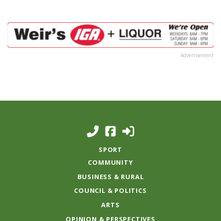
Advertisement
SPORT
COMMUNITY
BUSINESS & RURAL
COUNCIL & POLITICS
ARTS
OPINION & PERSPECTIVES