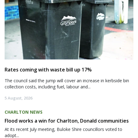
Rates coming with waste bill up 17%
The council said the jump will cover an increase in kerbside bin
collection costs, including fuel, labour and...
5 August, 2026
CHARLTON NEWS
Flood works a win for Charlton, Donald communities
At its recent July meeting, Buloke Shire councillors voted to
adopt...