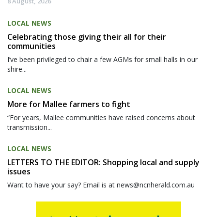
8 August, 2026
LOCAL NEWS
Celebrating those giving their all for their
communities
I’ve been privileged to chair a few AGMs for small halls in our
shire...
LOCAL NEWS
More for Mallee farmers to fight
“For years, Mallee communities have raised concerns about
transmission...
LOCAL NEWS
LETTERS TO THE EDITOR: Shopping local and supply
issues
Want to have your say? Email is at news@ncnherald.com.au