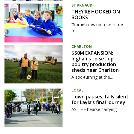
ST ARNAUD
THEY’RE HOOKED ON
BOOKS
“Sometimes mum tells me
to...
CHARLTON
$50M EXPANSION:
Inghams to set up
poultry production
sheds near Charlton
A sod-turning at the...
LOCAL
Town pauses, falls silent
for Layla’s final journey
AS THE hearse carrying...