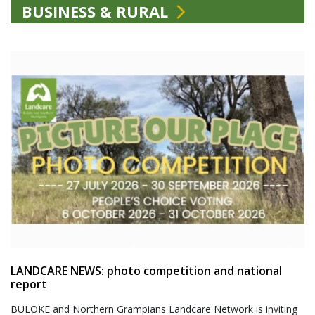
BUSINESS & RURAL
LANDCARE NEWS: photo competition and national
report
BULOKE and Northern Grampians Landcare Network is inviting