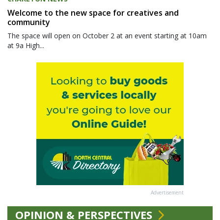
Welcome to the new space for creatives and
community
The space will open on October 2 at an event starting at 10am
at 9a High...
Advertisement
OPINION & PERSPECTIVES