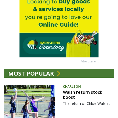
Advertisement
MOST POPULAR
CHARLTON
Walsh return stock
boost
The return of Chloe Walsh...