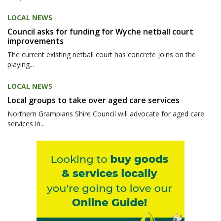
LOCAL NEWS
Council asks for funding for Wyche netball court
improvements
The current existing netball court has concrete joins on the
playing...
LOCAL NEWS
Local groups to take over aged care services
Northern Grampians Shire Council will advocate for aged care
services in...