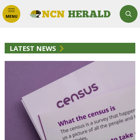
MENU
LATEST NEWS