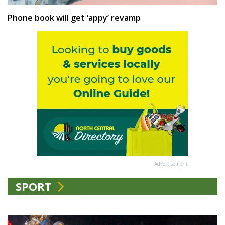
Phone book will get ‘appy’ revamp
Advertisement
SPORT