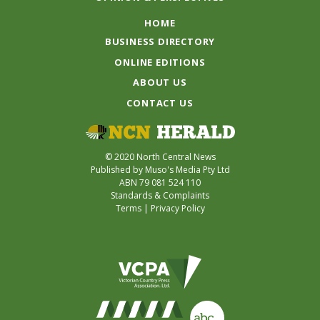
HOME
BUSINESS DIRECTORY
ONLINE EDITIONS
ABOUT US
CONTACT US
© 2020 North Central News
Published by Muso's Media Pty Ltd
ABN 79 081 524 110
Standards & Complaints
Terms
|
Privacy Policy