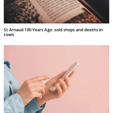
St Arnaud 100 Years Ago: sold shops and deaths in
town