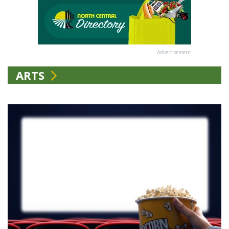
Advertisement
ARTS