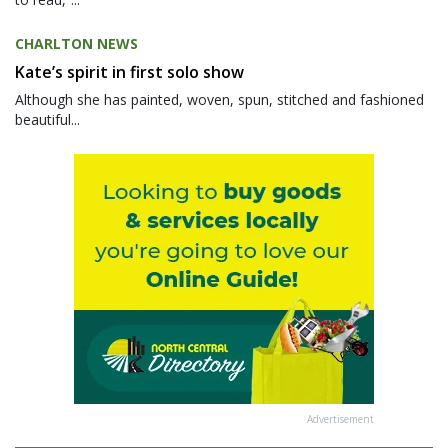
CHARLTON NEWS
Kate’s spirit in first solo show
Although she has painted, woven, spun, stitched and fashioned
beautiful...
Advertisement