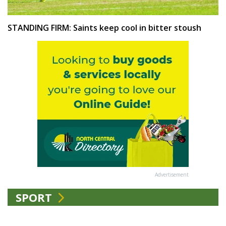
STANDING FIRM: Saints keep cool in bitter stoush
Advertisement
SPORT