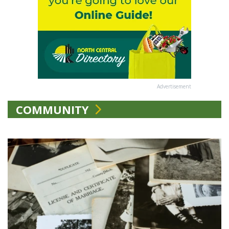
Advertisement
COMMUNITY