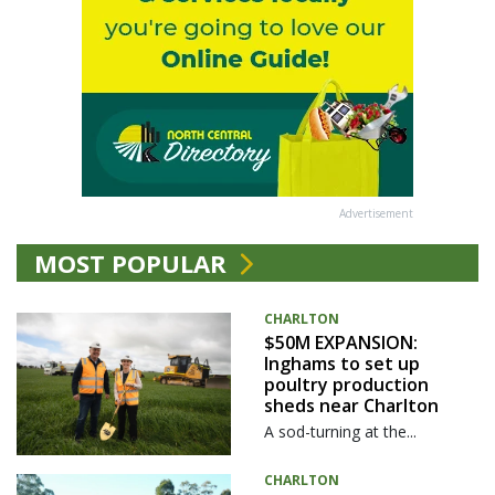
Advertisement
MOST POPULAR
CHARLTON
$50M EXPANSION:
Inghams to set up
poultry production
sheds near Charlton
A sod-turning at the...
CHARLTON