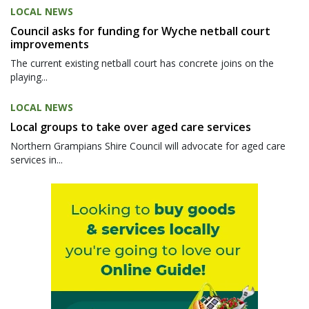
LOCAL NEWS
Council asks for funding for Wyche netball court
improvements
The current existing netball court has concrete joins on the
playing...
LOCAL NEWS
Local groups to take over aged care services
Northern Grampians Shire Council will advocate for aged care
services in...