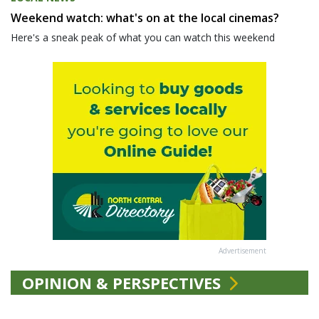
Weekend watch: what's on at the local cinemas?
Here's a sneak peak of what you can watch this weekend
Advertisement
OPINION & PERSPECTIVES