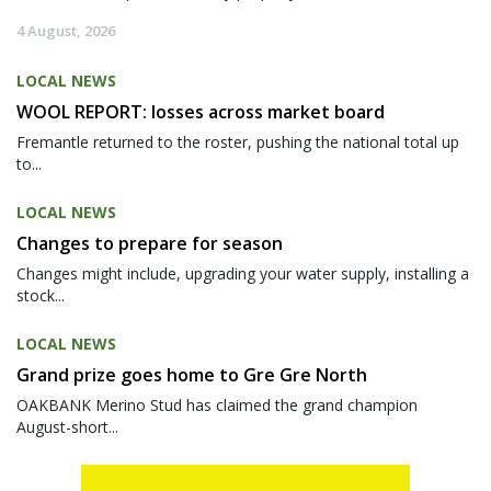
4 August, 2026
LOCAL NEWS
WOOL REPORT: losses across market board
Fremantle returned to the roster, pushing the national total up
to...
LOCAL NEWS
Changes to prepare for season
Changes might include, upgrading your water supply, installing a
stock...
LOCAL NEWS
Grand prize goes home to Gre Gre North
OAKBANK Merino Stud has claimed the grand champion
August-short...