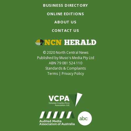
BUSINESS DIRECTORY
ONLINE EDITIONS
ABOUT US
CONTACT US
© 2020 North Central News
Published by Muso's Media Pty Ltd
ABN 79 081 524 110
Standards & Complaints
Terms
|
Privacy Policy