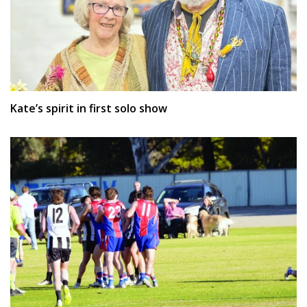
Kate’s spirit in first solo show