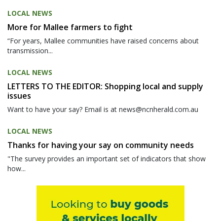
LOCAL NEWS
More for Mallee farmers to fight
“For years, Mallee communities have raised concerns about
transmission...
LOCAL NEWS
LETTERS TO THE EDITOR: Shopping local and supply
issues
Want to have your say? Email is at news@ncnherald.com.au
LOCAL NEWS
Thanks for having your say on community needs
"The survey provides an important set of indicators that show
how...