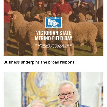
Business underpins the broad ribbons