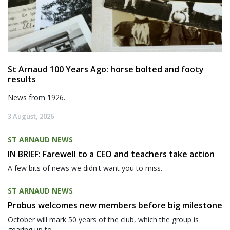
St Arnaud 100 Years Ago: horse bolted and footy
results
News from 1926.
3 August, 2026
ST ARNAUD NEWS
IN BRIEF: Farewell to a CEO and teachers take action
A few bits of news we didn't want you to miss.
ST ARNAUD NEWS
Probus welcomes new members before big milestone
October will mark 50 years of the club, which the group is
gearing up to...