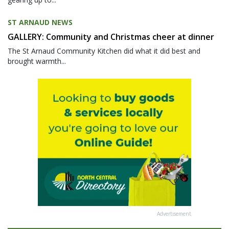
ST ARNAUD NEWS
GALLERY: Community and Christmas cheer at dinner
The St Arnaud Community Kitchen did what it did best and
brought warmth...
Advertisement