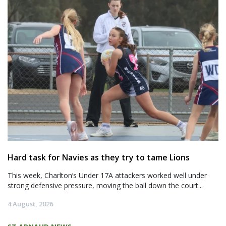
Hard task for Navies as they try to tame Lions
This week, Charlton’s Under 17A attackers worked well under
strong defensive pressure, moving the ball down the court...
4 August, 2026