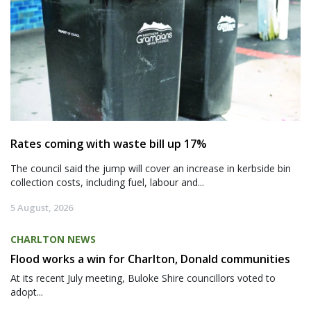
Rates coming with waste bill up 17%
The council said the jump will cover an increase in kerbside bin
collection costs, including fuel, labour and...
5 August, 2026
CHARLTON NEWS
Flood works a win for Charlton, Donald communities
At its recent July meeting, Buloke Shire councillors voted to
adopt...