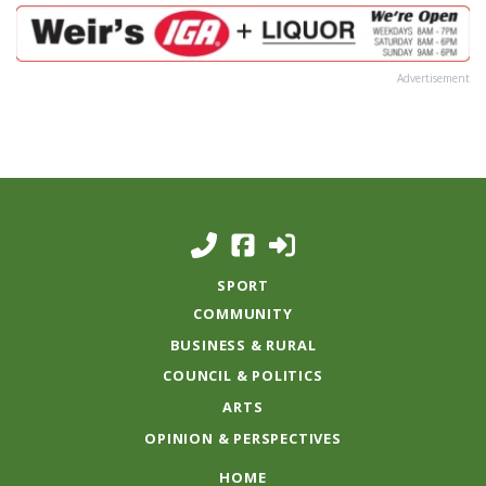
Advertisement
SPORT
COMMUNITY
BUSINESS & RURAL
COUNCIL & POLITICS
ARTS
OPINION & PERSPECTIVES
HOME