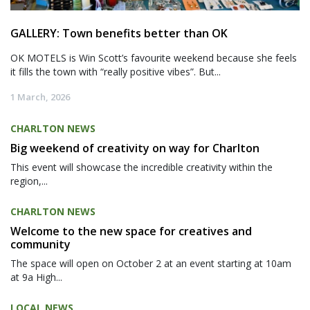
GALLERY: Town benefits better than OK
OK MOTELS is Win Scott’s favourite weekend because she feels
it fills the town with “really positive vibes”. But...
1 March, 2026
CHARLTON NEWS
Big weekend of creativity on way for Charlton
This event will showcase the incredible creativity within the
region,...
CHARLTON NEWS
Welcome to the new space for creatives and
community
The space will open on October 2 at an event starting at 10am
at 9a High...
LOCAL NEWS