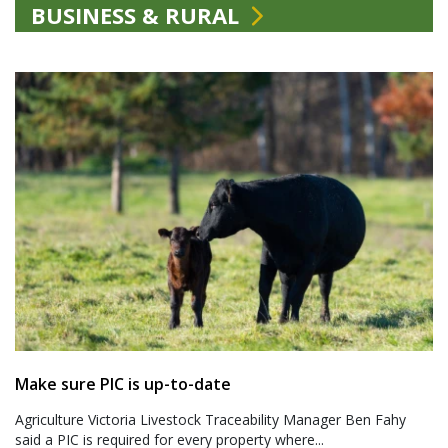
BUSINESS & RURAL
Make sure PIC is up-to-date
Agriculture Victoria Livestock Traceability Manager Ben Fahy
said a PIC is required for every property where...