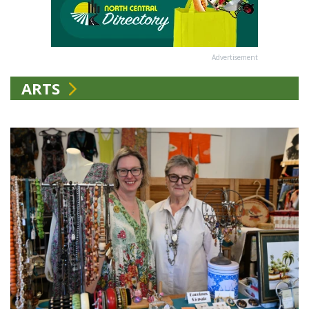
Advertisement
ARTS