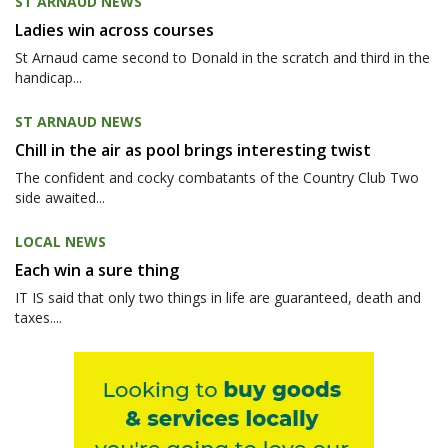
ST ARNAUD NEWS
Ladies win across courses
St Arnaud came second to Donald in the scratch and third in the
handicap...
ST ARNAUD NEWS
Chill in the air as pool brings interesting twist
The confident and cocky combatants of the Country Club Two
side awaited...
LOCAL NEWS
Each win a sure thing
IT IS said that only two things in life are guaranteed, death and
taxes....