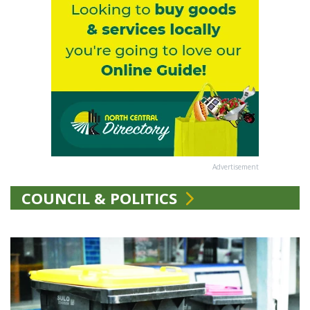
Advertisement
COUNCIL & POLITICS