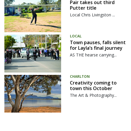
Pair takes out third
Putter title
Local Chris Livingston ...
LOCAL
Town pauses, falls silent
for Layla’s final journey
AS THE hearse carrying...
CHARLTON
Creativity coming to
town this October
The Art & Photography...