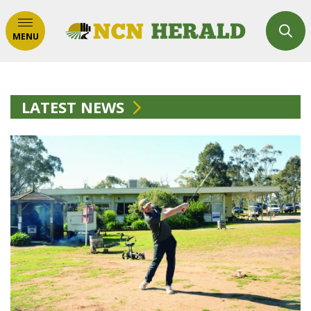
MENU
LATEST NEWS