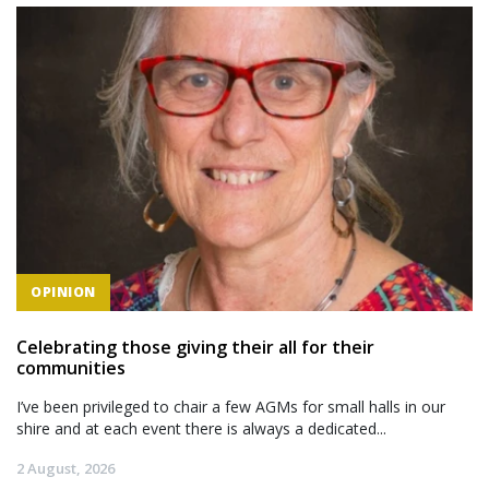
OPINION
Celebrating those giving their all for their
communities
I’ve been privileged to chair a few AGMs for small halls in our
shire and at each event there is always a dedicated...
2 August, 2026