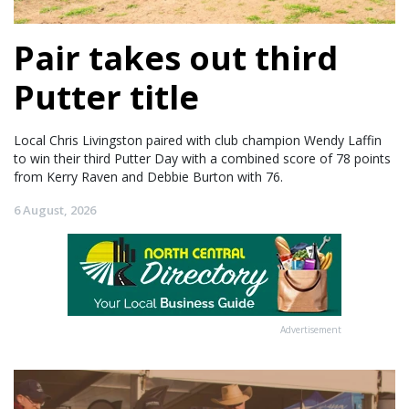
Pair takes out third
Putter title
Local Chris Livingston paired with club champion Wendy Laffin
to win their third Putter Day with a combined score of 78 points
from Kerry Raven and Debbie Burton with 76.
6 August, 2026
Advertisement