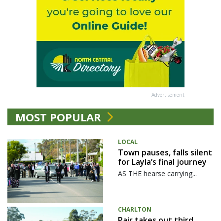
Advertisement
MOST POPULAR
LOCAL
Town pauses, falls silent
for Layla’s final journey
AS THE hearse carrying...
CHARLTON
Pair takes out third