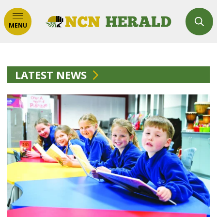
MENU
LATEST NEWS