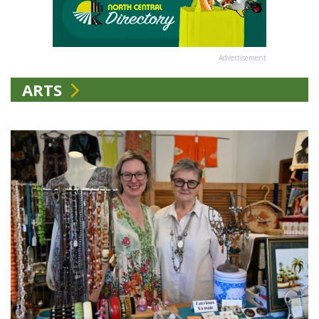
Advertisement
ARTS