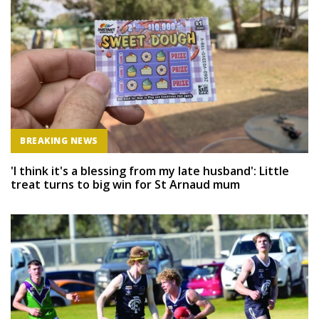
BREAKING NEWS
'I think it's a blessing from my late husband': Little
treat turns to big win for St Arnaud mum