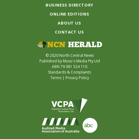
BUSINESS DIRECTORY
ONLINE EDITIONS
ABOUT US
CONTACT US
© 2020 North Central News
Published by Muso's Media Pty Ltd
ABN 79 081 524 110
Standards & Complaints
Terms
|
Privacy Policy