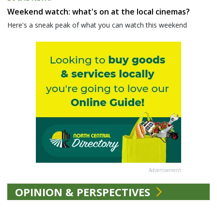
Weekend watch: what's on at the local cinemas?
Here's a sneak peak of what you can watch this weekend
Advertisement
OPINION & PERSPECTIVES