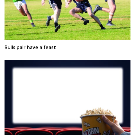
Bulls pair have a feast