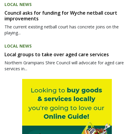
LOCAL NEWS
Council asks for funding for Wyche netball court
improvements
The current existing netball court has concrete joins on the
playing...
LOCAL NEWS
Local groups to take over aged care services
Northern Grampians Shire Council will advocate for aged care
services in...