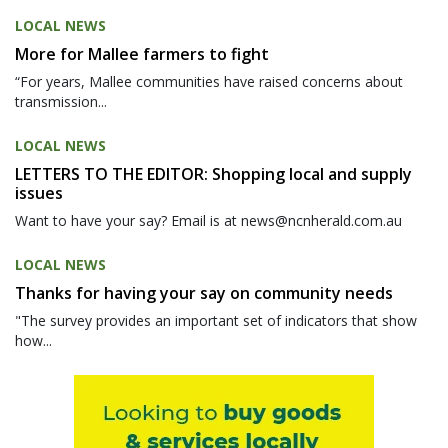
LOCAL NEWS
More for Mallee farmers to fight
“For years, Mallee communities have raised concerns about
transmission...
LOCAL NEWS
LETTERS TO THE EDITOR: Shopping local and supply
issues
Want to have your say? Email is at news@ncnherald.com.au
LOCAL NEWS
Thanks for having your say on community needs
"The survey provides an important set of indicators that show
how...