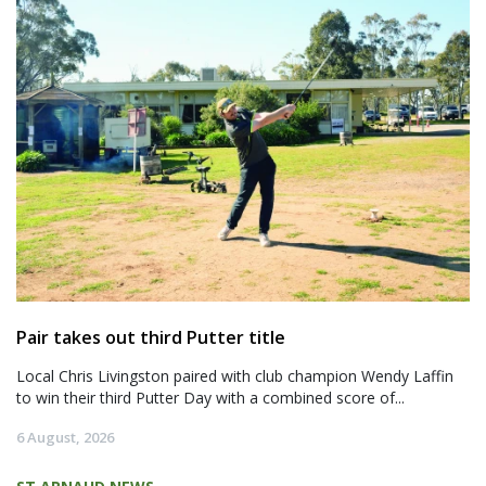
Pair takes out third Putter title
Local Chris Livingston paired with club champion Wendy Laffin
to win their third Putter Day with a combined score of...
6 August, 2026