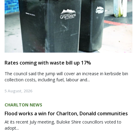
Rates coming with waste bill up 17%
The council said the jump will cover an increase in kerbside bin
collection costs, including fuel, labour and...
5 August, 2026
CHARLTON NEWS
Flood works a win for Charlton, Donald communities
At its recent July meeting, Buloke Shire councillors voted to
adopt...