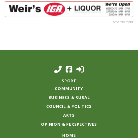
Advertisement
SPORT
COMMUNITY
BUSINESS & RURAL
COUNCIL & POLITICS
ARTS
OPINION & PERSPECTIVES
HOME