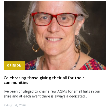
OPINION
Celebrating those giving their all for their
communities
I’ve been privileged to chair a few AGMs for small halls in our
shire and at each event there is always a dedicated...
2 August, 2026