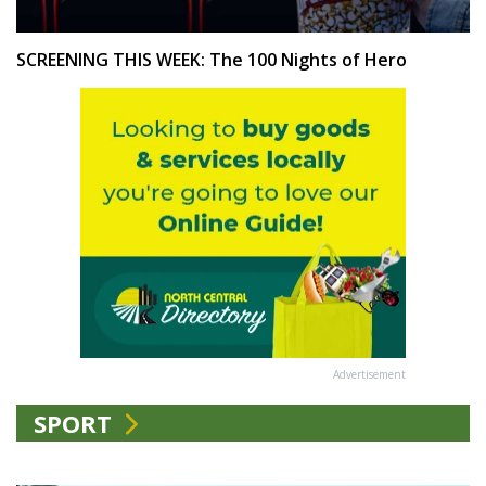
SCREENING THIS WEEK: The 100 Nights of Hero
Advertisement
SPORT