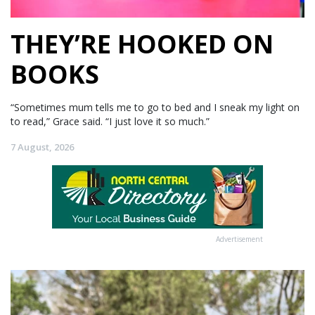
THEY’RE HOOKED ON
BOOKS
“Sometimes mum tells me to go to bed and I sneak my light on
to read,” Grace said. “I just love it so much.”
7 August, 2026
Advertisement