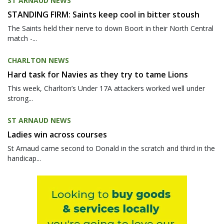
ST ARNAUD NEWS
STANDING FIRM: Saints keep cool in bitter stoush
The Saints held their nerve to down Boort in their North Central
match -...
CHARLTON NEWS
Hard task for Navies as they try to tame Lions
This week, Charlton’s Under 17A attackers worked well under
strong...
ST ARNAUD NEWS
Ladies win across courses
St Arnaud came second to Donald in the scratch and third in the
handicap...