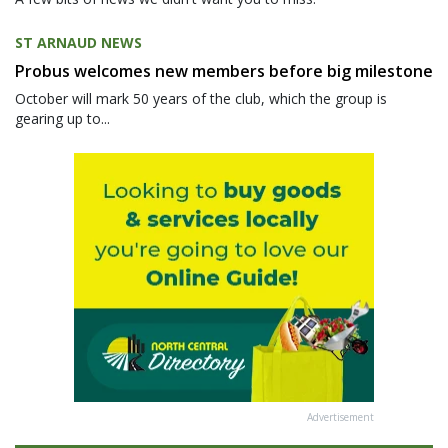
ST ARNAUD NEWS
Probus welcomes new members before big milestone
October will mark 50 years of the club, which the group is
gearing up to...
Advertisement