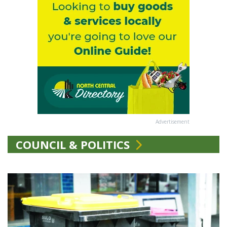
Advertisement
COUNCIL & POLITICS