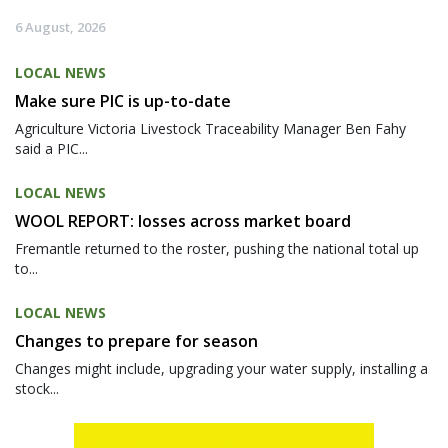
6 August, 2026
LOCAL NEWS
Make sure PIC is up-to-date
Agriculture Victoria Livestock Traceability Manager Ben Fahy
said a PIC...
LOCAL NEWS
WOOL REPORT: losses across market board
Fremantle returned to the roster, pushing the national total up
to...
LOCAL NEWS
Changes to prepare for season
Changes might include, upgrading your water supply, installing a
stock...