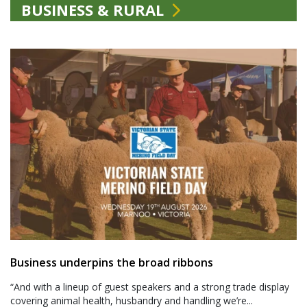
BUSINESS & RURAL
Business underpins the broad ribbons
“And with a lineup of guest speakers and a strong trade display
covering animal health, husbandry and handling we’re...