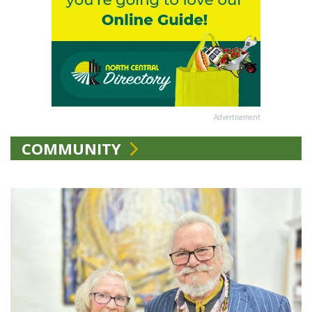
Advertisement
COMMUNITY