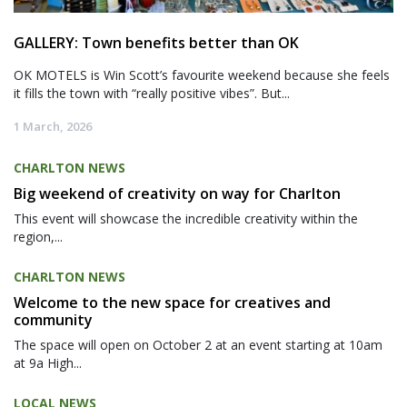
GALLERY: Town benefits better than OK
OK MOTELS is Win Scott’s favourite weekend because she feels
it fills the town with “really positive vibes”. But...
1 March, 2026
CHARLTON NEWS
Big weekend of creativity on way for Charlton
This event will showcase the incredible creativity within the
region,...
CHARLTON NEWS
Welcome to the new space for creatives and
community
The space will open on October 2 at an event starting at 10am
at 9a High...
LOCAL NEWS