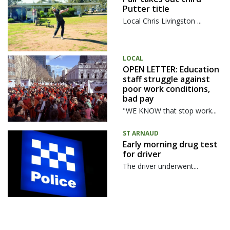
Putter title
Local Chris Livingston ...
LOCAL
OPEN LETTER: Education
staff struggle against
poor work conditions,
bad pay
"WE KNOW that stop work...
ST ARNAUD
Early morning drug test
for driver
The driver underwent...