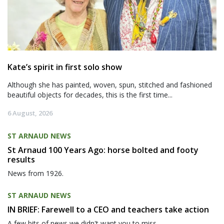
Kate’s spirit in first solo show
Although she has painted, woven, spun, stitched and fashioned
beautiful objects for decades, this is the first time...
6 August, 2026
ST ARNAUD NEWS
St Arnaud 100 Years Ago: horse bolted and footy
results
News from 1926.
ST ARNAUD NEWS
IN BRIEF: Farewell to a CEO and teachers take action
A few bits of news we didn't want you to miss.