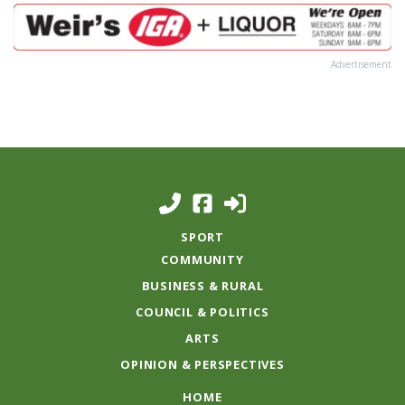
Advertisement
SPORT
COMMUNITY
BUSINESS & RURAL
COUNCIL & POLITICS
ARTS
OPINION & PERSPECTIVES
HOME