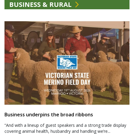
BUSINESS & RURAL
Business underpins the broad ribbons
“And with a lineup of guest speakers and a strong trade display
covering animal health, husbandry and handling we’re...