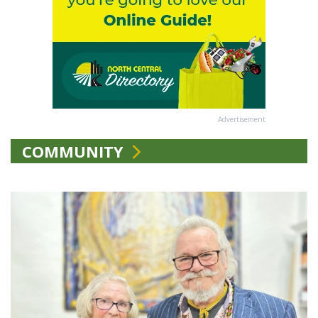
Advertisement
COMMUNITY