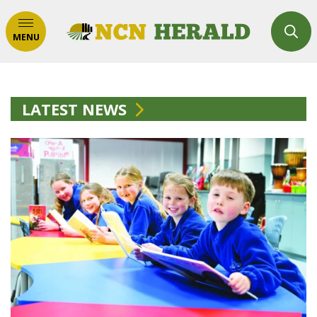
MENU
LATEST NEWS