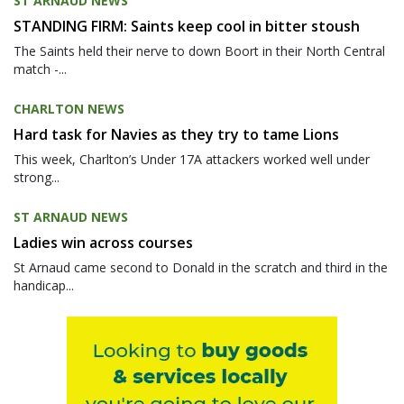
ST ARNAUD NEWS
STANDING FIRM: Saints keep cool in bitter stoush
The Saints held their nerve to down Boort in their North Central
match -...
CHARLTON NEWS
Hard task for Navies as they try to tame Lions
This week, Charlton’s Under 17A attackers worked well under
strong...
ST ARNAUD NEWS
Ladies win across courses
St Arnaud came second to Donald in the scratch and third in the
handicap...