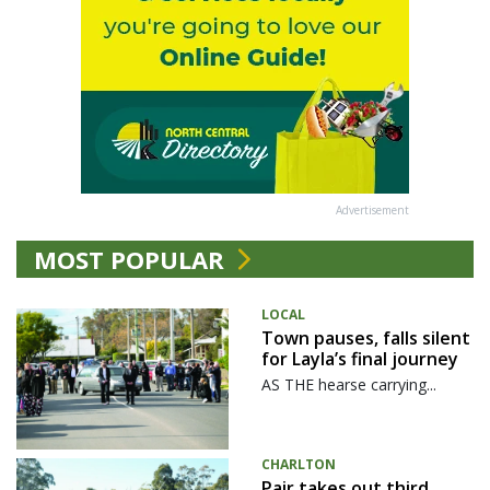
Advertisement
MOST POPULAR
LOCAL
Town pauses, falls silent
for Layla’s final journey
AS THE hearse carrying...
CHARLTON
Pair takes out third