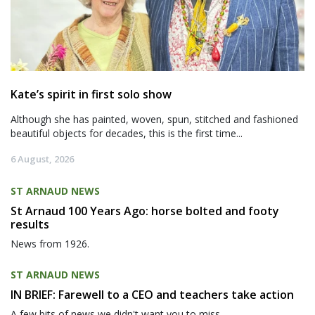
Kate’s spirit in first solo show
Although she has painted, woven, spun, stitched and fashioned
beautiful objects for decades, this is the first time...
6 August, 2026
ST ARNAUD NEWS
St Arnaud 100 Years Ago: horse bolted and footy
results
News from 1926.
ST ARNAUD NEWS
IN BRIEF: Farewell to a CEO and teachers take action
A few bits of news we didn't want you to miss.