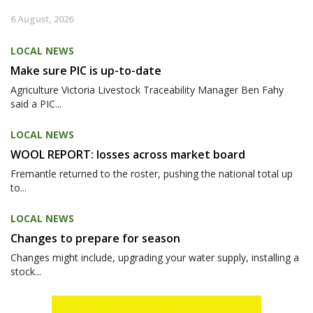
6 August, 2026
LOCAL NEWS
Make sure PIC is up-to-date
Agriculture Victoria Livestock Traceability Manager Ben Fahy
said a PIC...
LOCAL NEWS
WOOL REPORT: losses across market board
Fremantle returned to the roster, pushing the national total up
to...
LOCAL NEWS
Changes to prepare for season
Changes might include, upgrading your water supply, installing a
stock...