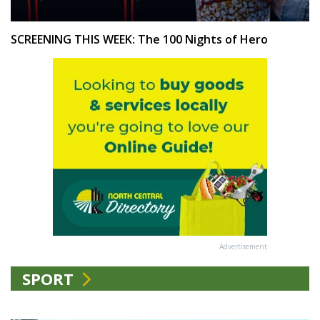
SCREENING THIS WEEK: The 100 Nights of Hero
Advertisement
SPORT