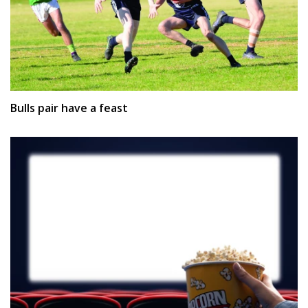
Bulls pair have a feast