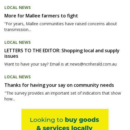
LOCAL NEWS
More for Mallee farmers to fight
“For years, Mallee communities have raised concerns about
transmission...
LOCAL NEWS
LETTERS TO THE EDITOR: Shopping local and supply
issues
Want to have your say? Email is at news@ncnherald.com.au
LOCAL NEWS
Thanks for having your say on community needs
"The survey provides an important set of indicators that show
how...