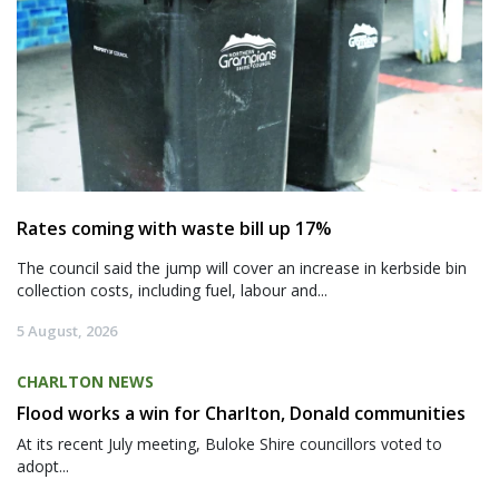
Rates coming with waste bill up 17%
The council said the jump will cover an increase in kerbside bin
collection costs, including fuel, labour and...
5 August, 2026
CHARLTON NEWS
Flood works a win for Charlton, Donald communities
At its recent July meeting, Buloke Shire councillors voted to
adopt...