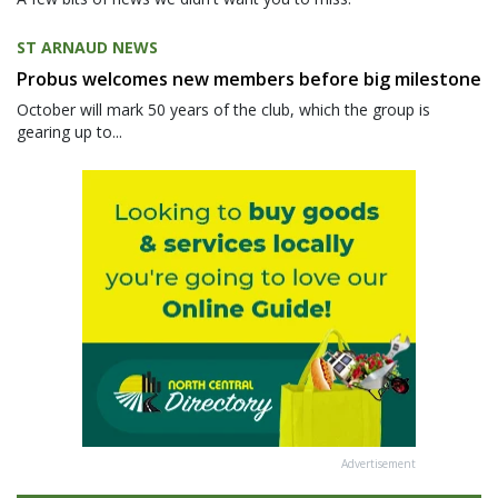
ST ARNAUD NEWS
Probus welcomes new members before big milestone
October will mark 50 years of the club, which the group is
gearing up to...
Advertisement