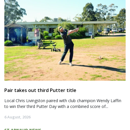
Pair takes out third Putter title
Local Chris Livingston paired with club champion Wendy Laffin
to win their third Putter Day with a combined score of...
6 August, 2026