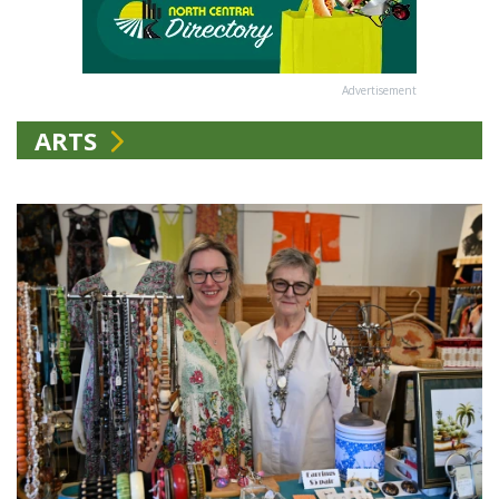
Advertisement
ARTS