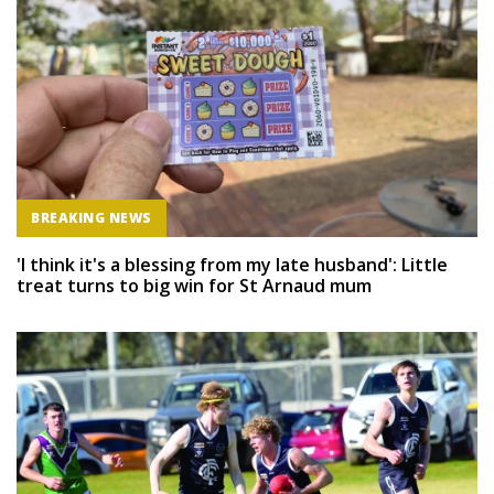
BREAKING NEWS
'I think it's a blessing from my late husband': Little
treat turns to big win for St Arnaud mum