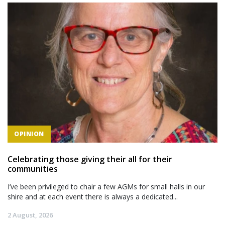
OPINION
Celebrating those giving their all for their
communities
I’ve been privileged to chair a few AGMs for small halls in our
shire and at each event there is always a dedicated...
2 August, 2026