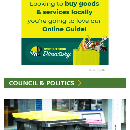
Advertisement
COUNCIL & POLITICS