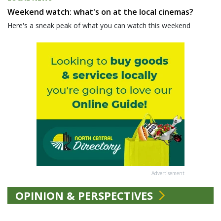
Weekend watch: what's on at the local cinemas?
Here's a sneak peak of what you can watch this weekend
Advertisement
OPINION & PERSPECTIVES