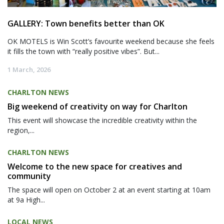
GALLERY: Town benefits better than OK
OK MOTELS is Win Scott’s favourite weekend because she feels
it fills the town with “really positive vibes”. But...
1 March, 2026
CHARLTON NEWS
Big weekend of creativity on way for Charlton
This event will showcase the incredible creativity within the
region,...
CHARLTON NEWS
Welcome to the new space for creatives and
community
The space will open on October 2 at an event starting at 10am
at 9a High...
LOCAL NEWS