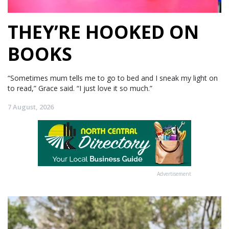
THEY’RE HOOKED ON
BOOKS
“Sometimes mum tells me to go to bed and I sneak my light on
to read,” Grace said. “I just love it so much.”
7 August, 2026
Advertisement