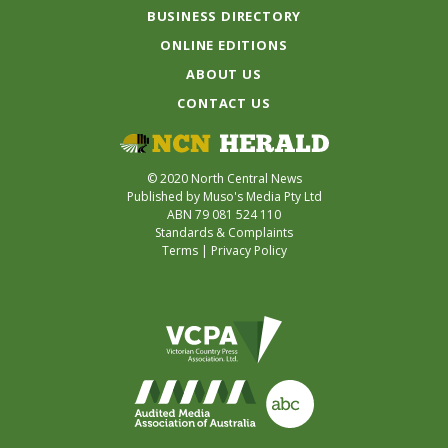
BUSINESS DIRECTORY
ONLINE EDITIONS
ABOUT US
CONTACT US
© 2020 North Central News
Published by Muso's Media Pty Ltd
ABN 79 081 524 110
Standards & Complaints
Terms
|
Privacy Policy