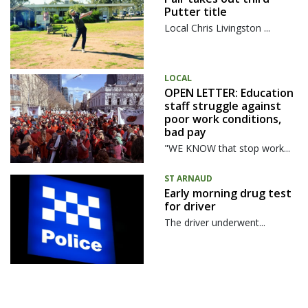
Putter title
Local Chris Livingston ...
LOCAL
OPEN LETTER: Education
staff struggle against
poor work conditions,
bad pay
"WE KNOW that stop work...
ST ARNAUD
Early morning drug test
for driver
The driver underwent...