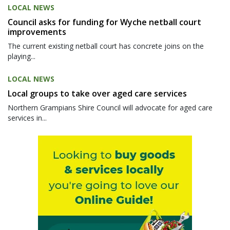
LOCAL NEWS
Council asks for funding for Wyche netball court
improvements
The current existing netball court has concrete joins on the
playing...
LOCAL NEWS
Local groups to take over aged care services
Northern Grampians Shire Council will advocate for aged care
services in...