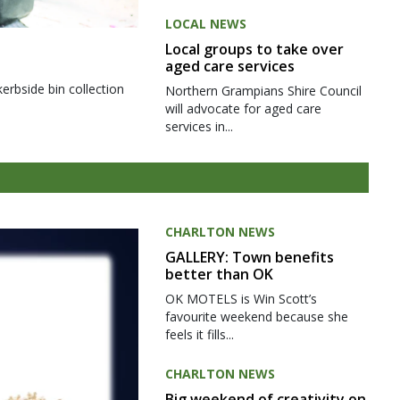
LOCAL NEWS
Local groups to take over
aged care services
kerbside bin collection
Northern Grampians Shire Council
will advocate for aged care
services in...
CHARLTON NEWS
GALLERY: Town benefits
better than OK
OK MOTELS is Win Scott’s
favourite weekend because she
feels it fills...
CHARLTON NEWS
Big weekend of creativity on