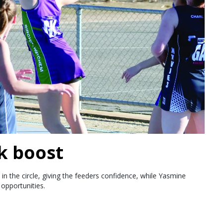
k boost
in the circle, giving the feeders confidence, while Yasmine
opportunities.