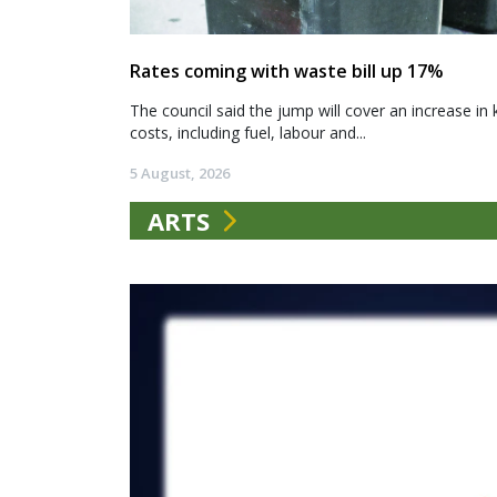
Rates coming with waste bill up 17%
The council said the jump will cover an increase in 
costs, including fuel, labour and...
5 August, 2026
ARTS