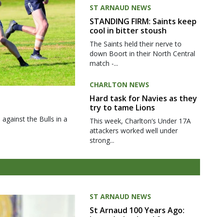
ST ARNAUD NEWS
STANDING FIRM: Saints keep
cool in bitter stoush
The Saints held their nerve to
down Boort in their North Central
match -...
CHARLTON NEWS
Hard task for Navies as they
try to tame Lions
gainst the Bulls in a
This week, Charlton’s Under 17A
attackers worked well under
strong...
ST ARNAUD NEWS
St Arnaud 100 Years Ago: