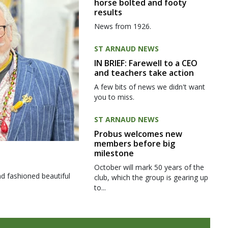
horse bolted and footy
results
News from 1926.
ST ARNAUD NEWS
IN BRIEF: Farewell to a CEO
and teachers take action
A few bits of news we didn't want
you to miss.
ST ARNAUD NEWS
Probus welcomes new
members before big
milestone
October will mark 50 years of the
d fashioned beautiful
club, which the group is gearing up
to...