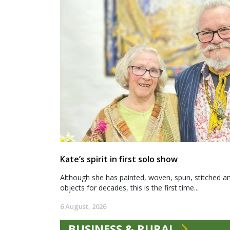
Kate’s spirit in first solo show
Although she has painted, woven, spun, stitched an
objects for decades, this is the first time...
6 August, 2026
BUSINESS & RURAL