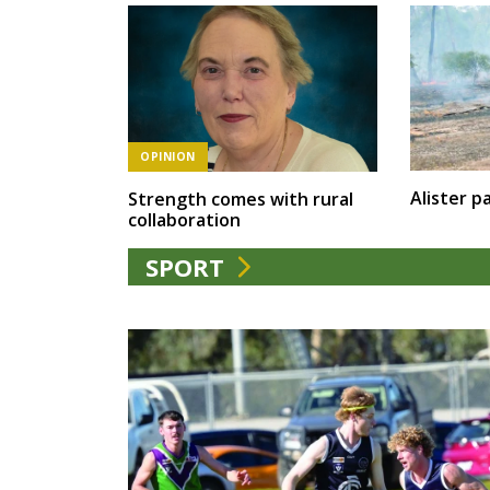
OPINION
Alister pa
Strength comes with rural
collaboration
SPORT