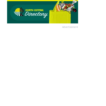
Advertisement