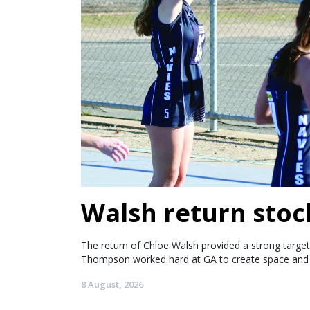
Walsh return stoc
The return of Chloe Walsh provided a strong target 
Thompson worked hard at GA to create space and 
8 August, 2026