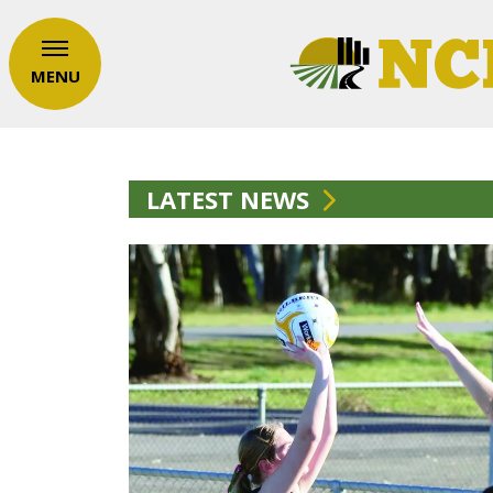
MENU
LATEST NEWS