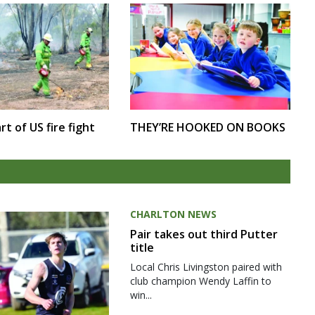
rt of US fire fight
THEY’RE HOOKED ON BOOKS
CHARLTON NEWS
Pair takes out third Putter
title
Local Chris Livingston paired with
club champion Wendy Laffin to
win...