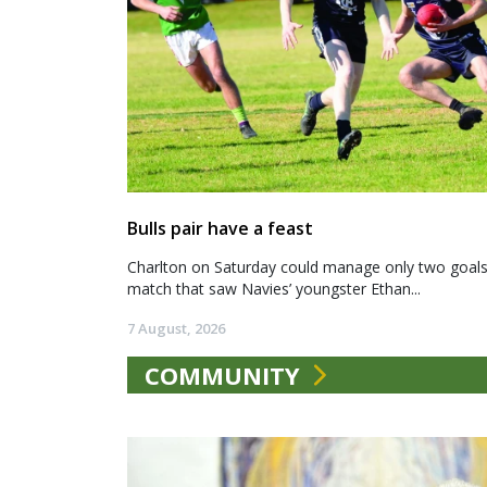
Bulls pair have a feast
Charlton on Saturday could manage only two goals a
match that saw Navies’ youngster Ethan...
7 August, 2026
COMMUNITY