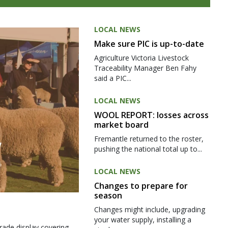
LOCAL NEWS
Make sure PIC is up-to-date
Agriculture Victoria Livestock
Traceability Manager Ben Fahy
said a PIC...
LOCAL NEWS
WOOL REPORT: losses across
market board
Fremantle returned to the roster,
pushing the national total up to...
LOCAL NEWS
Changes to prepare for
season
Changes might include, upgrading
your water supply, installing a
rade display covering