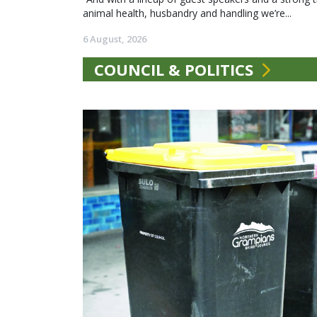
animal health, husbandry and handling we’re...
6 August, 2026
COUNCIL & POLITICS