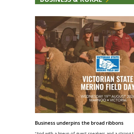
Business underpins the broad ribbons
“And with a lineup of guest speakers and a strong t