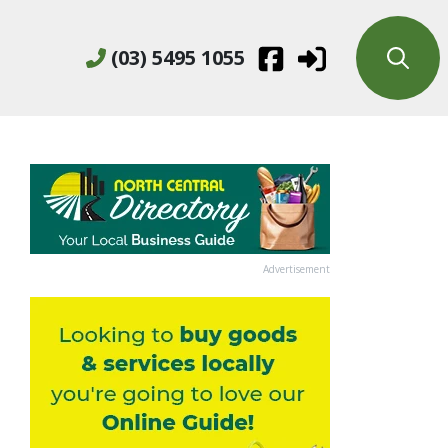
(03) 5495 1055
Advertisement