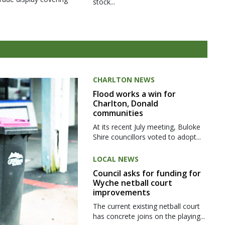
stock...
CHARLTON NEWS
Flood works a win for
Charlton, Donald
communities
At its recent July meeting, Buloke
Shire councillors voted to adopt...
LOCAL NEWS
Council asks for funding for
Wyche netball court
improvements
The current existing netball court
has concrete joins on the playing...