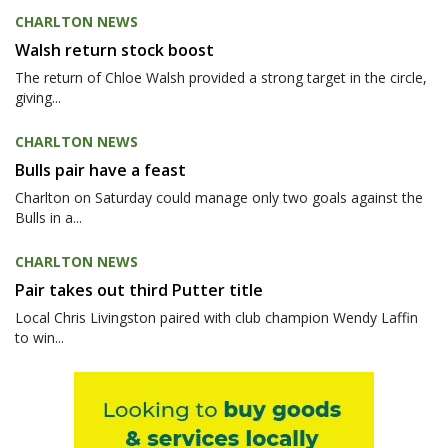
CHARLTON NEWS
Walsh return stock boost
The return of Chloe Walsh provided a strong target in the circle,
giving...
CHARLTON NEWS
Bulls pair have a feast
Charlton on Saturday could manage only two goals against the
Bulls in a...
CHARLTON NEWS
Pair takes out third Putter title
Local Chris Livingston paired with club champion Wendy Laffin
to win...