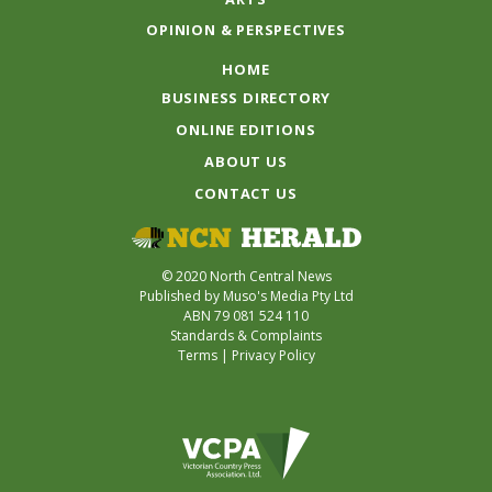
OPINION & PERSPECTIVES
HOME
BUSINESS DIRECTORY
ONLINE EDITIONS
ABOUT US
CONTACT US
© 2020 North Central News
Published by Muso's Media Pty Ltd
ABN 79 081 524 110
Standards & Complaints
Terms
|
Privacy Policy