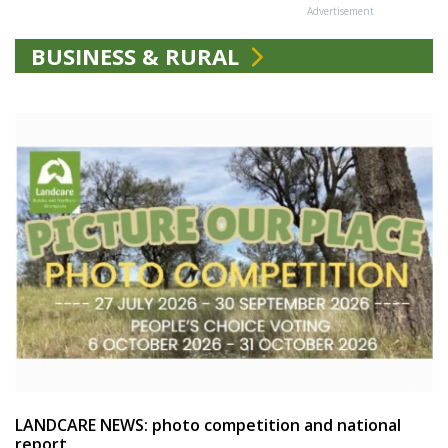
Advertisement
BUSINESS & RURAL
LANDCARE NEWS: photo competition and national
report