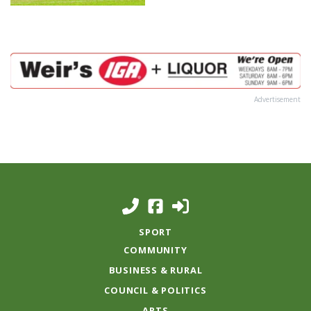
Advertisement
SPORT
COMMUNITY
BUSINESS & RURAL
COUNCIL & POLITICS
ARTS