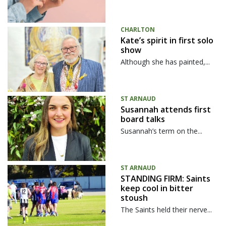
CHARLTON
Kate’s spirit in first solo
show
Although she has painted,...
ST ARNAUD
Susannah attends first
board talks
Susannah’s term on the...
ST ARNAUD
STANDING FIRM: Saints
keep cool in bitter
stoush
The Saints held their nerve...