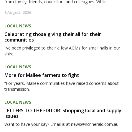
from family, friends, councillors and colleagues. While...
8 August, 2026
LOCAL NEWS
Celebrating those giving their all for their
communities
I’ve been privileged to chair a few AGMs for small halls in our
shire...
LOCAL NEWS
More for Mallee farmers to fight
“For years, Mallee communities have raised concerns about
transmission...
LOCAL NEWS
LETTERS TO THE EDITOR: Shopping local and supply
issues
Want to have your say? Email is at news@ncnherald.com.au