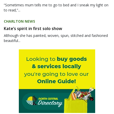
“Sometimes mum tells me to go to bed and I sneak my light on
to read,”...
CHARLTON NEWS
Kate’s spirit in first solo show
Although she has painted, woven, spun, stitched and fashioned
beautiful...