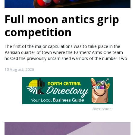
Full moon antics grip
competition
The first of the major capitulations was to take place in the
Parisian quarter of town where the Farmers’ Arms One team
hosted the previously-untarnished warriors of the number Two
10 August, 2026
Advertisement