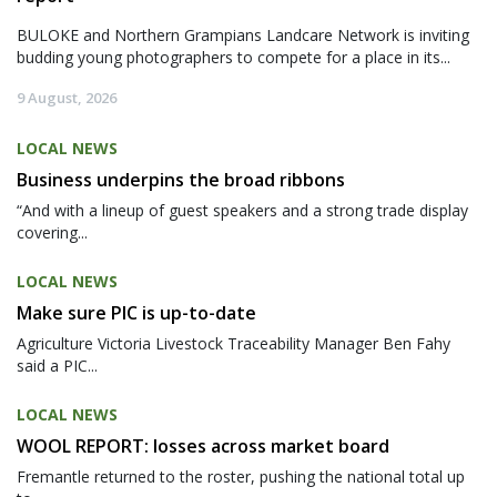
BULOKE and Northern Grampians Landcare Network is inviting
budding young photographers to compete for a place in its...
9 August, 2026
LOCAL NEWS
Business underpins the broad ribbons
“And with a lineup of guest speakers and a strong trade display
covering...
LOCAL NEWS
Make sure PIC is up-to-date
Agriculture Victoria Livestock Traceability Manager Ben Fahy
said a PIC...
LOCAL NEWS
WOOL REPORT: losses across market board
Fremantle returned to the roster, pushing the national total up