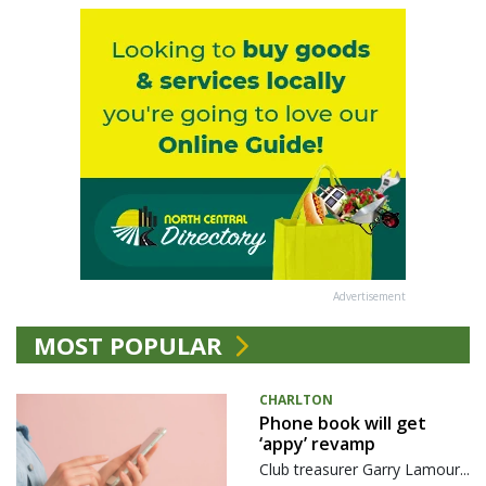
Advertisement
MOST POPULAR
CHARLTON
Phone book will get
‘appy’ revamp
Club treasurer Garry Lamour...