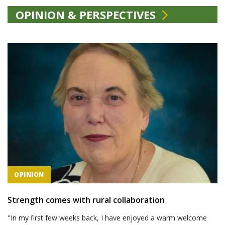
OPINION & PERSPECTIVES
OPINION
Strength comes with rural collaboration
"In my first few weeks back, I have enjoyed a warm welcome