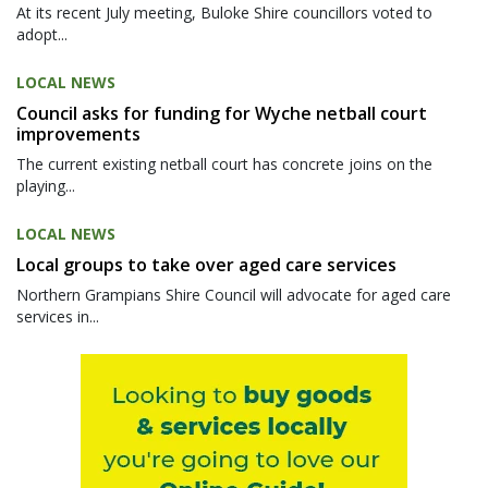
At its recent July meeting, Buloke Shire councillors voted to
adopt...
LOCAL NEWS
Council asks for funding for Wyche netball court
improvements
The current existing netball court has concrete joins on the
playing...
LOCAL NEWS
Local groups to take over aged care services
Northern Grampians Shire Council will advocate for aged care
services in...