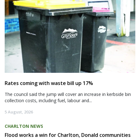
Rates coming with waste bill up 17%
The council said the jump will cover an increase in kerbside bin
collection costs, including fuel, labour and...
5 August, 2026
CHARLTON NEWS
Flood works a win for Charlton, Donald communities