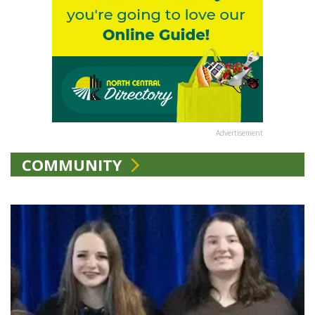
Advertisement
COMMUNITY