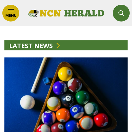
MENU
LATEST NEWS