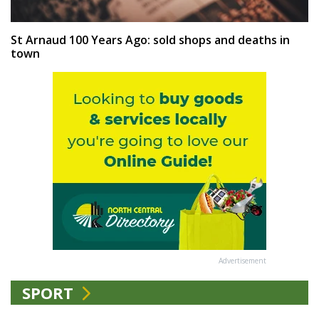
St Arnaud 100 Years Ago: sold shops and deaths in
town
Advertisement
SPORT