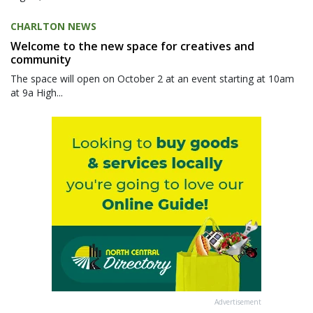
CHARLTON NEWS
Welcome to the new space for creatives and
community
The space will open on October 2 at an event starting at 10am
at 9a High...
Advertisement