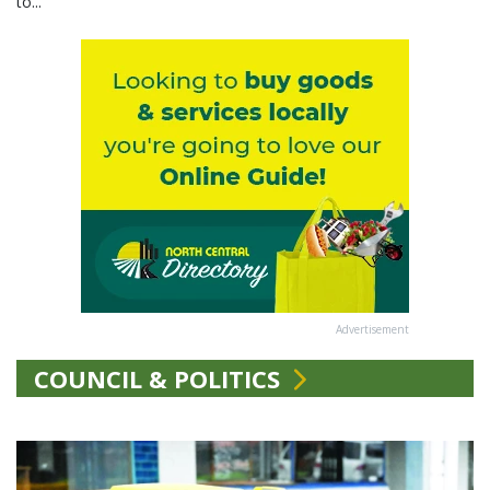
to...
Advertisement
COUNCIL & POLITICS