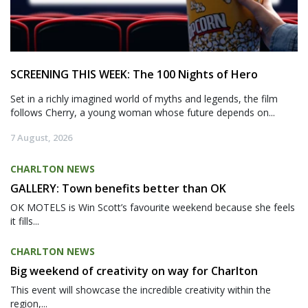
SCREENING THIS WEEK: The 100 Nights of Hero
Set in a richly imagined world of myths and legends, the film
follows Cherry, a young woman whose future depends on...
7 August, 2026
CHARLTON NEWS
GALLERY: Town benefits better than OK
OK MOTELS is Win Scott’s favourite weekend because she feels
it fills...
CHARLTON NEWS
Big weekend of creativity on way for Charlton
This event will showcase the incredible creativity within the
region,...