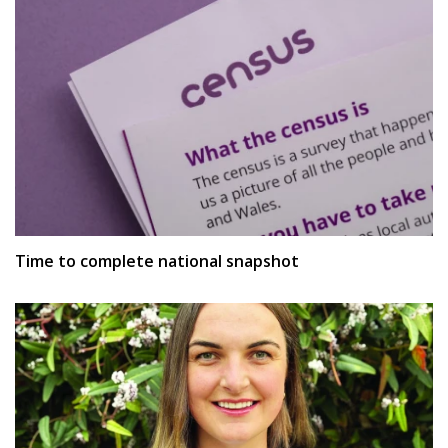
Time to complete national snapshot