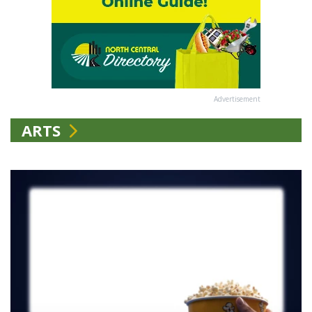
Advertisement
ARTS