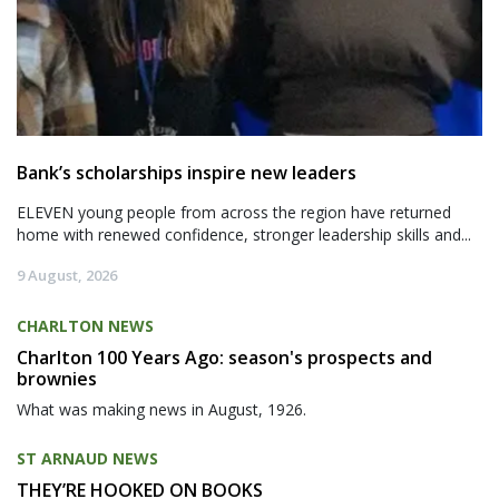
Bank’s scholarships inspire new leaders
ELEVEN young people from across the region have returned
home with renewed confidence, stronger leadership skills and...
9 August, 2026
CHARLTON NEWS
Charlton 100 Years Ago: season's prospects and
brownies
What was making news in August, 1926.
ST ARNAUD NEWS
THEY’RE HOOKED ON BOOKS