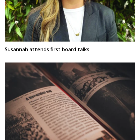
Susannah attends first board talks