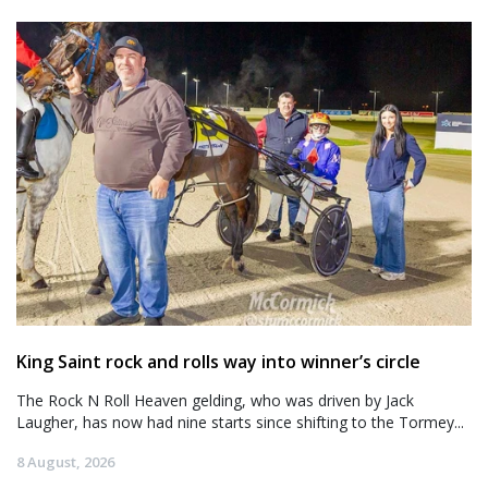
King Saint rock and rolls way into winner’s circle
The Rock N Roll Heaven gelding, who was driven by Jack
Laugher, has now had nine starts since shifting to the Tormey...
8 August, 2026