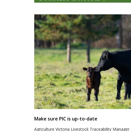
Make sure PIC is up-to-date
Agriculture Victoria Livestock Traceability Manager