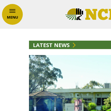
MENU
LATEST NEWS