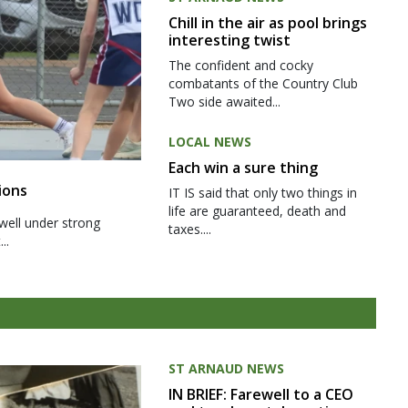
Chill in the air as pool brings
interesting twist
The confident and cocky
combatants of the Country Club
Two side awaited...
LOCAL NEWS
Each win a sure thing
ions
IT IS said that only two things in
life are guaranteed, death and
well under strong
taxes....
..
ST ARNAUD NEWS
IN BRIEF: Farewell to a CEO