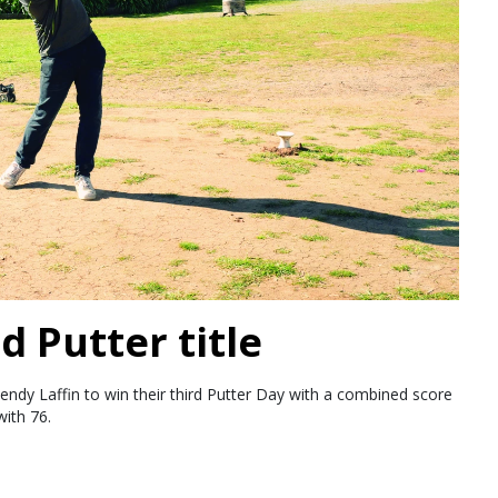
d Putter title
endy Laffin to win their third Putter Day with a combined score
ith 76.