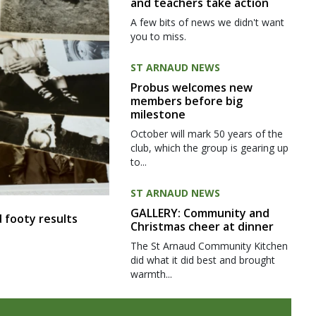
and teachers take action
A few bits of news we didn't want
you to miss.
ST ARNAUD NEWS
Probus welcomes new
members before big
milestone
October will mark 50 years of the
club, which the group is gearing up
to...
ST ARNAUD NEWS
GALLERY: Community and
 footy results
Christmas cheer at dinner
The St Arnaud Community Kitchen
did what it did best and brought
warmth...