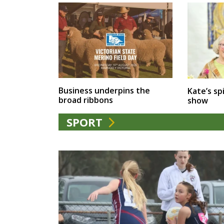
Business underpins the
Kate’s spi
broad ribbons
show
SPORT