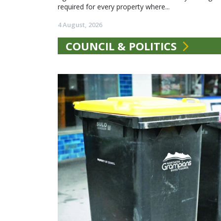
required for every property where...
4 August, 2026
COUNCIL & POLITICS