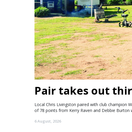
Pair takes out thir
Local Chris Livingston paired with club champion W
of 78 points from Kerry Raven and Debbie Burton w
6 August, 2026