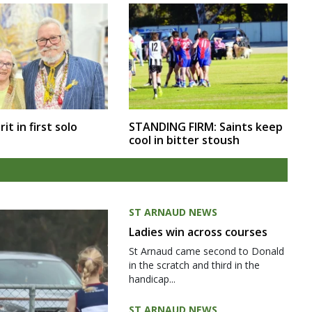
rit in first solo
STANDING FIRM: Saints keep
cool in bitter stoush
ST ARNAUD NEWS
Ladies win across courses
St Arnaud came second to Donald
in the scratch and third in the
handicap...
ST ARNAUD NEWS