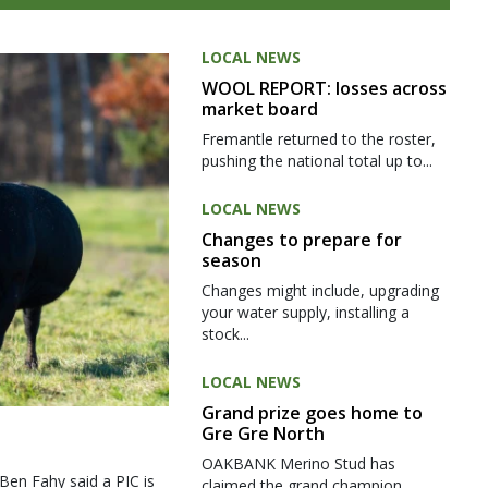
LOCAL NEWS
WOOL REPORT: losses across
market board
Fremantle returned to the roster,
pushing the national total up to...
LOCAL NEWS
Changes to prepare for
season
Changes might include, upgrading
your water supply, installing a
stock...
LOCAL NEWS
Grand prize goes home to
Gre Gre North
OAKBANK Merino Stud has
 Ben Fahy said a PIC is
claimed the grand champion