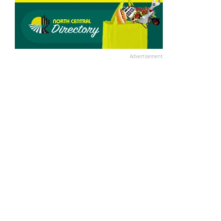
Advertisement