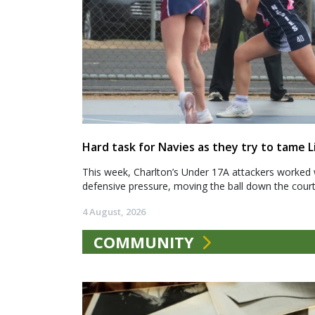
Hard task for Navies as they try to tame L
This week, Charlton’s Under 17A attackers worked 
defensive pressure, moving the ball down the court.
4 August, 2026
COMMUNITY