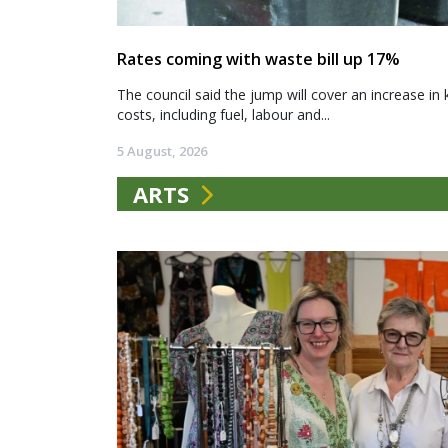
Rates coming with waste bill up 17%
The council said the jump will cover an increase in 
costs, including fuel, labour and...
5 August, 2026
ARTS