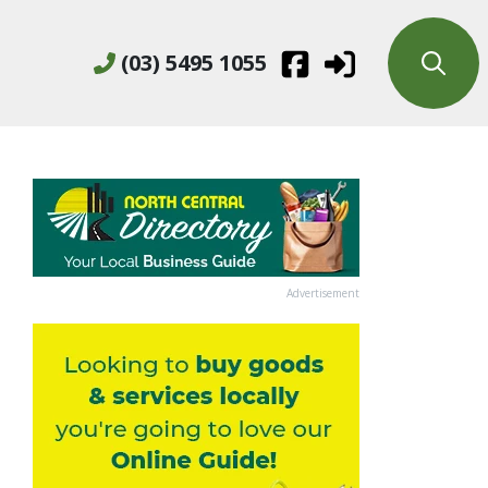
(03) 5495 1055
Advertisement