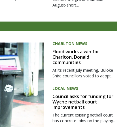
August-short...
CHARLTON NEWS
Flood works a win for
Charlton, Donald
communities
At its recent July meeting, Buloke
Shire councillors voted to adopt...
LOCAL NEWS
Council asks for funding for
Wyche netball court
improvements
The current existing netball court
has concrete joins on the playing...