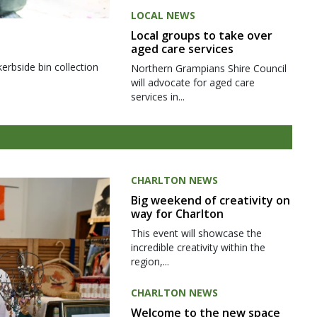
LOCAL NEWS
Local groups to take over
aged care services
kerbside bin collection
Northern Grampians Shire Council
will advocate for aged care
services in...
CHARLTON NEWS
Big weekend of creativity on
way for Charlton
This event will showcase the
incredible creativity within the
region,...
CHARLTON NEWS
Welcome to the new space