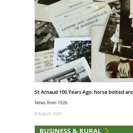
St Arnaud 100 Years Ago: horse bolted and
News from 1926.
3 August, 2026
BUSINESS & RURAL