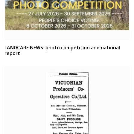
LANDCARE NEWS: photo competition and national
report