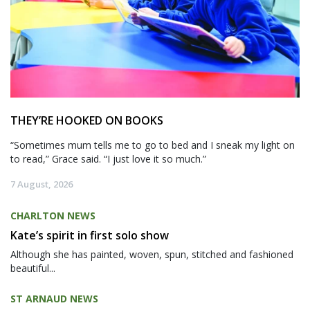
THEY’RE HOOKED ON BOOKS
“Sometimes mum tells me to go to bed and I sneak my light on
to read,” Grace said. “I just love it so much.”
7 August, 2026
CHARLTON NEWS
Kate’s spirit in first solo show
Although she has painted, woven, spun, stitched and fashioned
beautiful...
ST ARNAUD NEWS