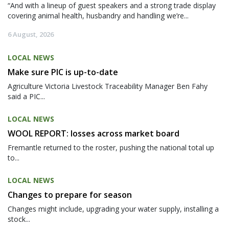
“And with a lineup of guest speakers and a strong trade display
covering animal health, husbandry and handling we’re...
6 August, 2026
LOCAL NEWS
Make sure PIC is up-to-date
Agriculture Victoria Livestock Traceability Manager Ben Fahy
said a PIC...
LOCAL NEWS
WOOL REPORT: losses across market board
Fremantle returned to the roster, pushing the national total up
to...
LOCAL NEWS
Changes to prepare for season
Changes might include, upgrading your water supply, installing a
stock...