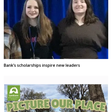
Bank’s scholarships inspire new leaders