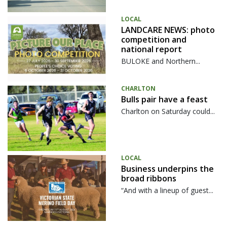
LOCAL
LANDCARE NEWS: photo
competition and
national report
BULOKE and Northern...
CHARLTON
Bulls pair have a feast
Charlton on Saturday could...
LOCAL
Business underpins the
broad ribbons
“And with a lineup of guest...