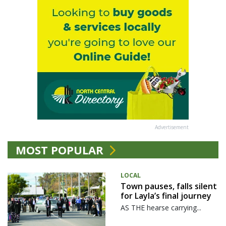
Advertisement
MOST POPULAR
LOCAL
Town pauses, falls silent
for Layla’s final journey
AS THE hearse carrying...