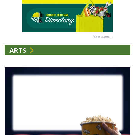
Advertisement
ARTS