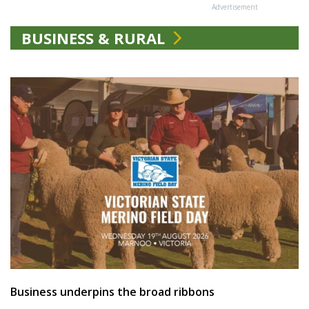
Advertisement
BUSINESS & RURAL
Business underpins the broad ribbons