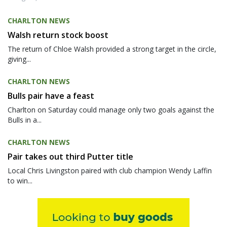
CHARLTON NEWS
Walsh return stock boost
The return of Chloe Walsh provided a strong target in the circle,
giving...
CHARLTON NEWS
Bulls pair have a feast
Charlton on Saturday could manage only two goals against the
Bulls in a...
CHARLTON NEWS
Pair takes out third Putter title
Local Chris Livingston paired with club champion Wendy Laffin
to win...