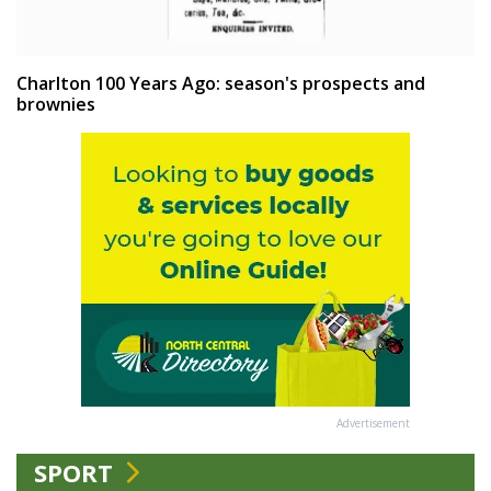
Charlton 100 Years Ago: season's prospects and
brownies
Advertisement
SPORT