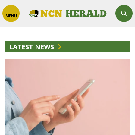
MENU
LATEST NEWS