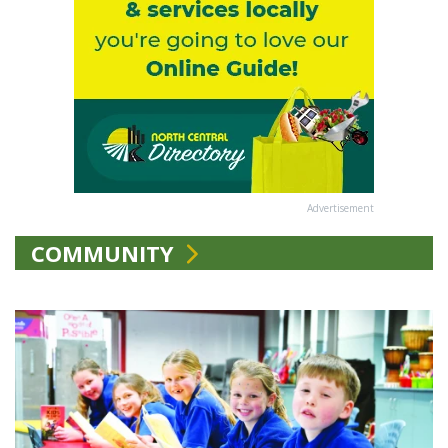
Advertisement
COMMUNITY