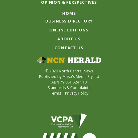
OPINION & PERSPECTIVES
HOME
BUSINESS DIRECTORY
ONLINE EDITIONS
ABOUT US
CONTACT US
© 2020 North Central News
Published by Muso's Media Pty Ltd
ABN 79 081 524 110
Standards & Complaints
Terms
|
Privacy Policy