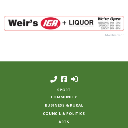
Advertisement
SPORT
COMMUNITY
BUSINESS & RURAL
COUNCIL & POLITICS
ARTS