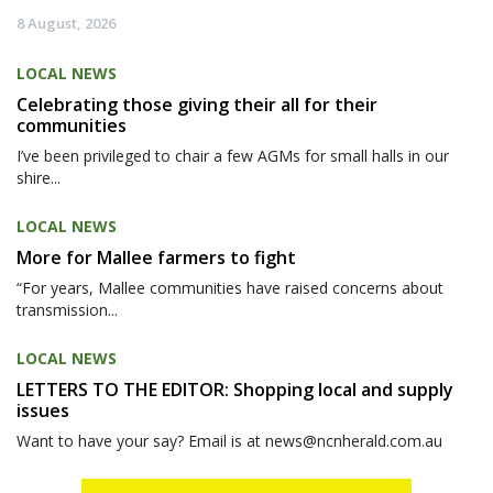
8 August, 2026
LOCAL NEWS
Celebrating those giving their all for their
communities
I’ve been privileged to chair a few AGMs for small halls in our
shire...
LOCAL NEWS
More for Mallee farmers to fight
“For years, Mallee communities have raised concerns about
transmission...
LOCAL NEWS
LETTERS TO THE EDITOR: Shopping local and supply
issues
Want to have your say? Email is at news@ncnherald.com.au