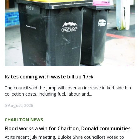
Rates coming with waste bill up 17%
The council said the jump will cover an increase in kerbside bin
collection costs, including fuel, labour and...
5 August, 2026
CHARLTON NEWS
Flood works a win for Charlton, Donald communities
At its recent July meeting, Buloke Shire councillors voted to