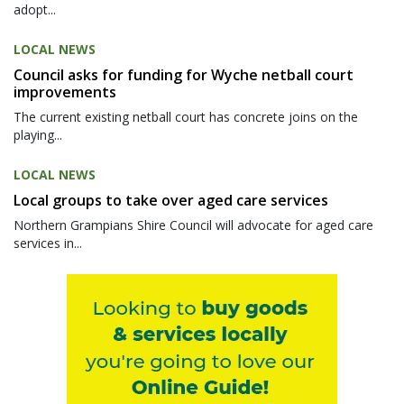
adopt...
LOCAL NEWS
Council asks for funding for Wyche netball court
improvements
The current existing netball court has concrete joins on the
playing...
LOCAL NEWS
Local groups to take over aged care services
Northern Grampians Shire Council will advocate for aged care
services in...