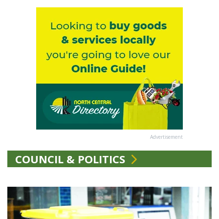
Advertisement
COUNCIL & POLITICS