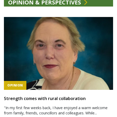
OPINION & PERSPECTIVES
OPINION
Strength comes with rural collaboration
"In my first few weeks back, I have enjoyed a warm welcome
from family, friends, councillors and colleagues. While...