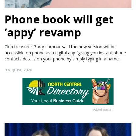
Phone book will get
‘appy’ revamp
Club treasurer Garry Lamour said the new version will be
accessible on phone as a digital app “giving you instant phone
contacts details on your phone by simply typing in a name,
9 August, 2026
Advertisement