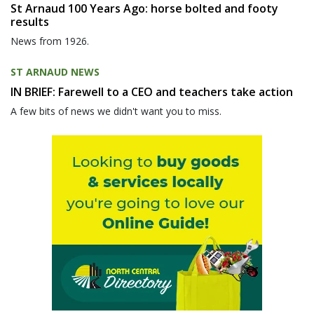
St Arnaud 100 Years Ago: horse bolted and footy
results
News from 1926.
ST ARNAUD NEWS
IN BRIEF: Farewell to a CEO and teachers take action
A few bits of news we didn't want you to miss.