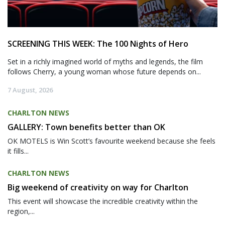
SCREENING THIS WEEK: The 100 Nights of Hero
Set in a richly imagined world of myths and legends, the film
follows Cherry, a young woman whose future depends on...
7 August, 2026
CHARLTON NEWS
GALLERY: Town benefits better than OK
OK MOTELS is Win Scott’s favourite weekend because she feels
it fills...
CHARLTON NEWS
Big weekend of creativity on way for Charlton
This event will showcase the incredible creativity within the
region,...