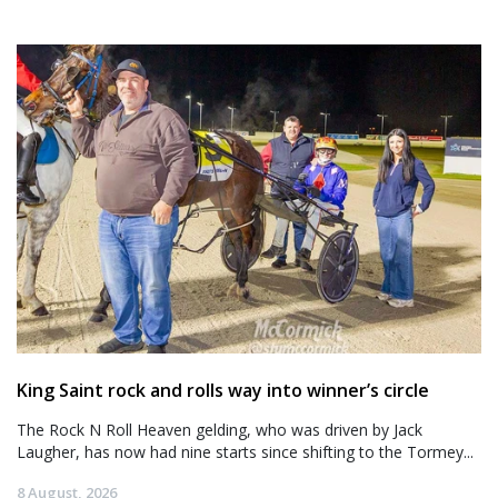
King Saint rock and rolls way into winner’s circle
The Rock N Roll Heaven gelding, who was driven by Jack
Laugher, has now had nine starts since shifting to the Tormey...
8 August, 2026