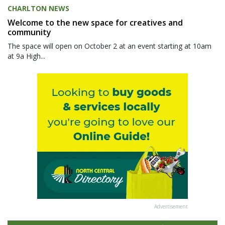
CHARLTON NEWS
Welcome to the new space for creatives and
community
The space will open on October 2 at an event starting at 10am
at 9a High...
Advertisement