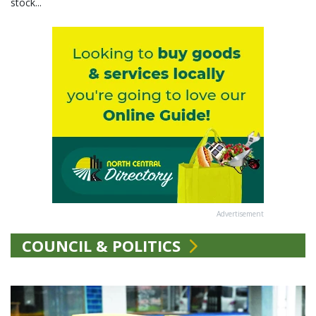
stock...
Advertisement
COUNCIL & POLITICS