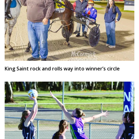
King Saint rock and rolls way into winner’s circle