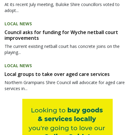
At its recent July meeting, Buloke Shire councillors voted to
adopt...
LOCAL NEWS
Council asks for funding for Wyche netball court
improvements
The current existing netball court has concrete joins on the
playing...
LOCAL NEWS
Local groups to take over aged care services
Northern Grampians Shire Council will advocate for aged care
services in...