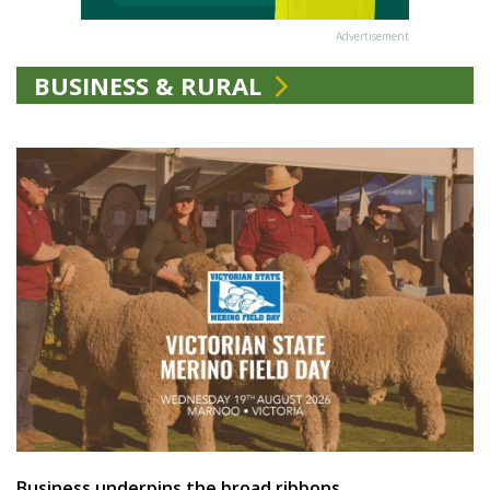
Advertisement
BUSINESS & RURAL
Business underpins the broad ribbons