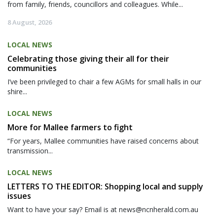
from family, friends, councillors and colleagues. While...
8 August, 2026
LOCAL NEWS
Celebrating those giving their all for their
communities
I’ve been privileged to chair a few AGMs for small halls in our
shire...
LOCAL NEWS
More for Mallee farmers to fight
“For years, Mallee communities have raised concerns about
transmission...
LOCAL NEWS
LETTERS TO THE EDITOR: Shopping local and supply
issues
Want to have your say? Email is at news@ncnherald.com.au