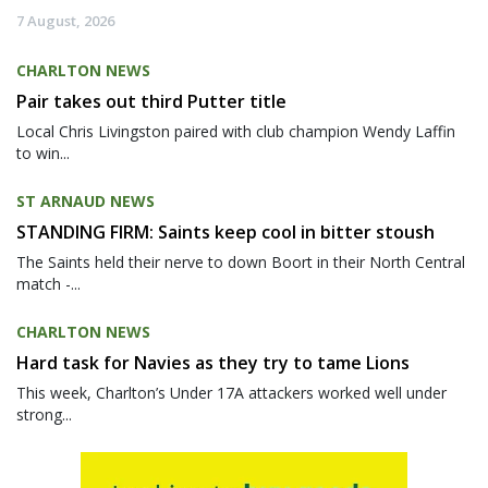
7 August, 2026
CHARLTON NEWS
Pair takes out third Putter title
Local Chris Livingston paired with club champion Wendy Laffin
to win...
ST ARNAUD NEWS
STANDING FIRM: Saints keep cool in bitter stoush
The Saints held their nerve to down Boort in their North Central
match -...
CHARLTON NEWS
Hard task for Navies as they try to tame Lions
This week, Charlton’s Under 17A attackers worked well under
strong...