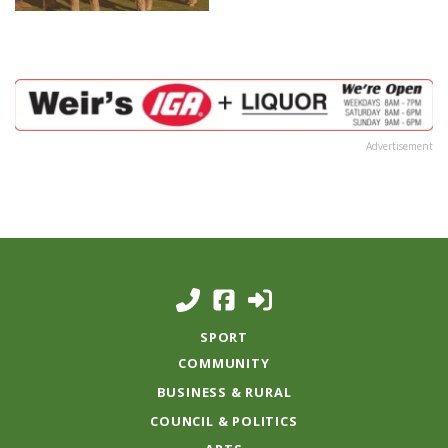
Advertisement
SPORT
COMMUNITY
BUSINESS & RURAL
COUNCIL & POLITICS