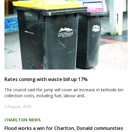
Rates coming with waste bill up 17%
The council said the jump will cover an increase in kerbside bin
collection costs, including fuel, labour and...
5 August, 2026
CHARLTON NEWS
Flood works a win for Charlton, Donald communities