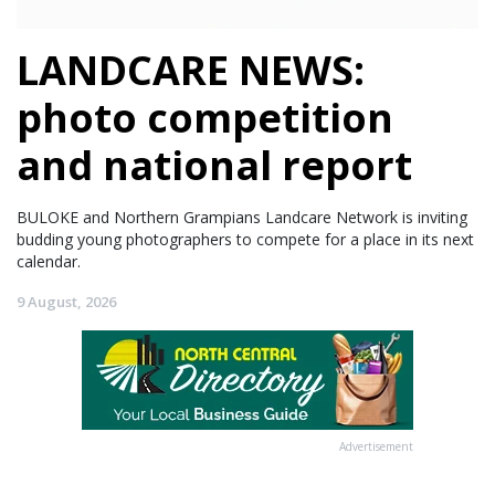
LANDCARE NEWS:
photo competition
and national report
BULOKE and Northern Grampians Landcare Network is inviting
budding young photographers to compete for a place in its next
calendar.
9 August, 2026
Advertisement