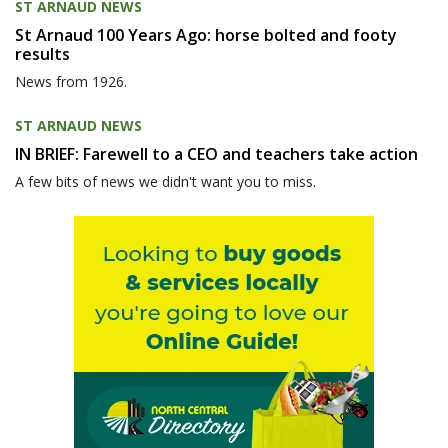
ST ARNAUD NEWS
St Arnaud 100 Years Ago: horse bolted and footy
results
News from 1926.
ST ARNAUD NEWS
IN BRIEF: Farewell to a CEO and teachers take action
A few bits of news we didn't want you to miss.