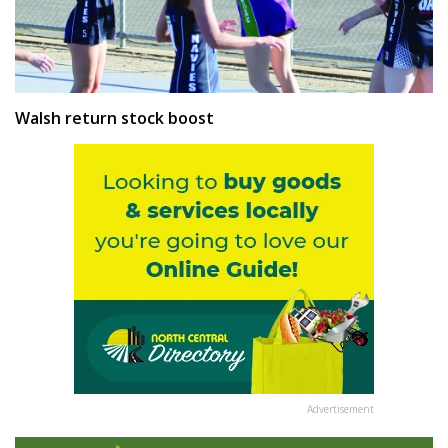
Walsh return stock boost
Advertisement