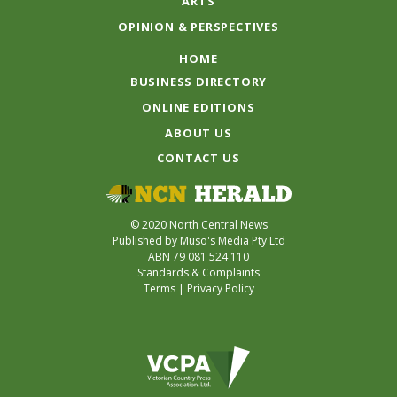
ARTS
OPINION & PERSPECTIVES
HOME
BUSINESS DIRECTORY
ONLINE EDITIONS
ABOUT US
CONTACT US
© 2020 North Central News
Published by Muso's Media Pty Ltd
ABN 79 081 524 110
Standards & Complaints
Terms
|
Privacy Policy