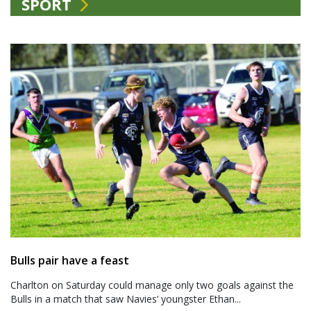
SPORT
Bulls pair have a feast
Charlton on Saturday could manage only two goals against the
Bulls in a match that saw Navies’ youngster Ethan...