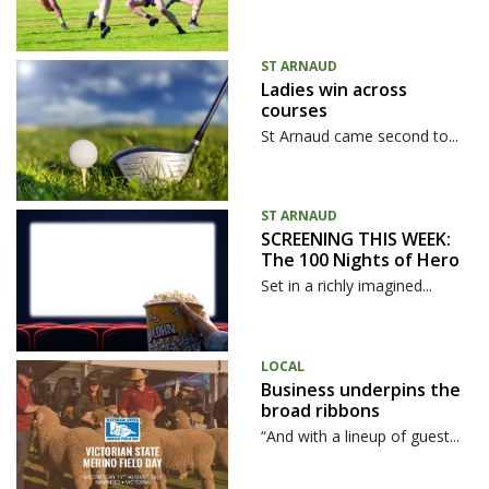
ST ARNAUD
Ladies win across
courses
St Arnaud came second to...
ST ARNAUD
SCREENING THIS WEEK:
The 100 Nights of Hero
Set in a richly imagined...
LOCAL
Business underpins the
broad ribbons
“And with a lineup of guest...