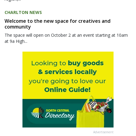
CHARLTON NEWS
Welcome to the new space for creatives and
community
The space will open on October 2 at an event starting at 10am
at 9a High...
Advertisement