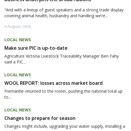
“And with a lineup of guest speakers and a strong trade display
covering animal health, husbandry and handling we’re...
6 August, 2026
LOCAL NEWS
Make sure PIC is up-to-date
Agriculture Victoria Livestock Traceability Manager Ben Fahy
said a PIC...
LOCAL NEWS
WOOL REPORT: losses across market board
Fremantle returned to the roster, pushing the national total up
to...
LOCAL NEWS
Changes to prepare for season
Changes might include, upgrading your water supply, installing a