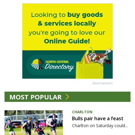
Advertisement
MOST POPULAR
CHARLTON
Bulls pair have a feast
Charlton on Saturday could...