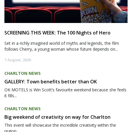
SCREENING THIS WEEK: The 100 Nights of Hero
Set in a richly imagined world of myths and legends, the film
follows Cherry, a young woman whose future depends on...
7 August, 2026
CHARLTON NEWS
GALLERY: Town benefits better than OK
OK MOTELS is Win Scott’s favourite weekend because she feels
it fills...
CHARLTON NEWS
Big weekend of creativity on way for Charlton
This event will showcase the incredible creativity within the
region,...