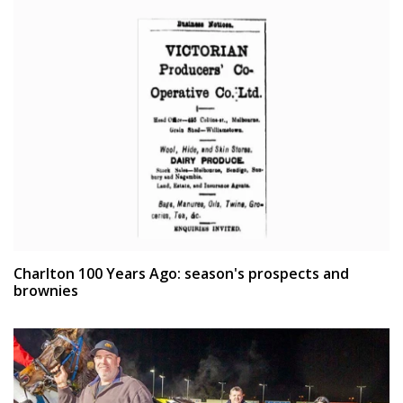
Charlton 100 Years Ago: season's prospects and
brownies