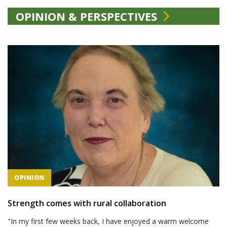
OPINION & PERSPECTIVES
OPINION
Strength comes with rural collaboration
"In my first few weeks back, I have enjoyed a warm welcome