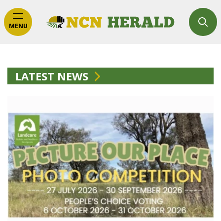
MENU
LATEST NEWS