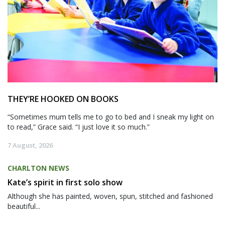
THEY’RE HOOKED ON BOOKS
“Sometimes mum tells me to go to bed and I sneak my light on
to read,” Grace said. “I just love it so much.”
7 August, 2026
CHARLTON NEWS
Kate’s spirit in first solo show
Although she has painted, woven, spun, stitched and fashioned
beautiful...