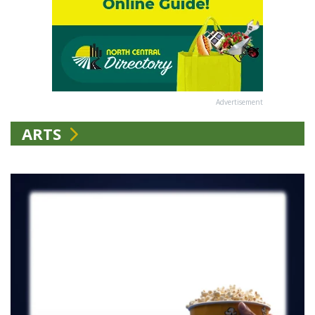
Advertisement
ARTS