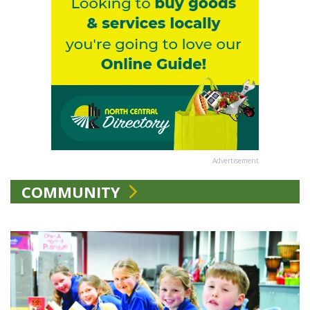
Advertisement
COMMUNITY