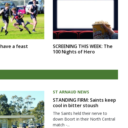
SCREENING THIS WEEK: The
r have a feast
100 Nights of Hero
ST ARNAUD NEWS
STANDING FIRM: Saints keep
cool in bitter stoush
The Saints held their nerve to
down Boort in their North Central
match -...