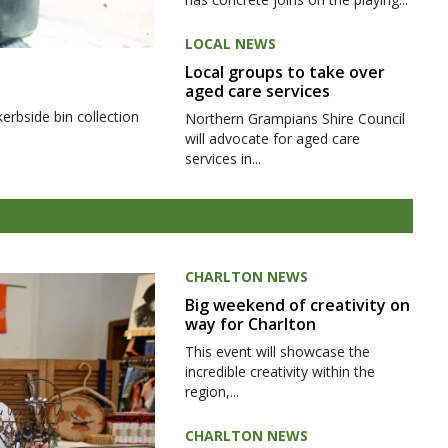
LOCAL NEWS
Local groups to take over
aged care services
kerbside bin collection
Northern Grampians Shire Council
will advocate for aged care
services in...
CHARLTON NEWS
Big weekend of creativity on
way for Charlton
This event will showcase the
incredible creativity within the
region,...
CHARLTON NEWS