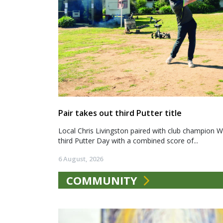
Pair takes out third Putter title
Local Chris Livingston paired with club champion We
third Putter Day with a combined score of...
6 August, 2026
COMMUNITY