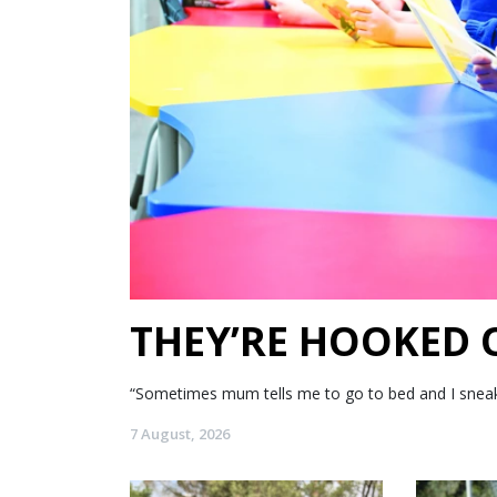
THEY’RE HOOKED
“Sometimes mum tells me to go to bed and I sneak my
7 August, 2026