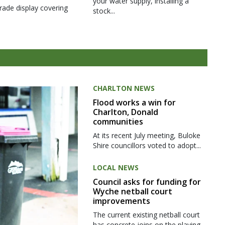
your water supply, installing a
rade display covering
stock...
CHARLTON NEWS
Flood works a win for
Charlton, Donald
communities
At its recent July meeting, Buloke
Shire councillors voted to adopt...
LOCAL NEWS
Council asks for funding for
Wyche netball court
improvements
The current existing netball court
has concrete joins on the playing...