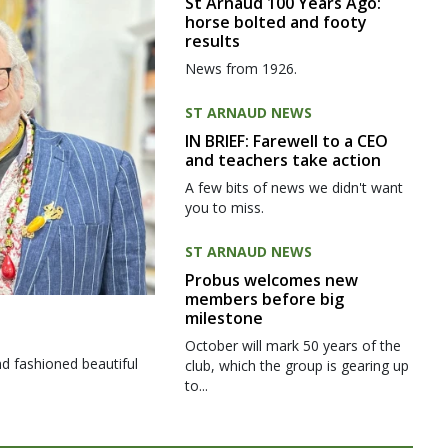
St Arnaud 100 Years Ago:
horse bolted and footy
results
News from 1926.
ST ARNAUD NEWS
IN BRIEF: Farewell to a CEO
and teachers take action
A few bits of news we didn't want
you to miss.
ST ARNAUD NEWS
Probus welcomes new
members before big
milestone
October will mark 50 years of the
d fashioned beautiful
club, which the group is gearing up
to...