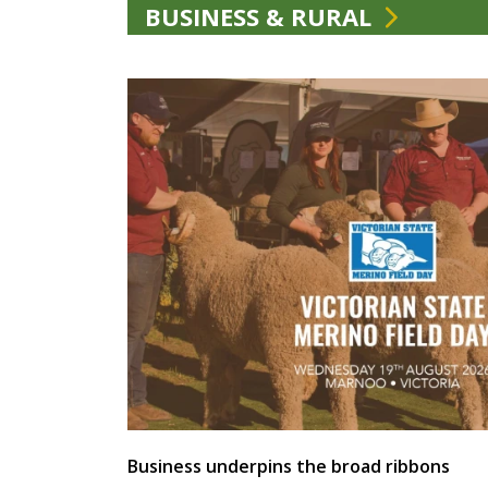
BUSINESS & RURAL
Business underpins the broad ribbons