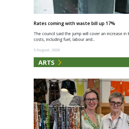
Rates coming with waste bill up 17%
The council said the jump will cover an increase in 
costs, including fuel, labour and...
5 August, 2026
ARTS