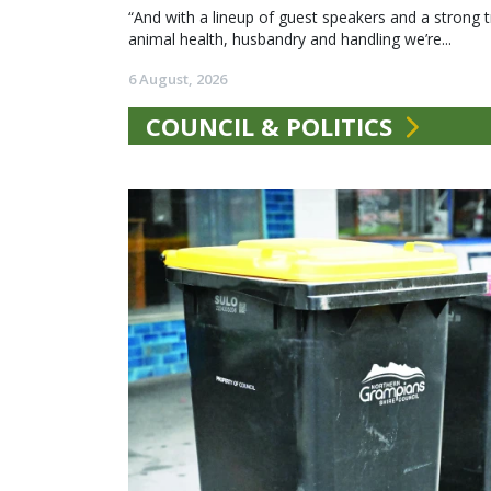
“And with a lineup of guest speakers and a strong t
animal health, husbandry and handling we’re...
6 August, 2026
COUNCIL & POLITICS