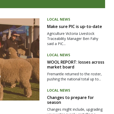
LOCAL NEWS
Make sure PIC is up-to-date
Agriculture Victoria Livestock
Traceability Manager Ben Fahy
said a PIC...
LOCAL NEWS
WOOL REPORT: losses across
market board
Fremantle returned to the roster,
pushing the national total up to...
LOCAL NEWS
Changes to prepare for
season
Changes might include, upgrading