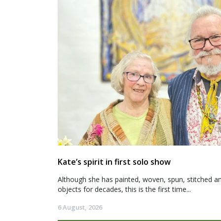
Kate’s spirit in first solo show
Although she has painted, woven, spun, stitched an
objects for decades, this is the first time...
6 August, 2026