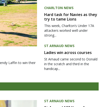
CHARLTON NEWS
Hard task for Navies as they
try to tame Lions
This week, Charlton’s Under 17A
attackers worked well under
strong...
ST ARNAUD NEWS
Ladies win across courses
St Arnaud came second to Donald
ndy Laffin to win their
in the scratch and third in the
handicap...
ST ARNAUD NEWS