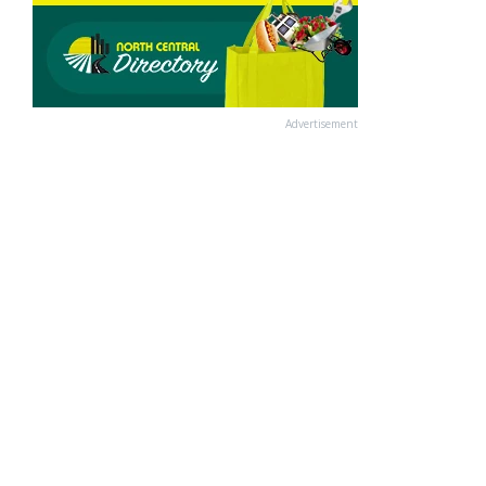
Advertisement