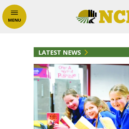
MENU
LATEST NEWS