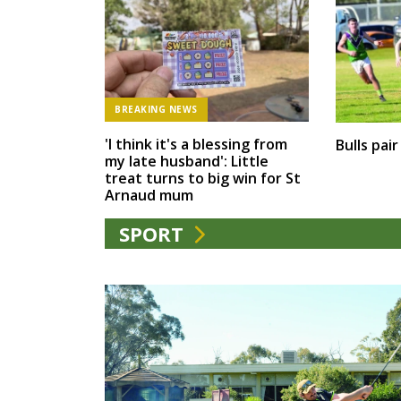
BREAKING NEWS
'I think it's a blessing from
Bulls pai
my late husband': Little
treat turns to big win for St
Arnaud mum
SPORT