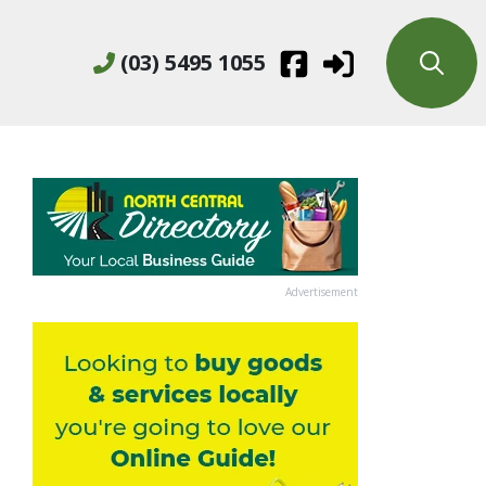
(03) 5495 1055
Advertisement