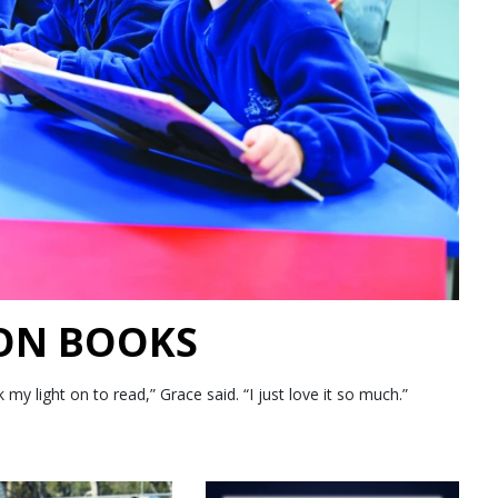
 ON BOOKS
 light on to read,” Grace said. “I just love it so much.”