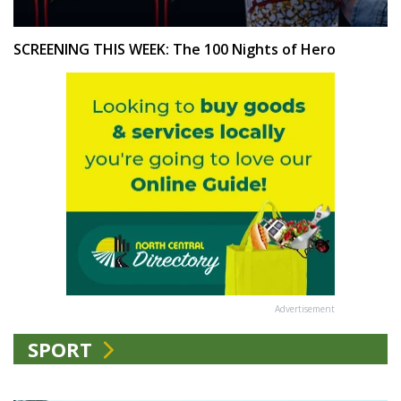
SCREENING THIS WEEK: The 100 Nights of Hero
Advertisement
SPORT