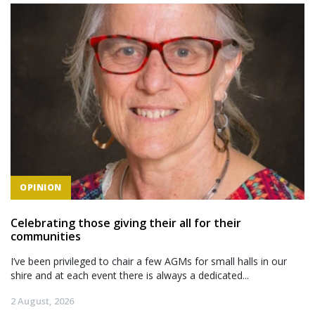
OPINION
Celebrating those giving their all for their
communities
I’ve been privileged to chair a few AGMs for small halls in our
shire and at each event there is always a dedicated...
2 August, 2026