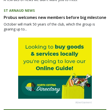
ST ARNAUD NEWS
Probus welcomes new members before big milestone
October will mark 50 years of the club, which the group is
gearing up to...
Advertisement