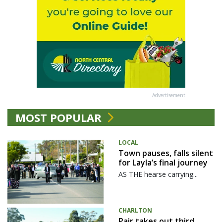
Advertisement
MOST POPULAR
LOCAL
Town pauses, falls silent
for Layla’s final journey
AS THE hearse carrying...
CHARLTON
Pair takes out third