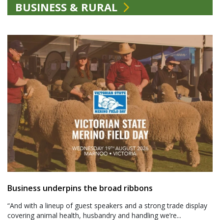
BUSINESS & RURAL
Business underpins the broad ribbons
“And with a lineup of guest speakers and a strong trade display
covering animal health, husbandry and handling we’re...