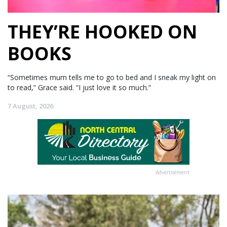
THEY’RE HOOKED ON
BOOKS
“Sometimes mum tells me to go to bed and I sneak my light on
to read,” Grace said. “I just love it so much.”
7 August, 2026
Advertisement