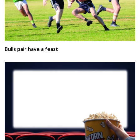
Bulls pair have a feast