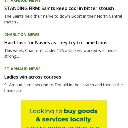
ST ARNAUD NEWS
STANDING FIRM: Saints keep cool in bitter stoush
The Saints held their nerve to down Boort in their North Central
match -...
CHARLTON NEWS
Hard task for Navies as they try to tame Lions
This week, Charlton’s Under 17A attackers worked well under
strong...
ST ARNAUD NEWS
Ladies win across courses
St Arnaud came second to Donald in the scratch and third in the
handicap...