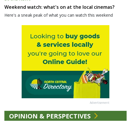
Weekend watch: what's on at the local cinemas?
Here's a sneak peak of what you can watch this weekend
Advertisement
OPINION & PERSPECTIVES