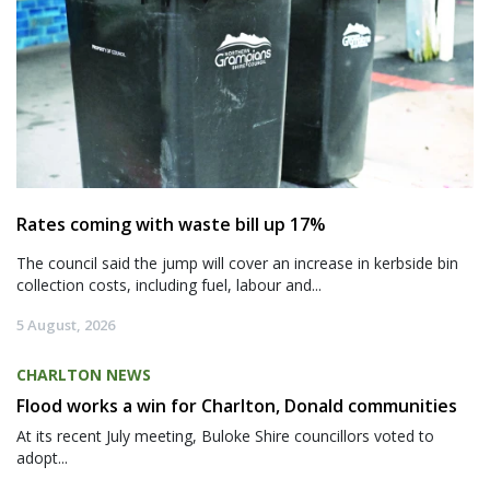
Rates coming with waste bill up 17%
The council said the jump will cover an increase in kerbside bin
collection costs, including fuel, labour and...
5 August, 2026
CHARLTON NEWS
Flood works a win for Charlton, Donald communities
At its recent July meeting, Buloke Shire councillors voted to
adopt...