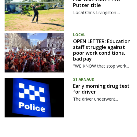
Putter title
Local Chris Livingston ...
LOCAL
OPEN LETTER: Education
staff struggle against
poor work conditions,
bad pay
"WE KNOW that stop work...
ST ARNAUD
Early morning drug test
for driver
The driver underwent...