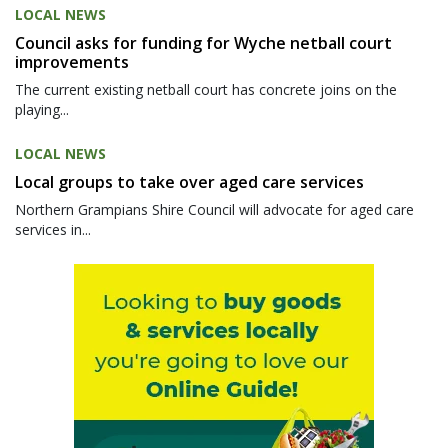
LOCAL NEWS
Council asks for funding for Wyche netball court
improvements
The current existing netball court has concrete joins on the
playing...
LOCAL NEWS
Local groups to take over aged care services
Northern Grampians Shire Council will advocate for aged care
services in...