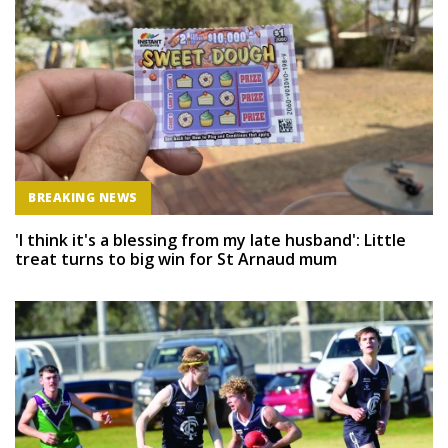
BREAKING NEWS
'I think it's a blessing from my late husband': Little
treat turns to big win for St Arnaud mum