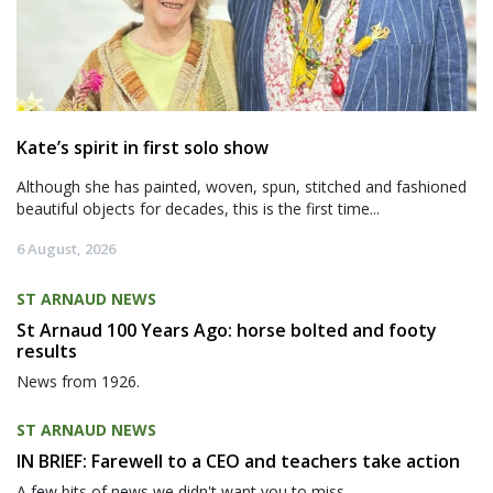
Kate’s spirit in first solo show
Although she has painted, woven, spun, stitched and fashioned
beautiful objects for decades, this is the first time...
6 August, 2026
ST ARNAUD NEWS
St Arnaud 100 Years Ago: horse bolted and footy
results
News from 1926.
ST ARNAUD NEWS
IN BRIEF: Farewell to a CEO and teachers take action
A few bits of news we didn't want you to miss.