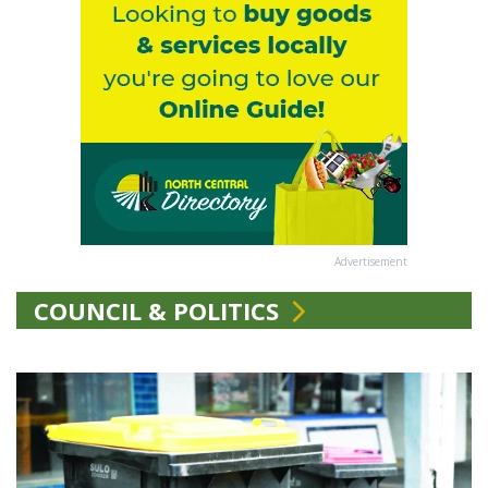
Advertisement
COUNCIL & POLITICS