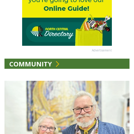
Advertisement
COMMUNITY