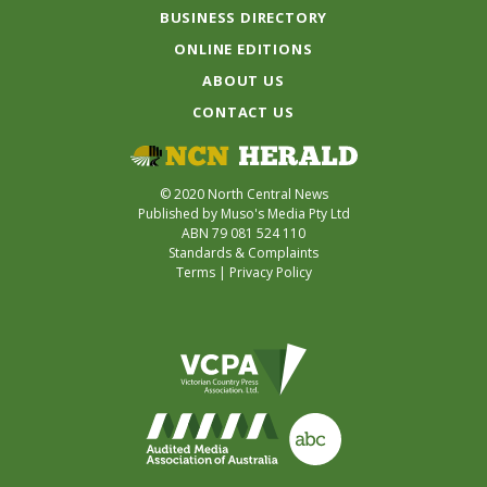
BUSINESS DIRECTORY
ONLINE EDITIONS
ABOUT US
CONTACT US
© 2020 North Central News
Published by Muso's Media Pty Ltd
ABN 79 081 524 110
Standards & Complaints
Terms
|
Privacy Policy