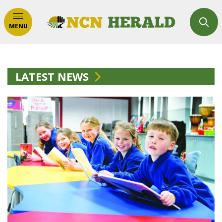
MENU
LATEST NEWS