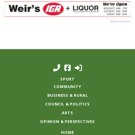
Advertisement
SPORT
COMMUNITY
BUSINESS & RURAL
COUNCIL & POLITICS
ARTS
OPINION & PERSPECTIVES
HOME