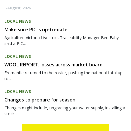
6 August, 2026
LOCAL NEWS
Make sure PIC is up-to-date
Agriculture Victoria Livestock Traceability Manager Ben Fahy
said a PIC...
LOCAL NEWS
WOOL REPORT: losses across market board
Fremantle returned to the roster, pushing the national total up
to...
LOCAL NEWS
Changes to prepare for season
Changes might include, upgrading your water supply, installing a
stock...