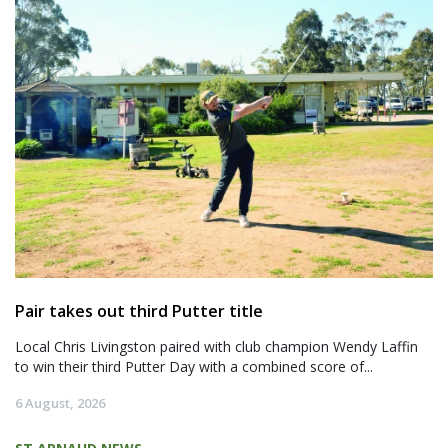
Pair takes out third Putter title
Local Chris Livingston paired with club champion Wendy Laffin
to win their third Putter Day with a combined score of...
6 August, 2026