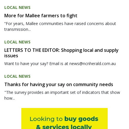
LOCAL NEWS
More for Mallee farmers to fight
“For years, Mallee communities have raised concerns about
transmission...
LOCAL NEWS
LETTERS TO THE EDITOR: Shopping local and supply
issues
Want to have your say? Email is at news@ncnherald.com.au
LOCAL NEWS
Thanks for having your say on community needs
"The survey provides an important set of indicators that show
how...