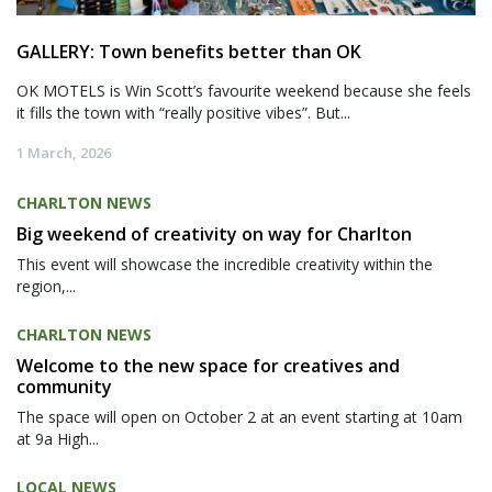
GALLERY: Town benefits better than OK
OK MOTELS is Win Scott’s favourite weekend because she feels
it fills the town with “really positive vibes”. But...
1 March, 2026
CHARLTON NEWS
Big weekend of creativity on way for Charlton
This event will showcase the incredible creativity within the
region,...
CHARLTON NEWS
Welcome to the new space for creatives and
community
The space will open on October 2 at an event starting at 10am
at 9a High...
LOCAL NEWS