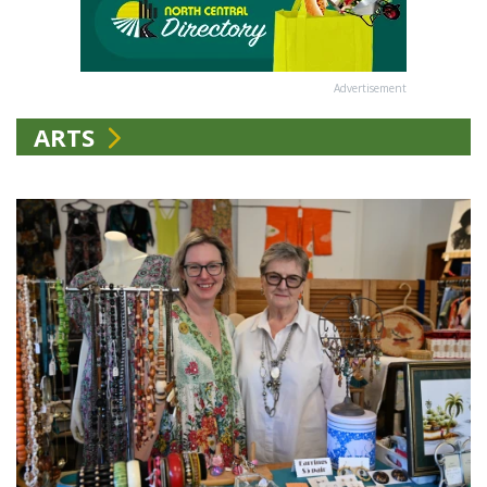
Advertisement
ARTS