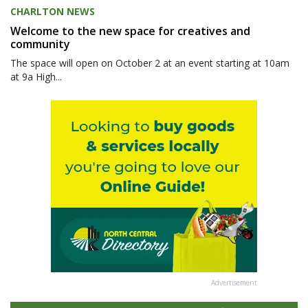
CHARLTON NEWS
Welcome to the new space for creatives and
community
The space will open on October 2 at an event starting at 10am
at 9a High...
Advertisement