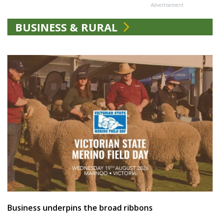
Advertisement
BUSINESS & RURAL
Business underpins the broad ribbons