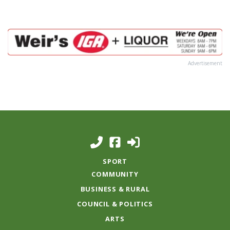
Advertisement
SPORT
COMMUNITY
BUSINESS & RURAL
COUNCIL & POLITICS
ARTS