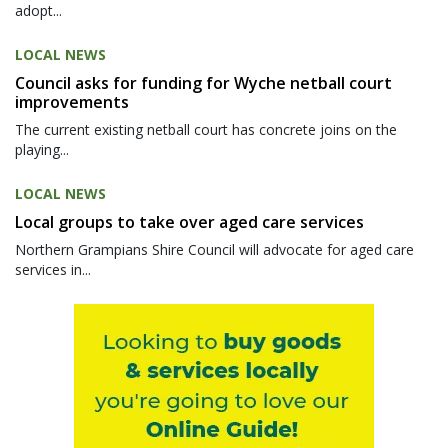
adopt...
LOCAL NEWS
Council asks for funding for Wyche netball court
improvements
The current existing netball court has concrete joins on the
playing...
LOCAL NEWS
Local groups to take over aged care services
Northern Grampians Shire Council will advocate for aged care
services in...