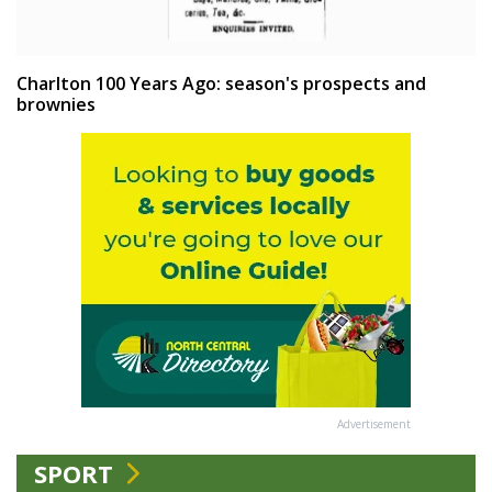
Charlton 100 Years Ago: season's prospects and
brownies
Advertisement
SPORT