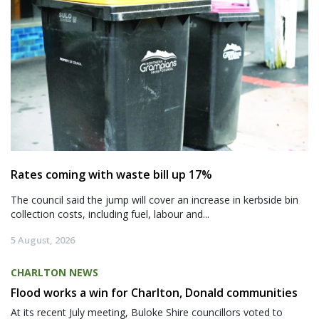
Rates coming with waste bill up 17%
The council said the jump will cover an increase in kerbside bin
collection costs, including fuel, labour and...
5 August, 2026
CHARLTON NEWS
Flood works a win for Charlton, Donald communities
At its recent July meeting, Buloke Shire councillors voted to