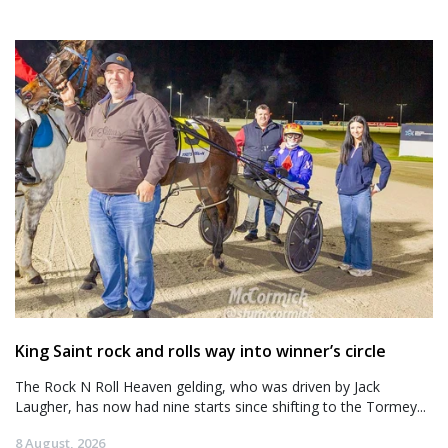
King Saint rock and rolls way into winner’s circle
The Rock N Roll Heaven gelding, who was driven by Jack
Laugher, has now had nine starts since shifting to the Tormey...
8 August, 2026