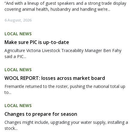
“And with a lineup of guest speakers and a strong trade display
covering animal health, husbandry and handling we’re...
6 August, 2026
LOCAL NEWS
Make sure PIC is up-to-date
Agriculture Victoria Livestock Traceability Manager Ben Fahy
said a PIC...
LOCAL NEWS
WOOL REPORT: losses across market board
Fremantle returned to the roster, pushing the national total up
to...
LOCAL NEWS
Changes to prepare for season
Changes might include, upgrading your water supply, installing a
stock...