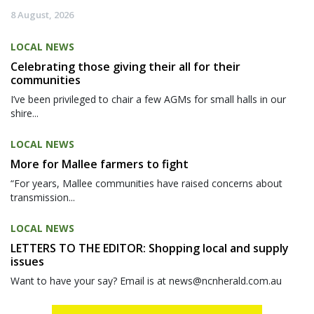
8 August, 2026
LOCAL NEWS
Celebrating those giving their all for their
communities
I’ve been privileged to chair a few AGMs for small halls in our
shire...
LOCAL NEWS
More for Mallee farmers to fight
“For years, Mallee communities have raised concerns about
transmission...
LOCAL NEWS
LETTERS TO THE EDITOR: Shopping local and supply
issues
Want to have your say? Email is at news@ncnherald.com.au