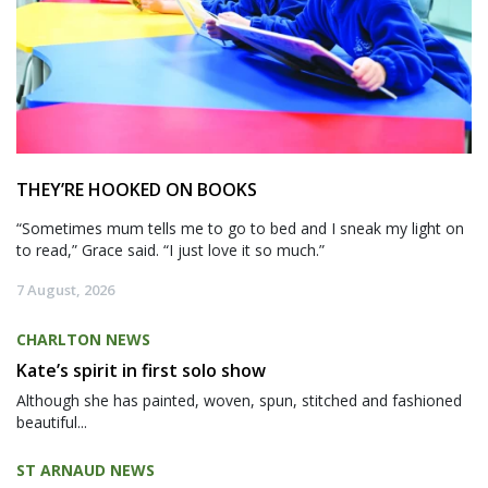
THEY’RE HOOKED ON BOOKS
“Sometimes mum tells me to go to bed and I sneak my light on
to read,” Grace said. “I just love it so much.”
7 August, 2026
CHARLTON NEWS
Kate’s spirit in first solo show
Although she has painted, woven, spun, stitched and fashioned
beautiful...
ST ARNAUD NEWS