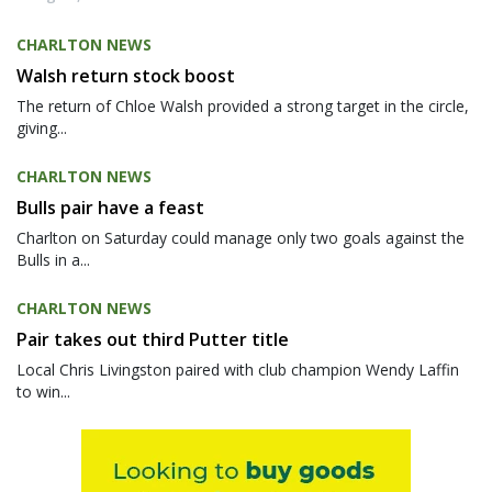
CHARLTON NEWS
Walsh return stock boost
The return of Chloe Walsh provided a strong target in the circle,
giving...
CHARLTON NEWS
Bulls pair have a feast
Charlton on Saturday could manage only two goals against the
Bulls in a...
CHARLTON NEWS
Pair takes out third Putter title
Local Chris Livingston paired with club champion Wendy Laffin
to win...