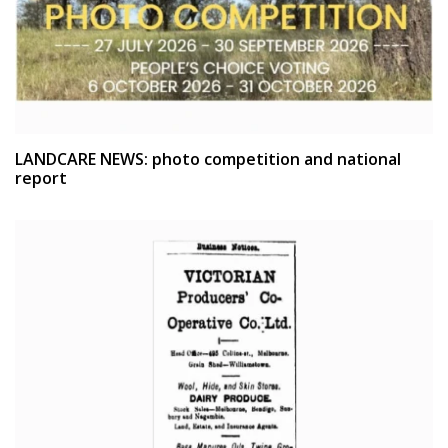
LANDCARE NEWS: photo competition and national
report