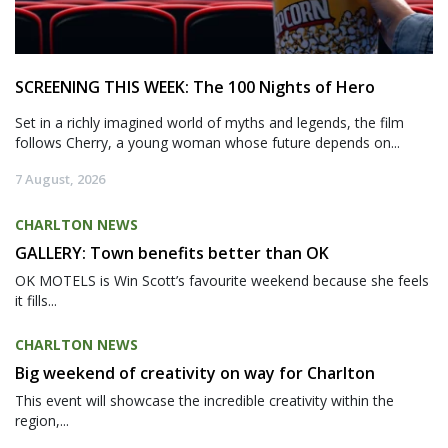
SCREENING THIS WEEK: The 100 Nights of Hero
Set in a richly imagined world of myths and legends, the film
follows Cherry, a young woman whose future depends on...
7 August, 2026
CHARLTON NEWS
GALLERY: Town benefits better than OK
OK MOTELS is Win Scott’s favourite weekend because she feels
it fills...
CHARLTON NEWS
Big weekend of creativity on way for Charlton
This event will showcase the incredible creativity within the
region,...