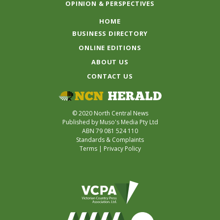
OPINION & PERSPECTIVES
HOME
BUSINESS DIRECTORY
ONLINE EDITIONS
ABOUT US
CONTACT US
© 2020 North Central News
Published by Muso's Media Pty Ltd
ABN 79 081 524 110
Standards & Complaints
Terms
|
Privacy Policy