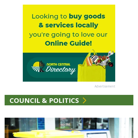
Advertisement
COUNCIL & POLITICS