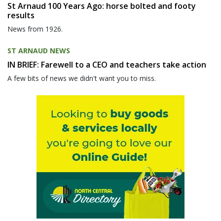
St Arnaud 100 Years Ago: horse bolted and footy
results
News from 1926.
ST ARNAUD NEWS
IN BRIEF: Farewell to a CEO and teachers take action
A few bits of news we didn't want you to miss.