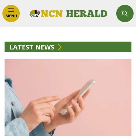
MENU
LATEST NEWS