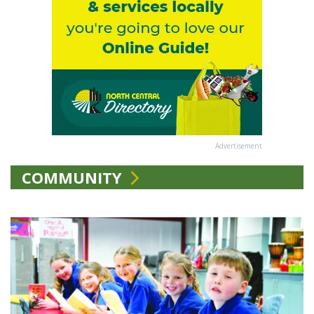
Advertisement
COMMUNITY