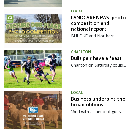
LOCAL
LANDCARE NEWS: photo
competition and
national report
BULOKE and Northern...
CHARLTON
Bulls pair have a feast
Charlton on Saturday could...
LOCAL
Business underpins the
broad ribbons
“And with a lineup of guest...