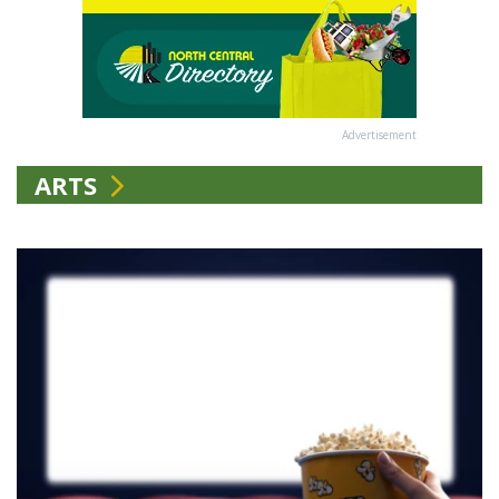
Advertisement
ARTS