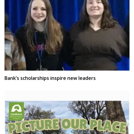
Bank’s scholarships inspire new leaders