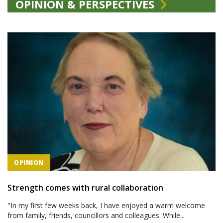
OPINION & PERSPECTIVES
OPINION
Strength comes with rural collaboration
"In my first few weeks back, I have enjoyed a warm welcome
from family, friends, councillors and colleagues. While...