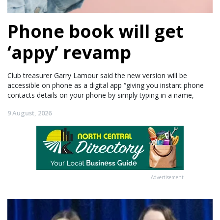
Phone book will get
‘appy’ revamp
Club treasurer Garry Lamour said the new version will be
accessible on phone as a digital app “giving you instant phone
contacts details on your phone by simply typing in a name,
9 August, 2026
Advertisement