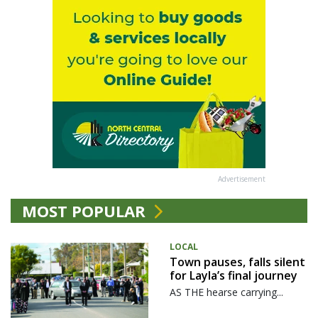
Advertisement
MOST POPULAR
LOCAL
Town pauses, falls silent
for Layla’s final journey
AS THE hearse carrying...