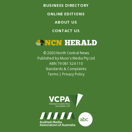
BUSINESS DIRECTORY
ONLINE EDITIONS
ABOUT US
CONTACT US
© 2020 North Central News
Published by Muso's Media Pty Ltd
ABN 79 081 524 110
Standards & Complaints
Terms
|
Privacy Policy