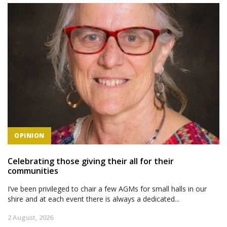
OPINION
Celebrating those giving their all for their
communities
I’ve been privileged to chair a few AGMs for small halls in our
shire and at each event there is always a dedicated...
2 August, 2026