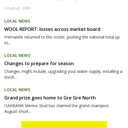
4 August, 2026
LOCAL NEWS
WOOL REPORT: losses across market board
Fremantle returned to the roster, pushing the national total up
to...
LOCAL NEWS
Changes to prepare for season
Changes might include, upgrading your water supply, installing a
stock...
LOCAL NEWS
Grand prize goes home to Gre Gre North
OAKBANK Merino Stud has claimed the grand champion
August-short...