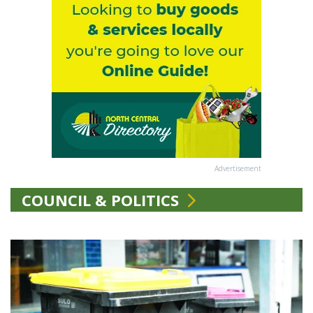
Advertisement
COUNCIL & POLITICS