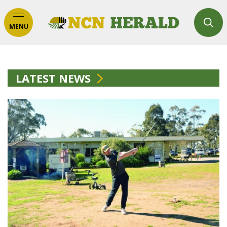
MENU
LATEST NEWS