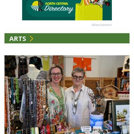
Advertisement
ARTS