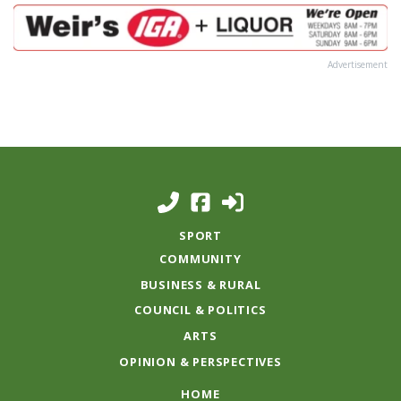
Advertisement
SPORT
COMMUNITY
BUSINESS & RURAL
COUNCIL & POLITICS
ARTS
OPINION & PERSPECTIVES
HOME