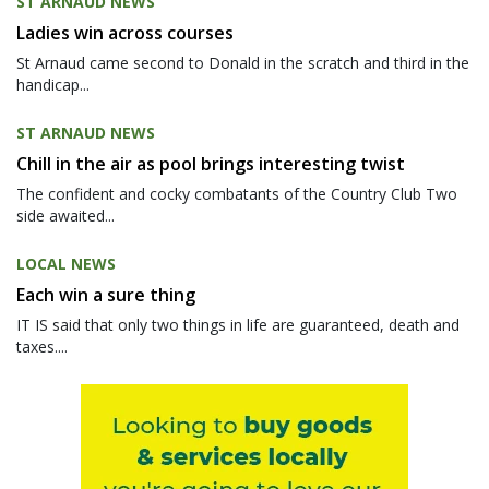
ST ARNAUD NEWS
Ladies win across courses
St Arnaud came second to Donald in the scratch and third in the
handicap...
ST ARNAUD NEWS
Chill in the air as pool brings interesting twist
The confident and cocky combatants of the Country Club Two
side awaited...
LOCAL NEWS
Each win a sure thing
IT IS said that only two things in life are guaranteed, death and
taxes....