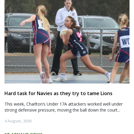
Hard task for Navies as they try to tame Lions
This week, Charlton’s Under 17A attackers worked well under
strong defensive pressure, moving the ball down the court...
4 August, 2026