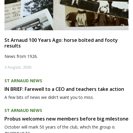
St Arnaud 100 Years Ago: horse bolted and footy
results
News from 1926.
3 August, 2026
ST ARNAUD NEWS
IN BRIEF: Farewell to a CEO and teachers take action
A few bits of news we didn't want you to miss.
ST ARNAUD NEWS
Probus welcomes new members before big milestone
October will mark 50 years of the club, which the group is
gearing up to...