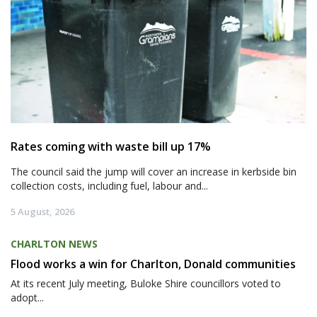
Rates coming with waste bill up 17%
The council said the jump will cover an increase in kerbside bin
collection costs, including fuel, labour and...
5 August, 2026
CHARLTON NEWS
Flood works a win for Charlton, Donald communities
At its recent July meeting, Buloke Shire councillors voted to
adopt...