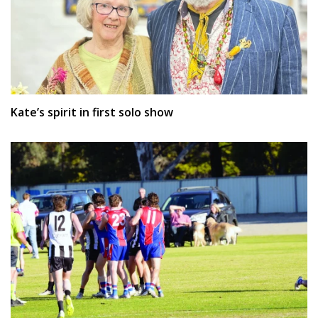
Kate’s spirit in first solo show