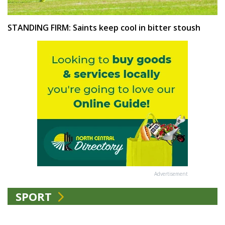
STANDING FIRM: Saints keep cool in bitter stoush
Advertisement
SPORT