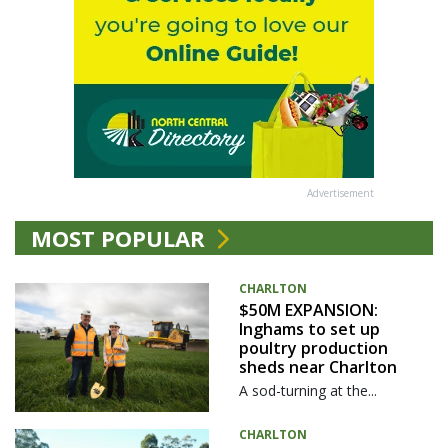
Advertisement
MOST POPULAR
CHARLTON
$50M EXPANSION:
Inghams to set up
poultry production
sheds near Charlton
A sod-turning at the...
CHARLTON