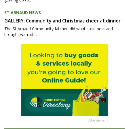
ST ARNAUD NEWS
GALLERY: Community and Christmas cheer at dinner
The St Arnaud Community Kitchen did what it did best and
brought warmth...
Advertisement