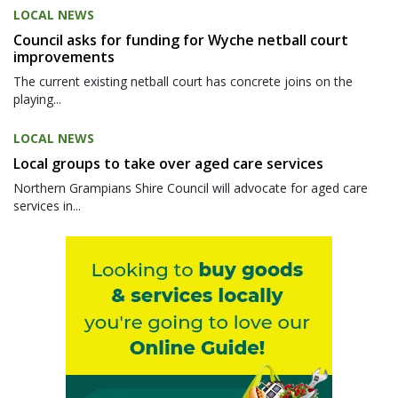
LOCAL NEWS
Council asks for funding for Wyche netball court
improvements
The current existing netball court has concrete joins on the
playing...
LOCAL NEWS
Local groups to take over aged care services
Northern Grampians Shire Council will advocate for aged care
services in...