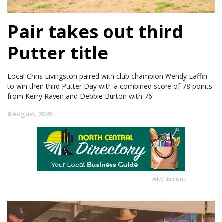
Pair takes out third
Putter title
Local Chris Livingston paired with club champion Wendy Laffin
to win their third Putter Day with a combined score of 78 points
from Kerry Raven and Debbie Burton with 76.
6 August, 2026
Advertisement