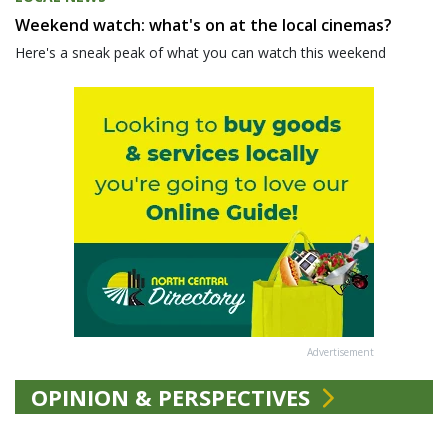
Weekend watch: what's on at the local cinemas?
Here's a sneak peak of what you can watch this weekend
Advertisement
OPINION & PERSPECTIVES