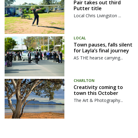
Pair takes out third
Putter title
Local Chris Livingston ...
LOCAL
Town pauses, falls silent
for Layla’s final journey
AS THE hearse carrying...
CHARLTON
Creativity coming to
town this October
The Art & Photography...