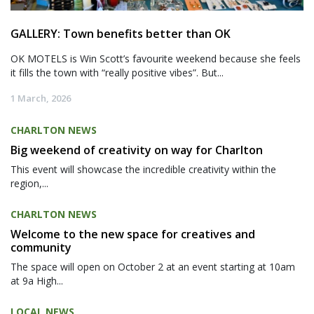
GALLERY: Town benefits better than OK
OK MOTELS is Win Scott’s favourite weekend because she feels
it fills the town with “really positive vibes”. But...
1 March, 2026
CHARLTON NEWS
Big weekend of creativity on way for Charlton
This event will showcase the incredible creativity within the
region,...
CHARLTON NEWS
Welcome to the new space for creatives and
community
The space will open on October 2 at an event starting at 10am
at 9a High...
LOCAL NEWS