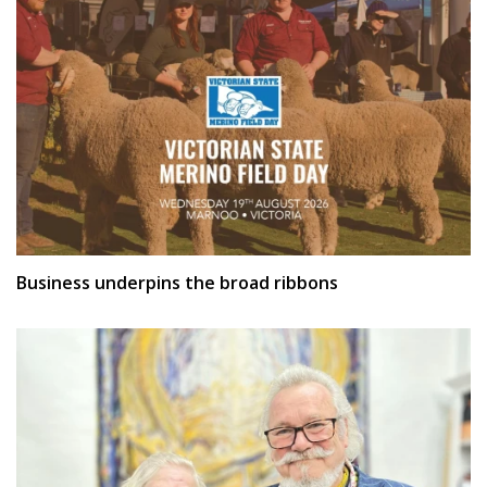
Business underpins the broad ribbons