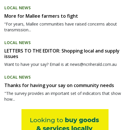
LOCAL NEWS
More for Mallee farmers to fight
“For years, Mallee communities have raised concerns about
transmission...
LOCAL NEWS
LETTERS TO THE EDITOR: Shopping local and supply
issues
Want to have your say? Email is at news@ncnherald.com.au
LOCAL NEWS
Thanks for having your say on community needs
"The survey provides an important set of indicators that show
how...