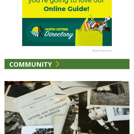
Advertisement
COMMUNITY