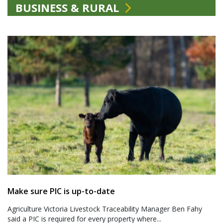
BUSINESS & RURAL
Make sure PIC is up-to-date
Agriculture Victoria Livestock Traceability Manager Ben Fahy
said a PIC is required for every property where...