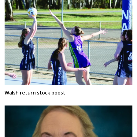
Walsh return stock boost