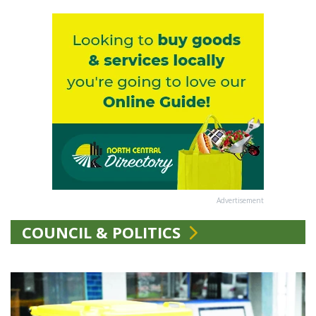
Advertisement
COUNCIL & POLITICS