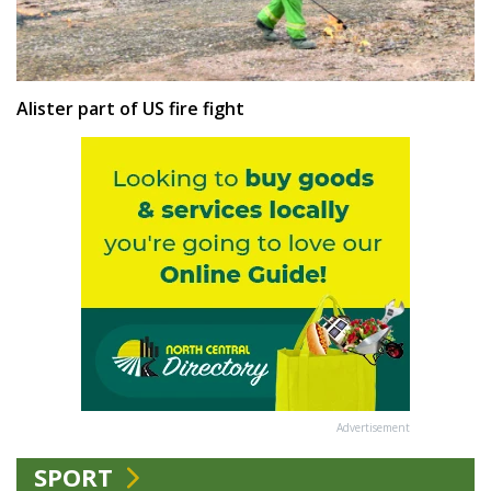
Alister part of US fire fight
Advertisement
SPORT