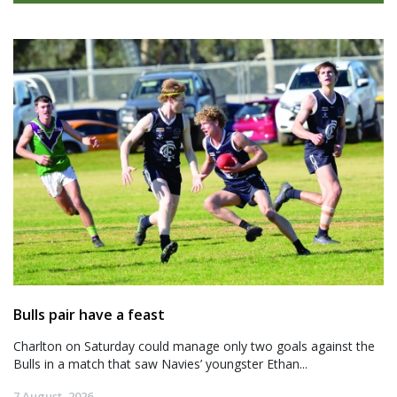
Bulls pair have a feast
Charlton on Saturday could manage only two goals against the
Bulls in a match that saw Navies’ youngster Ethan...
7 August, 2026