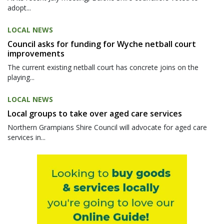
adopt...
LOCAL NEWS
Council asks for funding for Wyche netball court
improvements
The current existing netball court has concrete joins on the
playing...
LOCAL NEWS
Local groups to take over aged care services
Northern Grampians Shire Council will advocate for aged care
services in...