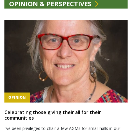
OPINION & PERSPECTIVES
OPINION
Celebrating those giving their all for their
communities
I’ve been privileged to chair a few AGMs for small halls in our