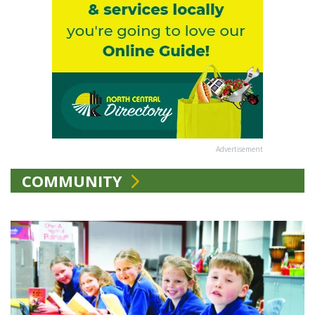
Advertisement
COMMUNITY