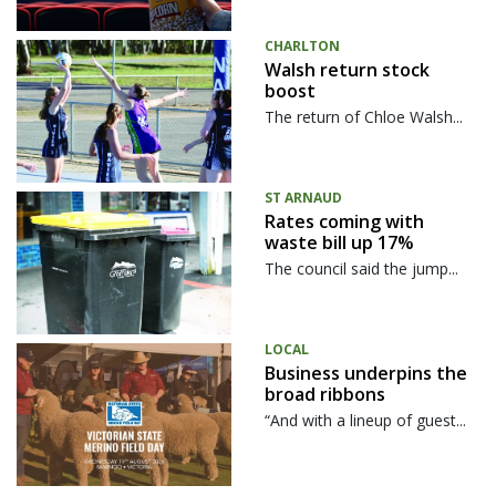
CHARLTON
Walsh return stock
boost
The return of Chloe Walsh...
ST ARNAUD
Rates coming with
waste bill up 17%
The council said the jump...
LOCAL
Business underpins the
broad ribbons
“And with a lineup of guest...