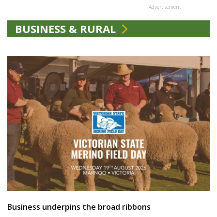
Advertisement
BUSINESS & RURAL
Business underpins the broad ribbons