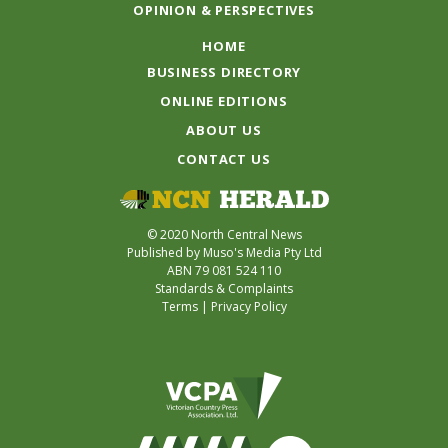
OPINION & PERSPECTIVES
HOME
BUSINESS DIRECTORY
ONLINE EDITIONS
ABOUT US
CONTACT US
© 2020 North Central News
Published by Muso's Media Pty Ltd
ABN 79 081 524 110
Standards & Complaints
Terms
|
Privacy Policy