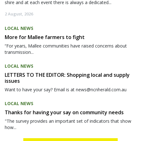
shire and at each event there is always a dedicated...
2 August, 2026
LOCAL NEWS
More for Mallee farmers to fight
“For years, Mallee communities have raised concerns about
transmission...
LOCAL NEWS
LETTERS TO THE EDITOR: Shopping local and supply
issues
Want to have your say? Email is at news@ncnherald.com.au
LOCAL NEWS
Thanks for having your say on community needs
"The survey provides an important set of indicators that show
how...