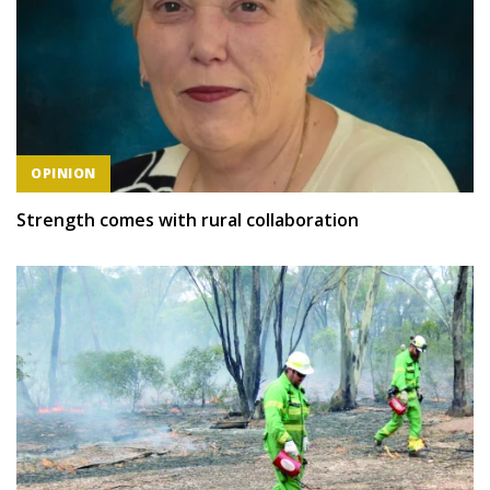
OPINION
Strength comes with rural collaboration