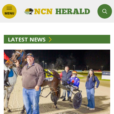
MENU
LATEST NEWS