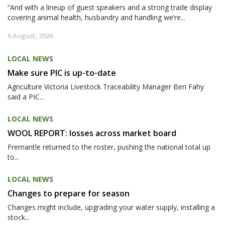
“And with a lineup of guest speakers and a strong trade display
covering animal health, husbandry and handling we’re...
6 August, 2026
LOCAL NEWS
Make sure PIC is up-to-date
Agriculture Victoria Livestock Traceability Manager Ben Fahy
said a PIC...
LOCAL NEWS
WOOL REPORT: losses across market board
Fremantle returned to the roster, pushing the national total up
to...
LOCAL NEWS
Changes to prepare for season
Changes might include, upgrading your water supply, installing a
stock...