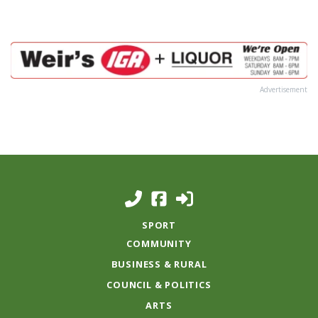
Advertisement
SPORT
COMMUNITY
BUSINESS & RURAL
COUNCIL & POLITICS
ARTS