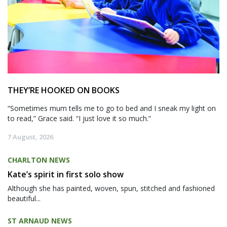
THEY’RE HOOKED ON BOOKS
“Sometimes mum tells me to go to bed and I sneak my light on
to read,” Grace said. “I just love it so much.”
7 August, 2026
CHARLTON NEWS
Kate’s spirit in first solo show
Although she has painted, woven, spun, stitched and fashioned
beautiful...
ST ARNAUD NEWS