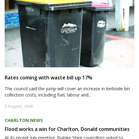
Rates coming with waste bill up 17%
The council said the jump will cover an increase in kerbside bin
collection costs, including fuel, labour and...
5 August, 2026
CHARLTON NEWS
Flood works a win for Charlton, Donald communities
At its recent July meeting, Buloke Shire councillors voted to