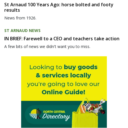
St Arnaud 100 Years Ago: horse bolted and footy
results
News from 1926.
ST ARNAUD NEWS
IN BRIEF: Farewell to a CEO and teachers take action
A few bits of news we didn't want you to miss.