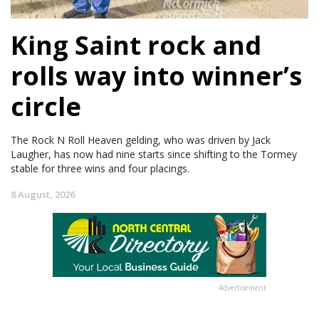
King Saint rock and
rolls way into winner’s
circle
The Rock N Roll Heaven gelding, who was driven by Jack
Laugher, has now had nine starts since shifting to the Tormey
stable for three wins and four placings.
8 August, 2026
Advertisement