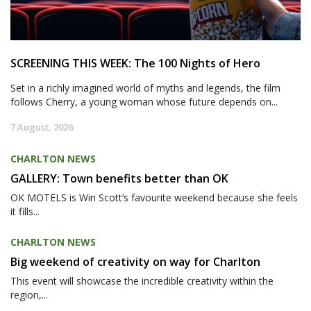
SCREENING THIS WEEK: The 100 Nights of Hero
Set in a richly imagined world of myths and legends, the film
follows Cherry, a young woman whose future depends on...
7 August, 2026
CHARLTON NEWS
GALLERY: Town benefits better than OK
OK MOTELS is Win Scott’s favourite weekend because she feels
it fills...
CHARLTON NEWS
Big weekend of creativity on way for Charlton
This event will showcase the incredible creativity within the
region,...