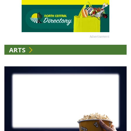
Advertisement
ARTS