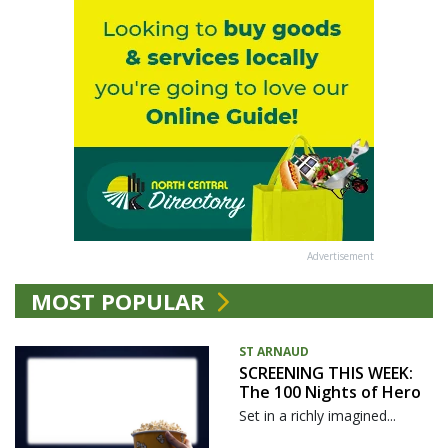
Advertisement
MOST POPULAR
ST ARNAUD
SCREENING THIS WEEK:
The 100 Nights of Hero
Set in a richly imagined...