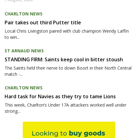
CHARLTON NEWS
Pair takes out third Putter title
Local Chris Livingston paired with club champion Wendy Laffin
to win...
ST ARNAUD NEWS
STANDING FIRM: Saints keep cool in bitter stoush
The Saints held their nerve to down Boort in their North Central
match -...
CHARLTON NEWS
Hard task for Navies as they try to tame Lions
This week, Charlton’s Under 17A attackers worked well under
strong...