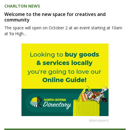
CHARLTON NEWS
Welcome to the new space for creatives and
community
The space will open on October 2 at an event starting at 10am
at 9a High...
Advertisement