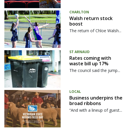
CHARLTON
Walsh return stock
boost
The return of Chloe Walsh...
ST ARNAUD
Rates coming with
waste bill up 17%
The council said the jump...
LOCAL
Business underpins the
broad ribbons
“And with a lineup of guest...