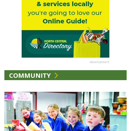
Advertisement
COMMUNITY