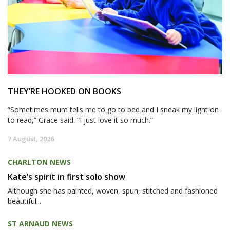
THEY’RE HOOKED ON BOOKS
“Sometimes mum tells me to go to bed and I sneak my light on
to read,” Grace said. “I just love it so much.”
7 August, 2026
CHARLTON NEWS
Kate’s spirit in first solo show
Although she has painted, woven, spun, stitched and fashioned
beautiful...
ST ARNAUD NEWS