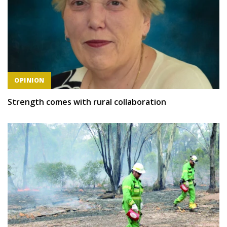
OPINION
Strength comes with rural collaboration