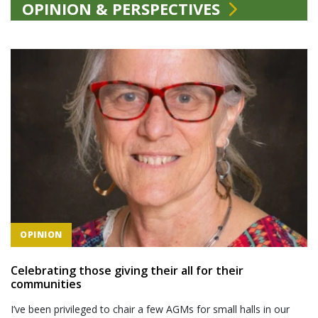
OPINION & PERSPECTIVES
OPINION
Celebrating those giving their all for their
communities
I’ve been privileged to chair a few AGMs for small halls in our