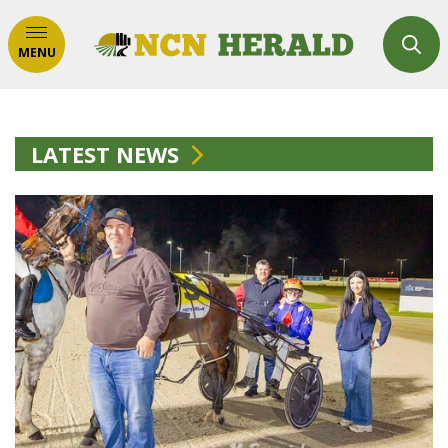
MENU
LATEST NEWS