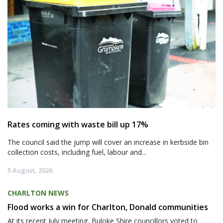
Rates coming with waste bill up 17%
The council said the jump will cover an increase in kerbside bin
collection costs, including fuel, labour and...
5 August, 2026
CHARLTON NEWS
Flood works a win for Charlton, Donald communities
At its recent July meeting, Buloke Shire councillors voted to