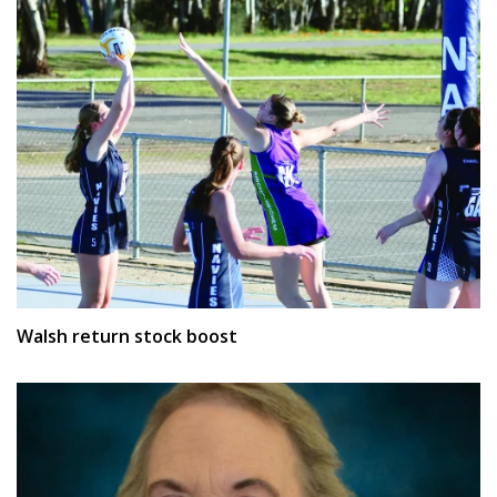
Walsh return stock boost