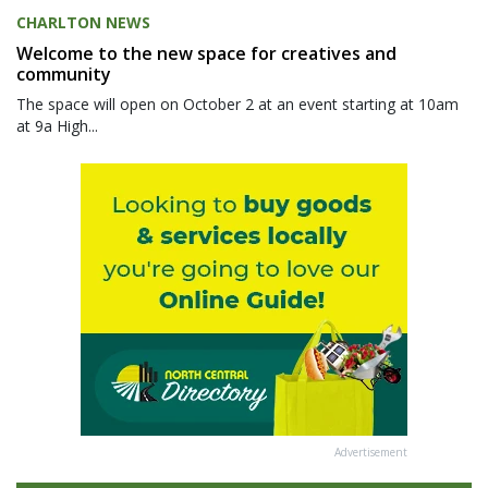
CHARLTON NEWS
Welcome to the new space for creatives and
community
The space will open on October 2 at an event starting at 10am
at 9a High...
Advertisement