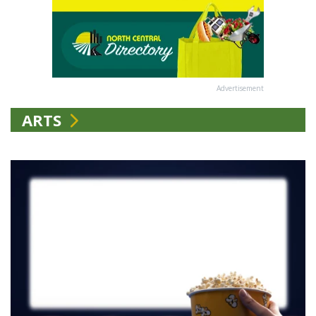
Advertisement
ARTS