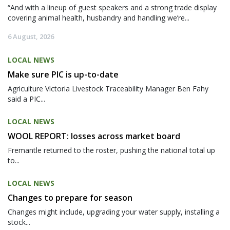
“And with a lineup of guest speakers and a strong trade display
covering animal health, husbandry and handling we’re...
6 August, 2026
LOCAL NEWS
Make sure PIC is up-to-date
Agriculture Victoria Livestock Traceability Manager Ben Fahy
said a PIC...
LOCAL NEWS
WOOL REPORT: losses across market board
Fremantle returned to the roster, pushing the national total up
to...
LOCAL NEWS
Changes to prepare for season
Changes might include, upgrading your water supply, installing a
stock...