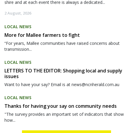
shire and at each event there is always a dedicated...
2 August, 2026
LOCAL NEWS
More for Mallee farmers to fight
“For years, Mallee communities have raised concerns about
transmission...
LOCAL NEWS
LETTERS TO THE EDITOR: Shopping local and supply
issues
Want to have your say? Email is at news@ncnherald.com.au
LOCAL NEWS
Thanks for having your say on community needs
"The survey provides an important set of indicators that show
how...