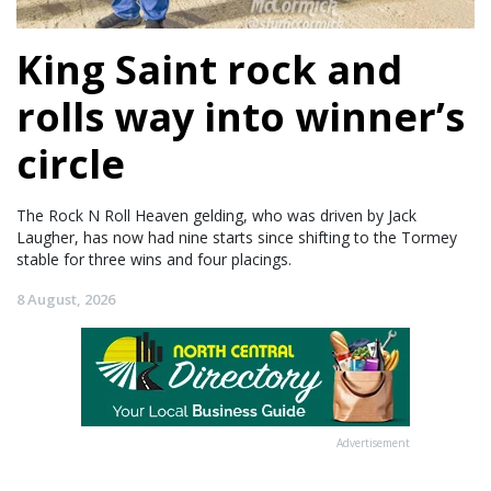
King Saint rock and
rolls way into winner’s
circle
The Rock N Roll Heaven gelding, who was driven by Jack
Laugher, has now had nine starts since shifting to the Tormey
stable for three wins and four placings.
8 August, 2026
Advertisement