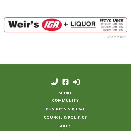
Advertisement
SPORT
COMMUNITY
BUSINESS & RURAL
COUNCIL & POLITICS
ARTS