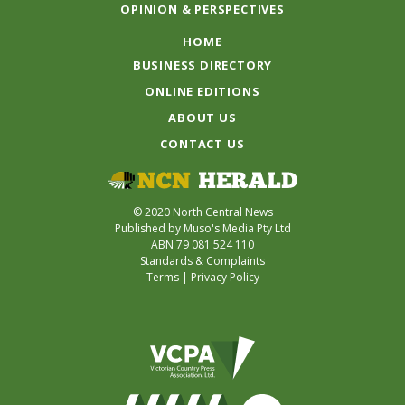
OPINION & PERSPECTIVES
HOME
BUSINESS DIRECTORY
ONLINE EDITIONS
ABOUT US
CONTACT US
© 2020 North Central News
Published by Muso's Media Pty Ltd
ABN 79 081 524 110
Standards & Complaints
Terms
|
Privacy Policy