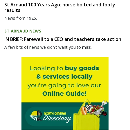
St Arnaud 100 Years Ago: horse bolted and footy
results
News from 1926.
ST ARNAUD NEWS
IN BRIEF: Farewell to a CEO and teachers take action
A few bits of news we didn't want you to miss.