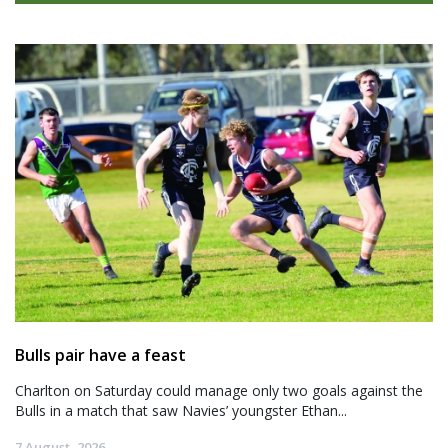
Bulls pair have a feast
Charlton on Saturday could manage only two goals against the
Bulls in a match that saw Navies’ youngster Ethan...
7 August, 2026