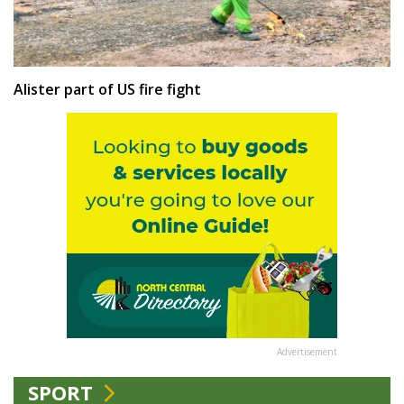
Alister part of US fire fight
Advertisement
SPORT