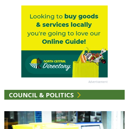
Advertisement
COUNCIL & POLITICS