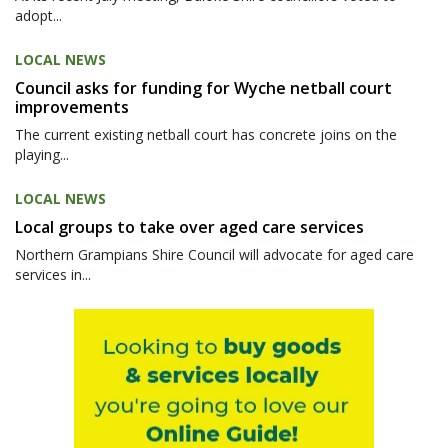
adopt...
LOCAL NEWS
Council asks for funding for Wyche netball court
improvements
The current existing netball court has concrete joins on the
playing...
LOCAL NEWS
Local groups to take over aged care services
Northern Grampians Shire Council will advocate for aged care
services in...