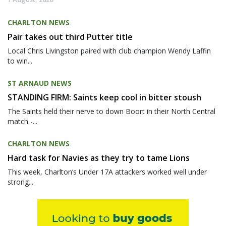
CHARLTON NEWS
Pair takes out third Putter title
Local Chris Livingston paired with club champion Wendy Laffin
to win...
ST ARNAUD NEWS
STANDING FIRM: Saints keep cool in bitter stoush
The Saints held their nerve to down Boort in their North Central
match -...
CHARLTON NEWS
Hard task for Navies as they try to tame Lions
This week, Charlton’s Under 17A attackers worked well under
strong...