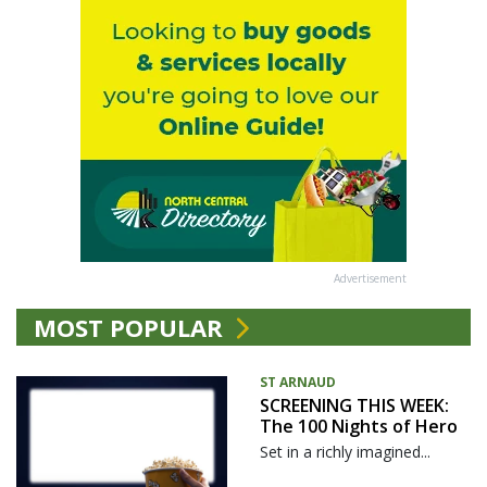
Advertisement
MOST POPULAR
ST ARNAUD
SCREENING THIS WEEK:
The 100 Nights of Hero
Set in a richly imagined...