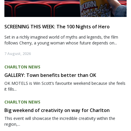
SCREENING THIS WEEK: The 100 Nights of Hero
Set in a richly imagined world of myths and legends, the film
follows Cherry, a young woman whose future depends on...
7 August, 2026
CHARLTON NEWS
GALLERY: Town benefits better than OK
OK MOTELS is Win Scott’s favourite weekend because she feels
it fills...
CHARLTON NEWS
Big weekend of creativity on way for Charlton
This event will showcase the incredible creativity within the
region,...