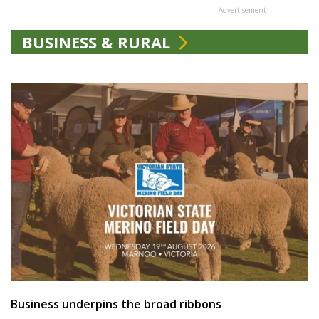
Advertisement
BUSINESS & RURAL
Business underpins the broad ribbons