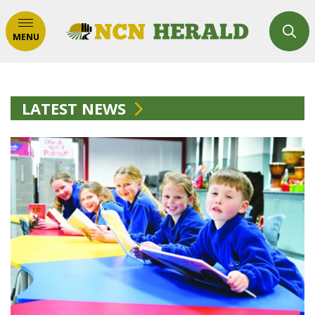
MENU
LATEST NEWS