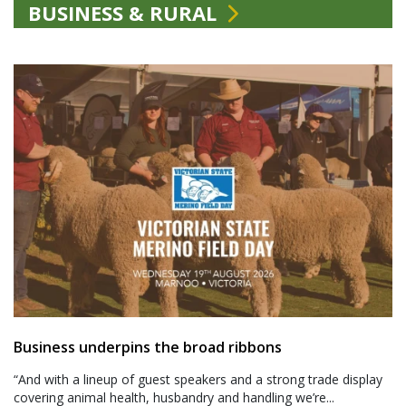
BUSINESS & RURAL
Business underpins the broad ribbons
“And with a lineup of guest speakers and a strong trade display
covering animal health, husbandry and handling we’re...