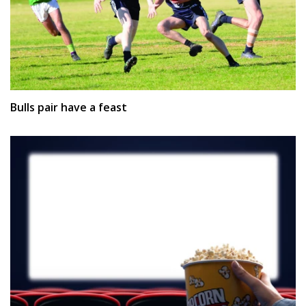
Bulls pair have a feast