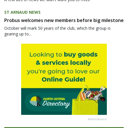
ST ARNAUD NEWS
Probus welcomes new members before big milestone
October will mark 50 years of the club, which the group is
gearing up to...
Advertisement