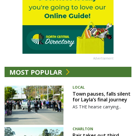
Advertisement
MOST POPULAR
LOCAL
Town pauses, falls silent
for Layla’s final journey
AS THE hearse carrying...
CHARLTON
Pair takes out third