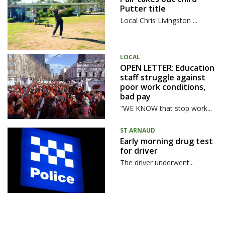
Putter title
Local Chris Livingston ...
LOCAL
OPEN LETTER: Education
staff struggle against
poor work conditions,
bad pay
"WE KNOW that stop work...
ST ARNAUD
Early morning drug test
for driver
The driver underwent...