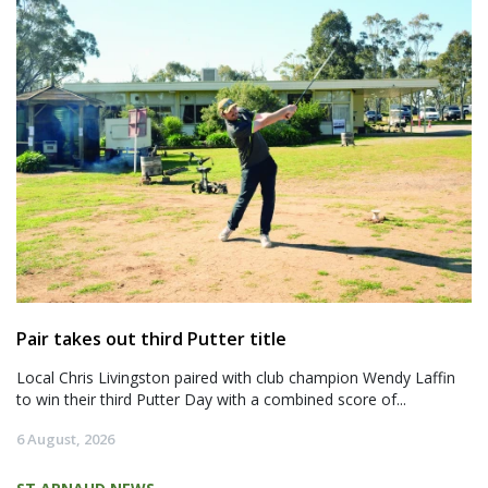
Pair takes out third Putter title
Local Chris Livingston paired with club champion Wendy Laffin
to win their third Putter Day with a combined score of...
6 August, 2026