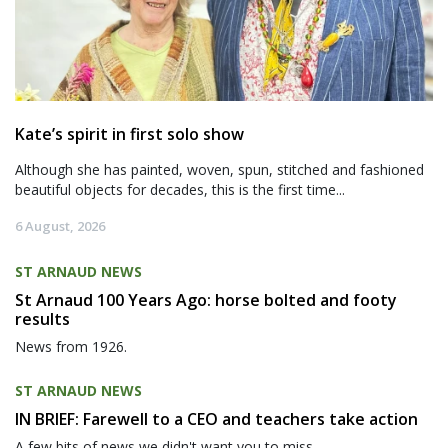
Kate’s spirit in first solo show
Although she has painted, woven, spun, stitched and fashioned
beautiful objects for decades, this is the first time...
6 August, 2026
ST ARNAUD NEWS
St Arnaud 100 Years Ago: horse bolted and footy
results
News from 1926.
ST ARNAUD NEWS
IN BRIEF: Farewell to a CEO and teachers take action
A few bits of news we didn't want you to miss.