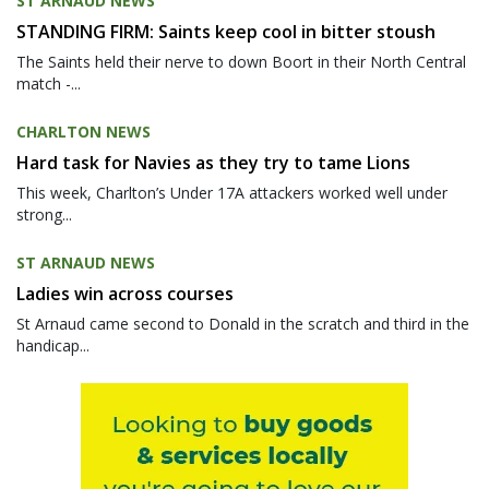
ST ARNAUD NEWS
STANDING FIRM: Saints keep cool in bitter stoush
The Saints held their nerve to down Boort in their North Central
match -...
CHARLTON NEWS
Hard task for Navies as they try to tame Lions
This week, Charlton’s Under 17A attackers worked well under
strong...
ST ARNAUD NEWS
Ladies win across courses
St Arnaud came second to Donald in the scratch and third in the
handicap...