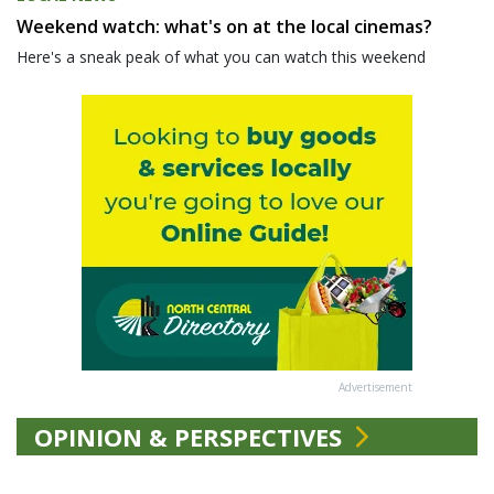
Weekend watch: what's on at the local cinemas?
Here's a sneak peak of what you can watch this weekend
Advertisement
OPINION & PERSPECTIVES