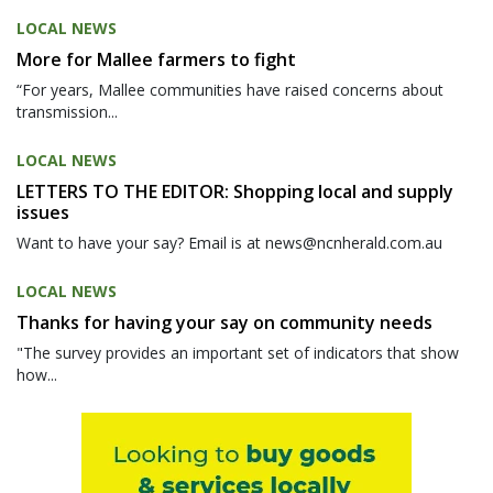
LOCAL NEWS
More for Mallee farmers to fight
“For years, Mallee communities have raised concerns about
transmission...
LOCAL NEWS
LETTERS TO THE EDITOR: Shopping local and supply
issues
Want to have your say? Email is at news@ncnherald.com.au
LOCAL NEWS
Thanks for having your say on community needs
"The survey provides an important set of indicators that show
how...