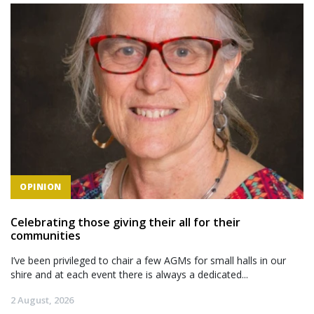
OPINION
Celebrating those giving their all for their
communities
I’ve been privileged to chair a few AGMs for small halls in our
shire and at each event there is always a dedicated...
2 August, 2026