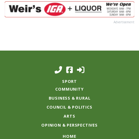
Advertisement
SPORT
COMMUNITY
BUSINESS & RURAL
COUNCIL & POLITICS
ARTS
OPINION & PERSPECTIVES
HOME