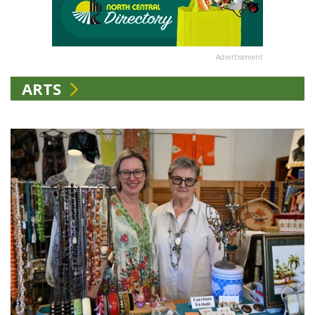
Advertisement
ARTS