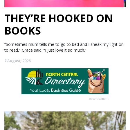
THEY’RE HOOKED ON
BOOKS
“Sometimes mum tells me to go to bed and I sneak my light on
to read,” Grace said. “I just love it so much.”
7 August, 2026
Advertisement