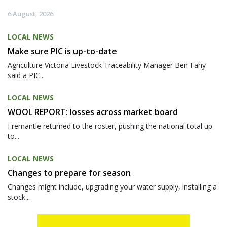
6 August, 2026
LOCAL NEWS
Make sure PIC is up-to-date
Agriculture Victoria Livestock Traceability Manager Ben Fahy
said a PIC...
LOCAL NEWS
WOOL REPORT: losses across market board
Fremantle returned to the roster, pushing the national total up
to...
LOCAL NEWS
Changes to prepare for season
Changes might include, upgrading your water supply, installing a
stock...