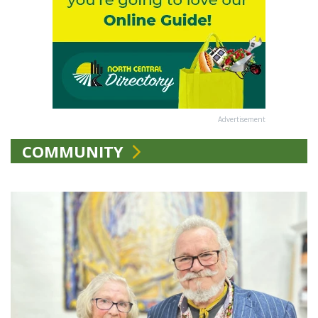
Advertisement
COMMUNITY