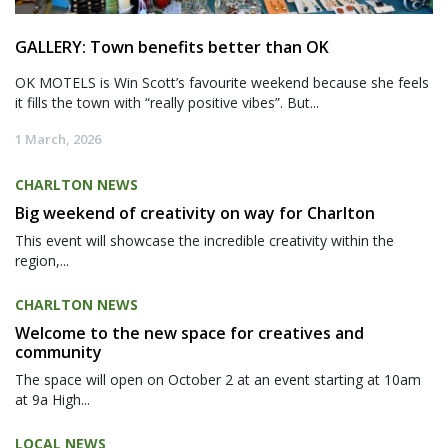
GALLERY: Town benefits better than OK
OK MOTELS is Win Scott’s favourite weekend because she feels
it fills the town with “really positive vibes”. But...
1 March, 2026
CHARLTON NEWS
Big weekend of creativity on way for Charlton
This event will showcase the incredible creativity within the
region,...
CHARLTON NEWS
Welcome to the new space for creatives and
community
The space will open on October 2 at an event starting at 10am
at 9a High...
LOCAL NEWS