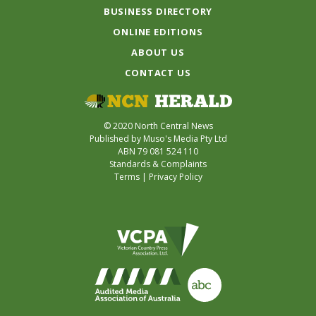
BUSINESS DIRECTORY
ONLINE EDITIONS
ABOUT US
CONTACT US
© 2020 North Central News
Published by Muso's Media Pty Ltd
ABN 79 081 524 110
Standards & Complaints
Terms
|
Privacy Policy