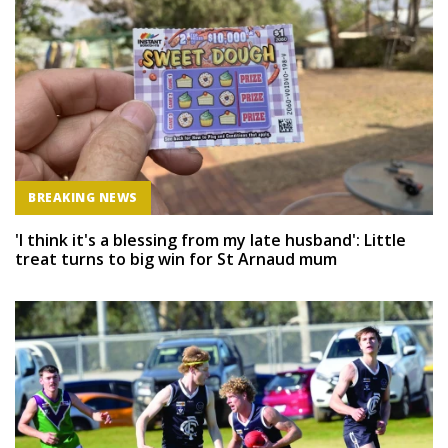
BREAKING NEWS
'I think it's a blessing from my late husband': Little
treat turns to big win for St Arnaud mum