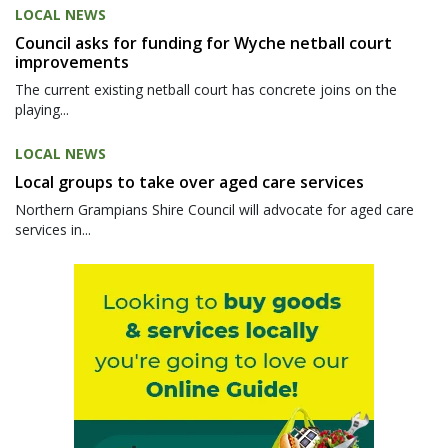
LOCAL NEWS
Council asks for funding for Wyche netball court
improvements
The current existing netball court has concrete joins on the
playing...
LOCAL NEWS
Local groups to take over aged care services
Northern Grampians Shire Council will advocate for aged care
services in...