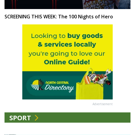
SCREENING THIS WEEK: The 100 Nights of Hero
Advertisement
SPORT