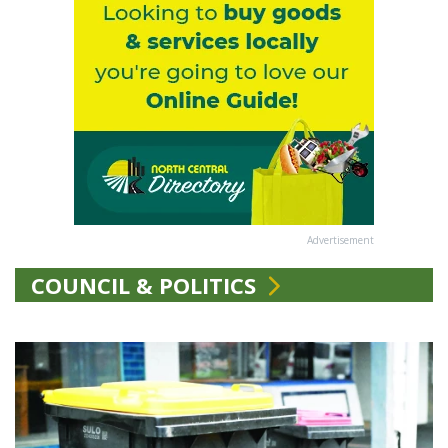
Advertisement
COUNCIL & POLITICS