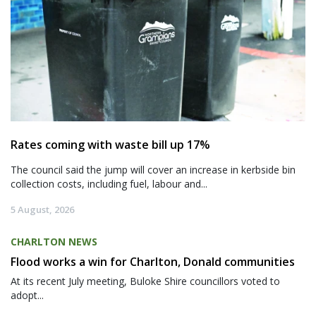
Rates coming with waste bill up 17%
The council said the jump will cover an increase in kerbside bin
collection costs, including fuel, labour and...
5 August, 2026
CHARLTON NEWS
Flood works a win for Charlton, Donald communities
At its recent July meeting, Buloke Shire councillors voted to
adopt...