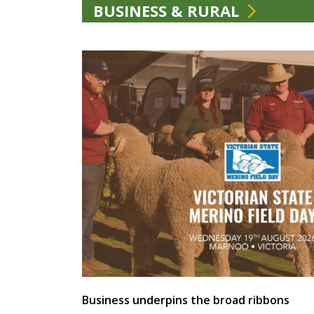
BUSINESS & RURAL
Business underpins the broad ribbons