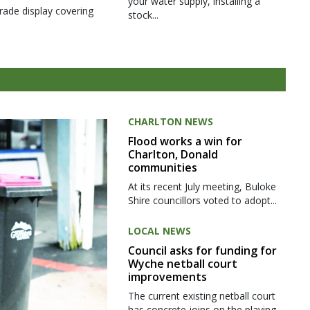
your water supply, installing a
rade display covering
stock...
CHARLTON NEWS
Flood works a win for
Charlton, Donald
communities
At its recent July meeting, Buloke
Shire councillors voted to adopt...
LOCAL NEWS
Council asks for funding for
Wyche netball court
improvements
The current existing netball court
has concrete joins on the playing...