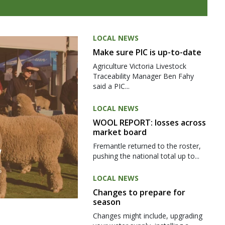
LOCAL NEWS
Make sure PIC is up-to-date
Agriculture Victoria Livestock
Traceability Manager Ben Fahy
said a PIC...
LOCAL NEWS
WOOL REPORT: losses across
market board
Fremantle returned to the roster,
pushing the national total up to...
LOCAL NEWS
Changes to prepare for
season
Changes might include, upgrading