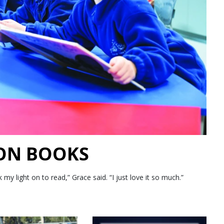
 ON BOOKS
 light on to read,” Grace said. “I just love it so much.”