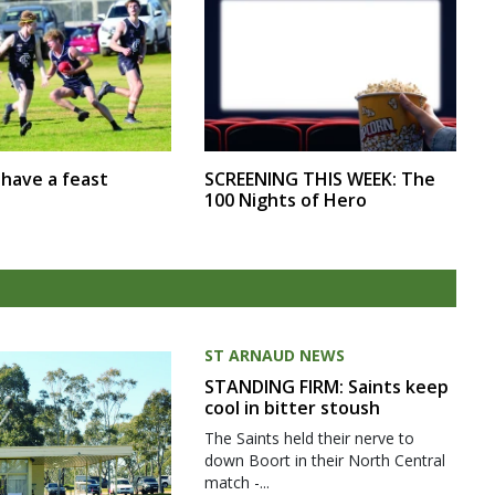
SCREENING THIS WEEK: The
r have a feast
100 Nights of Hero
ST ARNAUD NEWS
STANDING FIRM: Saints keep
cool in bitter stoush
The Saints held their nerve to
down Boort in their North Central
match -...