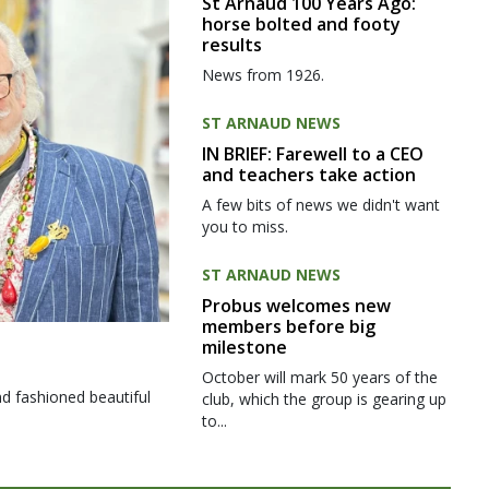
St Arnaud 100 Years Ago:
horse bolted and footy
results
News from 1926.
ST ARNAUD NEWS
IN BRIEF: Farewell to a CEO
and teachers take action
A few bits of news we didn't want
you to miss.
ST ARNAUD NEWS
Probus welcomes new
members before big
milestone
October will mark 50 years of the
d fashioned beautiful
club, which the group is gearing up
to...