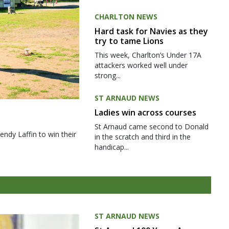
CHARLTON NEWS
Hard task for Navies as they
try to tame Lions
This week, Charlton’s Under 17A
attackers worked well under
strong...
ST ARNAUD NEWS
Ladies win across courses
St Arnaud came second to Donald
ndy Laffin to win their
in the scratch and third in the
handicap...
ST ARNAUD NEWS