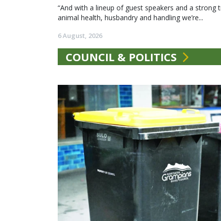
“And with a lineup of guest speakers and a strong t
animal health, husbandry and handling we’re...
6 August, 2026
COUNCIL & POLITICS