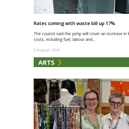
Rates coming with waste bill up 17%
The council said the jump will cover an increase in 
costs, including fuel, labour and...
5 August, 2026
ARTS