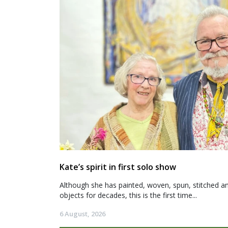
Kate’s spirit in first solo show
Although she has painted, woven, spun, stitched an
objects for decades, this is the first time...
6 August, 2026