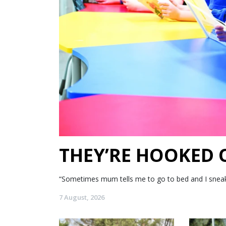
THEY’RE HOOKED
“Sometimes mum tells me to go to bed and I sneak my
7 August, 2026