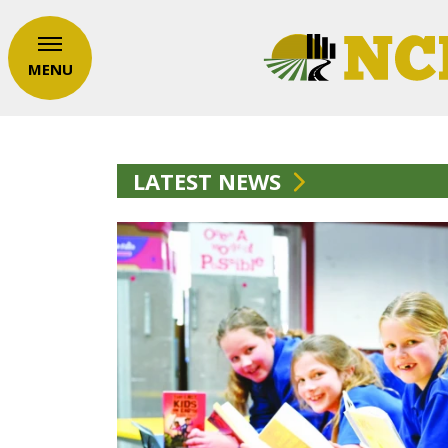
MENU
LATEST NEWS