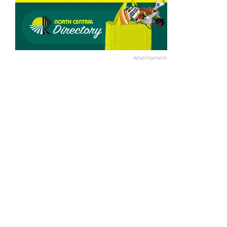
Advertisement