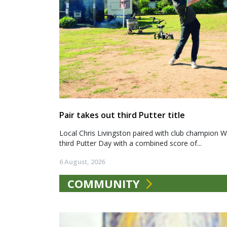
Pair takes out third Putter title
Local Chris Livingston paired with club champion We
third Putter Day with a combined score of...
6 August, 2026
COMMUNITY