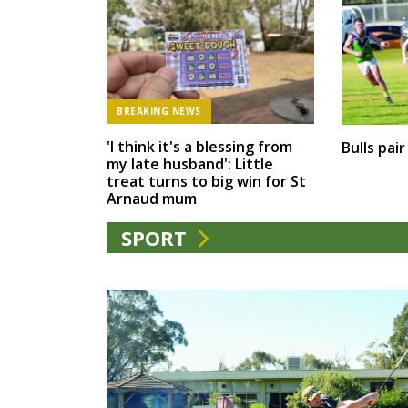
BREAKING NEWS
'I think it's a blessing from
Bulls pai
my late husband': Little
treat turns to big win for St
Arnaud mum
SPORT