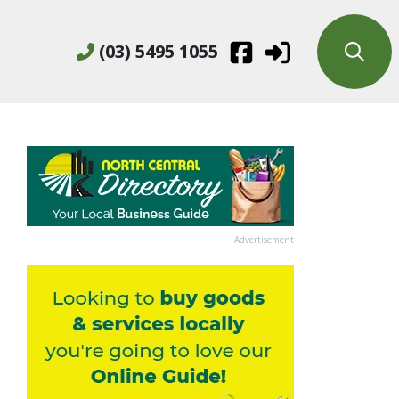
(03) 5495 1055
Advertisement