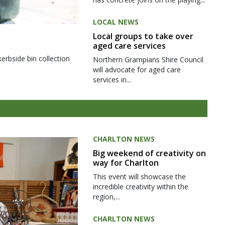
LOCAL NEWS
Local groups to take over
aged care services
kerbside bin collection
Northern Grampians Shire Council
will advocate for aged care
services in...
CHARLTON NEWS
Big weekend of creativity on
way for Charlton
This event will showcase the
incredible creativity within the
region,...
CHARLTON NEWS