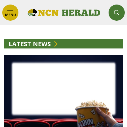
MENU
LATEST NEWS