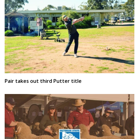
Pair takes out third Putter title