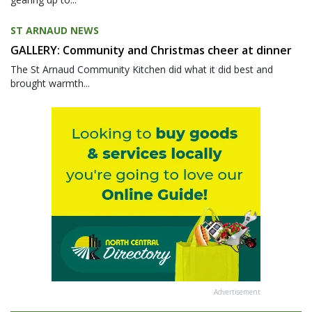
ST ARNAUD NEWS
GALLERY: Community and Christmas cheer at dinner
The St Arnaud Community Kitchen did what it did best and
brought warmth...
Advertisement