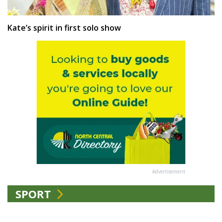
Kate’s spirit in first solo show
Advertisement
SPORT