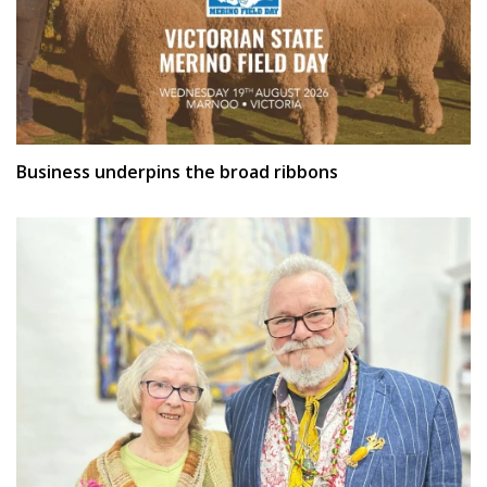
Business underpins the broad ribbons