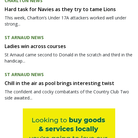
CHARLTON NEWS
Hard task for Navies as they try to tame Lions
This week, Charlton’s Under 17A attackers worked well under
strong...
ST ARNAUD NEWS
Ladies win across courses
St Arnaud came second to Donald in the scratch and third in the
handicap...
ST ARNAUD NEWS
Chill in the air as pool brings interesting twist
The confident and cocky combatants of the Country Club Two
side awaited...