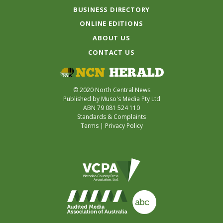
BUSINESS DIRECTORY
ONLINE EDITIONS
ABOUT US
CONTACT US
© 2020 North Central News
Published by Muso's Media Pty Ltd
ABN 79 081 524 110
Standards & Complaints
Terms
|
Privacy Policy