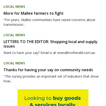
LOCAL NEWS
More for Mallee farmers to fight
“For years, Mallee communities have raised concerns about
transmission...
LOCAL NEWS
LETTERS TO THE EDITOR: Shopping local and supply
issues
Want to have your say? Email is at news@ncnherald.com.au
LOCAL NEWS
Thanks for having your say on community needs
"The survey provides an important set of indicators that show
how...