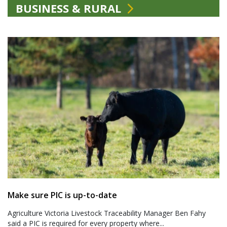
BUSINESS & RURAL
Make sure PIC is up-to-date
Agriculture Victoria Livestock Traceability Manager Ben Fahy
said a PIC is required for every property where...