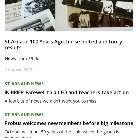
St Arnaud 100 Years Ago: horse bolted and footy
results
News from 1926.
3 August, 2026
ST ARNAUD NEWS
IN BRIEF: Farewell to a CEO and teachers take action
A few bits of news we didn't want you to miss.
ST ARNAUD NEWS
Probus welcomes new members before big milestone
October will mark 50 years of the club, which the group is
gearing up to...