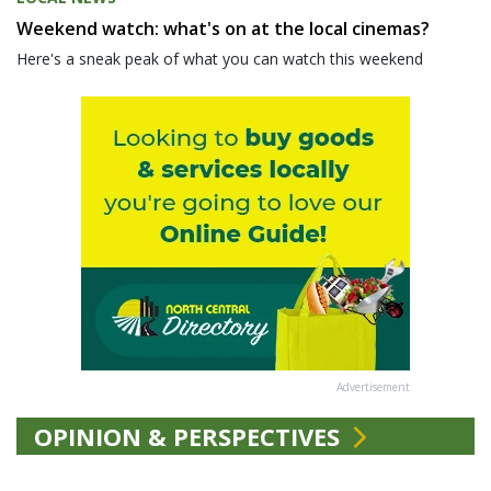
Weekend watch: what's on at the local cinemas?
Here's a sneak peak of what you can watch this weekend
Advertisement
OPINION & PERSPECTIVES