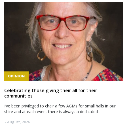
OPINION
Celebrating those giving their all for their
communities
I’ve been privileged to chair a few AGMs for small halls in our
shire and at each event there is always a dedicated...
2 August, 2026