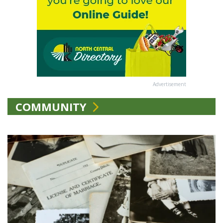
Advertisement
COMMUNITY