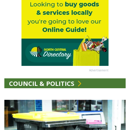
Advertisement
COUNCIL & POLITICS