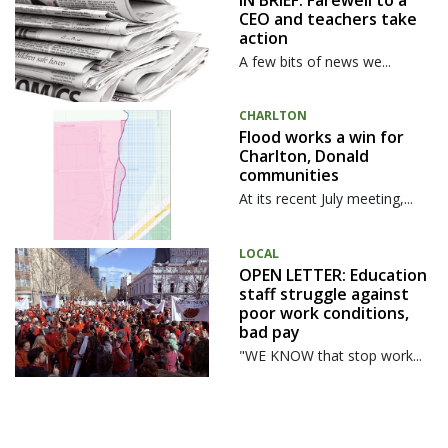
CEO and teachers take
action
A few bits of news we...
CHARLTON
Flood works a win for
Charlton, Donald
communities
At its recent July meeting,...
LOCAL
OPEN LETTER: Education
staff struggle against
poor work conditions,
bad pay
"WE KNOW that stop work...