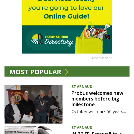
Advertisement
MOST POPULAR
ST ARNAUD
Probus welcomes new
members before big
milestone
October will mark 50 years...
ST ARNAUD
IN BRIEF: Farewell to a