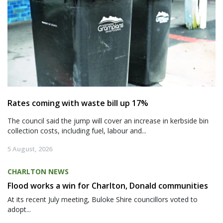
Rates coming with waste bill up 17%
The council said the jump will cover an increase in kerbside bin
collection costs, including fuel, labour and...
5 August, 2026
CHARLTON NEWS
Flood works a win for Charlton, Donald communities
At its recent July meeting, Buloke Shire councillors voted to
adopt...