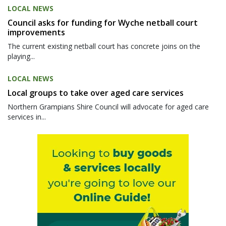
LOCAL NEWS
Council asks for funding for Wyche netball court
improvements
The current existing netball court has concrete joins on the
playing...
LOCAL NEWS
Local groups to take over aged care services
Northern Grampians Shire Council will advocate for aged care
services in...