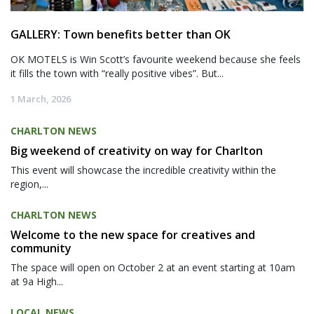
GALLERY: Town benefits better than OK
OK MOTELS is Win Scott’s favourite weekend because she feels
it fills the town with “really positive vibes”. But...
1 March, 2026
CHARLTON NEWS
Big weekend of creativity on way for Charlton
This event will showcase the incredible creativity within the
region,...
CHARLTON NEWS
Welcome to the new space for creatives and
community
The space will open on October 2 at an event starting at 10am
at 9a High...
LOCAL NEWS