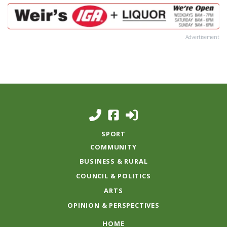
Advertisement
SPORT
COMMUNITY
BUSINESS & RURAL
COUNCIL & POLITICS
ARTS
OPINION & PERSPECTIVES
HOME