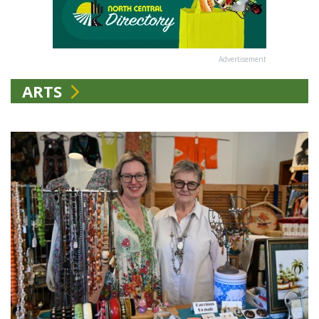
Advertisement
ARTS