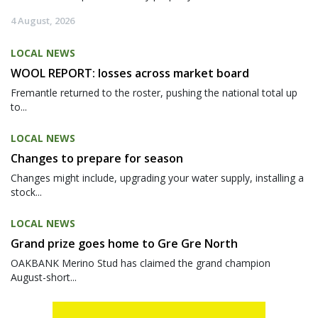
4 August, 2026
LOCAL NEWS
WOOL REPORT: losses across market board
Fremantle returned to the roster, pushing the national total up
to...
LOCAL NEWS
Changes to prepare for season
Changes might include, upgrading your water supply, installing a
stock...
LOCAL NEWS
Grand prize goes home to Gre Gre North
OAKBANK Merino Stud has claimed the grand champion
August-short...