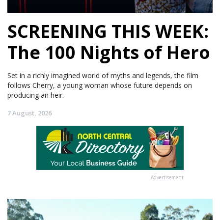
SCREENING THIS WEEK:
The 100 Nights of Hero
Set in a richly imagined world of myths and legends, the film
follows Cherry, a young woman whose future depends on
producing an heir.
7 August, 2026
Advertisement