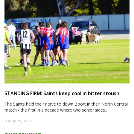
STANDING FIRM: Saints keep cool in bitter stoush
The Saints held their nerve to down Boort in their North Central
match - the first in a decade where two senior sides...
6 August, 2026