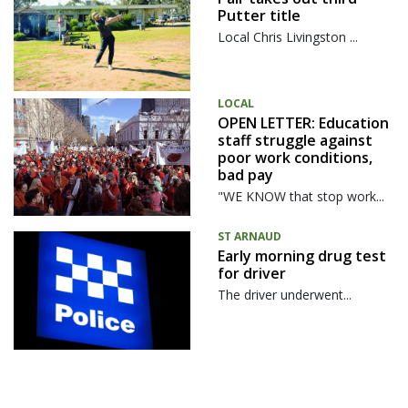
Putter title
Local Chris Livingston ...
LOCAL
OPEN LETTER: Education
staff struggle against
poor work conditions,
bad pay
"WE KNOW that stop work...
ST ARNAUD
Early morning drug test
for driver
The driver underwent...