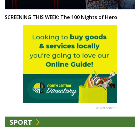
SCREENING THIS WEEK: The 100 Nights of Hero
Advertisement
SPORT