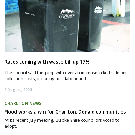
Rates coming with waste bill up 17%
The council said the jump will cover an increase in kerbside bin
collection costs, including fuel, labour and...
5 August, 2026
CHARLTON NEWS
Flood works a win for Charlton, Donald communities
At its recent July meeting, Buloke Shire councillors voted to
adopt...