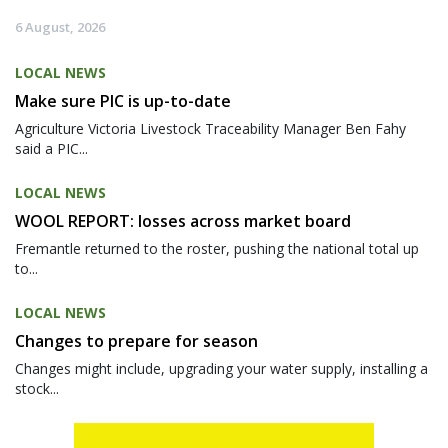
6 August, 2026
LOCAL NEWS
Make sure PIC is up-to-date
Agriculture Victoria Livestock Traceability Manager Ben Fahy
said a PIC...
LOCAL NEWS
WOOL REPORT: losses across market board
Fremantle returned to the roster, pushing the national total up
to...
LOCAL NEWS
Changes to prepare for season
Changes might include, upgrading your water supply, installing a
stock...