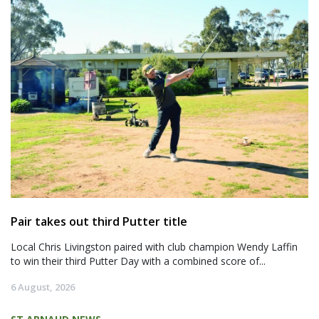
Pair takes out third Putter title
Local Chris Livingston paired with club champion Wendy Laffin
to win their third Putter Day with a combined score of...
6 August, 2026