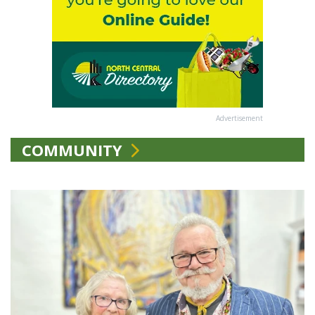
Advertisement
COMMUNITY