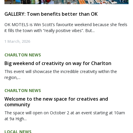
GALLERY: Town benefits better than OK
OK MOTELS is Win Scott’s favourite weekend because she feels
it fills the town with “really positive vibes”. But...
1 March, 2026
CHARLTON NEWS
Big weekend of creativity on way for Charlton
This event will showcase the incredible creativity within the
region,...
CHARLTON NEWS
Welcome to the new space for creatives and
community
The space will open on October 2 at an event starting at 10am
at 9a High...
LOCAL NEWS