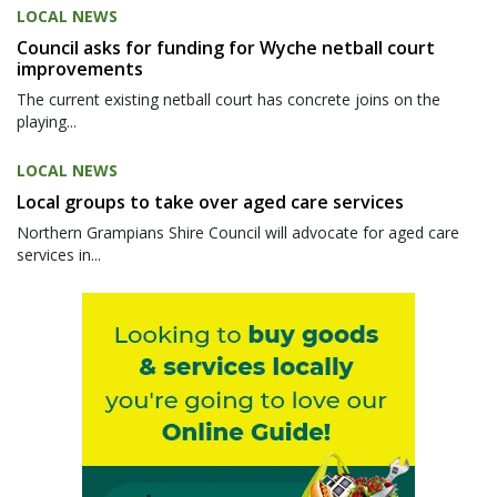
LOCAL NEWS
Council asks for funding for Wyche netball court
improvements
The current existing netball court has concrete joins on the
playing...
LOCAL NEWS
Local groups to take over aged care services
Northern Grampians Shire Council will advocate for aged care
services in...