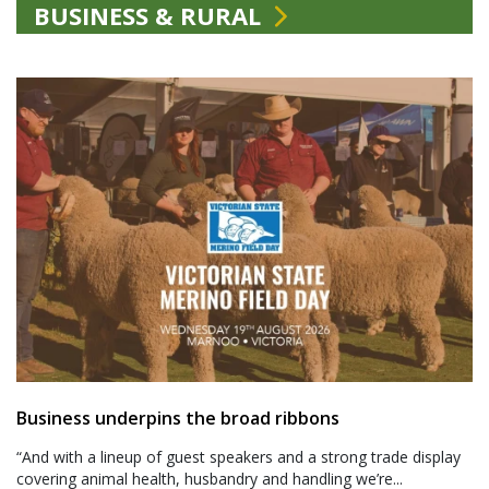
BUSINESS & RURAL
Business underpins the broad ribbons
“And with a lineup of guest speakers and a strong trade display
covering animal health, husbandry and handling we’re...