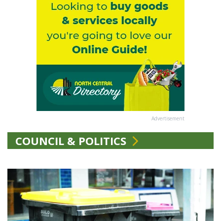
Advertisement
COUNCIL & POLITICS