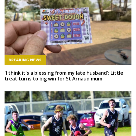
BREAKING NEWS
'I think it's a blessing from my late husband': Little
treat turns to big win for St Arnaud mum