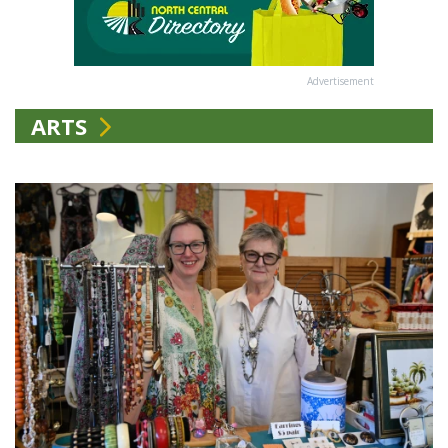
Advertisement
ARTS