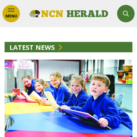
MENU
LATEST NEWS