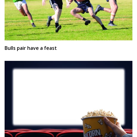
Bulls pair have a feast