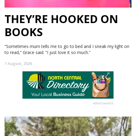
THEY’RE HOOKED ON
BOOKS
“Sometimes mum tells me to go to bed and I sneak my light on
to read,” Grace said. “I just love it so much.”
7 August, 2026
Advertisement