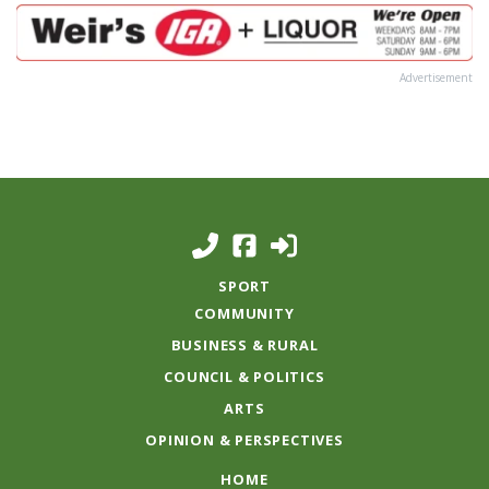
Advertisement
SPORT
COMMUNITY
BUSINESS & RURAL
COUNCIL & POLITICS
ARTS
OPINION & PERSPECTIVES
HOME