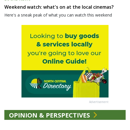
Weekend watch: what's on at the local cinemas?
Here's a sneak peak of what you can watch this weekend
Advertisement
OPINION & PERSPECTIVES