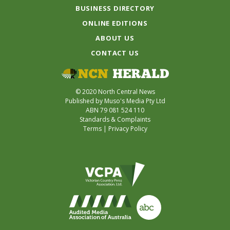
BUSINESS DIRECTORY
ONLINE EDITIONS
ABOUT US
CONTACT US
© 2020 North Central News
Published by Muso's Media Pty Ltd
ABN 79 081 524 110
Standards & Complaints
Terms
|
Privacy Policy