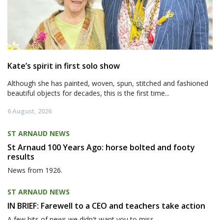
Kate’s spirit in first solo show
Although she has painted, woven, spun, stitched and fashioned
beautiful objects for decades, this is the first time...
6 August, 2026
ST ARNAUD NEWS
St Arnaud 100 Years Ago: horse bolted and footy
results
News from 1926.
ST ARNAUD NEWS
IN BRIEF: Farewell to a CEO and teachers take action
A few bits of news we didn't want you to miss.