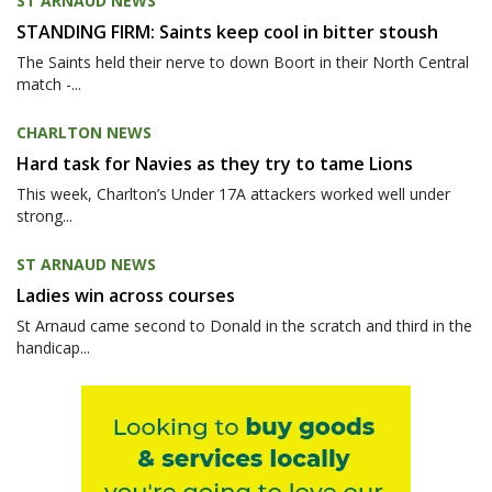
ST ARNAUD NEWS
STANDING FIRM: Saints keep cool in bitter stoush
The Saints held their nerve to down Boort in their North Central
match -...
CHARLTON NEWS
Hard task for Navies as they try to tame Lions
This week, Charlton’s Under 17A attackers worked well under
strong...
ST ARNAUD NEWS
Ladies win across courses
St Arnaud came second to Donald in the scratch and third in the
handicap...