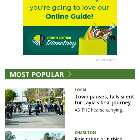
Advertisement
MOST POPULAR
LOCAL
Town pauses, falls silent
for Layla’s final journey
AS THE hearse carrying...
CHARLTON
Pair takes out third