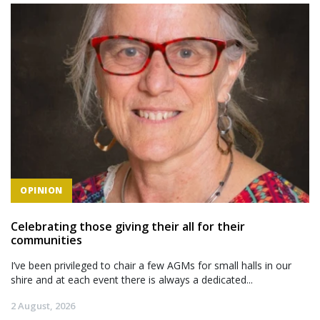
OPINION
Celebrating those giving their all for their
communities
I’ve been privileged to chair a few AGMs for small halls in our
shire and at each event there is always a dedicated...
2 August, 2026