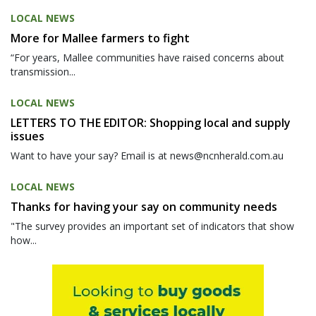
LOCAL NEWS
More for Mallee farmers to fight
“For years, Mallee communities have raised concerns about
transmission...
LOCAL NEWS
LETTERS TO THE EDITOR: Shopping local and supply
issues
Want to have your say? Email is at news@ncnherald.com.au
LOCAL NEWS
Thanks for having your say on community needs
"The survey provides an important set of indicators that show
how...