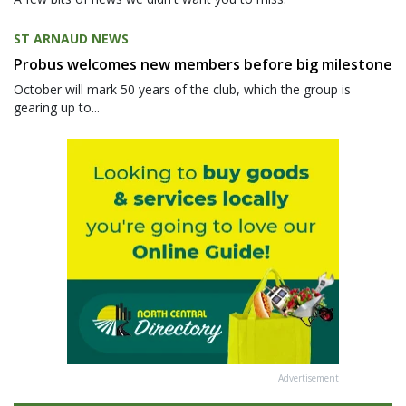
ST ARNAUD NEWS
Probus welcomes new members before big milestone
October will mark 50 years of the club, which the group is
gearing up to...
Advertisement