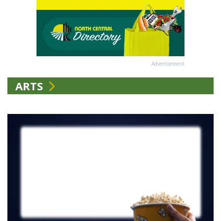
Advertisement
ARTS