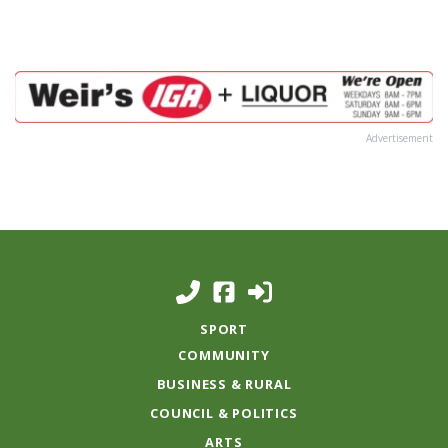
Advertisement
SPORT
COMMUNITY
BUSINESS & RURAL
COUNCIL & POLITICS
ARTS