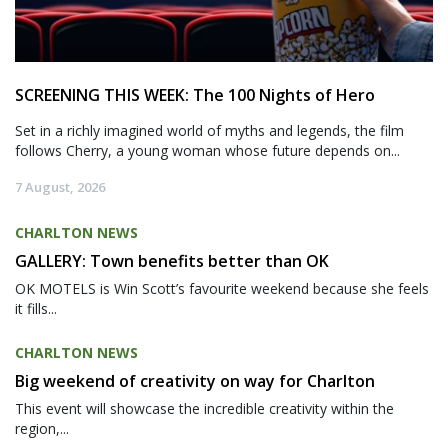
SCREENING THIS WEEK: The 100 Nights of Hero
Set in a richly imagined world of myths and legends, the film
follows Cherry, a young woman whose future depends on...
7 August, 2026
CHARLTON NEWS
GALLERY: Town benefits better than OK
OK MOTELS is Win Scott’s favourite weekend because she feels
it fills...
CHARLTON NEWS
Big weekend of creativity on way for Charlton
This event will showcase the incredible creativity within the
region,...