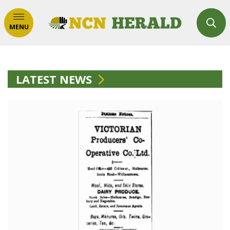
MENU
LATEST NEWS