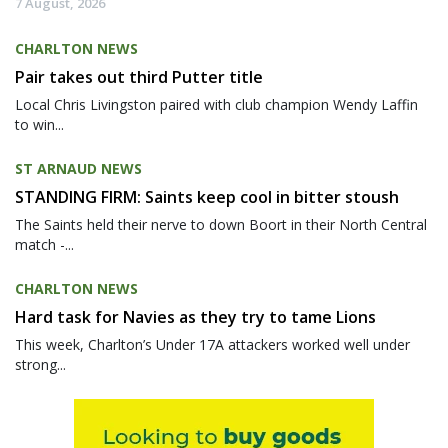
7 August, 2026
CHARLTON NEWS
Pair takes out third Putter title
Local Chris Livingston paired with club champion Wendy Laffin
to win...
ST ARNAUD NEWS
STANDING FIRM: Saints keep cool in bitter stoush
The Saints held their nerve to down Boort in their North Central
match -...
CHARLTON NEWS
Hard task for Navies as they try to tame Lions
This week, Charlton’s Under 17A attackers worked well under
strong...