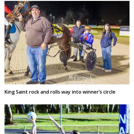
King Saint rock and rolls way into winner’s circle