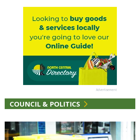
Advertisement
COUNCIL & POLITICS