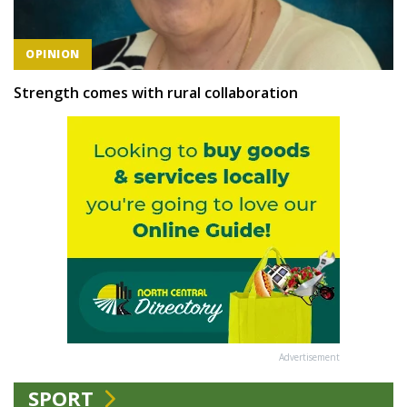
OPINION
Strength comes with rural collaboration
Advertisement
SPORT