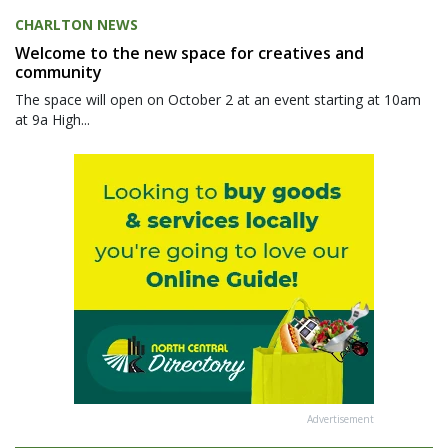
CHARLTON NEWS
Welcome to the new space for creatives and
community
The space will open on October 2 at an event starting at 10am
at 9a High...
Advertisement