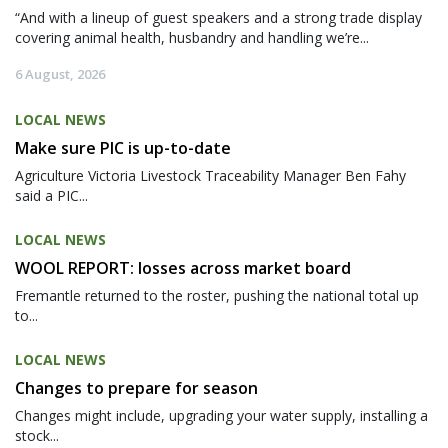
“And with a lineup of guest speakers and a strong trade display
covering animal health, husbandry and handling we’re...
6 August, 2026
LOCAL NEWS
Make sure PIC is up-to-date
Agriculture Victoria Livestock Traceability Manager Ben Fahy
said a PIC...
LOCAL NEWS
WOOL REPORT: losses across market board
Fremantle returned to the roster, pushing the national total up
to...
LOCAL NEWS
Changes to prepare for season
Changes might include, upgrading your water supply, installing a
stock...