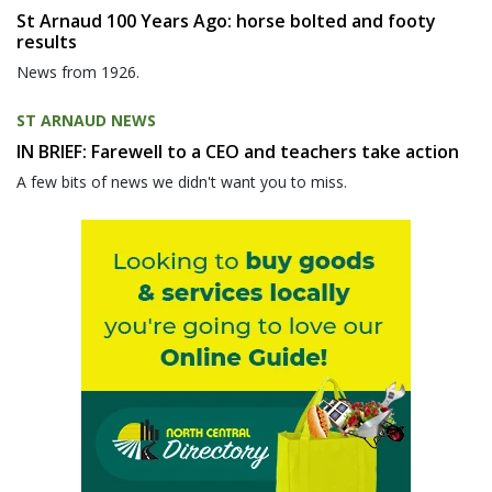
St Arnaud 100 Years Ago: horse bolted and footy
results
News from 1926.
ST ARNAUD NEWS
IN BRIEF: Farewell to a CEO and teachers take action
A few bits of news we didn't want you to miss.