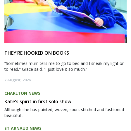
THEY’RE HOOKED ON BOOKS
“Sometimes mum tells me to go to bed and I sneak my light on
to read,” Grace said. “I just love it so much.”
7 August, 2026
CHARLTON NEWS
Kate’s spirit in first solo show
Although she has painted, woven, spun, stitched and fashioned
beautiful...
ST ARNAUD NEWS