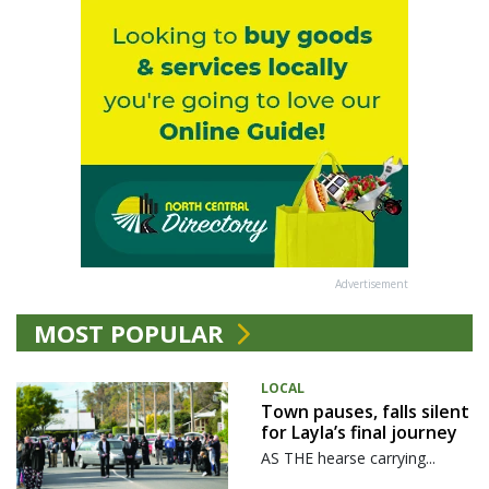
Advertisement
MOST POPULAR
LOCAL
Town pauses, falls silent
for Layla’s final journey
AS THE hearse carrying...