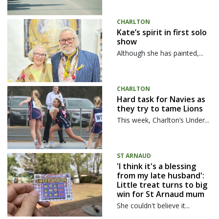
CHARLTON
Kate’s spirit in first solo
show
Although she has painted,...
CHARLTON
Hard task for Navies as
they try to tame Lions
This week, Charlton’s Under...
ST ARNAUD
'I think it's a blessing
from my late husband':
Little treat turns to big
win for St Arnaud mum
She couldn't believe it...