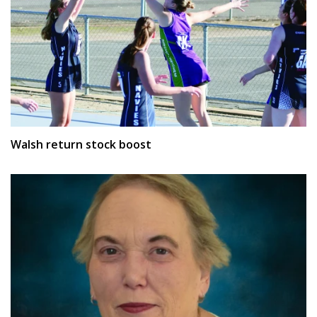
Walsh return stock boost