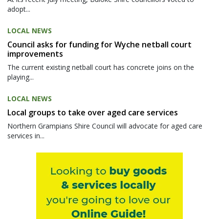
adopt...
LOCAL NEWS
Council asks for funding for Wyche netball court
improvements
The current existing netball court has concrete joins on the
playing...
LOCAL NEWS
Local groups to take over aged care services
Northern Grampians Shire Council will advocate for aged care
services in...