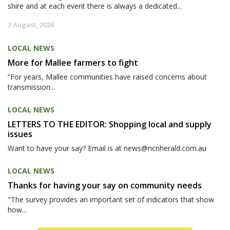
shire and at each event there is always a dedicated...
2 August, 2026
LOCAL NEWS
More for Mallee farmers to fight
“For years, Mallee communities have raised concerns about
transmission...
LOCAL NEWS
LETTERS TO THE EDITOR: Shopping local and supply
issues
Want to have your say? Email is at news@ncnherald.com.au
LOCAL NEWS
Thanks for having your say on community needs
"The survey provides an important set of indicators that show
how...