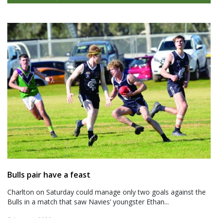
Bulls pair have a feast
Charlton on Saturday could manage only two goals against the
Bulls in a match that saw Navies’ youngster Ethan...