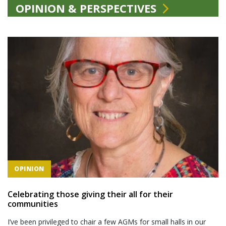
OPINION & PERSPECTIVES
OPINION
Celebrating those giving their all for their
communities
I’ve been privileged to chair a few AGMs for small halls in our