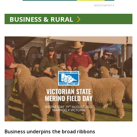
Advertisement
BUSINESS & RURAL
Business underpins the broad ribbons