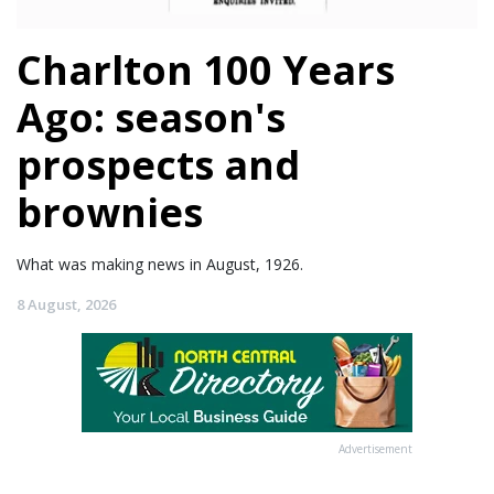
Charlton 100 Years
Ago: season's
prospects and
brownies
What was making news in August, 1926.
8 August, 2026
Advertisement