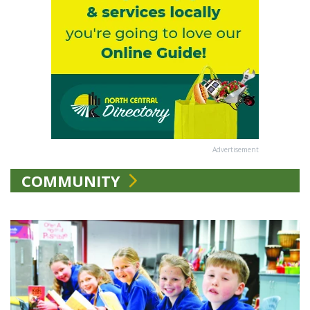
Advertisement
COMMUNITY