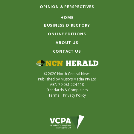
OPINION & PERSPECTIVES
HOME
BUSINESS DIRECTORY
ONLINE EDITIONS
ABOUT US
CONTACT US
© 2020 North Central News
Published by Muso's Media Pty Ltd
ABN 79 081 524 110
Standards & Complaints
Terms
|
Privacy Policy