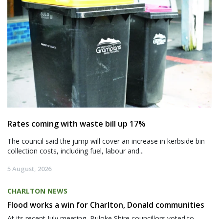
Rates coming with waste bill up 17%
The council said the jump will cover an increase in kerbside bin
collection costs, including fuel, labour and...
5 August, 2026
CHARLTON NEWS
Flood works a win for Charlton, Donald communities
At its recent July meeting, Buloke Shire councillors voted to