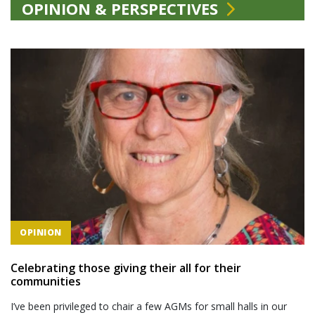
OPINION & PERSPECTIVES
OPINION
Celebrating those giving their all for their
communities
I’ve been privileged to chair a few AGMs for small halls in our