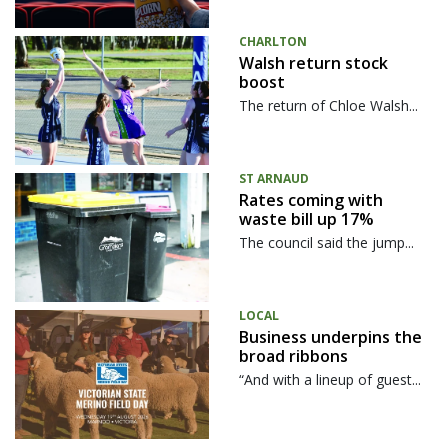
CHARLTON
Walsh return stock
boost
The return of Chloe Walsh...
ST ARNAUD
Rates coming with
waste bill up 17%
The council said the jump...
LOCAL
Business underpins the
broad ribbons
“And with a lineup of guest...