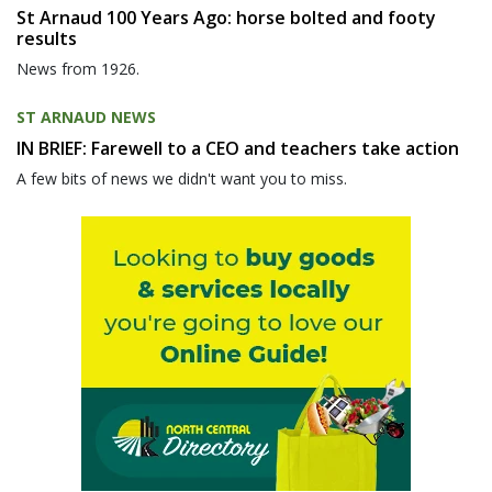
St Arnaud 100 Years Ago: horse bolted and footy
results
News from 1926.
ST ARNAUD NEWS
IN BRIEF: Farewell to a CEO and teachers take action
A few bits of news we didn't want you to miss.