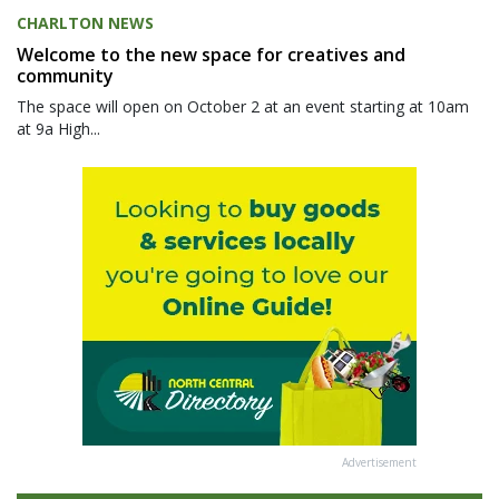
CHARLTON NEWS
Welcome to the new space for creatives and
community
The space will open on October 2 at an event starting at 10am
at 9a High...
Advertisement