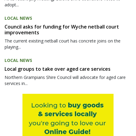
adopt...
LOCAL NEWS
Council asks for funding for Wyche netball court
improvements
The current existing netball court has concrete joins on the
playing...
LOCAL NEWS
Local groups to take over aged care services
Northern Grampians Shire Council will advocate for aged care
services in...