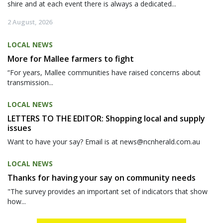
shire and at each event there is always a dedicated...
2 August, 2026
LOCAL NEWS
More for Mallee farmers to fight
“For years, Mallee communities have raised concerns about
transmission...
LOCAL NEWS
LETTERS TO THE EDITOR: Shopping local and supply
issues
Want to have your say? Email is at news@ncnherald.com.au
LOCAL NEWS
Thanks for having your say on community needs
"The survey provides an important set of indicators that show
how...