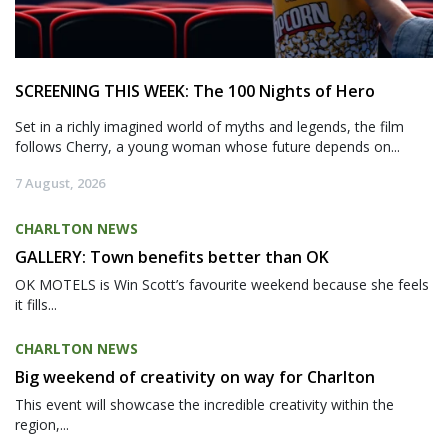
SCREENING THIS WEEK: The 100 Nights of Hero
Set in a richly imagined world of myths and legends, the film
follows Cherry, a young woman whose future depends on...
7 August, 2026
CHARLTON NEWS
GALLERY: Town benefits better than OK
OK MOTELS is Win Scott’s favourite weekend because she feels
it fills...
CHARLTON NEWS
Big weekend of creativity on way for Charlton
This event will showcase the incredible creativity within the
region,...