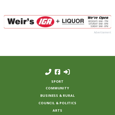
Advertisement
SPORT
COMMUNITY
BUSINESS & RURAL
COUNCIL & POLITICS
ARTS