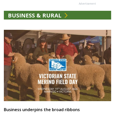
Advertisement
BUSINESS & RURAL
Business underpins the broad ribbons