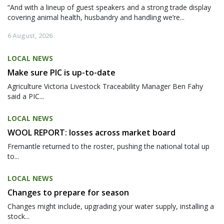
“And with a lineup of guest speakers and a strong trade display
covering animal health, husbandry and handling we’re...
6 August, 2026
LOCAL NEWS
Make sure PIC is up-to-date
Agriculture Victoria Livestock Traceability Manager Ben Fahy
said a PIC...
LOCAL NEWS
WOOL REPORT: losses across market board
Fremantle returned to the roster, pushing the national total up
to...
LOCAL NEWS
Changes to prepare for season
Changes might include, upgrading your water supply, installing a
stock...