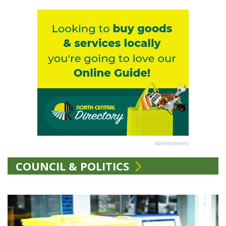
Advertisement
COUNCIL & POLITICS