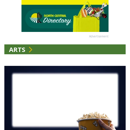
Advertisement
ARTS