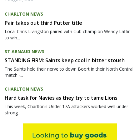
CHARLTON NEWS
Pair takes out third Putter title
Local Chris Livingston paired with club champion Wendy Laffin
to win...
ST ARNAUD NEWS
STANDING FIRM: Saints keep cool in bitter stoush
The Saints held their nerve to down Boort in their North Central
match -...
CHARLTON NEWS
Hard task for Navies as they try to tame Lions
This week, Charlton’s Under 17A attackers worked well under
strong...