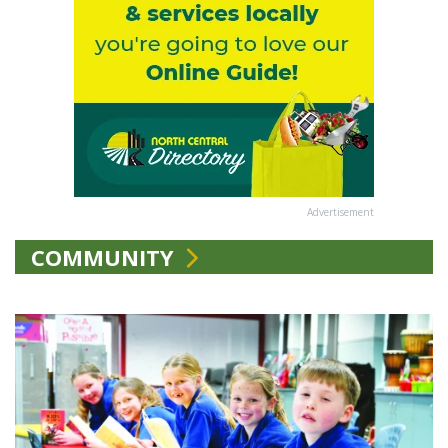
Advertisement
COMMUNITY