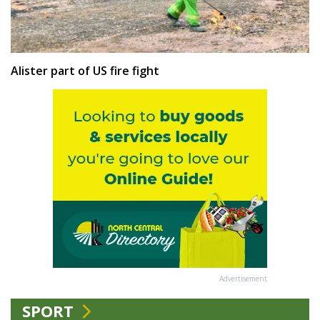
Alister part of US fire fight
Advertisement
SPORT