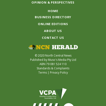
OPINION & PERSPECTIVES
HOME
BUSINESS DIRECTORY
ONLINE EDITIONS
ABOUT US
CONTACT US
© 2020 North Central News
Published by Muso's Media Pty Ltd
ABN 79 081 524 110
Standards & Complaints
Terms
|
Privacy Policy