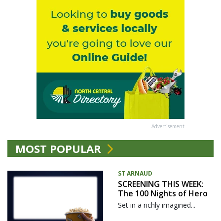
Advertisement
MOST POPULAR
ST ARNAUD
SCREENING THIS WEEK:
The 100 Nights of Hero
Set in a richly imagined...