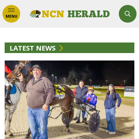
MENU
LATEST NEWS