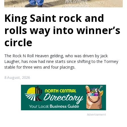
King Saint rock and
rolls way into winner’s
circle
The Rock N Roll Heaven gelding, who was driven by Jack
Laugher, has now had nine starts since shifting to the Tormey
stable for three wins and four placings.
8 August, 2026
Advertisement