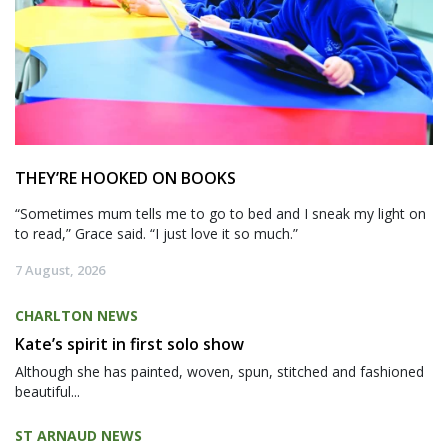
THEY’RE HOOKED ON BOOKS
“Sometimes mum tells me to go to bed and I sneak my light on
to read,” Grace said. “I just love it so much.”
7 August, 2026
CHARLTON NEWS
Kate’s spirit in first solo show
Although she has painted, woven, spun, stitched and fashioned
beautiful...
ST ARNAUD NEWS