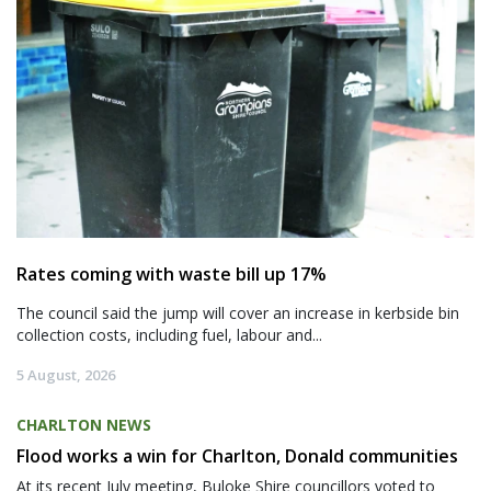
Rates coming with waste bill up 17%
The council said the jump will cover an increase in kerbside bin
collection costs, including fuel, labour and...
5 August, 2026
CHARLTON NEWS
Flood works a win for Charlton, Donald communities
At its recent July meeting, Buloke Shire councillors voted to