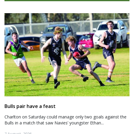
Bulls pair have a feast
Charlton on Saturday could manage only two goals against the
Bulls in a match that saw Navies’ youngster Ethan...
7 August, 2026