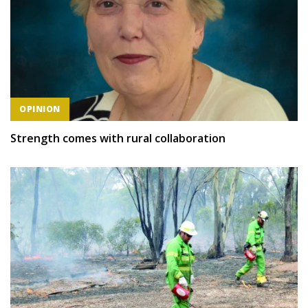
OPINION
Strength comes with rural collaboration