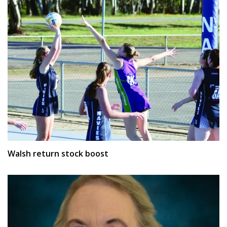
Walsh return stock boost